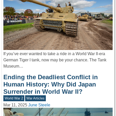
If you’ve ever wanted to take a ride in a World War II-era
German Tiger I tank, now may be your chance. The Tank
Museum…
Ending the Deadliest Conflict in
Human History: Why Did Japan
Surrender in World War II?
World War 2
War Articles
Mar 11, 2025
June Steele