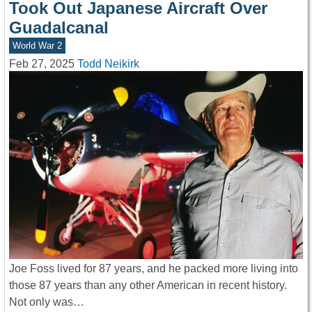
Took Out Japanese Aircraft Over
Guadalcanal
World War 2
Feb 27, 2025
Todd Neikirk
Joe Foss lived for 87 years, and he packed more living into
those 87 years than any other American in recent history.
Not only was…