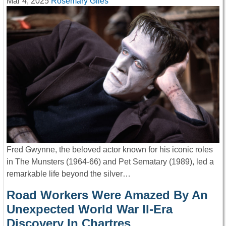
Mar 4, 2025
Rosemary Giles
Fred Gwynne, the beloved actor known for his iconic roles
in The Munsters (1964-66) and Pet Sematary (1989), led a
remarkable life beyond the silver…
Road Workers Were Amazed By An
Unexpected World War II-Era
Discovery In Chartres