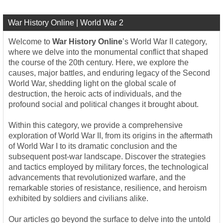
War History Online | World War 2
Welcome to
War History Online
’s World War II category,
where we delve into the monumental conflict that shaped
the course of the 20th century. Here, we explore the
causes, major battles, and enduring legacy of the Second
World War, shedding light on the global scale of
destruction, the heroic acts of individuals, and the
profound social and political changes it brought about.
Within this category, we provide a comprehensive
exploration of World War II, from its origins in the aftermath
of World War I to its dramatic conclusion and the
subsequent post-war landscape. Discover the strategies
and tactics employed by military forces, the technological
advancements that revolutionized warfare, and the
remarkable stories of resistance, resilience, and heroism
exhibited by soldiers and civilians alike.
Our articles go beyond the surface to delve into the untold