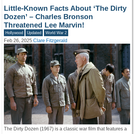
Little-Known Facts About ‘The Dirty
Dozen’ – Charles Bronson
Threatened Lee Marvin!
Hollywood
Updated
World War 2
Feb 26, 2025
Clare Fitzgerald
The Dirty Dozen (1967) is a classic war film that features a