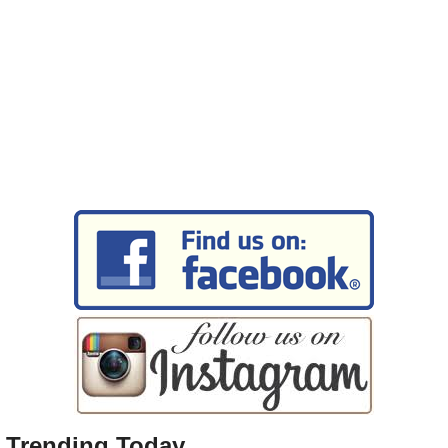
Trending Today