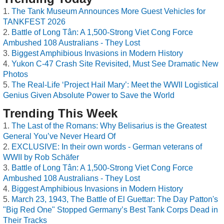
The Tank Museum Announces More Guest Vehicles for
TANKFEST 2026
Battle of Long Tân: A 1,500-Strong Viet Cong Force
Ambushed 108 Australians - They Lost
Biggest Amphibious Invasions in Modern History
Yukon C-47 Crash Site Revisited, Must See Dramatic New
Photos
The Real-Life ‘Project Hail Mary’: Meet the WWII Logistical
Genius Given Absolute Power to Save the World
Trending This Week
The Last of the Romans: Why Belisarius is the Greatest
General You’ve Never Heard Of
EXCLUSIVE: In their own words - German veterans of
WWII by Rob Schäfer
Battle of Long Tân: A 1,500-Strong Viet Cong Force
Ambushed 108 Australians - They Lost
Biggest Amphibious Invasions in Modern History
March 23, 1943, The Battle of El Guettar: The Day Patton's
"Big Red One" Stopped Germany’s Best Tank Corps Dead in
Their Tracks