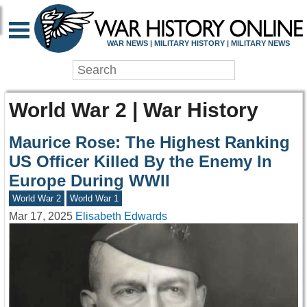
WAR NEWS | MILITARY HISTORY | MILITARY NEWS
World War 2 | War History
Maurice Rose: The Highest Ranking
US Officer Killed By the Enemy In
Europe During WWII
World War 2
World War 1
Mar 17, 2025
Elisabeth Edwards