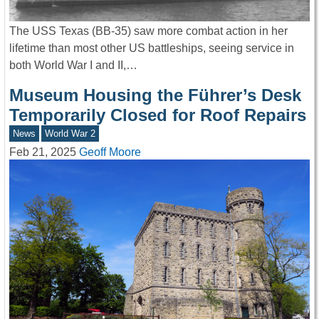
The USS Texas (BB-35) saw more combat action in her
lifetime than most other US battleships, seeing service in
both World War I and II,…
Museum Housing the Führer’s Desk
Temporarily Closed for Roof Repairs
News
World War 2
Feb 21, 2025
Geoff Moore