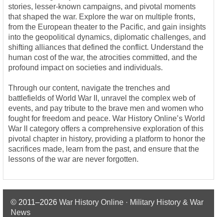
stories, lesser-known campaigns, and pivotal moments
that shaped the war. Explore the war on multiple fronts,
from the European theater to the Pacific, and gain insights
into the geopolitical dynamics, diplomatic challenges, and
shifting alliances that defined the conflict. Understand the
human cost of the war, the atrocities committed, and the
profound impact on societies and individuals.
Through our content, navigate the trenches and
battlefields of World War II, unravel the complex web of
events, and pay tribute to the brave men and women who
fought for freedom and peace. War History Online’s World
War II category offers a comprehensive exploration of this
pivotal chapter in history, providing a platform to honor the
sacrifices made, learn from the past, and ensure that the
lessons of the war are never forgotten.
© 2011–2026
War History Online · Military History & War
News