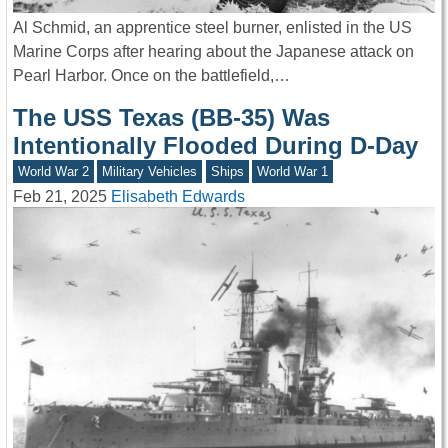
Al Schmid, an apprentice steel burner, enlisted in the US
Marine Corps after hearing about the Japanese attack on
Pearl Harbor. Once on the battlefield,…
The USS Texas (BB-35) Was
Intentionally Flooded During D-Day
World War 2
Military Vehicles
Ships
World War 1
Feb 21, 2025
Elisabeth Edwards