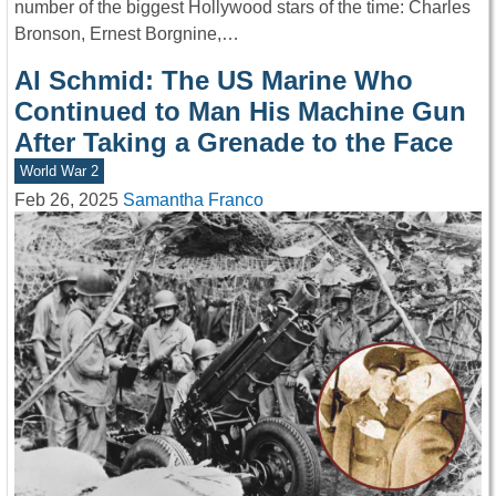
number of the biggest Hollywood stars of the time: Charles
Bronson, Ernest Borgnine,…
Al Schmid: The US Marine Who
Continued to Man His Machine Gun
After Taking a Grenade to the Face
World War 2
Feb 26, 2025
Samantha Franco