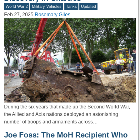
World War 2
Military Vehicles
Tanks
Updated
Feb 27, 2025
Rosemary Giles
During the six years that made up the Second World War,
the Allied and Axis nations deployed an astonishing
number of troops and armaments across…
Joe Foss: The MoH Recipient Who