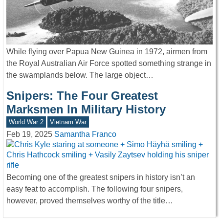
While flying over Papua New Guinea in 1972, airmen from
the Royal Australian Air Force spotted something strange in
the swamplands below. The large object…
Snipers: The Four Greatest
Marksmen In Military History
World War 2
Vietnam War
Feb 19, 2025
Samantha Franco
Becoming one of the greatest snipers in history isn’t an
easy feat to accomplish. The following four snipers,
however, proved themselves worthy of the title…