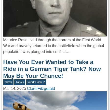
Maurice Rose lived through the horrors of the First World
War and bravely returned to the battlefield when the global
population was plunged into conflict…
Have You Ever Wanted to Take a
Ride in a German Tiger Tank? Now
May Be Your Chance!
News
Tanks
World War 2
Mar 14, 2025
Clare Fitzgerald