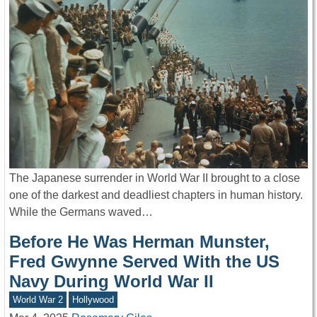
The Japanese surrender in World War II brought to a close
one of the darkest and deadliest chapters in human history.
While the Germans waved…
Before He Was Herman Munster,
Fred Gwynne Served With the US
Navy During World War II
World War 2
Hollywood