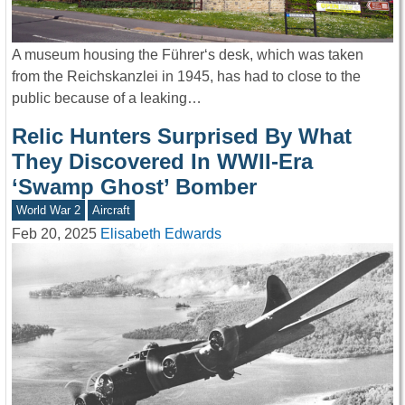
A museum housing the Führer‘s desk, which was taken
from the Reichskanzlei in 1945, has had to close to the
public because of a leaking…
Relic Hunters Surprised By What
They Discovered In WWII-Era
‘Swamp Ghost’ Bomber
World War 2
Aircraft
Feb 20, 2025
Elisabeth Edwards