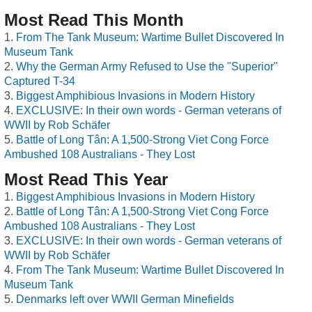
Most Read This Month
From The Tank Museum: Wartime Bullet Discovered In
Museum Tank
Why the German Army Refused to Use the "Superior"
Captured T-34
Biggest Amphibious Invasions in Modern History
EXCLUSIVE: In their own words - German veterans of
WWII by Rob Schäfer
Battle of Long Tân: A 1,500-Strong Viet Cong Force
Ambushed 108 Australians - They Lost
Most Read This Year
Biggest Amphibious Invasions in Modern History
Battle of Long Tân: A 1,500-Strong Viet Cong Force
Ambushed 108 Australians - They Lost
EXCLUSIVE: In their own words - German veterans of
WWII by Rob Schäfer
From The Tank Museum: Wartime Bullet Discovered In
Museum Tank
Denmarks left over WWII German Minefields