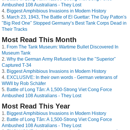
Ambushed 108 Australians - They Lost
Biggest Amphibious Invasions in Modern History
March 23, 1943, The Battle of El Guettar: The Day Patton's
"Big Red One" Stopped Germany’s Best Tank Corps Dead in
Their Tracks
Most Read This Month
From The Tank Museum: Wartime Bullet Discovered In
Museum Tank
Why the German Army Refused to Use the "Superior"
Captured T-34
Biggest Amphibious Invasions in Modern History
EXCLUSIVE: In their own words - German veterans of
WWII by Rob Schäfer
Battle of Long Tân: A 1,500-Strong Viet Cong Force
Ambushed 108 Australians - They Lost
Most Read This Year
Biggest Amphibious Invasions in Modern History
Battle of Long Tân: A 1,500-Strong Viet Cong Force
Ambushed 108 Australians - They Lost