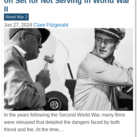
on Set for Not Serving in World War
II
World War 2
Jun 27, 2024
Clare Fitzgerald
In the years following the Second World War, many films
were released that detailed the dangers faced by both
friend and foe. At the time,…