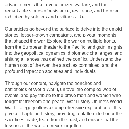
advancements that revolutionized warfare, and the
remarkable stories of resistance, resilience, and heroism
exhibited by soldiers and civilians alike.
Our articles go beyond the surface to delve into the untold
stories, lesser-known campaigns, and pivotal moments
that shaped the war. Explore the war on multiple fronts,
from the European theater to the Pacific, and gain insights
into the geopolitical dynamics, diplomatic challenges, and
shifting alliances that defined the conflict. Understand the
human cost of the war, the atrocities committed, and the
profound impact on societies and individuals.
Through our content, navigate the trenches and
battlefields of World War II, unravel the complex web of
events, and pay tribute to the brave men and women who
fought for freedom and peace. War History Online’s World
War II category offers a comprehensive exploration of this
pivotal chapter in history, providing a platform to honor the
sacrifices made, learn from the past, and ensure that the
lessons of the war are never forgotten.