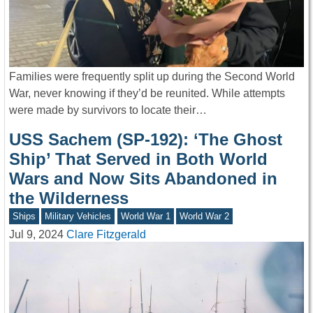
Families were frequently split up during the Second World
War, never knowing if they’d be reunited. While attempts
were made by survivors to locate their…
USS Sachem (SP-192): ‘The Ghost
Ship’ That Served in Both World
Wars and Now Sits Abandoned in
the Wilderness
Ships
Military Vehicles
World War 1
World War 2
Jul 9, 2024
Clare Fitzgerald