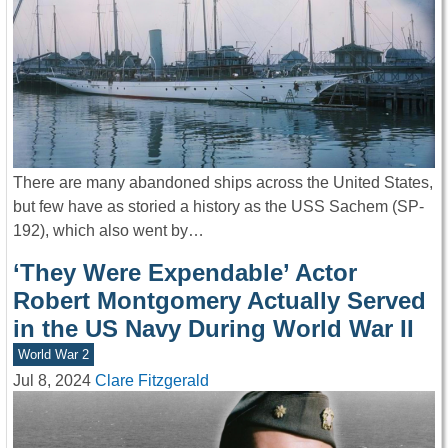
There are many abandoned ships across the United States,
but few have as storied a history as the USS Sachem (SP-
192), which also went by…
‘They Were Expendable’ Actor
Robert Montgomery Actually Served
in the US Navy During World War II
World War 2
Jul 8, 2024
Clare Fitzgerald