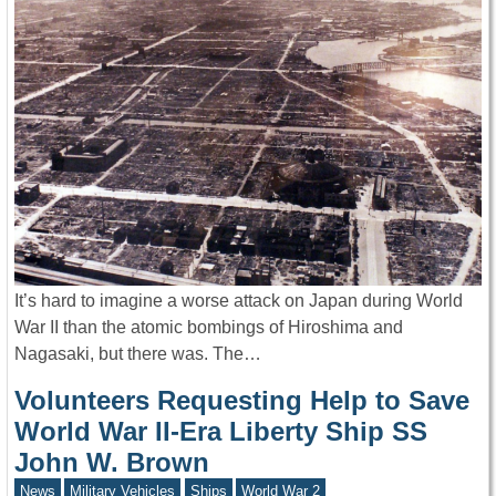
It’s hard to imagine a worse attack on Japan during World
War II than the atomic bombings of Hiroshima and
Nagasaki, but there was. The…
Volunteers Requesting Help to Save
World War II-Era Liberty Ship SS
John W. Brown
News
Military Vehicles
Ships
World War 2