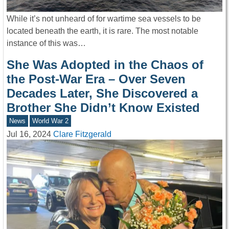
While it’s not unheard of for wartime sea vessels to be
located beneath the earth, it is rare. The most notable
instance of this was…
She Was Adopted in the Chaos of
the Post-War Era – Over Seven
Decades Later, She Discovered a
Brother She Didn’t Know Existed
News
World War 2
Jul 16, 2024
Clare Fitzgerald