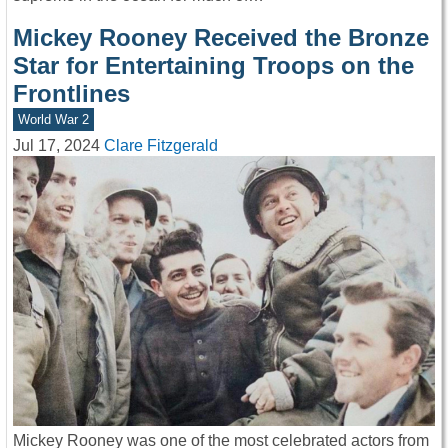
Mickey Rooney Received the Bronze
Star for Entertaining Troops on the
Frontlines
World War 2
Jul 17, 2024
Clare Fitzgerald
Mickey Rooney was one of the most celebrated actors from