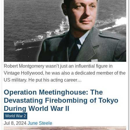
Robert Montgomery wasn’t just an influential figure in
Vintage Hollywood, he was also a dedicated member of the
US military. He put his acting career…
Operation Meetinghouse: The
Devastating Firebombing of Tokyo
During World War II
World War 2
Jul 8, 2024
June Steele