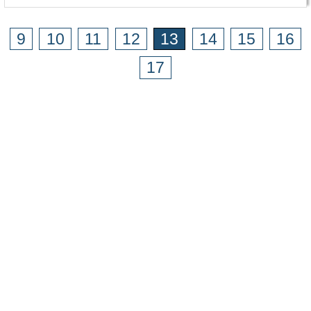
9
10
11
12
13
14
15
16
17