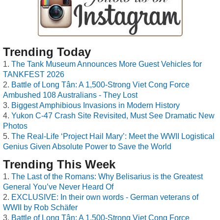
Trending Today
The Tank Museum Announces More Guest Vehicles for
TANKFEST 2026
Battle of Long Tân: A 1,500-Strong Viet Cong Force
Ambushed 108 Australians - They Lost
Biggest Amphibious Invasions in Modern History
Yukon C-47 Crash Site Revisited, Must See Dramatic New
Photos
The Real-Life ‘Project Hail Mary’: Meet the WWII Logistical
Genius Given Absolute Power to Save the World
Trending This Week
The Last of the Romans: Why Belisarius is the Greatest
General You’ve Never Heard Of
EXCLUSIVE: In their own words - German veterans of
WWII by Rob Schäfer
Battle of Long Tân: A 1,500-Strong Viet Cong Force