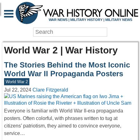
WAR NEWS | MILITARY HISTORY | MILITARY NEWS
World War 2 | War History
The Stories Behind the Most Iconic
World War II Propaganda Posters
World War 2
Jul 22, 2024
Clare Fitzgerald
Everyone is familiar with World War II-era propaganda
posters. Often colorful, with phrases written to tug at
citizens’ patriotism, they aimed to convince everyone,
service…