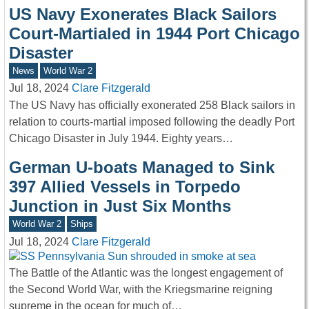
US Navy Exonerates Black Sailors
Court-Martialed in 1944 Port Chicago
Disaster
News
World War 2
Jul 18, 2024
Clare Fitzgerald
The US Navy has officially exonerated 258 Black sailors in
relation to courts-martial imposed following the deadly Port
Chicago Disaster in July 1944. Eighty years…
German U-boats Managed to Sink
397 Allied Vessels in Torpedo
Junction in Just Six Months
World War 2
Ships
Jul 18, 2024
Clare Fitzgerald
The Battle of the Atlantic was the longest engagement of
the Second World War, with the Kriegsmarine reigning
supreme in the ocean for much of…