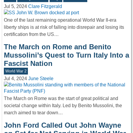
Jul 5, 2024
Clare Fitzgerald
One of the last remaining operational World War II-era
liberty ships is at risk of falling into disrepair and losing its
certification from the US…
The March on Rome and Benito
Mussolini’s Quest to Turn Italy Into a
Fascist Nation
World War 2
Jul 4, 2024
June Steele
The March on Rome was the start of great political and
societal change within Italy. Led by Benito Mussolini, the
march aimed to tear down…
John Ford Called Out John Wayne