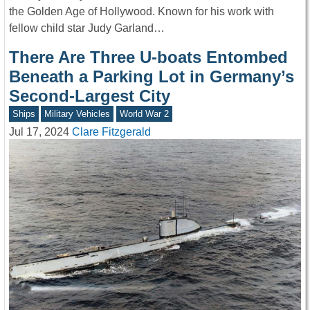
the Golden Age of Hollywood. Known for his work with
fellow child star Judy Garland…
There Are Three U-boats Entombed
Beneath a Parking Lot in Germany’s
Second-Largest City
Ships
Military Vehicles
World War 2
Jul 17, 2024
Clare Fitzgerald