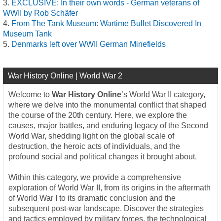
EXCLUSIVE: In their own words - German veterans of
WWII by Rob Schäfer
From The Tank Museum: Wartime Bullet Discovered In
Museum Tank
Denmarks left over WWII German Minefields
War History Online | World War 2
Welcome to
War History Online
’s World War II category,
where we delve into the monumental conflict that shaped
the course of the 20th century. Here, we explore the
causes, major battles, and enduring legacy of the Second
World War, shedding light on the global scale of
destruction, the heroic acts of individuals, and the
profound social and political changes it brought about.
Within this category, we provide a comprehensive
exploration of World War II, from its origins in the aftermath
of World War I to its dramatic conclusion and the
subsequent post-war landscape. Discover the strategies
and tactics employed by military forces, the technological