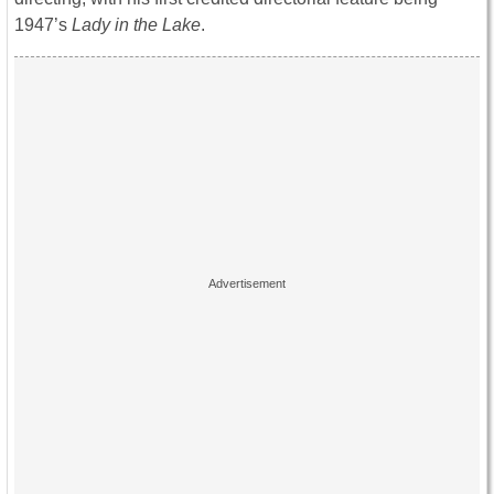
1947’s
Lady in the Lake
.