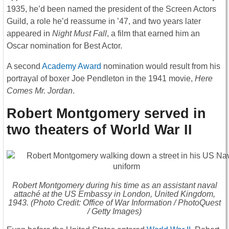
1935, he’d been named the president of the Screen Actors
Guild, a role he’d reassume in ’47, and two years later
appeared in
Night Must Fall
, a film that earned him an
Oscar nomination for Best Actor.
A second
Academy Award
nomination would result from his
portrayal of boxer Joe Pendleton in the 1941 movie,
Here
Comes Mr. Jordan
.
Robert Montgomery served in
two theaters of World War II
Robert Montgomery during his time as an assistant naval
attaché at the US Embassy in London, United Kingdom,
1943. (Photo Credit: Office of War Information / PhotoQuest
/ Getty Images)