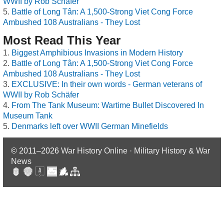
WWII by Rob Schäfer
Battle of Long Tân: A 1,500-Strong Viet Cong Force
Ambushed 108 Australians - They Lost
Most Read This Year
Biggest Amphibious Invasions in Modern History
Battle of Long Tân: A 1,500-Strong Viet Cong Force
Ambushed 108 Australians - They Lost
EXCLUSIVE: In their own words - German veterans of
WWII by Rob Schäfer
From The Tank Museum: Wartime Bullet Discovered In
Museum Tank
Denmarks left over WWII German Minefields
© 2011–2026
War History Online · Military History & War
News