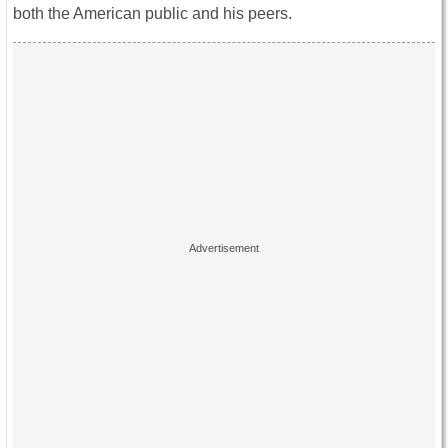
both the American public and his peers.