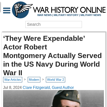
WAR NEWS | MILITARY HISTORY | MILITARY NEWS
‘They Were Expendable’
Actor Robert
Montgomery Actually Served
in the US Navy During World
War II
>
>
War Articles
Modern
World War 2
Jul 8, 2024
Clare Fitzgerald, Guest Author