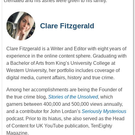
cremated and his ashes were given to his family.
Clare Fitzgerald
Clare Fitzgerald is a Writer and Editor with eight years of
experience in the online content sphere. Graduating with
a Bachelor of Arts from King’s University College at
Western University, her portfolio includes coverage of
digital media, current affairs, history and true crime.
Among her accomplishments are being the Founder of
the true crime blog,
Stories of the Unsolved
, which
garners between 400,000 and 500,000 views annually,
and a contributor for John Lordan’s
Seriously Mysterious
podcast. Prior to its hiatus, she also served as the Head
of Content for UK YouTube publication, TenEighty
Magazine.