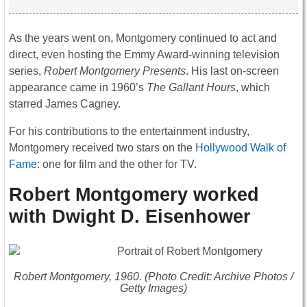
As the years went on, Montgomery continued to act and
direct, even hosting the Emmy Award-winning television
series,
Robert Montgomery Presents
. His last on-screen
appearance came in 1960’s
The Gallant Hours
, which
starred James Cagney.
For his contributions to the entertainment industry,
Montgomery received two stars on the
Hollywood Walk of
Fame
: one for film and the other for TV.
Robert Montgomery worked
with Dwight D. Eisenhower
Robert Montgomery, 1960. (Photo Credit: Archive Photos /
Getty Images)