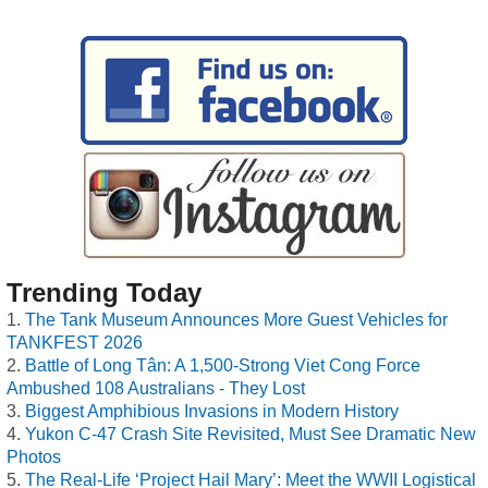
Trending Today
The Tank Museum Announces More Guest Vehicles for
TANKFEST 2026
Battle of Long Tân: A 1,500-Strong Viet Cong Force
Ambushed 108 Australians - They Lost
Biggest Amphibious Invasions in Modern History
Yukon C-47 Crash Site Revisited, Must See Dramatic New
Photos
The Real-Life ‘Project Hail Mary’: Meet the WWII Logistical