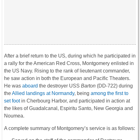
After a brief return to the US, during which he participated in
a rally for the American Red Cross, Montgomery enlisted in
the US Navy. Rising to the rank of lieutenant commander,
he saw action in both the European and Pacific Theaters.
He was
aboard
the destroyer USS
Barton
(DD-722) during
the
Allied landings at Normandy
, being
among the first to
set foot
in Cherbourg Harbor, and participated in action at
the likes of Guadalcanal, Espiritu Santo, New Georgia and
Noumea.
A complete summary of Montgomery’s service is as follows: