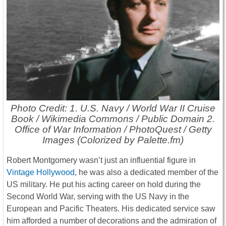
Photo Credit: 1. U.S. Navy / World War II Cruise
Book / Wikimedia Commons / Public Domain 2.
Office of War Information / PhotoQuest / Getty
Images (Colorized by Palette.fm)
Robert Montgomery wasn’t just an influential figure in
Vintage Hollywood
, he was also a dedicated member of the
US military. He put his acting career on hold during the
Second World War, serving with the US Navy in the
European and Pacific Theaters. His dedicated service saw
him afforded a number of decorations and the admiration of