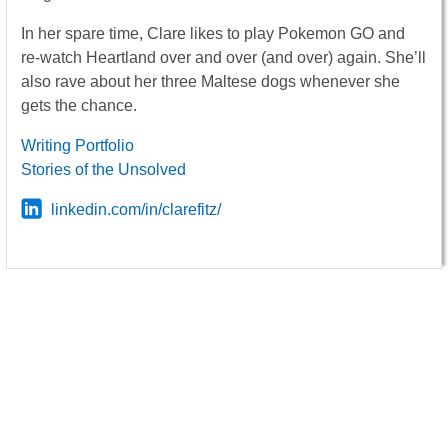
In her spare time, Clare likes to play Pokemon GO and
re-watch Heartland over and over (and over) again. She’ll
also rave about her three Maltese dogs whenever she
gets the chance.
Writing Portfolio
Stories of the Unsolved
linkedin.com/in/clarefitz/