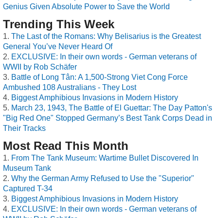
Genius Given Absolute Power to Save the World
Trending This Week
The Last of the Romans: Why Belisarius is the Greatest
General You’ve Never Heard Of
EXCLUSIVE: In their own words - German veterans of
WWII by Rob Schäfer
Battle of Long Tân: A 1,500-Strong Viet Cong Force
Ambushed 108 Australians - They Lost
Biggest Amphibious Invasions in Modern History
March 23, 1943, The Battle of El Guettar: The Day Patton's
"Big Red One" Stopped Germany’s Best Tank Corps Dead in
Their Tracks
Most Read This Month
From The Tank Museum: Wartime Bullet Discovered In
Museum Tank
Why the German Army Refused to Use the "Superior"
Captured T-34
Biggest Amphibious Invasions in Modern History
EXCLUSIVE: In their own words - German veterans of