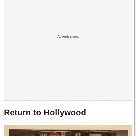
Return to Hollywood