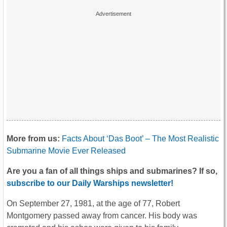
More from us:
Facts About ‘Das Boot’ – The Most Realistic
Submarine Movie Ever Released
Are you a fan of all things ships and submarines? If so,
subscribe to our Daily Warships newsletter!
On September 27, 1981, at the age of 77, Robert
Montgomery passed away from cancer. His body was