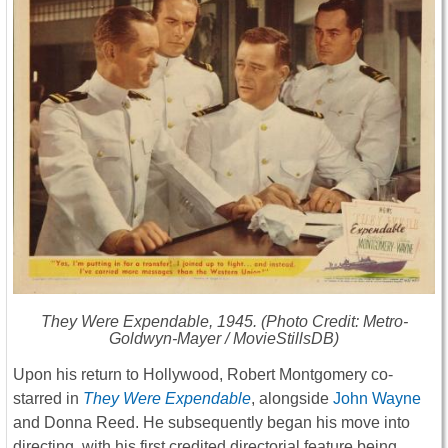
They Were Expendable
, 1945. (Photo Credit: Metro-
Goldwyn-Mayer / MovieStillsDB)
Upon his return to Hollywood, Robert Montgomery co-
starred in
They Were Expendable
, alongside
John Wayne
and Donna Reed. He subsequently began his move into
directing, with his first credited directorial feature being