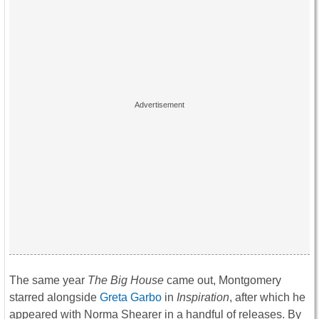
The same year
The Big House
came out, Montgomery
starred alongside
Greta Garbo
in
Inspiration
, after which he
appeared with Norma Shearer in a handful of releases. By