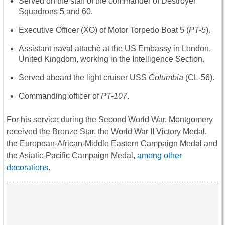
Served on the staff of the commander of Destroyer
Squadrons 5 and 60.
Executive Officer (XO) of Motor Torpedo Boat 5 (
PT-5
).
Assistant naval attaché at the US Embassy in London,
United Kingdom, working in the Intelligence Section.
Served aboard the light cruiser USS
Columbia
(CL-56).
Commanding officer of
PT-107
.
For his service during the Second World War, Montgomery
received the Bronze Star, the World War II Victory Medal,
the European-African-Middle Eastern Campaign Medal and
the Asiatic-Pacific Campaign Medal,
among other
decorations
.