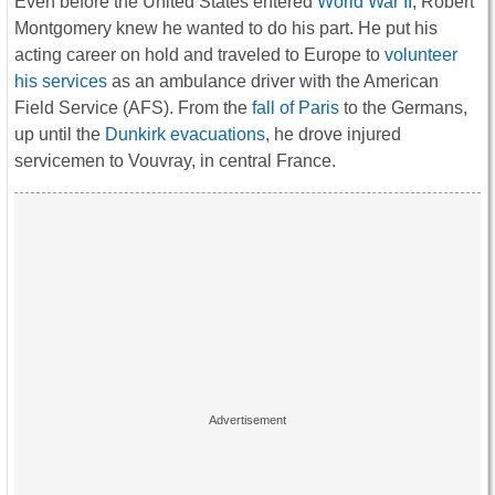
Even before the United States entered
World War II
, Robert
Montgomery knew he wanted to do his part. He put his
acting career on hold and traveled to Europe to
volunteer
his services
as an ambulance driver with the American
Field Service (AFS). From the
fall of Paris
to the Germans,
up until the
Dunkirk evacuations
, he drove injured
servicemen to Vouvray, in central France.