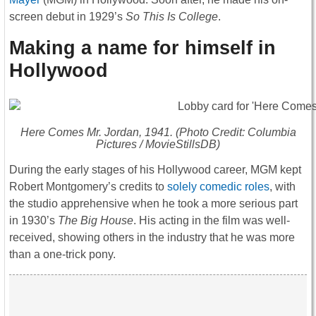
screen debut in 1929’s
So This Is College
.
Making a name for himself in
Hollywood
Here Comes Mr. Jordan
, 1941. (Photo Credit: Columbia
Pictures / MovieStillsDB)
During the early stages of his Hollywood career, MGM kept
Robert Montgomery’s credits to
solely comedic roles
, with
the studio apprehensive when he took a more serious part
in 1930’s
The Big House
. His acting in the film was well-
received, showing others in the industry that he was more
than a one-trick pony.