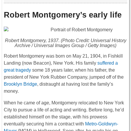
Robert Montgomery’s early life
Robert Montgomery, 1937. (Photo Credit: Universal History
Archive / Universal Images Group / Getty Images)
Robert Montgomery was born on May 21, 1904, in Fishkill
Landing (now Beacon), New York. His family
suffered a
great tragedy
some 18 years later, when his father, the
president of New York Rubber Company, jumped off of the
Brooklyn Bridge
, distraught at having lost the family’s
money.
When he came of age, Montgomery relocated to New York
City to pursue a life of acting and writing. Before long, he’d
established himself on the stage, with his prowess
eventually securing him a contract with
Metro-Goldwyn-
Mayer
(MGM) in Hollywood. Soon after, he made his on-