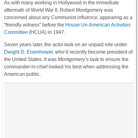
As with many working in Hollywood in the immediate
aftermath of World War II, Robert Montgomery was
concerned about any Communist influence, appearing as a
“friendly witness” before the
House Un-American Activities
Committee
(HCUA) in 1947.
Seven years later, the actor took on an unpaid role under
Dwight D. Eisenhower
, who’d recently become president of
the United States. It was Montgomery’s task to ensure the
commander-in-chief looked his best when addressing the
American public.