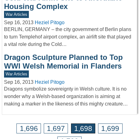
Housing Complex
War Articles
Sep 16, 2013
Heziel Pitogo
BERLIN, GERMANY – the city government of Berlin plans
to turn Templehof airport complex, an airlift site that played
a vital role during the Cold…
Dragon Sculpture Planned to Top
WWI Welsh Memorial in Flanders
War Articles
Sep 16, 2013
Heziel Pitogo
Dragons symbolize sovereignty in Welsh culture. It is no
wonder why a Welsh-based organization is aiming at
making a marker in the likeness of this mighty creature…
1,696
1,697
1,698
1,699