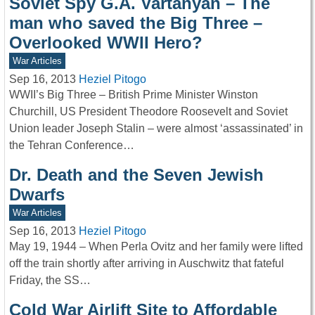
Soviet Spy G.A. Vartanyan – The
man who saved the Big Three –
Overlooked WWII Hero?
War Articles
Sep 16, 2013
Heziel Pitogo
WWII’s Big Three – British Prime Minister Winston
Churchill, US President Theodore Roosevelt and Soviet
Union leader Joseph Stalin – were almost ‘assassinated’ in
the Tehran Conference…
Dr. Death and the Seven Jewish
Dwarfs
War Articles
Sep 16, 2013
Heziel Pitogo
May 19, 1944 – When Perla Ovitz and her family were lifted
off the train shortly after arriving in Auschwitz that fateful
Friday, the SS…
Cold War Airlift Site to Affordable