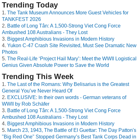
Trending Today
The Tank Museum Announces More Guest Vehicles for
TANKFEST 2026
Battle of Long Tân: A 1,500-Strong Viet Cong Force
Ambushed 108 Australians - They Lost
Biggest Amphibious Invasions in Modern History
Yukon C-47 Crash Site Revisited, Must See Dramatic New
Photos
The Real-Life ‘Project Hail Mary’: Meet the WWII Logistical
Genius Given Absolute Power to Save the World
Trending This Week
The Last of the Romans: Why Belisarius is the Greatest
General You’ve Never Heard Of
EXCLUSIVE: In their own words - German veterans of
WWII by Rob Schäfer
Battle of Long Tân: A 1,500-Strong Viet Cong Force
Ambushed 108 Australians - They Lost
Biggest Amphibious Invasions in Modern History
March 23, 1943, The Battle of El Guettar: The Day Patton's
"Big Red One" Stopped Germany’s Best Tank Corps Dead in