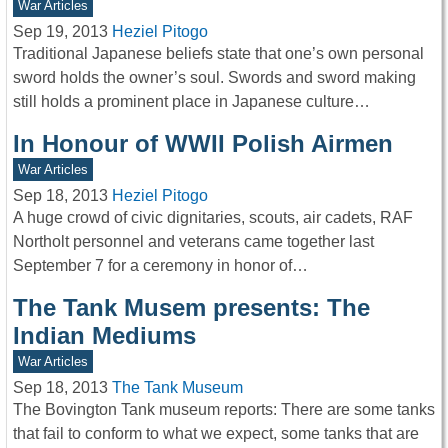
War Articles
Sep 19, 2013
Heziel Pitogo
Traditional Japanese beliefs state that one’s own personal
sword holds the owner’s soul. Swords and sword making
still holds a prominent place in Japanese culture…
In Honour of WWII Polish Airmen
War Articles
Sep 18, 2013
Heziel Pitogo
A huge crowd of civic dignitaries, scouts, air cadets, RAF
Northolt personnel and veterans came together last
September 7 for a ceremony in honor of…
The Tank Musem presents: The
Indian Mediums
War Articles
Sep 18, 2013
The Tank Museum
The Bovington Tank museum reports: There are some tanks
that fail to conform to what we expect, some tanks that are