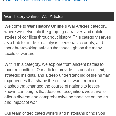
War History Online | War Articles
Welcome to
War History Online
’s War Articles category,
where we delve into the gripping narratives and untold
stories of conflicts throughout history. This category serves
as a hub for in-depth analysis, personal accounts, and
thought-provoking articles that shed light on the many
facets of warfare.
Within this category, we explore from ancient battles to
modern conflicts. Our articles provide historical context,
strategic insights, and a deep understanding of the human
experiences that shape the course of war. From iconic
clashes that changed the course of nations to lesser-
known campaigns that deserve recognition, we strive to
offer a diverse and comprehensive perspective on the art
and impact of war.
Our team of dedicated writers and historians brings you