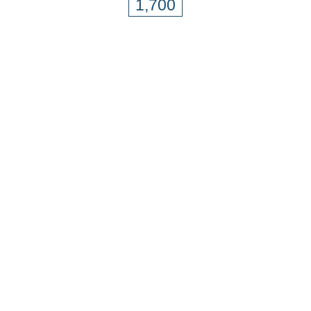
1,700