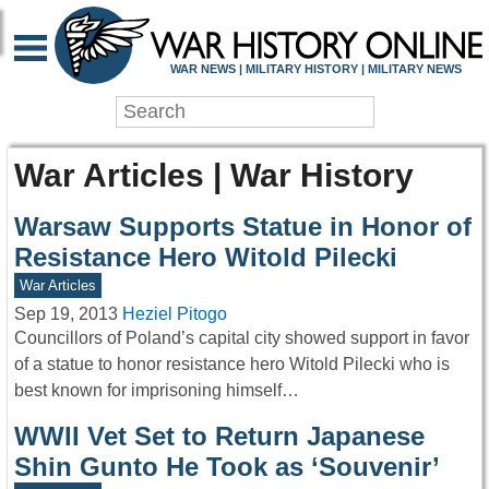
WAR NEWS | MILITARY HISTORY | MILITARY NEWS
War Articles | War History
Warsaw Supports Statue in Honor of
Resistance Hero Witold Pilecki
War Articles
Sep 19, 2013
Heziel Pitogo
Councillors of Poland’s capital city showed support in favor
of a statue to honor resistance hero Witold Pilecki who is
best known for imprisoning himself…
WWII Vet Set to Return Japanese
Shin Gunto He Took as ‘Souvenir’