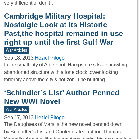
very different or don’t…
Cambridge Military Hospital:
Nostalgic Look at Its Historic
Past,the hospital remained in use
right up until the first Gulf War
War Articles
Sep 18, 2013
Heziel Pitogo
In the small city of Aldershot, Hampshire sits a sprawling
abandoned structure with a lone clock tower looking
forlornly above the city’s horizon. The building…
‘Schindler’s List’ Author Penned
New WWI Novel
War Articles
Sep 17, 2013
Heziel Pitogo
The Daughters of Mars is the new novel penned down
by Schindler’s List and Confederates author, Thomas