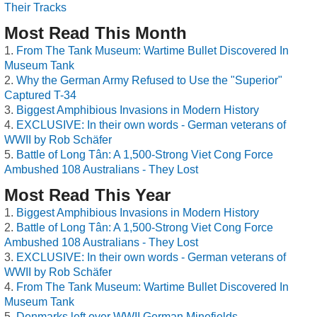
Their Tracks
Most Read This Month
From The Tank Museum: Wartime Bullet Discovered In
Museum Tank
Why the German Army Refused to Use the "Superior"
Captured T-34
Biggest Amphibious Invasions in Modern History
EXCLUSIVE: In their own words - German veterans of
WWII by Rob Schäfer
Battle of Long Tân: A 1,500-Strong Viet Cong Force
Ambushed 108 Australians - They Lost
Most Read This Year
Biggest Amphibious Invasions in Modern History
Battle of Long Tân: A 1,500-Strong Viet Cong Force
Ambushed 108 Australians - They Lost
EXCLUSIVE: In their own words - German veterans of
WWII by Rob Schäfer
From The Tank Museum: Wartime Bullet Discovered In
Museum Tank
Denmarks left over WWII German Minefields