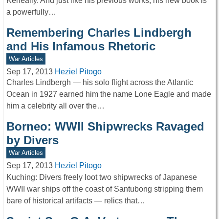
Keneally. And just like his previous works, his new book is
a powerfully…
Remembering Charles Lindbergh
and His Infamous Rhetoric
War Articles
Sep 17, 2013
Heziel Pitogo
Charles Lindbergh — his solo flight across the Atlantic
Ocean in 1927 earned him the name Lone Eagle and made
him a celebrity all over the…
Borneo: WWII Shipwrecks Ravaged
by Divers
War Articles
Sep 17, 2013
Heziel Pitogo
Kuching: Divers freely loot two shipwrecks of Japanese
WWII war ships off the coast of Santubong stripping them
bare of historical artifacts — relics that…