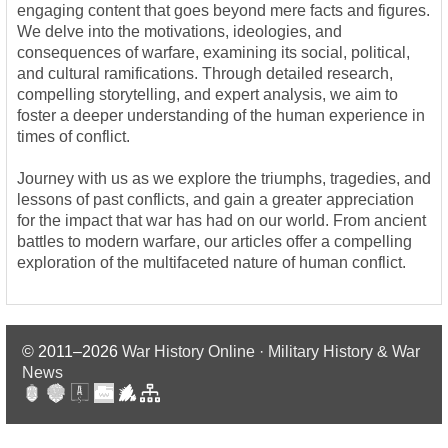
engaging content that goes beyond mere facts and figures.
We delve into the motivations, ideologies, and
consequences of warfare, examining its social, political,
and cultural ramifications. Through detailed research,
compelling storytelling, and expert analysis, we aim to
foster a deeper understanding of the human experience in
times of conflict.
Journey with us as we explore the triumphs, tragedies, and
lessons of past conflicts, and gain a greater appreciation
for the impact that war has had on our world. From ancient
battles to modern warfare, our articles offer a compelling
exploration of the multifaceted nature of human conflict.
© 2011–2026
War History Online · Military History & War
News