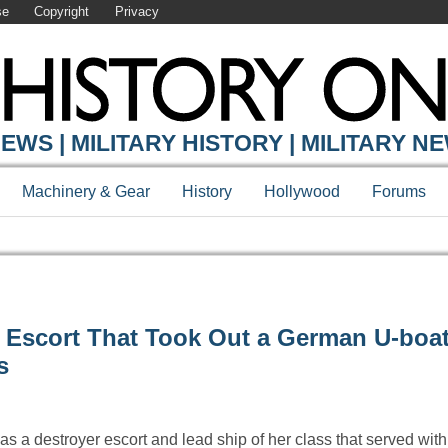
se
Copyright
Privacy
EWS | MILITARY HISTORY | MILITARY N
Machinery & Gear
History
Hollywood
Forums
 Escort That Took Out a German U-boa
s
 a destroyer escort and lead ship of her class that served wit