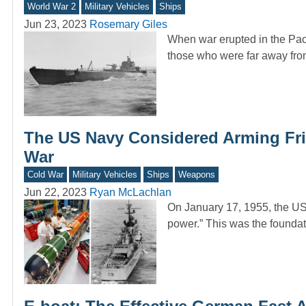
World War 2
Military Vehicles
Ships
Jun 23, 2023
Rosemary Giles
When war erupted in the Paci
those who were far away fro
The US Navy Considered Arming Fri
War
Cold War
Military Vehicles
Ships
Weapons
Jun 22, 2023
Ryan McLachlan
On January 17, 1955, the US
power.” This was the foundat