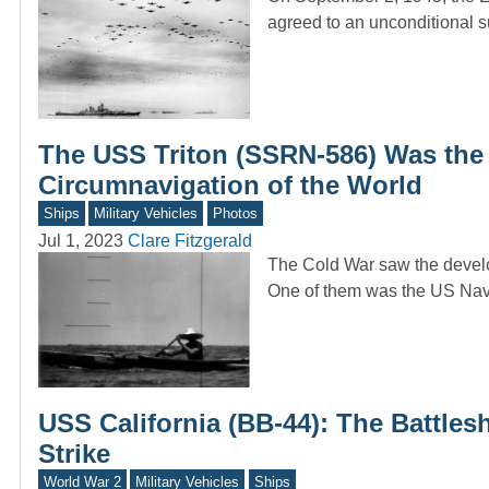
agreed to an unconditional 
The USS Triton (SSRN-586) Was the
Circumnavigation of the World
Ships
Military Vehicles
Photos
Jul 1, 2023
Clare Fitzgerald
The Cold War saw the develo
One of them was the US Na
USS California (BB-44): The Battles
Strike
World War 2
Military Vehicles
Ships