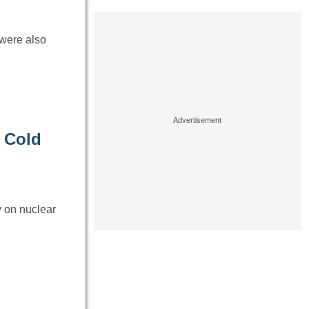
 were also
 Cold
 on nuclear