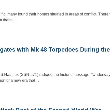
fic, many found their homes situated in areas of conflict. There
m theirs,…
gates with Mk 48 Torpedoes During the
S Nautilus (SSN-571) radioed the historic message, “Underway
ion of a new era that…