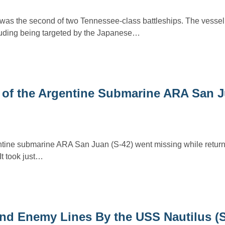
was the second of two Tennessee-class battleships. The vessel
cluding being targeted by the Japanese…
 of the Argentine Submarine ARA San J
tine submarine ARA San Juan (S-42) went missing while returni
It took just…
d Enemy Lines By the USS Nautilus (