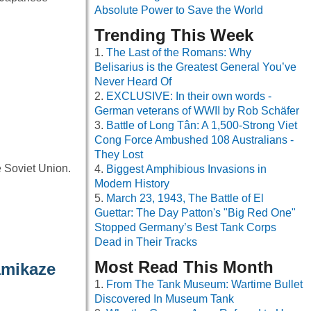
Absolute Power to Save the World
Trending This Week
The Last of the Romans: Why
Belisarius is the Greatest General You’ve
Never Heard Of
EXCLUSIVE: In their own words -
German veterans of WWII by Rob Schäfer
Battle of Long Tân: A 1,500-Strong Viet
Cong Force Ambushed 108 Australians -
They Lost
 Soviet Union.
Biggest Amphibious Invasions in
Modern History
March 23, 1943, The Battle of El
Guettar: The Day Patton's "Big Red One"
Stopped Germany’s Best Tank Corps
Dead in Their Tracks
Most Read This Month
amikaze
From The Tank Museum: Wartime Bullet
Discovered In Museum Tank