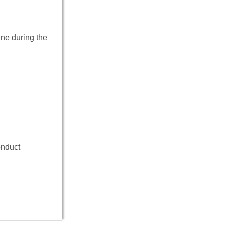
ine during the
onduct