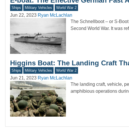
E-boat: The Effective German Fast 
Ships
Military Vehicles
World War 2
Jun 22, 2023
Ryan McLachlan
The Schnellboot – or S-Boot 
Second World War. It was re
Higgins Boat: The Landing Craft Tha
Ships
Military Vehicles
World War 2
Jun 21, 2023
Ryan McLachlan
The landing craft, vehicle, 
amphibious operations duri