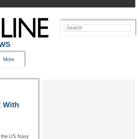
EWS
More
t With
h the US Navy