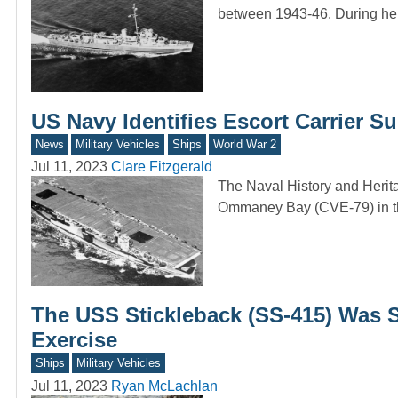
between 1943-46. During h
US Navy Identifies Escort Carrier S
News
Military Vehicles
Ships
World War 2
Jul 11, 2023
Clare Fitzgerald
The Naval History and Heri
Ommaney Bay (CVE-79) in t
The USS Stickleback (SS-415) Was S
Exercise
Ships
Military Vehicles
Jul 11, 2023
Ryan McLachlan