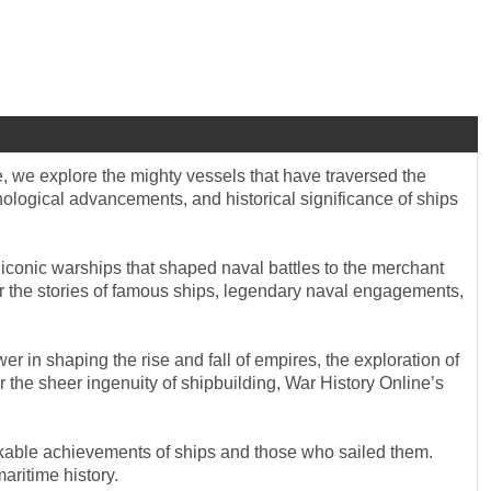
e, we explore the mighty vessels that have traversed the
nological advancements, and historical significance of ships
 iconic warships that shaped naval battles to the merchant
ver the stories of famous ships, legendary naval engagements,
r in shaping the rise and fall of empires, the exploration of
 the sheer ingenuity of shipbuilding, War History Online’s
rkable achievements of ships and those who sailed them.
aritime history.