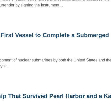
surrender by signing the Instrument…
 First Vessel to Complete a Submerged
pment of nuclear submarines by both the United States and the
vy’s…
hip That Survived Pearl Harbor and a K