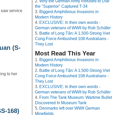
Why the German Army Refused to Use
the "Superior" Captured T-34
 saw service
Biggest Amphibious Invasions in
Modern History
EXCLUSIVE: In their own words -
German veterans of WWII by Rob Schäfer
Battle of Long Tân: A 1,500-Strong Viet
Cong Force Ambushed 108 Australians -
They Lost
uan (S-
Most Read This Year
Biggest Amphibious Invasions in
Modern History
Battle of Long Tân: A 1,500-Strong Viet
ng to her
Cong Force Ambushed 108 Australians -
They Lost
EXCLUSIVE: In their own words -
German veterans of WWII by Rob Schäfer
From The Tank Museum: Wartime Bullet
Discovered In Museum Tank
Denmarks left over WWII German
SS-168)
Minefields