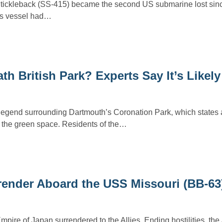
ickleback (SS-415) became the second US submarine lost sinc
ss vessel had…
 British Park? Experts Say It’s Likely
legend surrounding Dartmouth’s Coronation Park, which states
 the green space. Residents of the…
ender Aboard the USS Missouri (BB-63
pire of Japan surrendered to the Allies. Ending hostilities, th