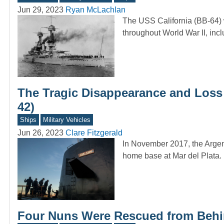
Jun 29, 2023
Ryan McLachlan
The USS California (BB-64) 
throughout World War II, in
The Tragic Disappearance and Loss
42)
Ships
Military Vehicles
Jun 26, 2023
Clare Fitzgerald
In November 2017, the Argen
home base at Mar del Plata. 
Four Nuns Were Rescued from Behin