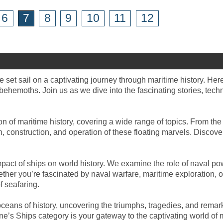
6
7
8
9
10
11
12
 set sail on a captivating journey through maritime history. Her
behemoths. Join us as we dive into the fascinating stories, tech
n of maritime history, covering a wide range of topics. From the
ign, construction, and operation of these floating marvels. Disco
pact of ships on world history. We examine the role of naval powe
her you’re fascinated by naval warfare, maritime exploration, or
f seafaring.
ceans of history, uncovering the triumphs, tragedies, and rema
’s Ships category is your gateway to the captivating world of m