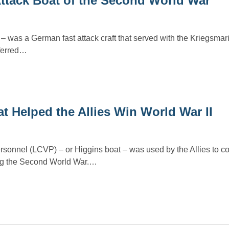
Attack Boat of the Second World War
– was a German fast attack craft that served with the Kriegsmar
ferred…
t Helped the Allies Win World War II
personnel (LCVP) – or Higgins boat – was used by the Allies to c
ng the Second World War.…