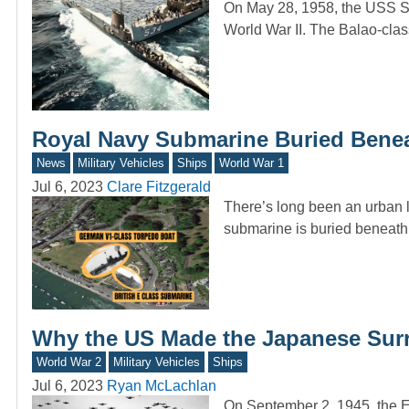
On May 28, 1958, the USS St
World War II. The Balao-cla
Royal Navy Submarine Buried Beneath
News
Military Vehicles
Ships
World War 1
Jul 6, 2023
Clare Fitzgerald
There’s long been an urban 
submarine is buried beneath
Why the US Made the Japanese Surr
World War 2
Military Vehicles
Ships
Jul 6, 2023
Ryan McLachlan
On September 2, 1945, the Em