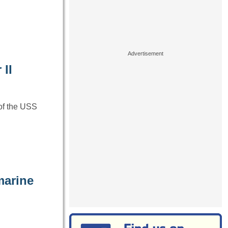
 II
of the USS
marine