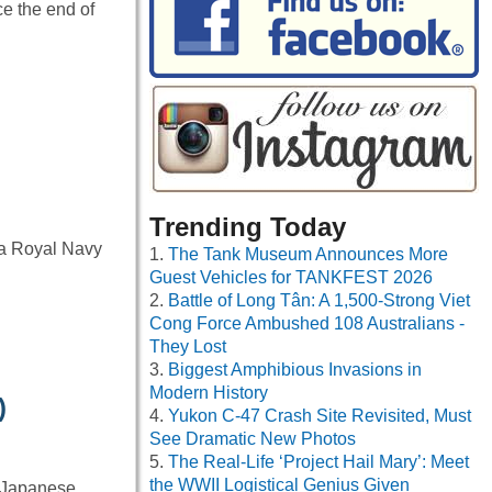
e the end of
Trending Today
 a Royal Navy
The Tank Museum Announces More
Guest Vehicles for TANKFEST 2026
Battle of Long Tân: A 1,500-Strong Viet
Cong Force Ambushed 108 Australians -
They Lost
Biggest Amphibious Invasions in
Modern History
)
Yukon C-47 Crash Site Revisited, Must
See Dramatic New Photos
The Real-Life ‘Project Hail Mary’: Meet
the WWII Logistical Genius Given
e Japanese