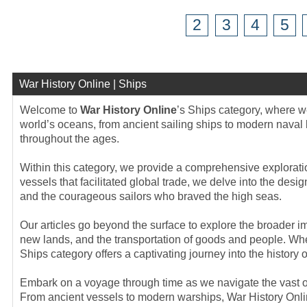
2
3
4
5
War History Online | Ships
Welcome to
War History Online
’s Ships category, where we
world’s oceans, from ancient sailing ships to modern naval 
throughout the ages.
Within this category, we provide a comprehensive exploratio
vessels that facilitated global trade, we delve into the des
and the courageous sailors who braved the high seas.
Our articles go beyond the surface to explore the broader im
new lands, and the transportation of goods and people. Whet
Ships category offers a captivating journey into the history o
Embark on a voyage through time as we navigate the vast o
From ancient vessels to modern warships, War History Online