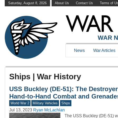
Saturday, August 8, 2026
About Us
Contact Us
Terms of U
WAR N
News
War Articles
Ships | War History
USS Buckley (DE-51): The Destroyer
Hand-to-Hand Combat and Grenade
World War 2
Military Vehicles
Ships
Jul 13, 2023
Ryan McLachlan
The USS Buckley (DE-51) was