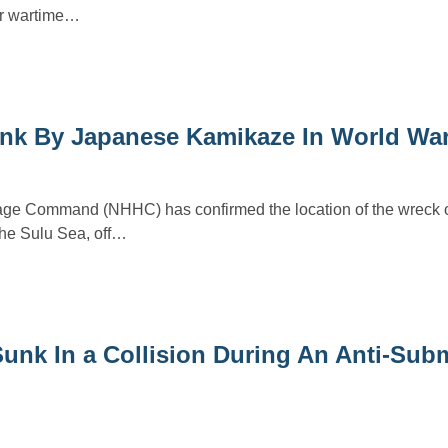
er wartime…
unk By Japanese Kamikaze In World War
tage Command (NHHC) has confirmed the location of the wreck 
he Sulu Sea, off…
unk In a Collision During An Anti-Sub