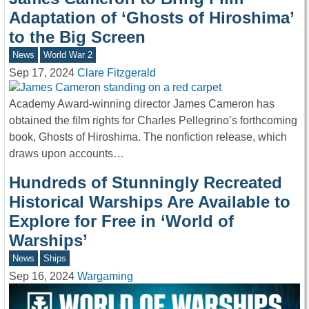
Adaptation of ‘Ghosts of Hiroshima’
to the Big Screen
News
World War 2
Sep 17, 2024
Clare Fitzgerald
Academy Award-winning director James Cameron has
obtained the film rights for Charles Pellegrino’s forthcoming
book, Ghosts of Hiroshima. The nonfiction release, which
draws upon accounts…
Hundreds of Stunningly Recreated
Historical Warships Are Available to
Explore for Free in ‘World of
Warships’
News
Ships
Sep 16, 2024
Wargaming