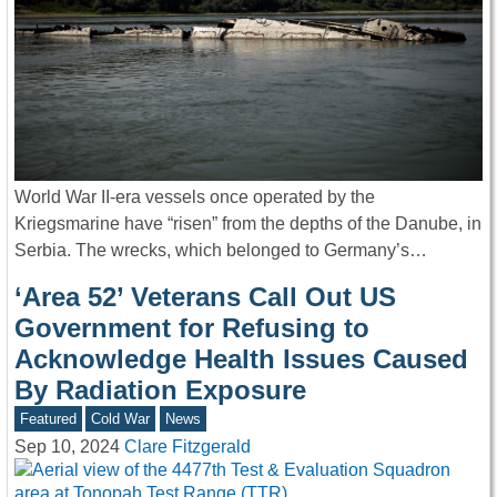
World War II-era vessels once operated by the
Kriegsmarine have “risen” from the depths of the Danube, in
Serbia. The wrecks, which belonged to Germany’s…
‘Area 52’ Veterans Call Out US
Government for Refusing to
Acknowledge Health Issues Caused
By Radiation Exposure
Featured
Cold War
News
Sep 10, 2024
Clare Fitzgerald