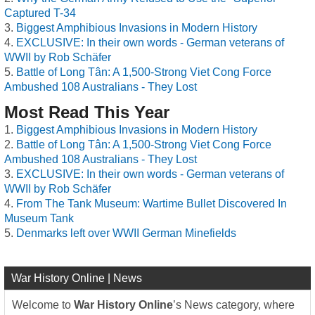
Captured T-34
Biggest Amphibious Invasions in Modern History
EXCLUSIVE: In their own words - German veterans of
WWII by Rob Schäfer
Battle of Long Tân: A 1,500-Strong Viet Cong Force
Ambushed 108 Australians - They Lost
Most Read This Year
Biggest Amphibious Invasions in Modern History
Battle of Long Tân: A 1,500-Strong Viet Cong Force
Ambushed 108 Australians - They Lost
EXCLUSIVE: In their own words - German veterans of
WWII by Rob Schäfer
From The Tank Museum: Wartime Bullet Discovered In
Museum Tank
Denmarks left over WWII German Minefields
War History Online | News
Welcome to
War History Online
’s News category, where