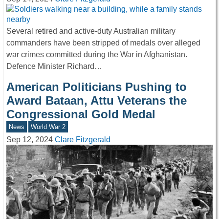
Several retired and active-duty Australian military
commanders have been stripped of medals over alleged
war crimes committed during the War in Afghanistan.
Defence Minister Richard…
American Politicians Pushing to
Award Bataan, Attu Veterans the
Congressional Gold Medal
News
World War 2
Sep 12, 2024
Clare Fitzgerald