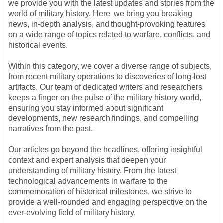
we provide you with the latest updates and stories from the
world of military history. Here, we bring you breaking
news, in-depth analysis, and thought-provoking features
on a wide range of topics related to warfare, conflicts, and
historical events.
Within this category, we cover a diverse range of subjects,
from recent military operations to discoveries of long-lost
artifacts. Our team of dedicated writers and researchers
keeps a finger on the pulse of the military history world,
ensuring you stay informed about significant
developments, new research findings, and compelling
narratives from the past.
Our articles go beyond the headlines, offering insightful
context and expert analysis that deepen your
understanding of military history. From the latest
technological advancements in warfare to the
commemoration of historical milestones, we strive to
provide a well-rounded and engaging perspective on the
ever-evolving field of military history.