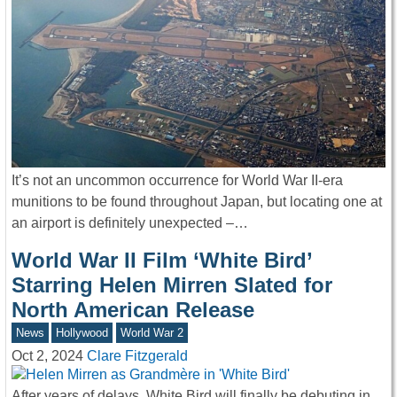
It’s not an uncommon occurrence for World War II-era
munitions to be found throughout Japan, but locating one at
an airport is definitely unexpected –…
World War II Film ‘White Bird’
Starring Helen Mirren Slated for
North American Release
News
Hollywood
World War 2
Oct 2, 2024
Clare Fitzgerald
After years of delays, White Bird will finally be debuting in