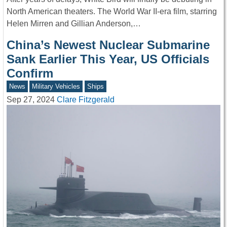
North American theaters. The World War II-era film, starring
Helen Mirren and Gillian Anderson,…
China’s Newest Nuclear Submarine
Sank Earlier This Year, US Officials
Confirm
News
Military Vehicles
Ships
Sep 27, 2024
Clare Fitzgerald