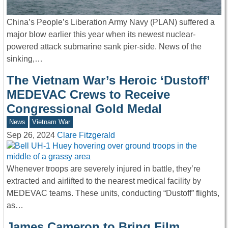
China’s People’s Liberation Army Navy (PLAN) suffered a
major blow earlier this year when its newest nuclear-
powered attack submarine sank pier-side. News of the
sinking,…
The Vietnam War’s Heroic ‘Dustoff’
MEDEVAC Crews to Receive
Congressional Gold Medal
News
Vietnam War
Sep 26, 2024
Clare Fitzgerald
Whenever troops are severely injured in battle, they’re
extracted and airlifted to the nearest medical facility by
MEDEVAC teams. These units, conducting “Dustoff” flights,
as…
James Cameron to Bring Film