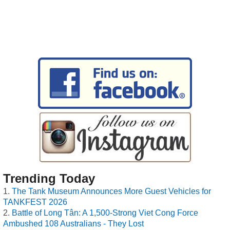
Trending Today
The Tank Museum Announces More Guest Vehicles for
TANKFEST 2026
Battle of Long Tân: A 1,500-Strong Viet Cong Force
Ambushed 108 Australians - They Lost