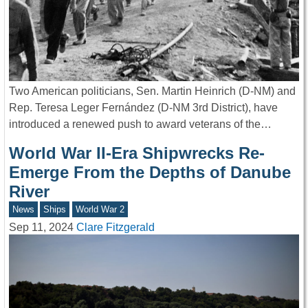
Two American politicians, Sen. Martin Heinrich (D-NM) and
Rep. Teresa Leger Fernández (D-NM 3rd District), have
introduced a renewed push to award veterans of the…
World War II-Era Shipwrecks Re-
Emerge From the Depths of Danube
River
News
Ships
World War 2
Sep 11, 2024
Clare Fitzgerald