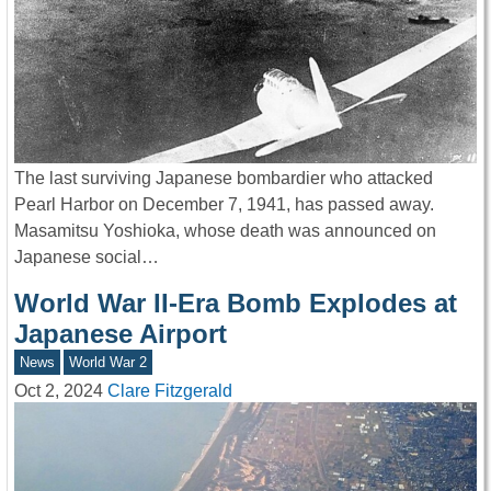
The last surviving Japanese bombardier who attacked
Pearl Harbor on December 7, 1941, has passed away.
Masamitsu Yoshioka, whose death was announced on
Japanese social…
World War II-Era Bomb Explodes at
Japanese Airport
News
World War 2
Oct 2, 2024
Clare Fitzgerald