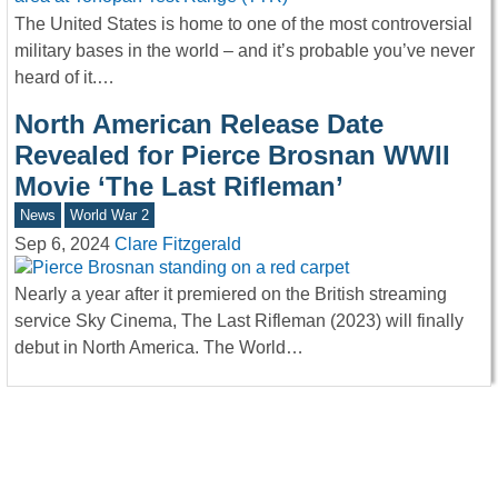
The United States is home to one of the most controversial
military bases in the world – and it’s probable you’ve never
heard of it.…
North American Release Date
Revealed for Pierce Brosnan WWII
Movie ‘The Last Rifleman’
News
World War 2
Sep 6, 2024
Clare Fitzgerald
Nearly a year after it premiered on the British streaming
service Sky Cinema, The Last Rifleman (2023) will finally
debut in North America. The World…