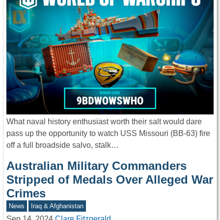
What naval history enthusiast worth their salt would dare
pass up the opportunity to watch USS Missouri (BB-63) fire
off a full broadside salvo, stalk…
Australian Military Commanders
Stripped of Medals Over Alleged War
Crimes
News
Iraq & Afghanistan
Sep 14, 2024
Clare Fitzgerald