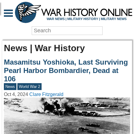
WAR NEWS | MILITARY HISTORY | MILITARY NEWS
News | War History
Masamitsu Yoshioka, Last Surviving
Pearl Harbor Bombardier, Dead at
106
News
World War 2
Oct 4, 2024
Clare Fitzgerald