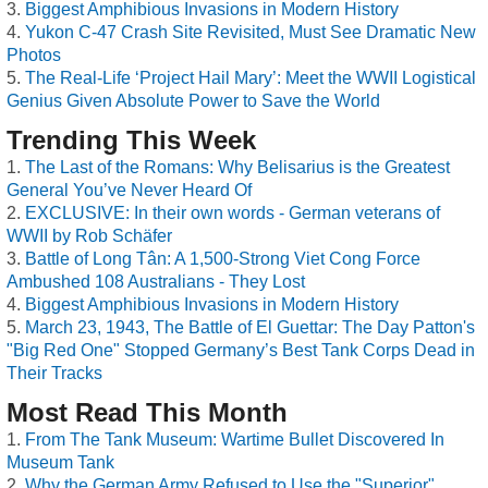
Biggest Amphibious Invasions in Modern History
Yukon C-47 Crash Site Revisited, Must See Dramatic New
Photos
The Real-Life ‘Project Hail Mary’: Meet the WWII Logistical
Genius Given Absolute Power to Save the World
Trending This Week
The Last of the Romans: Why Belisarius is the Greatest
General You’ve Never Heard Of
EXCLUSIVE: In their own words - German veterans of
WWII by Rob Schäfer
Battle of Long Tân: A 1,500-Strong Viet Cong Force
Ambushed 108 Australians - They Lost
Biggest Amphibious Invasions in Modern History
March 23, 1943, The Battle of El Guettar: The Day Patton's
"Big Red One" Stopped Germany’s Best Tank Corps Dead in
Their Tracks
Most Read This Month
From The Tank Museum: Wartime Bullet Discovered In
Museum Tank
Why the German Army Refused to Use the "Superior"