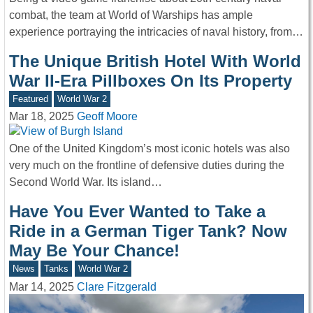
combat, the team at World of Warships has ample
experience portraying the intricacies of naval history, from…
The Unique British Hotel With World
War II-Era Pillboxes On Its Property
Featured
World War 2
Mar 18, 2025
Geoff Moore
One of the United Kingdom’s most iconic hotels was also
very much on the frontline of defensive duties during the
Second World War. Its island…
Have You Ever Wanted to Take a
Ride in a German Tiger Tank? Now
May Be Your Chance!
News
Tanks
World War 2
Mar 14, 2025
Clare Fitzgerald