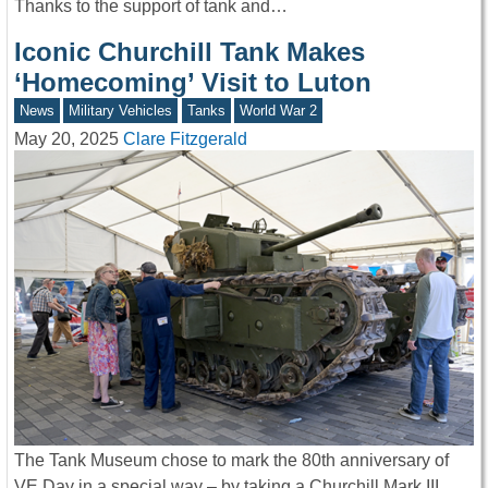
Thanks to the support of tank and…
Iconic Churchill Tank Makes
‘Homecoming’ Visit to Luton
News
Military Vehicles
Tanks
World War 2
May 20, 2025
Clare Fitzgerald
The Tank Museum chose to mark the 80th anniversary of
VE Day in a special way – by taking a Churchill Mark III