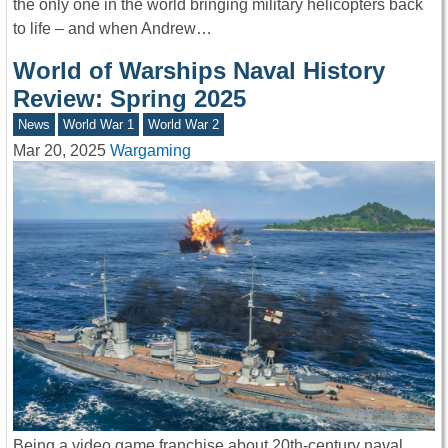
the only one in the world bringing military helicopters back
to life – and when Andrew…
World of Warships Naval History
Review: Spring 2025
News
World War 1
World War 2
Mar 20, 2025
Wargaming
Being a video game franchise about 20th-century naval