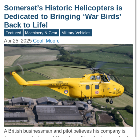
Somerset’s Historic Helicopters is
Dedicated to Bringing ‘War Birds’
Back to Life!
Featured
Machinery & Gear
Military Vehicles
Apr 25, 2025
Geoff Moore
A British businessman and pilot believes his company is