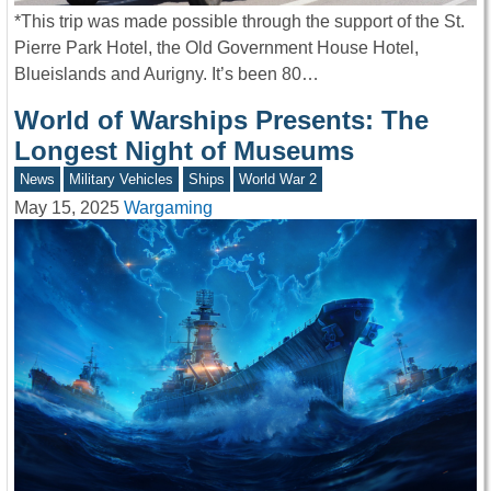
*This trip was made possible through the support of the St.
Pierre Park Hotel, the Old Government House Hotel,
Blueislands and Aurigny. It’s been 80…
World of Warships Presents: The
Longest Night of Museums
News
Military Vehicles
Ships
World War 2
May 15, 2025
Wargaming