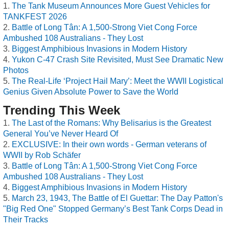
The Tank Museum Announces More Guest Vehicles for
TANKFEST 2026
Battle of Long Tân: A 1,500-Strong Viet Cong Force
Ambushed 108 Australians - They Lost
Biggest Amphibious Invasions in Modern History
Yukon C-47 Crash Site Revisited, Must See Dramatic New
Photos
The Real-Life ‘Project Hail Mary’: Meet the WWII Logistical
Genius Given Absolute Power to Save the World
Trending This Week
The Last of the Romans: Why Belisarius is the Greatest
General You’ve Never Heard Of
EXCLUSIVE: In their own words - German veterans of
WWII by Rob Schäfer
Battle of Long Tân: A 1,500-Strong Viet Cong Force
Ambushed 108 Australians - They Lost
Biggest Amphibious Invasions in Modern History
March 23, 1943, The Battle of El Guettar: The Day Patton's
"Big Red One" Stopped Germany’s Best Tank Corps Dead in
Their Tracks