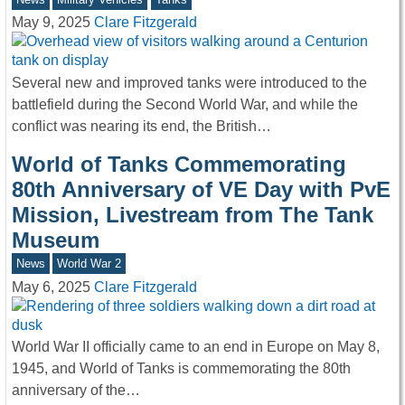
May 9, 2025
Clare Fitzgerald
Several new and improved tanks were introduced to the
battlefield during the Second World War, and while the
conflict was nearing its end, the British…
World of Tanks Commemorating
80th Anniversary of VE Day with PvE
Mission, Livestream from The Tank
Museum
News
World War 2
May 6, 2025
Clare Fitzgerald
World War II officially came to an end in Europe on May 8,
1945, and World of Tanks is commemorating the 80th
anniversary of the…