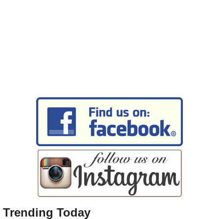
Trending Today