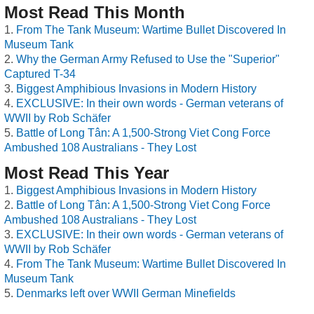
Most Read This Month
From The Tank Museum: Wartime Bullet Discovered In
Museum Tank
Why the German Army Refused to Use the "Superior"
Captured T-34
Biggest Amphibious Invasions in Modern History
EXCLUSIVE: In their own words - German veterans of
WWII by Rob Schäfer
Battle of Long Tân: A 1,500-Strong Viet Cong Force
Ambushed 108 Australians - They Lost
Most Read This Year
Biggest Amphibious Invasions in Modern History
Battle of Long Tân: A 1,500-Strong Viet Cong Force
Ambushed 108 Australians - They Lost
EXCLUSIVE: In their own words - German veterans of
WWII by Rob Schäfer
From The Tank Museum: Wartime Bullet Discovered In
Museum Tank
Denmarks left over WWII German Minefields