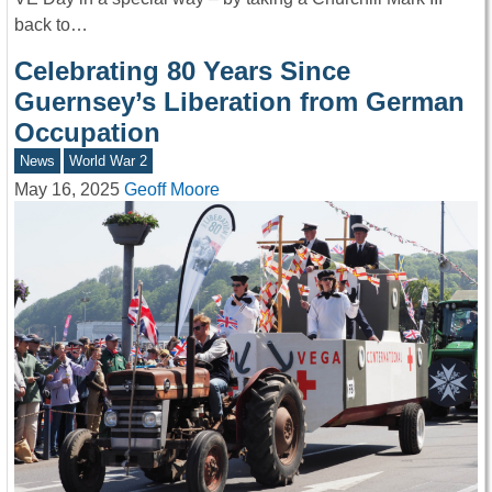
back to…
Celebrating 80 Years Since
Guernsey’s Liberation from German
Occupation
News
World War 2
May 16, 2025
Geoff Moore