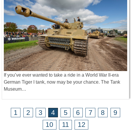
If you’ve ever wanted to take a ride in a World War II-era
German Tiger I tank, now may be your chance. The Tank
Museum…
1
2
3
4
5
6
7
8
9
10
11
12