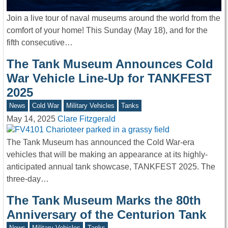
Join a live tour of naval museums around the world from the
comfort of your home! This Sunday (May 18), and for the
fifth consecutive…
The Tank Museum Announces Cold
War Vehicle Line-Up for TANKFEST
2025
News
Cold War
Military Vehicles
Tanks
May 14, 2025
Clare Fitzgerald
The Tank Museum has announced the Cold War-era
vehicles that will be making an appearance at its highly-
anticipated annual tank showcase, TANKFEST 2025. The
three-day…
The Tank Museum Marks the 80th
Anniversary of the Centurion Tank
News
Military Vehicles
Tanks