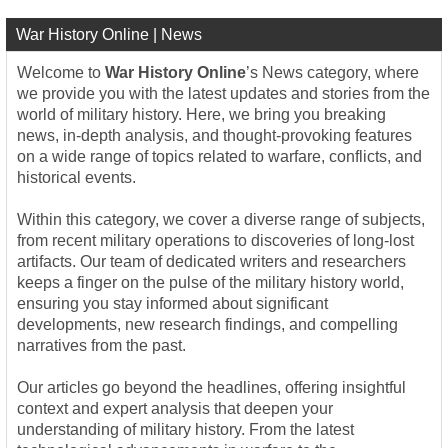
War History Online | News
Welcome to
War History Online
’s News category, where
we provide you with the latest updates and stories from the
world of military history. Here, we bring you breaking
news, in-depth analysis, and thought-provoking features
on a wide range of topics related to warfare, conflicts, and
historical events.
Within this category, we cover a diverse range of subjects,
from recent military operations to discoveries of long-lost
artifacts. Our team of dedicated writers and researchers
keeps a finger on the pulse of the military history world,
ensuring you stay informed about significant
developments, new research findings, and compelling
narratives from the past.
Our articles go beyond the headlines, offering insightful
context and expert analysis that deepen your
understanding of military history. From the latest