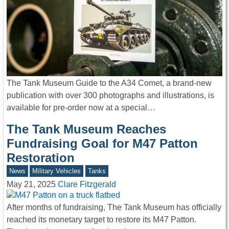
The Tank Museum Guide to the A34 Comet, a brand-new
publication with over 300 photographs and illustrations, is
available for pre-order now at a special…
The Tank Museum Reaches
Fundraising Goal for M47 Patton
Restoration
News
Military Vehicles
Tanks
May 21, 2025
Clare Fitzgerald
After months of fundraising, The Tank Museum has officially
reached its monetary target to restore its M47 Patton.