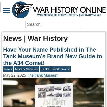
WAR NEWS | MILITARY HISTORY | MILITARY NEWS
News | War History
Have Your Name Published in The
Tank Museum’s Brand New Guide to
the A34 Comet!
News
Military Vehicles
Tanks
World War 2
May 22, 2025
The Tank Museum