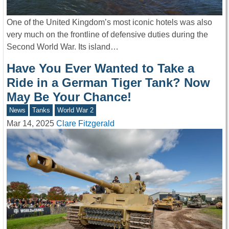
One of the United Kingdom’s most iconic hotels was also
very much on the frontline of defensive duties during the
Second World War. Its island…
Have You Ever Wanted to Take a
Ride in a German Tiger Tank? Now
May Be Your Chance!
News
Tanks
World War 2
Mar 14, 2025
Clare Fitzgerald