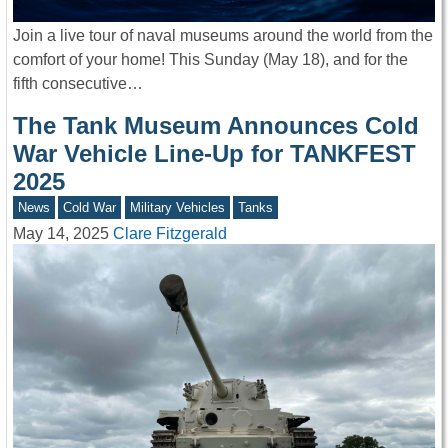
Join a live tour of naval museums around the world from the
comfort of your home! This Sunday (May 18), and for the
fifth consecutive…
The Tank Museum Announces Cold
War Vehicle Line-Up for TANKFEST
2025
News
Cold War
Military Vehicles
Tanks
May 14, 2025
Clare Fitzgerald