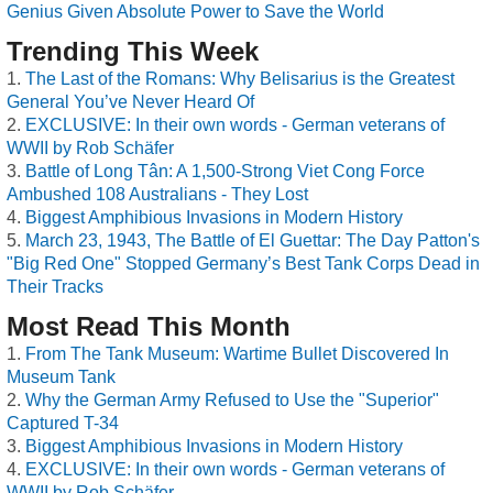
Genius Given Absolute Power to Save the World
Trending This Week
The Last of the Romans: Why Belisarius is the Greatest
General You’ve Never Heard Of
EXCLUSIVE: In their own words - German veterans of
WWII by Rob Schäfer
Battle of Long Tân: A 1,500-Strong Viet Cong Force
Ambushed 108 Australians - They Lost
Biggest Amphibious Invasions in Modern History
March 23, 1943, The Battle of El Guettar: The Day Patton's
"Big Red One" Stopped Germany’s Best Tank Corps Dead in
Their Tracks
Most Read This Month
From The Tank Museum: Wartime Bullet Discovered In
Museum Tank
Why the German Army Refused to Use the "Superior"
Captured T-34
Biggest Amphibious Invasions in Modern History
EXCLUSIVE: In their own words - German veterans of
WWII by Rob Schäfer