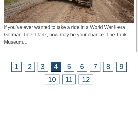
If you’ve ever wanted to take a ride in a World War II-era
German Tiger I tank, now may be your chance. The Tank
Museum…
1
2
3
4
5
6
7
8
9
10
11
12