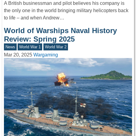
A British businessman and pilot believes his company is
the only one in the world bringing military helicopters back
to life – and when Andrew…
World of Warships Naval History
Review: Spring 2025
News
World War 1
World War 2
Mar 20, 2025
Wargaming