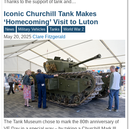
Thanks to the support of tank and…
Iconic Churchill Tank Makes
‘Homecoming’ Visit to Luton
News
Military Vehicles
Tanks
World War 2
May 20, 2025
Clare Fitzgerald
The Tank Museum chose to mark the 80th anniversary of
VE Day in a special way – by taking a Churchill Mark III