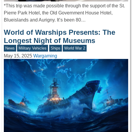
*This trip was made possible through the support of the St.
Pierre Park Hotel, the Old Government House Hotel,
Blueislands and Aurigny. It’s been 80…
World of Warships Presents: The
Longest Night of Museums
News
Military Vehicles
Ships
World War 2
May 15, 2025
Wargaming