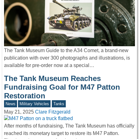
The Tank Museum Guide to the A34 Comet, a brand-new
publication with over 300 photographs and illustrations, is
available for pre-order now at a special…
The Tank Museum Reaches
Fundraising Goal for M47 Patton
Restoration
News
Military Vehicles
Tanks
May 21, 2025
Clare Fitzgerald
After months of fundraising, The Tank Museum has officially
reached its monetary target to restore its M47 Patton.