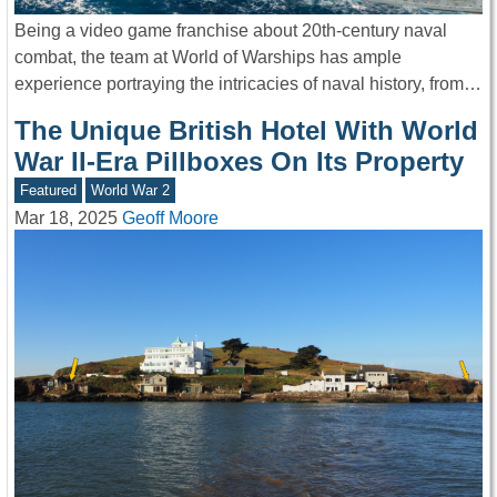
Being a video game franchise about 20th-century naval
combat, the team at World of Warships has ample
experience portraying the intricacies of naval history, from…
The Unique British Hotel With World
War II-Era Pillboxes On Its Property
Featured
World War 2
Mar 18, 2025
Geoff Moore