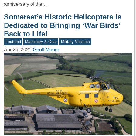
anniversary of the…
Somerset’s Historic Helicopters is
Dedicated to Bringing ‘War Birds’
Back to Life!
Featured
Machinery & Gear
Military Vehicles
Apr 25, 2025
Geoff Moore