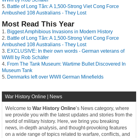
Battle of Long Tân: A 1,500-Strong Viet Cong Force
Ambushed 108 Australians - They Lost
Most Read This Year
Biggest Amphibious Invasions in Modern History
Battle of Long Tân: A 1,500-Strong Viet Cong Force
Ambushed 108 Australians - They Lost
EXCLUSIVE: In their own words - German veterans of
WWII by Rob Schäfer
From The Tank Museum: Wartime Bullet Discovered In
Museum Tank
Denmarks left over WWII German Minefields
War History Online | News
Welcome to
War History Online
’s News category, where
we provide you with the latest updates and stories from the
world of military history. Here, we bring you breaking
news, in-depth analysis, and thought-provoking features
on a wide range of topics related to warfare, conflicts, and