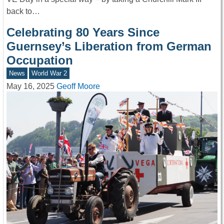
back to…
Celebrating 80 Years Since
Guernsey’s Liberation from German
Occupation
News
World War 2
May 16, 2025
Geoff Moore