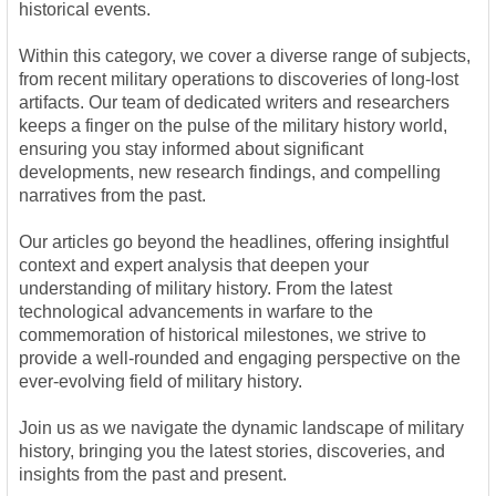
historical events.
Within this category, we cover a diverse range of subjects,
from recent military operations to discoveries of long-lost
artifacts. Our team of dedicated writers and researchers
keeps a finger on the pulse of the military history world,
ensuring you stay informed about significant
developments, new research findings, and compelling
narratives from the past.
Our articles go beyond the headlines, offering insightful
context and expert analysis that deepen your
understanding of military history. From the latest
technological advancements in warfare to the
commemoration of historical milestones, we strive to
provide a well-rounded and engaging perspective on the
ever-evolving field of military history.
Join us as we navigate the dynamic landscape of military
history, bringing you the latest stories, discoveries, and
insights from the past and present.