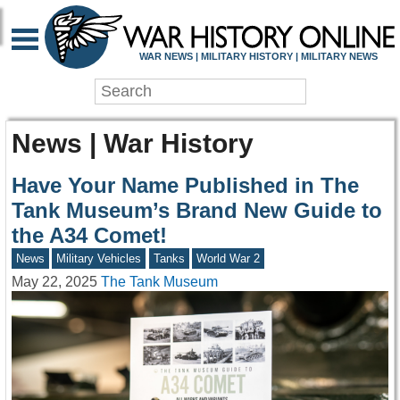
WAR NEWS | MILITARY HISTORY | MILITARY NEWS
News | War History
Have Your Name Published in The
Tank Museum’s Brand New Guide to
the A34 Comet!
News
Military Vehicles
Tanks
World War 2
May 22, 2025
The Tank Museum