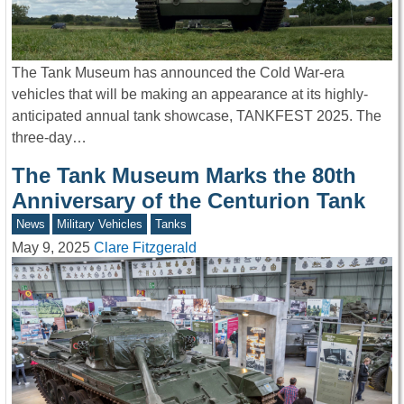
The Tank Museum has announced the Cold War-era
vehicles that will be making an appearance at its highly-
anticipated annual tank showcase, TANKFEST 2025. The
three-day…
The Tank Museum Marks the 80th
Anniversary of the Centurion Tank
News
Military Vehicles
Tanks
May 9, 2025
Clare Fitzgerald