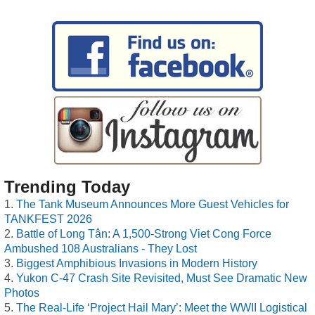
Trending Today
The Tank Museum Announces More Guest Vehicles for
TANKFEST 2026
Battle of Long Tân: A 1,500-Strong Viet Cong Force
Ambushed 108 Australians - They Lost
Biggest Amphibious Invasions in Modern History
Yukon C-47 Crash Site Revisited, Must See Dramatic New
Photos
The Real-Life ‘Project Hail Mary’: Meet the WWII Logistical