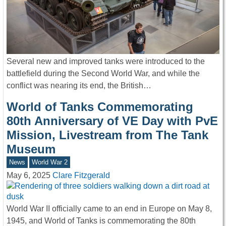
Several new and improved tanks were introduced to the
battlefield during the Second World War, and while the
conflict was nearing its end, the British…
World of Tanks Commemorating
80th Anniversary of VE Day with PvE
Mission, Livestream from The Tank
Museum
News
World War 2
May 6, 2025
Clare Fitzgerald
World War II officially came to an end in Europe on May 8,
1945, and World of Tanks is commemorating the 80th