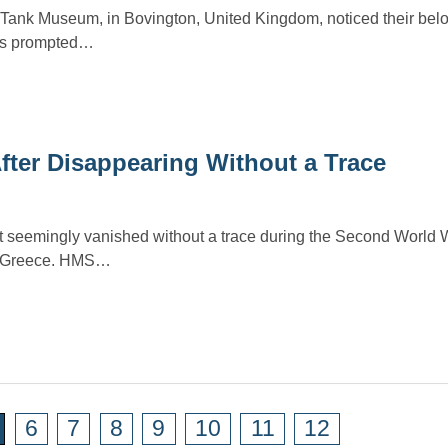
e Tank Museum, in Bovington, United Kingdom, noticed their bel
his prompted…
fter Disappearing Without a Trace
 seemingly vanished without a trace during the Second World W
of Greece. HMS…
6
7
8
9
10
11
12