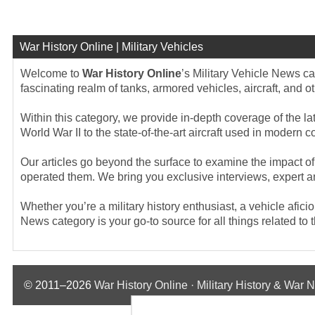
War History Online | Military Vehicles
Welcome to
War History Online
’s Military Vehicle News ca
fascinating realm of tanks, armored vehicles, aircraft, and o
Within this category, we provide in-depth coverage of the la
World War II to the state-of-the-art aircraft used in modern 
Our articles go beyond the surface to examine the impact of 
operated them. We bring you exclusive interviews, expert an
Whether you’re a military history enthusiast, a vehicle afic
News category is your go-to source for all things related t
© 2011–2026
War History Online · Military History & War