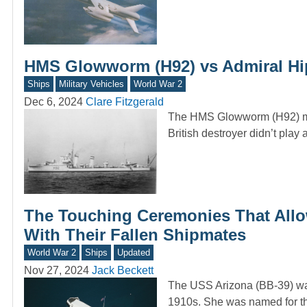
HMS Glowworm (H92) vs Admiral Hipp
Ships
Military Vehicles
World War 2
Dec 6, 2024
Clare Fitzgerald
The HMS Glowworm (H92) may 
British destroyer didn’t play
The Touching Ceremonies That Allo
With Their Fallen Shipmates
World War 2
Ships
Updated
Nov 27, 2024
Jack Beckett
The USS Arizona (BB-39) was 
1910s. She was named for th