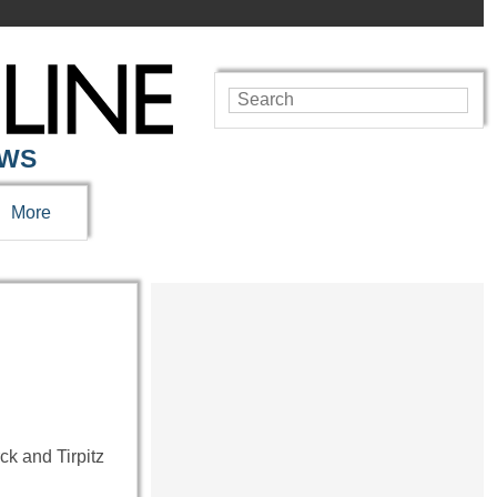
EWS
More
k and Tirpitz