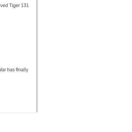
oved Tiger 131
ar has finally