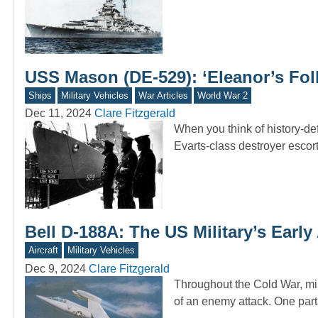
USS Mason (DE-529): ‘Eleanor’s Foll
Ships
Military Vehicles
War Articles
World War 2
Dec 11, 2024
Clare Fitzgerald
When you think of history-d
Evarts-class destroyer escort
Bell D-188A: The US Military’s Early
Aircraft
Military Vehicles
Dec 9, 2024
Clare Fitzgerald
Throughout the Cold War, mili
of an enemy attack. One part