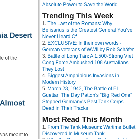
Absolute Power to Save the World
Trending This Week
The Last of the Romans: Why
Belisarius is the Greatest General You’ve
nia Desert
Never Heard Of
EXCLUSIVE: In their own words -
German veterans of WWII by Rob Schäfer
Battle of Long Tân: A 1,500-Strong Viet
e of the
Cong Force Ambushed 108 Australians -
They Lost
Biggest Amphibious Invasions in
Modern History
March 23, 1943, The Battle of El
Guettar: The Day Patton's "Big Red One"
 Almost
Stopped Germany’s Best Tank Corps
Dead in Their Tracks
Most Read This Month
From The Tank Museum: Wartime Bullet
Discovered In Museum Tank
 was meant to