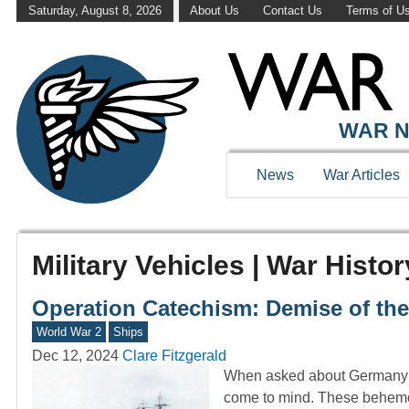
Saturday, August 8, 2026
About Us
Contact Us
Terms of U
WAR N
News
War Articles
Military Vehicles | War Histor
Operation Catechism: Demise of the
World War 2
Ships
Dec 12, 2024
Clare Fitzgerald
When asked about Germany’s 
come to mind. These behemot