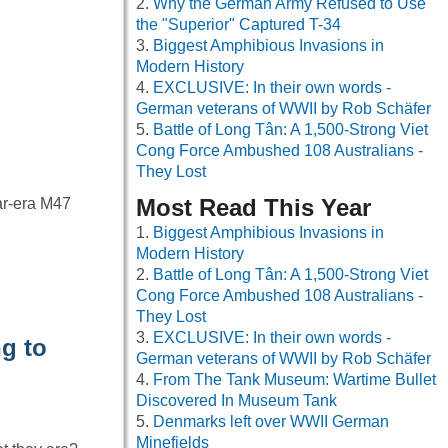
Why the German Army Refused to Use
the "Superior" Captured T-34
Biggest Amphibious Invasions in
Modern History
EXCLUSIVE: In their own words -
German veterans of WWII by Rob Schäfer
Battle of Long Tân: A 1,500-Strong Viet
Cong Force Ambushed 108 Australians -
They Lost
Most Read This Year
ar-era M47
Biggest Amphibious Invasions in
Modern History
Battle of Long Tân: A 1,500-Strong Viet
Cong Force Ambushed 108 Australians -
They Lost
EXCLUSIVE: In their own words -
g to
German veterans of WWII by Rob Schäfer
From The Tank Museum: Wartime Bullet
Discovered In Museum Tank
Denmarks left over WWII German
Minefields