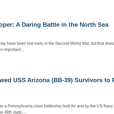
er: A Daring Battle in the North Sea
have been lost early in the Second World War, but that does
 an important…
wed USS Arizona (BB-39) Survivors to 
a Pennsylvania-class battleship built for and by the US Navy 
e 48th state,…