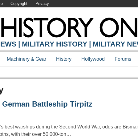
se
Copyright
Privacy
EWS | MILITARY HISTORY | MILITARY N
Machinery & Gear
History
Hollywood
Forums
y
 German Battleship Tirpitz
best warships during the Second World War, odds are Bismarc
hs, with their over 50,000-ton…