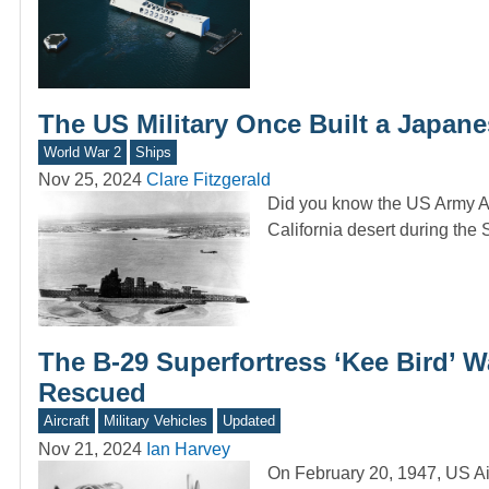
The US Military Once Built a Japane
World War 2
Ships
Nov 25, 2024
Clare Fitzgerald
Did you know the US Army Ai
California desert during th
The B-29 Superfortress ‘Kee Bird’ W
Rescued
Aircraft
Military Vehicles
Updated
Nov 21, 2024
Ian Harvey
On February 20, 1947, US Air