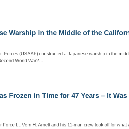
se Warship in the Middle of the Califor
r Forces (USAAF) constructed a Japanese warship in the middl
e Second World War?…
as Frozen in Time for 47 Years – It Was
 Force Lt. Vern H. Arnett and his 11-man crew took off for what