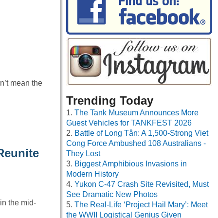
n’t mean the
Trending Today
The Tank Museum Announces More
Guest Vehicles for TANKFEST 2026
Battle of Long Tân: A 1,500-Strong Viet
Cong Force Ambushed 108 Australians -
Reunite
They Lost
Biggest Amphibious Invasions in
Modern History
Yukon C-47 Crash Site Revisited, Must
See Dramatic New Photos
in the mid-
The Real-Life ‘Project Hail Mary’: Meet
the WWII Logistical Genius Given