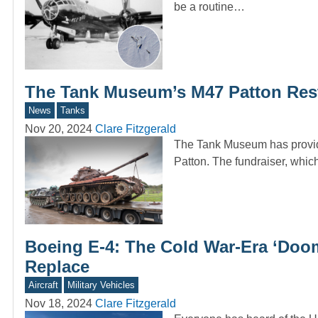
be a routine…
The Tank Museum’s M47 Patton Resto
News
Tanks
Nov 20, 2024
Clare Fitzgerald
The Tank Museum has provided
Patton. The fundraiser, wh
Boeing E-4: The Cold War-Era ‘Doom
Replace
Aircraft
Military Vehicles
Nov 18, 2024
Clare Fitzgerald