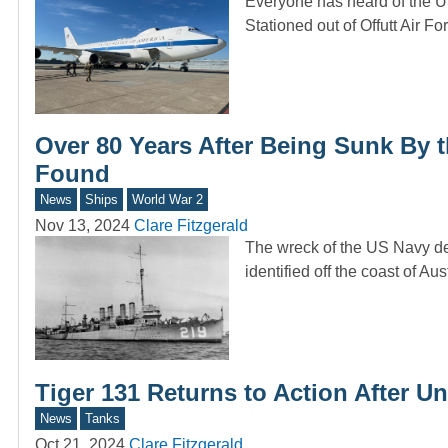
Everyone has heard of the U
Stationed out of Offutt Air 
Over 80 Years After Being Sunk By 
Found
News
Ships
World War 2
Nov 13, 2024
Clare Fitzgerald
The wreck of the US Navy de
identified off the coast of Au
Tiger 131 Returns to Action After 
News
Tanks
Oct 21, 2024
Clare Fitzgerald