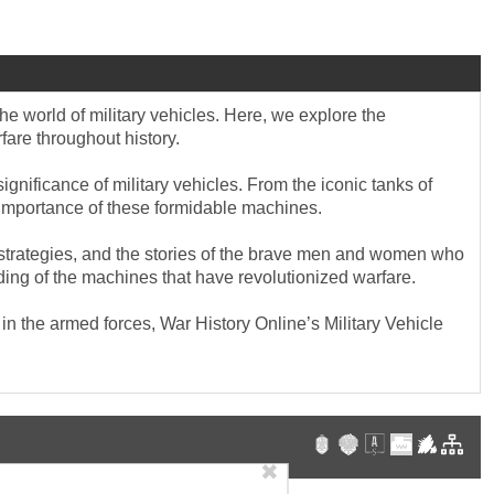
he world of military vehicles. Here, we explore the
fare throughout history.
gnificance of military vehicles. From the iconic tanks of
ic importance of these formidable machines.
ary strategies, and the stories of the brave men and women who
ding of the machines that have revolutionized warfare.
in the armed forces, War History Online’s Military Vehicle
✖