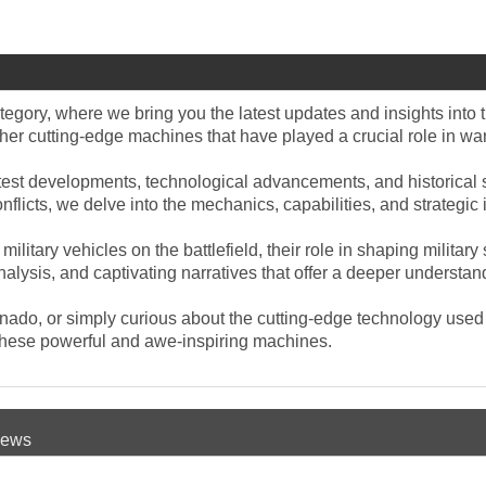
tegory, where we bring you the latest updates and insights into t
ther cutting-edge machines that have played a crucial role in war
test developments, technological advancements, and historical si
conflicts, we delve into the mechanics, capabilities, and strateg
military vehicles on the battlefield, their role in shaping milit
alysis, and captivating narratives that offer a deeper understan
ionado, or simply curious about the cutting-edge technology used 
o these powerful and awe-inspiring machines.
 News