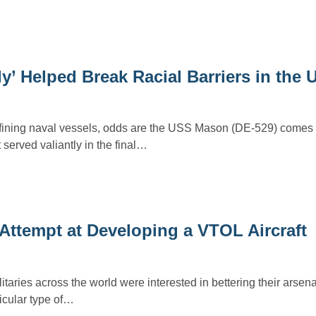
y’ Helped Break Racial Barriers in the
efining naval vessels, odds are the USS Mason (DE-529) comes 
 served valiantly in the final…
 Attempt at Developing a VTOL Aircraft
taries across the world were interested in bettering their arsena
icular type of…