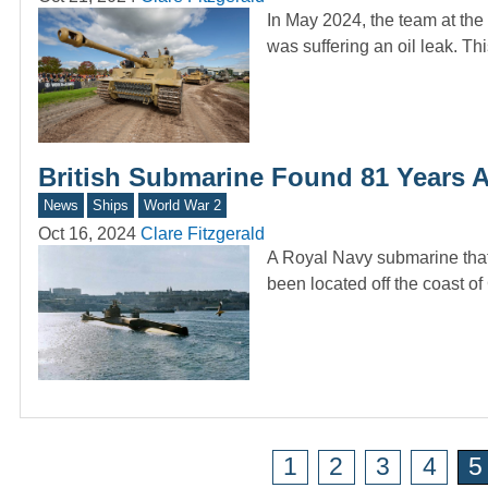
In May 2024, the team at th
was suffering an oil leak. T
British Submarine Found 81 Years A
News
Ships
World War 2
Oct 16, 2024
Clare Fitzgerald
A Royal Navy submarine that
been located off the coast 
1
2
3
4
5