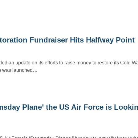
ration Fundraiser Hits Halfway Point
 an update on its efforts to raise money to restore its Cold W
ich was launched…
sday Plane’ the US Air Force is Lookin