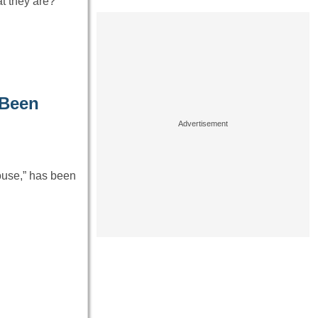
t they are?
 Been
ouse,” has been