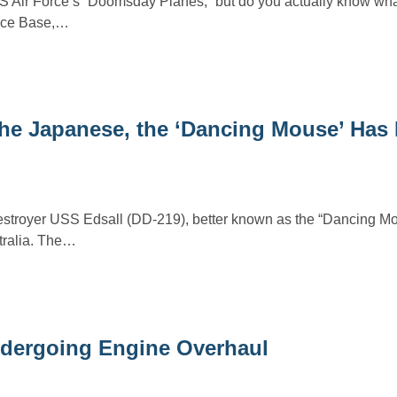
S Air Force’s “Doomsday Planes,” but do you actually know wha
Force Base,…
the Japanese, the ‘Dancing Mouse’ Has
stroyer USS Edsall (DD-219), better known as the “Dancing M
stralia. The…
Undergoing Engine Overhaul