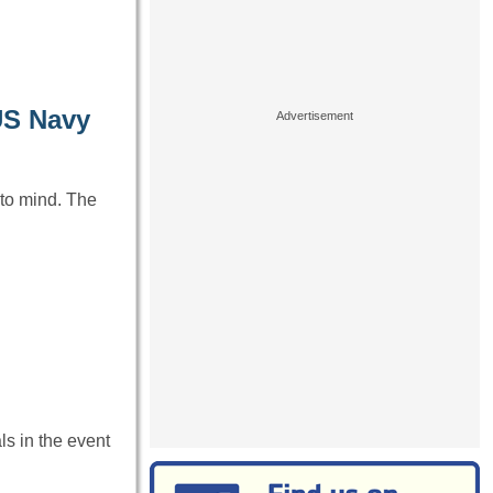
 US Navy
to mind. The
ls in the event