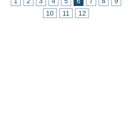
1
2
3
4
5
6
7
8
9
10
11
12