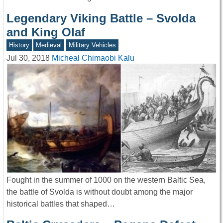
Legendary Viking Battle – Svolda
and King Olaf
History
Medieval
Military Vehicles
Jul 30, 2018
Micheal Chimaobi Kalu
Fought in the summer of 1000 on the western Baltic Sea,
the battle of Svolda is without doubt among the major
historical battles that shaped…