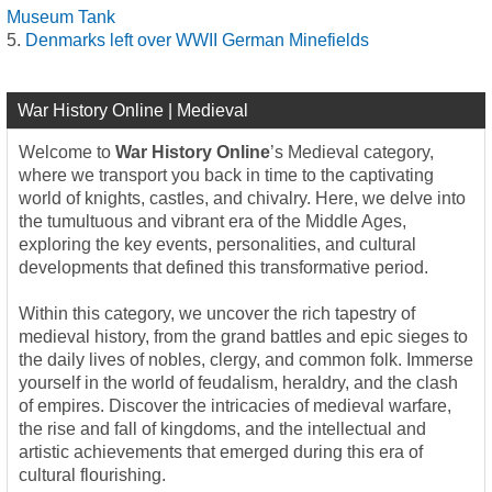
Museum Tank
Denmarks left over WWII German Minefields
War History Online | Medieval
Welcome to
War History Online
’s Medieval category,
where we transport you back in time to the captivating
world of knights, castles, and chivalry. Here, we delve into
the tumultuous and vibrant era of the Middle Ages,
exploring the key events, personalities, and cultural
developments that defined this transformative period.
Within this category, we uncover the rich tapestry of
medieval history, from the grand battles and epic sieges to
the daily lives of nobles, clergy, and common folk. Immerse
yourself in the world of feudalism, heraldry, and the clash
of empires. Discover the intricacies of medieval warfare,
the rise and fall of kingdoms, and the intellectual and
artistic achievements that emerged during this era of
cultural flourishing.