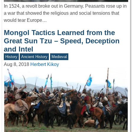
In 1524, a revolt broke out in Germany. Peasants rose up in
a war that showed the religious and social tensions that
would tear Europe…
Mongol Tactics Learned from the
Great Sun Tzu – Speed, Deception
and Intel
History
Ancient History
Medieval
Aug 8, 2018
Herbert Kikoy