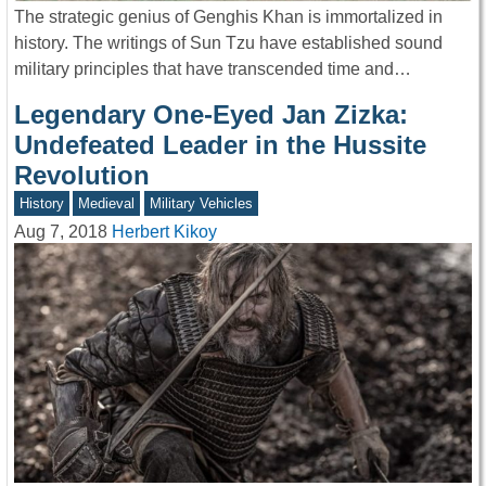
The strategic genius of Genghis Khan is immortalized in
history. The writings of Sun Tzu have established sound
military principles that have transcended time and…
Legendary One-Eyed Jan Zizka:
Undefeated Leader in the Hussite
Revolution
History
Medieval
Military Vehicles
Aug 7, 2018
Herbert Kikoy