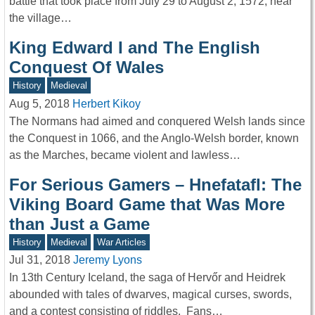
battle that took place from July 29 to August 2, 1572, near
the village…
King Edward I and The English
Conquest Of Wales
History
Medieval
Aug 5, 2018
Herbert Kikoy
The Normans had aimed and conquered Welsh lands since
the Conquest in 1066, and the Anglo-Welsh border, known
as the Marches, became violent and lawless…
For Serious Gamers – Hnefatafl: The
Viking Board Game that Was More
than Just a Game
History
Medieval
War Articles
Jul 31, 2018
Jeremy Lyons
In 13th Century Iceland, the saga of Hervőr and Heidrek
abounded with tales of dwarves, magical curses, swords,
and a contest consisting of riddles. Fans…