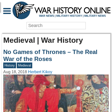
WAR NEWS | MILITARY HISTORY | MILITARY NEWS
Medieval | War History
No Games of Thrones – The Real
War of the Roses
History
Medieval
Aug 18, 2018
Herbert Kikoy