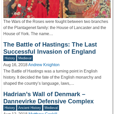
The Wars of the Roses were fought between two branches
of the Plantagenet family: the House of Lancaster and the
House of York. The name…
The Battle of Hastings: The Last
Successful Invasion of England
History
Medieval
Aug 16, 2018
Andrew Knighton
The Battle of Hastings was a turning point in English
history. It decided the fate of the English monarchy and
shaped the country’s language, laws,…
Hadrian’s Wall of Denmark –
Dannevirke Defensive Complex
History
Ancient History
Medieval