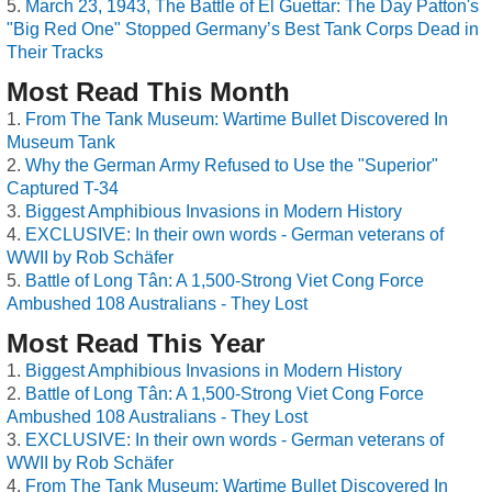
March 23, 1943, The Battle of El Guettar: The Day Patton's
"Big Red One" Stopped Germany’s Best Tank Corps Dead in
Their Tracks
Most Read This Month
From The Tank Museum: Wartime Bullet Discovered In
Museum Tank
Why the German Army Refused to Use the "Superior"
Captured T-34
Biggest Amphibious Invasions in Modern History
EXCLUSIVE: In their own words - German veterans of
WWII by Rob Schäfer
Battle of Long Tân: A 1,500-Strong Viet Cong Force
Ambushed 108 Australians - They Lost
Most Read This Year
Biggest Amphibious Invasions in Modern History
Battle of Long Tân: A 1,500-Strong Viet Cong Force
Ambushed 108 Australians - They Lost
EXCLUSIVE: In their own words - German veterans of
WWII by Rob Schäfer
From The Tank Museum: Wartime Bullet Discovered In