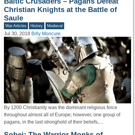
Baltic Crusaders – Pagans Defeat
Christian Knights at the Battle of
Saule
War Articles
History
Medieval
Jul 30, 2018
Billy Moncure
By 1200 Christianity was the dominant religious force
throughout almost all of Europe; however, one group of
pagans, in the last stronghold of their beliefs,…
Sohei: The Warrior Monks of