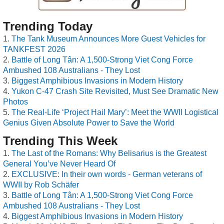
Trending Today
The Tank Museum Announces More Guest Vehicles for
TANKFEST 2026
Battle of Long Tân: A 1,500-Strong Viet Cong Force
Ambushed 108 Australians - They Lost
Biggest Amphibious Invasions in Modern History
Yukon C-47 Crash Site Revisited, Must See Dramatic New
Photos
The Real-Life ‘Project Hail Mary’: Meet the WWII Logistical
Genius Given Absolute Power to Save the World
Trending This Week
The Last of the Romans: Why Belisarius is the Greatest
General You’ve Never Heard Of
EXCLUSIVE: In their own words - German veterans of
WWII by Rob Schäfer
Battle of Long Tân: A 1,500-Strong Viet Cong Force
Ambushed 108 Australians - They Lost
Biggest Amphibious Invasions in Modern History