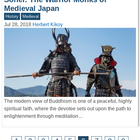
Medieval Japan
History
Medieval
Jul 28, 2018
Herbert Kikoy
The modern view of Buddhism is one of a peaceful, highly
spiritual faith, where the devotee sets out upon the path to
enlightenment through meditation…