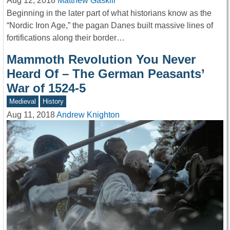
Aug 12, 2018
Matthew Gaskill
Beginning in the later part of what historians know as the
“Nordic Iron Age,” the pagan Danes built massive lines of
fortifications along their border…
Mammoth Revolution You Never
Heard Of – The German Peasants’
War of 1524-5
Medieval
History
Aug 11, 2018
Andrew Knighton