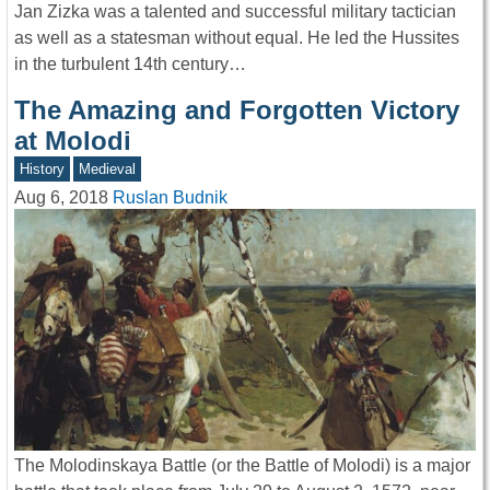
Jan Zizka was a talented and successful military tactician
as well as a statesman without equal. He led the Hussites
in the turbulent 14th century…
The Amazing and Forgotten Victory
at Molodi
History
Medieval
Aug 6, 2018
Ruslan Budnik
The Molodinskaya Battle (or the Battle of Molodi) is a major