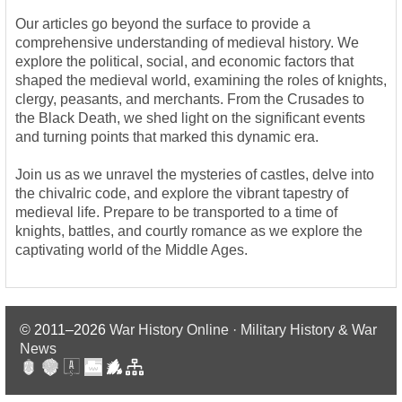
Our articles go beyond the surface to provide a
comprehensive understanding of medieval history. We
explore the political, social, and economic factors that
shaped the medieval world, examining the roles of knights,
clergy, peasants, and merchants. From the Crusades to
the Black Death, we shed light on the significant events
and turning points that marked this dynamic era.
Join us as we unravel the mysteries of castles, delve into
the chivalric code, and explore the vibrant tapestry of
medieval life. Prepare to be transported to a time of
knights, battles, and courtly romance as we explore the
captivating world of the Middle Ages.
© 2011–2026
War History Online · Military History & War
News