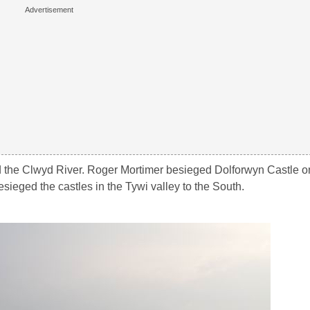
 the Clwyd River. Roger Mortimer besieged Dolforwyn Castle on 
sieged the castles in the Tywi valley to the South.