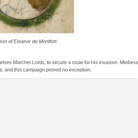
ion of Eleanor de Montfort.
lves Marcher Lords, to secure a route for his invasion. Medieva
es, and this campaign proved no exception.