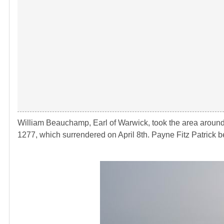
William Beauchamp, Earl of Warwick, took the area around
1277, which surrendered on April 8th. Payne Fitz Patrick be