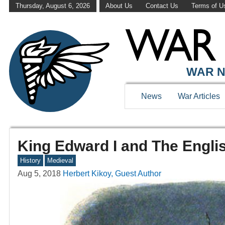
Thursday, August 6, 2026
About Us
Contact Us
Terms of U
WAR N
News
War Articles
King Edward I and The Engli
History
Medieval
Aug 5, 2018
Herbert Kikoy, Guest Author