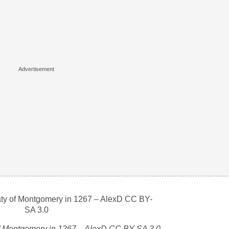
 of Montgomery in 1267 – AlexD CC BY-SA 3.0