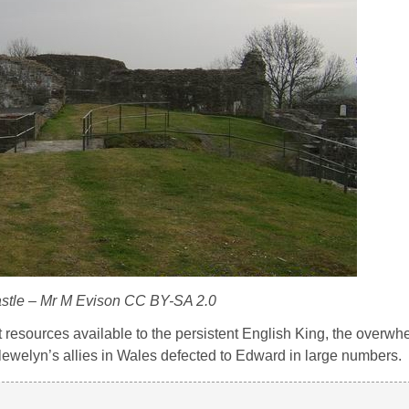
stle – Mr M Evison CC BY-SA 2.0
 resources available to the persistent English King, the overwh
 Llewelyn’s allies in Wales defected to Edward in large numbers.