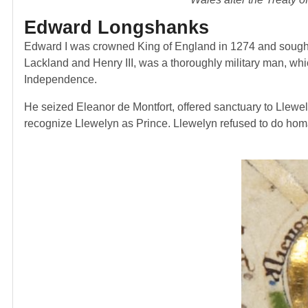
Edward Longshanks
Edward I was crowned King of England in 1274 and sought
Lackland and Henry III, was a thoroughly military man, whi
Independence.
He seized Eleanor de Montfort, offered sanctuary to Llewel
recognize Llewelyn as Prince. Llewelyn refused to do homa