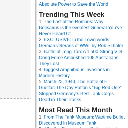
Absolute Power to Save the World
Trending This Week
The Last of the Romans: Why
Belisarius is the Greatest General You’ve
Never Heard Of
EXCLUSIVE: In their own words -
German veterans of WWII by Rob Schäfer
Battle of Long Tân: A 1,500-Strong Viet
Cong Force Ambushed 108 Australians -
They Lost
Biggest Amphibious Invasions in
Modern History
March 23, 1943, The Battle of El
Guettar: The Day Patton's "Big Red One"
Stopped Germany’s Best Tank Corps
Dead in Their Tracks
Most Read This Month
From The Tank Museum: Wartime Bullet
Discovered In Museum Tank