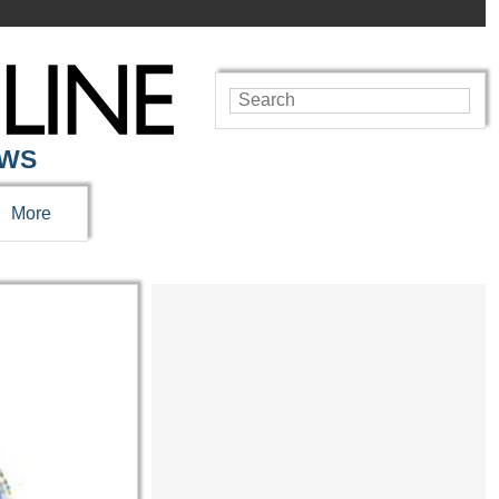
EWS
More