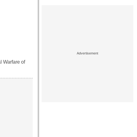
l Warfare of