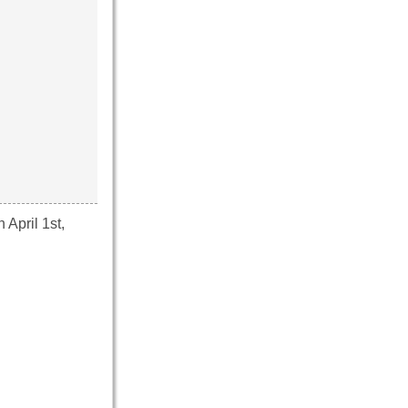
April 1st,