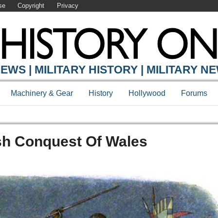
se
Copyright
Privacy
EWS | MILITARY HISTORY | MILITARY N
Machinery & Gear
History
Hollywood
Forums
sh Conquest Of Wales