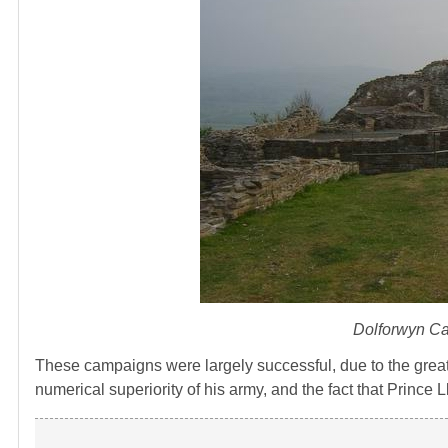
Dolforwyn Ca
These campaigns were largely successful, due to the great
numerical superiority of his army, and the fact that Prince