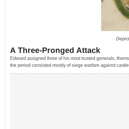
Depict
A Three-Pronged Attack
Edward assigned three of his most trusted generals, themse
the period consisted mostly of siege warfare against castl