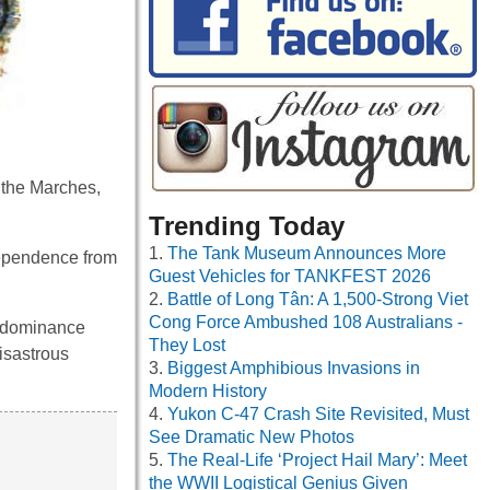
 the Marches,
Trending Today
The Tank Museum Announces More
dependence from
Guest Vehicles for TANKFEST 2026
Battle of Long Tân: A 1,500-Strong Viet
Cong Force Ambushed 108 Australians -
s dominance
They Lost
isastrous
Biggest Amphibious Invasions in
Modern History
Yukon C-47 Crash Site Revisited, Must
See Dramatic New Photos
The Real-Life ‘Project Hail Mary’: Meet
the WWII Logistical Genius Given