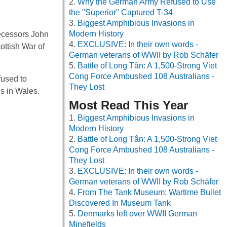
Why the German Army Refused to Use
the "Superior" Captured T-34
Biggest Amphibious Invasions in
Modern History
ecessors John
EXCLUSIVE: In their own words -
ottish War of
German veterans of WWII by Rob Schäfer
Battle of Long Tân: A 1,500-Strong Viet
Cong Force Ambushed 108 Australians -
fused to
They Lost
s in Wales.
Most Read This Year
Biggest Amphibious Invasions in
Modern History
Battle of Long Tân: A 1,500-Strong Viet
Cong Force Ambushed 108 Australians -
They Lost
EXCLUSIVE: In their own words -
German veterans of WWII by Rob Schäfer
From The Tank Museum: Wartime Bullet
Discovered In Museum Tank
Denmarks left over WWII German
Minefields