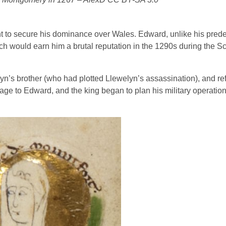
 to secure his dominance over Wales. Edward, unlike his pred
ch would earn him a brutal reputation in the 1290s during the Sc
yn’s brother (who had plotted Llewelyn’s assassination), and re
ge to Edward, and the king began to plan his military operation