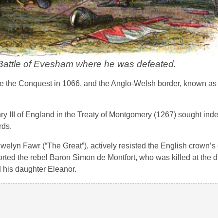
 Battle of Evesham where he was defeated.
the Conquest in 1066, and the Anglo-Welsh border, known as
ry III of England in the Treaty of Montgomery (1267) sought in
rds.
ewelyn Fawr (“The Great”), actively resisted the English crown’
rted the rebel Baron Simon de Montfort, who was killed at the d
d his daughter Eleanor.