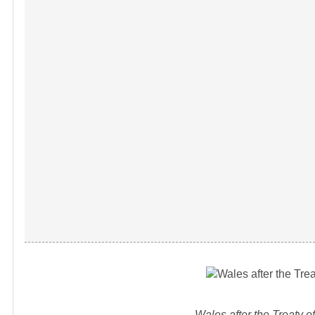
Wales after the Treaty