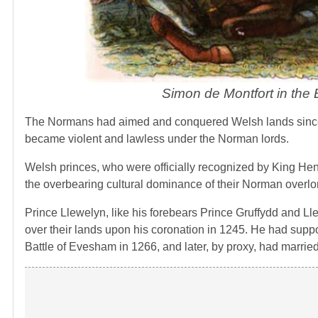
Simon de Montfort in the
The Normans had aimed and conquered Welsh lands since 
became violent and lawless under the Norman lords.
Welsh princes, who were officially recognized by King Hen
the overbearing cultural dominance of their Norman overlo
Prince Llewelyn, like his forebears Prince Gruffydd and Ll
over their lands upon his coronation in 1245. He had suppo
Battle of Evesham in 1266, and later, by proxy, had marrie