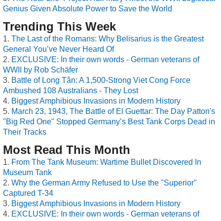
Genius Given Absolute Power to Save the World
Trending This Week
The Last of the Romans: Why Belisarius is the Greatest
General You’ve Never Heard Of
EXCLUSIVE: In their own words - German veterans of
WWII by Rob Schäfer
Battle of Long Tân: A 1,500-Strong Viet Cong Force
Ambushed 108 Australians - They Lost
Biggest Amphibious Invasions in Modern History
March 23, 1943, The Battle of El Guettar: The Day Patton's
"Big Red One" Stopped Germany’s Best Tank Corps Dead in
Their Tracks
Most Read This Month
From The Tank Museum: Wartime Bullet Discovered In
Museum Tank
Why the German Army Refused to Use the "Superior"
Captured T-34
Biggest Amphibious Invasions in Modern History
EXCLUSIVE: In their own words - German veterans of