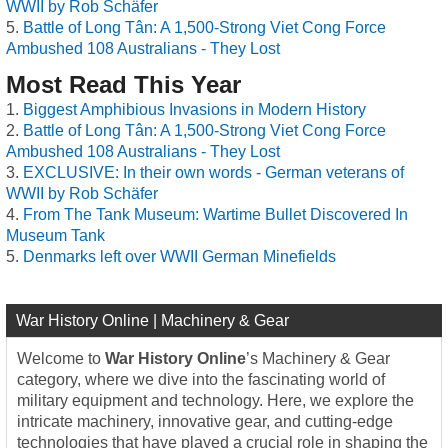
WWII by Rob Schäfer
Battle of Long Tân: A 1,500-Strong Viet Cong Force
Ambushed 108 Australians - They Lost
Most Read This Year
Biggest Amphibious Invasions in Modern History
Battle of Long Tân: A 1,500-Strong Viet Cong Force
Ambushed 108 Australians - They Lost
EXCLUSIVE: In their own words - German veterans of
WWII by Rob Schäfer
From The Tank Museum: Wartime Bullet Discovered In
Museum Tank
Denmarks left over WWII German Minefields
War History Online | Machinery & Gear
Welcome to
War History Online
’s Machinery & Gear
category, where we dive into the fascinating world of
military equipment and technology. Here, we explore the
intricate machinery, innovative gear, and cutting-edge
technologies that have played a crucial role in shaping the