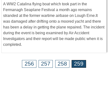
A WW2 Catalina flying boat which took part in the
Fermanagh Seaplane Festival a month ago remains
stranded at the former wartime airbase on Lough Erne.It
was damaged after drifting onto a moored yacht and there
has been a delay in getting the plane repaired. The incident
during the event is being examined by Air Accident
Investigators and their report will be made public when it is
completed.
256
257
258
259