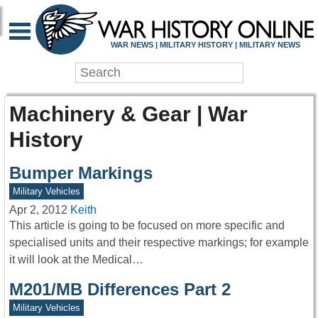
WAR NEWS | MILITARY HISTORY | MILITARY NEWS
Machinery & Gear | War
History
Bumper Markings
Military Vehicles
Apr 2, 2012
Keith
This article is going to be focused on more specific and
specialised units and their respective markings; for example
it will look at the Medical…
M201/MB Differences Part 2
Military Vehicles