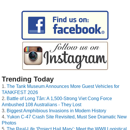
Trending Today
The Tank Museum Announces More Guest Vehicles for
TANKFEST 2026
Battle of Long Tân: A 1,500-Strong Viet Cong Force
Ambushed 108 Australians - They Lost
Biggest Amphibious Invasions in Modern History
Yukon C-47 Crash Site Revisited, Must See Dramatic New
Photos
The Real-Life ‘Project Hail Mary’: Meet the WWII Logistical