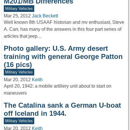
M201/MB Differences
Military Vehicles
Mar 25, 2012
Jack Beckett
Well known 8th USAAF historian and mv enthusiast, Steve
A. Carr, has many of the answers in this four part series of
articles that jeep…
Photo gallery: U.S. Army desert
training with general George Patton
(16 pics)
Military Vehicles
Mar 20, 2012
Keith
April 20, 1942: a mobile artillery unit about to start on
maneuvers
The Catalina sank a German U-boat
off Iceland in 1944.
Military Vehicles
Mar 20, 2012
Keith