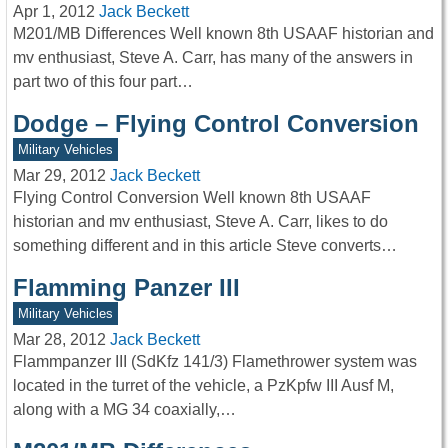
Apr 1, 2012
Jack Beckett
M201/MB Differences Well known 8th USAAF historian and
mv enthusiast, Steve A. Carr, has many of the answers in
part two of this four part…
Dodge – Flying Control Conversion
Military Vehicles
Mar 29, 2012
Jack Beckett
Flying Control Conversion Well known 8th USAAF
historian and mv enthusiast, Steve A. Carr, likes to do
something different and in this article Steve converts…
Flamming Panzer III
Military Vehicles
Mar 28, 2012
Jack Beckett
Flammpanzer III (SdKfz 141/3) Flamethrower system was
located in the turret of the vehicle, a PzKpfw III Ausf M,
along with a MG 34 coaxially,…