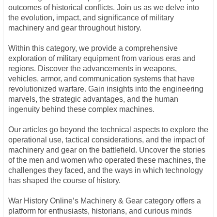
outcomes of historical conflicts. Join us as we delve into
the evolution, impact, and significance of military
machinery and gear throughout history.
Within this category, we provide a comprehensive
exploration of military equipment from various eras and
regions. Discover the advancements in weapons,
vehicles, armor, and communication systems that have
revolutionized warfare. Gain insights into the engineering
marvels, the strategic advantages, and the human
ingenuity behind these complex machines.
Our articles go beyond the technical aspects to explore the
operational use, tactical considerations, and the impact of
machinery and gear on the battlefield. Uncover the stories
of the men and women who operated these machines, the
challenges they faced, and the ways in which technology
has shaped the course of history.
War History Online’s Machinery & Gear category offers a
platform for enthusiasts, historians, and curious minds