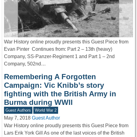
War History online proudly presents this Guest Piece from
Evan Pinter Continues from: Part 2 – 13th (heavy)
Company, SS-Panzer-Regiment 1 and Part 1 – 2nd
Company, 502nd…
Remembering A Forgotten
Campaign: Vic Knibb’s story
fighting with the British Army in
Burma during WWII
Guest Authors
World War 2
May 7, 2018
Guest Author
War History online proudly presents this Guest Piece from
Lars Erik York Gill As one of the last voices of the British