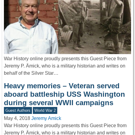
War History online proudly presents this Guest Piece from
Jeremy P. Ämick, who is a military historian and writes on
behalf of the Silver Star…
Heavy memories – Veteran served
aboard battleship USS Washington
during several WWII campaigns
Guest Authors
World War 2
May 4, 2018
Jeremy Amick
War History online proudly presents this Guest Piece from
Jeremy P. Ämick, who is a military historian and writes on