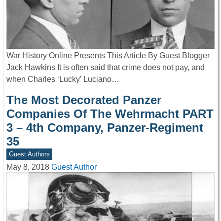
War History Online Presents This Article By Guest Blogger
Jack Hawkins It is often said that crime does not pay, and
when Charles ‘Lucky’ Luciano…
The Most Decorated Panzer
Companies Of The Wehrmacht PART
3 – 4th Company, Panzer-Regiment
35
Guest Authors
May 8, 2018
Guest Author