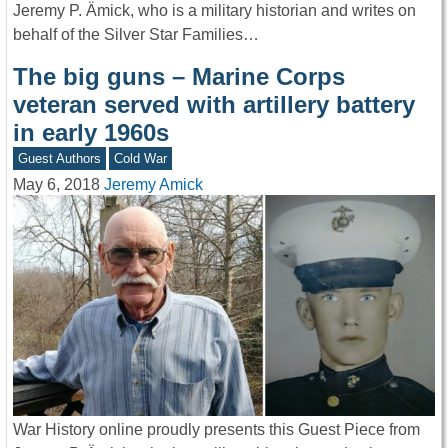
Jeremy P. Ämick, who is a military historian and writes on
behalf of the Silver Star Families…
The big guns – Marine Corps
veteran served with artillery battery
in early 1960s
Guest Authors
Cold War
May 6, 2018
Jeremy Amick
War History online proudly presents this Guest Piece from