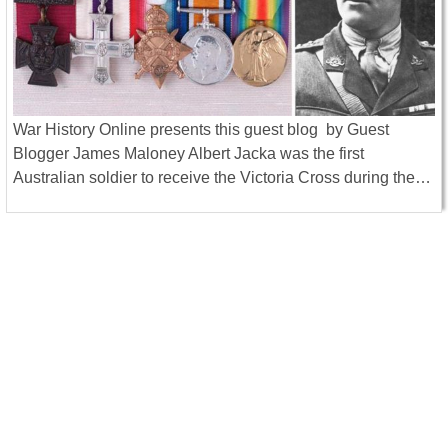
War History Online presents this guest blog by Guest
Blogger James Maloney Albert Jacka was the first
Australian soldier to receive the Victoria Cross during the…