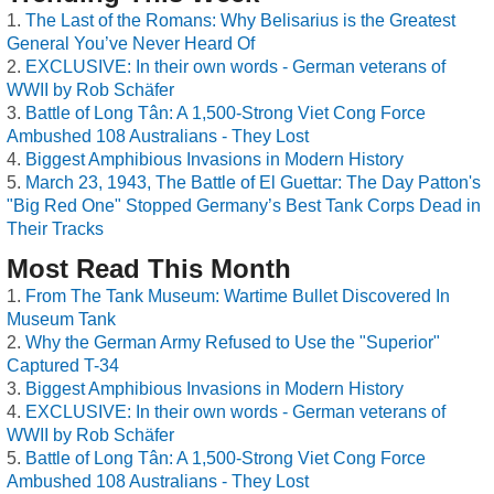
The Last of the Romans: Why Belisarius is the Greatest
General You’ve Never Heard Of
EXCLUSIVE: In their own words - German veterans of
WWII by Rob Schäfer
Battle of Long Tân: A 1,500-Strong Viet Cong Force
Ambushed 108 Australians - They Lost
Biggest Amphibious Invasions in Modern History
March 23, 1943, The Battle of El Guettar: The Day Patton's
"Big Red One" Stopped Germany’s Best Tank Corps Dead in
Their Tracks
Most Read This Month
From The Tank Museum: Wartime Bullet Discovered In
Museum Tank
Why the German Army Refused to Use the "Superior"
Captured T-34
Biggest Amphibious Invasions in Modern History
EXCLUSIVE: In their own words - German veterans of
WWII by Rob Schäfer
Battle of Long Tân: A 1,500-Strong Viet Cong Force
Ambushed 108 Australians - They Lost