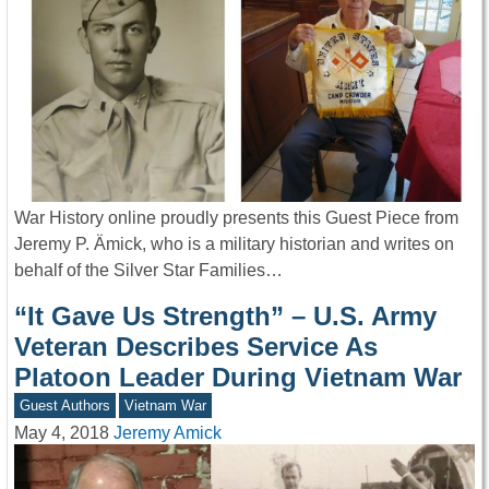
War History online proudly presents this Guest Piece from
Jeremy P. Ämick, who is a military historian and writes on
behalf of the Silver Star Families…
“It Gave Us Strength” – U.S. Army
Veteran Describes Service As
Platoon Leader During Vietnam War
Guest Authors
Vietnam War
May 4, 2018
Jeremy Amick