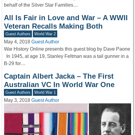
behalf of the Silver Star Families…
All Is Fair in Love and War – A WWII
Veteran Recalls Making Both
Guest Authors
World War 2
May 4, 2018
Guest Author
War History Online presents this guest blog by Dave Paone
In 1945, at age 19, Stanley Feltman was a tail gunner in a
B-29 for…
Captain Albert Jacka – The First
Australian VC In World War One
Guest Authors
World War 1
May 3, 2018
Guest Author