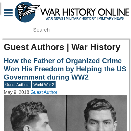
WAR NEWS | MILITARY HISTORY | MILITARY NEWS
Guest Authors | War History
How the Father of Organized Crime
Won His Freedom by Helping the US
Government during WW2
Guest Authors
World War 2
May 9, 2018
Guest Author