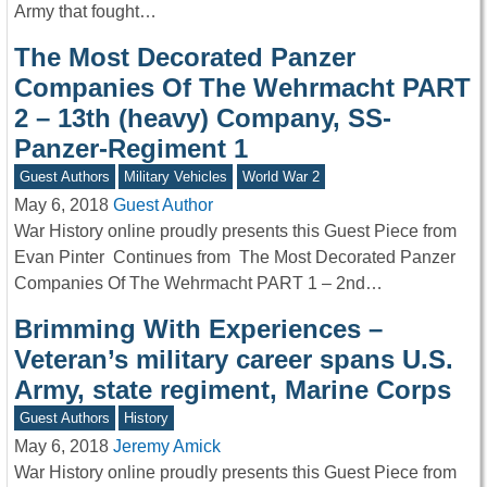
Army that fought…
The Most Decorated Panzer
Companies Of The Wehrmacht PART
2 – 13th (heavy) Company, SS-
Panzer-Regiment 1
Guest Authors
Military Vehicles
World War 2
May 6, 2018
Guest Author
War History online proudly presents this Guest Piece from
Evan Pinter Continues from The Most Decorated Panzer
Companies Of The Wehrmacht PART 1 – 2nd…
Brimming With Experiences –
Veteran’s military career spans U.S.
Army, state regiment, Marine Corps
Guest Authors
History
May 6, 2018
Jeremy Amick
War History online proudly presents this Guest Piece from