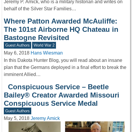
Jeremy P. Ämick, who is a military historian and writes on
behalf of the Silver Star Families…
Where Patton Awarded McAuliffe:
The 101st Airborne HQ Chateau in
Bastogne Revisited
Guest Authors
World War 2
May 6, 2018
Hans Wiesman
In this Dakota Hunter Blog, you will read about an insane
plan that the Germans deployed in a final effort to break the
imminent Allied…
Conspicuous Service – Beetle
Bailey® Creator Awarded Missouri
Conspicuous Service Medal
Guest Authors
May 5, 2018
Jeremy Amick