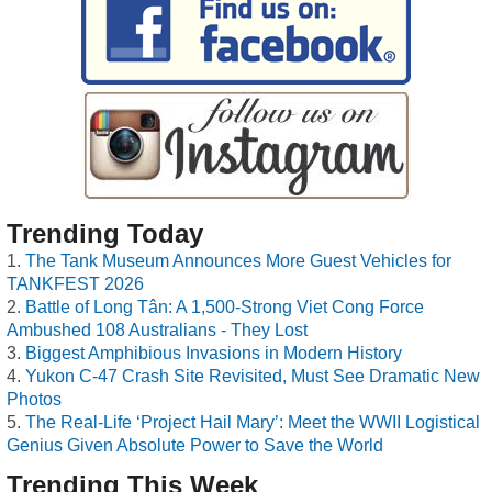
Trending Today
The Tank Museum Announces More Guest Vehicles for
TANKFEST 2026
Battle of Long Tân: A 1,500-Strong Viet Cong Force
Ambushed 108 Australians - They Lost
Biggest Amphibious Invasions in Modern History
Yukon C-47 Crash Site Revisited, Must See Dramatic New
Photos
The Real-Life ‘Project Hail Mary’: Meet the WWII Logistical
Genius Given Absolute Power to Save the World
Trending This Week