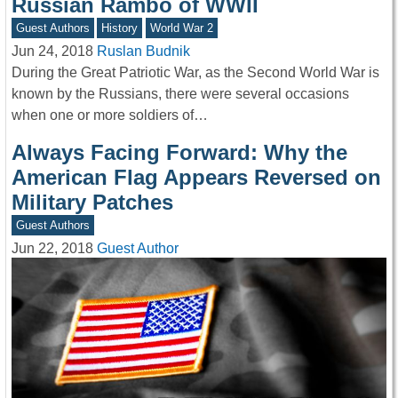
Russian Rambo of WWII
Guest Authors
History
World War 2
Jun 24, 2018
Ruslan Budnik
During the Great Patriotic War, as the Second World War is
known by the Russians, there were several occasions
when one or more soldiers of…
Always Facing Forward: Why the
American Flag Appears Reversed on
Military Patches
Guest Authors
Jun 22, 2018
Guest Author