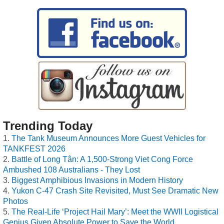
Trending Today
The Tank Museum Announces More Guest Vehicles for
TANKFEST 2026
Battle of Long Tân: A 1,500-Strong Viet Cong Force
Ambushed 108 Australians - They Lost
Biggest Amphibious Invasions in Modern History
Yukon C-47 Crash Site Revisited, Must See Dramatic New
Photos
The Real-Life ‘Project Hail Mary’: Meet the WWII Logistical
Genius Given Absolute Power to Save the World