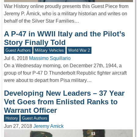
War History online proudly presents this Guest Piece from
Jeremy P. Ämick, who is a military historian and writes on
behalf of the Silver Star Families…
A P-47 in WWII Italy and the Pilot’s
Story Finally Told
Guest Authors
Military Vehicles
World War 2
Jul 6, 2018
Massimo Squillario
On a Wednesday morning, on December 27th, 1944, a
group of four P-47 D Thunderbolt Republic fighter aircraft
were about to depart from Pisa military…
Developing New Leaders – 37 Year
Vet Goes from Enlisted Ranks to
Warrant Officer
History
Guest Authors
Jun 27, 2018
Jeremy Amick