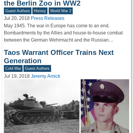
the Berlin Zoo in WW2
Guest Authors
History
World War 2
Jul 20, 2018
Press Releases
May 1945. The war in Europe has come to an end.
Bombardments by the Allies and house-to-house combat
between the German Wehrmacht and the Russian…
Taos Warrant Officer Trains Next
Generation
Cold War
Guest Authors
Jul 19, 2018
Jeremy Amick