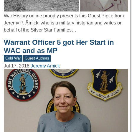
War History online proudly presents this Guest Piece from
Jeremy P. Ämick, who is a military historian and writes on
behalf of the Silver Star Families…
Warrant Officer 5 got Her Start in
WAC and as MP
Cold War
Guest Authors
Jul 17, 2018
Jeremy Amick