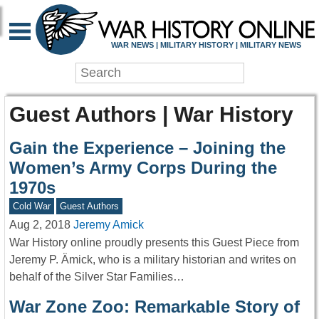
WAR NEWS | MILITARY HISTORY | MILITARY NEWS
Guest Authors | War History
Gain the Experience – Joining the
Women’s Army Corps During the
1970s
Cold War
Guest Authors
Aug 2, 2018
Jeremy Amick
War History online proudly presents this Guest Piece from
Jeremy P. Ämick, who is a military historian and writes on
behalf of the Silver Star Families…
War Zone Zoo: Remarkable Story of