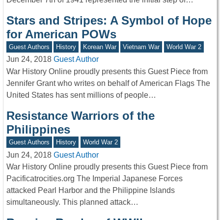
Stars and Stripes: A Symbol of Hope
for American POWs
Guest Authors
History
Korean War
Vietnam War
World War 2
Jun 24, 2018
Guest Author
War History Online proudly presents this Guest Piece from
Jennifer Grant who writes on behalf of American Flags The
United States has sent millions of people…
Resistance Warriors of the
Philippines
Guest Authors
History
World War 2
Jun 24, 2018
Guest Author
War History Online proudly presents this Guest Piece from
Pacificatrocities.org The Imperial Japanese Forces
attacked Pearl Harbor and the Philippine Islands
simultaneously. This planned attack…