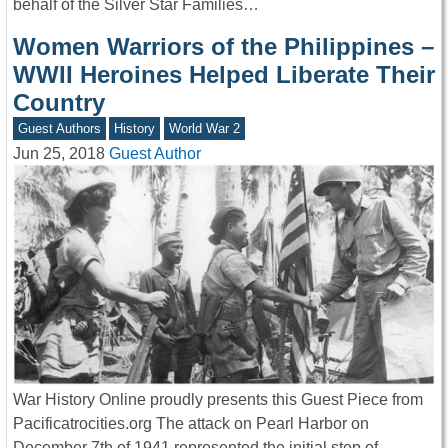
behalf of the Silver Star Families…
Women Warriors of the Philippines –
WWII Heroines Helped Liberate Their
Country
Guest Authors
History
World War 2
Jun 25, 2018
Guest Author
War History Online proudly presents this Guest Piece from
Pacificatrocities.org The attack on Pearl Harbor on
December 7th of 1941 represented the initial step of…