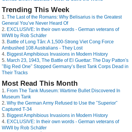
Trending This Week
The Last of the Romans: Why Belisarius is the Greatest
General You’ve Never Heard Of
EXCLUSIVE: In their own words - German veterans of
WWII by Rob Schäfer
Battle of Long Tân: A 1,500-Strong Viet Cong Force
Ambushed 108 Australians - They Lost
Biggest Amphibious Invasions in Modern History
March 23, 1943, The Battle of El Guettar: The Day Patton's
"Big Red One" Stopped Germany’s Best Tank Corps Dead in
Their Tracks
Most Read This Month
From The Tank Museum: Wartime Bullet Discovered In
Museum Tank
Why the German Army Refused to Use the "Superior"
Captured T-34
Biggest Amphibious Invasions in Modern History
EXCLUSIVE: In their own words - German veterans of
WWII by Rob Schäfer