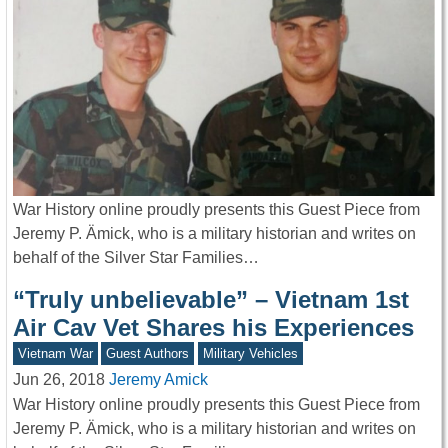
War History online proudly presents this Guest Piece from
Jeremy P. Ämick, who is a military historian and writes on
behalf of the Silver Star Families…
“Truly unbelievable” – Vietnam 1st
Air Cav Vet Shares his Experiences
Vietnam War
Guest Authors
Military Vehicles
Jun 26, 2018
Jeremy Amick
War History online proudly presents this Guest Piece from
Jeremy P. Ämick, who is a military historian and writes on