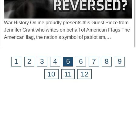
War History Online proudly presents this Guest Piece from
Jennifer Grant who writes on behalf of American Flags The
American flag, the nation’s symbol of patriotism,…
1
2
3
4
5
6
7
8
9
10
11
12