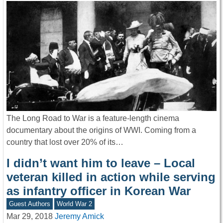
The Long Road to War is a feature-length cinema
documentary about the origins of WWI. Coming from a
country that lost over 20% of its…
I didn’t want him to leave – Local
veteran killed in action while serving
as infantry officer in Korean War
Guest Authors
World War 2
Mar 29, 2018
Jeremy Amick