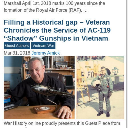
Marshall April 1st, 2018 marks 100 years since the
formation of the Royal Air Force (RAF). …
Filling a Historical gap – Veteran
Chronicles the Service of AC-119
“Shadow” Gunships in Vietnam
Guest Authors
Vietnam War
Mar 31, 2018
Jeremy Amick
War History online proudly presents this Guest Piece from