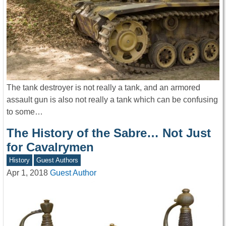
The tank destroyer is not really a tank, and an armored
assault gun is also not really a tank which can be confusing
to some…
The History of the Sabre… Not Just
for Cavalrymen
History
Guest Authors
Apr 1, 2018
Guest Author