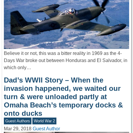
Believe it or not, this was a bitter reality in 1969 as the 4-
Days War broke out between Honduras and El Salvador, in
which only…
Dad’s WWII Story – When the
invasion happened, we waited our
turn & were unloaded partly at
Omaha Beach’s temporary docks &
onto ducks
Guest Authors
World War 2
Mar 29, 2018
Guest Author