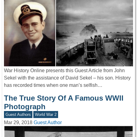
War History Online presents this Guest Article from John
Sekel with the assistance of David Sekel – his son. History
has recorded times when one man’s selfish…
The True Story Of A Famous WWII
Photograph
Guest Authors
World War 2
Mar 29, 2018
Guest Author