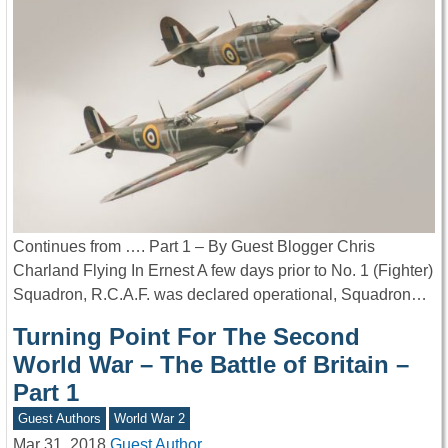
Continues from …. Part 1 – By Guest Blogger Chris
Charland Flying In Ernest A few days prior to No. 1 (Fighter)
Squadron, R.C.A.F. was declared operational, Squadron…
Turning Point For The Second
World War – The Battle of Britain –
Part 1
Guest Authors
World War 2
Mar 31, 2018
Guest Author