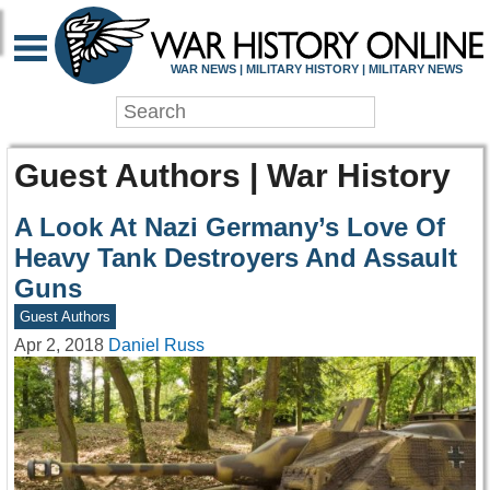
WAR NEWS | MILITARY HISTORY | MILITARY NEWS
Guest Authors | War History
A Look At Nazi Germany’s Love Of
Heavy Tank Destroyers And Assault
Guns
Guest Authors
Apr 2, 2018
Daniel Russ