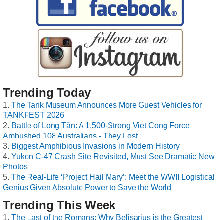
Trending Today
The Tank Museum Announces More Guest Vehicles for
TANKFEST 2026
Battle of Long Tân: A 1,500-Strong Viet Cong Force
Ambushed 108 Australians - They Lost
Biggest Amphibious Invasions in Modern History
Yukon C-47 Crash Site Revisited, Must See Dramatic New
Photos
The Real-Life ‘Project Hail Mary’: Meet the WWII Logistical
Genius Given Absolute Power to Save the World
Trending This Week
The Last of the Romans: Why Belisarius is the Greatest