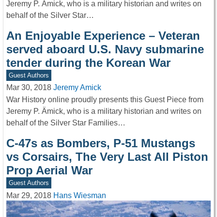
Jeremy P. Ämick, who is a military historian and writes on
behalf of the Silver Star…
An Enjoyable Experience – Veteran
served aboard U.S. Navy submarine
tender during the Korean War
Guest Authors
Mar 30, 2018
Jeremy Amick
War History online proudly presents this Guest Piece from
Jeremy P. Ämick, who is a military historian and writes on
behalf of the Silver Star Families…
C-47s as Bombers, P-51 Mustangs
vs Corsairs, The Very Last All Piston
Prop Aerial War
Guest Authors
Mar 29, 2018
Hans Wiesman