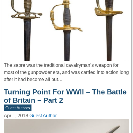
The sabre was the traditional cavalryman’s weapon for
most of the gunpowder era, and was carried into action long
after it had become all but…
Turning Point For WWII – The Battle
of Britain – Part 2
Guest Authors
Apr 1, 2018
Guest Author