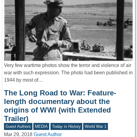
Very few wartime photos show the terror and violence of air
war with such expression. The photo had been published in
1944 by most of…
The Long Road to War: Feature-
length documentary about the
origins of WWI (with Extended
Trailer)
Guest Authors
MEDIA
Today in History
World War 1
Mar 29, 2018
Guest Author