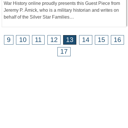
War History online proudly presents this Guest Piece from
Jeremy P. Ämick, who is a military historian and writes on
behalf of the Silver Star Families…
9
10
11
12
13
14
15
16
17