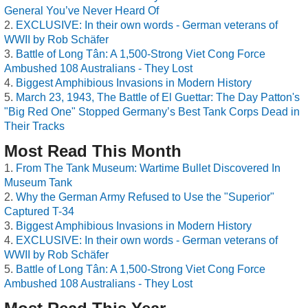
General You’ve Never Heard Of
EXCLUSIVE: In their own words - German veterans of
WWII by Rob Schäfer
Battle of Long Tân: A 1,500-Strong Viet Cong Force
Ambushed 108 Australians - They Lost
Biggest Amphibious Invasions in Modern History
March 23, 1943, The Battle of El Guettar: The Day Patton's
"Big Red One" Stopped Germany’s Best Tank Corps Dead in
Their Tracks
Most Read This Month
From The Tank Museum: Wartime Bullet Discovered In
Museum Tank
Why the German Army Refused to Use the "Superior"
Captured T-34
Biggest Amphibious Invasions in Modern History
EXCLUSIVE: In their own words - German veterans of
WWII by Rob Schäfer
Battle of Long Tân: A 1,500-Strong Viet Cong Force
Ambushed 108 Australians - They Lost