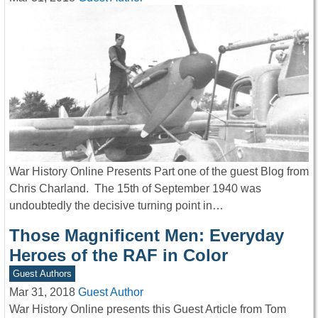
War History Online Presents Part one of the guest Blog from
Chris Charland. The 15th of September 1940 was
undoubtedly the decisive turning point in…
Those Magnificent Men: Everyday
Heroes of the RAF in Color
Guest Authors
Mar 31, 2018
Guest Author
War History Online presents this Guest Article from Tom