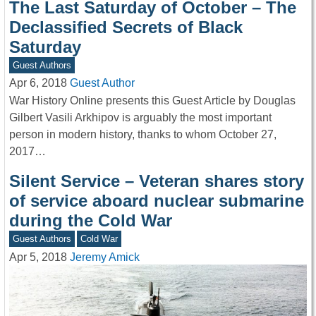
The Last Saturday of October – The
Declassified Secrets of Black
Saturday
Guest Authors
Apr 6, 2018
Guest Author
War History Online presents this Guest Article by Douglas
Gilbert Vasili Arkhipov is arguably the most important
person in modern history, thanks to whom October 27,
2017…
Silent Service – Veteran shares story
of service aboard nuclear submarine
during the Cold War
Guest Authors
Cold War
Apr 5, 2018
Jeremy Amick