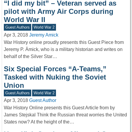
“I did my bit” – Veteran served as
pilot with Army Air Corps during
World War II
Guest Authors
World War 2
Apr 3, 2018
Jeremy Amick
War History online proudly presents this Guest Piece from
Jeremy P. Ämick, who is a military historian and writes on
behalf of the Silver Star…
Six Special Forces “A-Teams,”
Tasked with Nuking the Soviet
Union
Guest Authors
World War 2
Apr 3, 2018
Guest Author
War History Online presents this Guest Article from by
James Stejskal Think the Russian threat worries the United
States now? At the height of the…