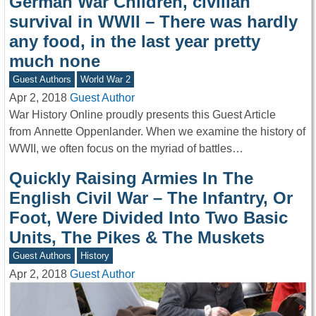
German War Children, civilian
survival in WWII – There was hardly
any food, in the last year pretty
much none
Guest Authors
World War 2
Apr 2, 2018
Guest Author
War History Online proudly presents this Guest Article
from Annette Oppenlander. When we examine the history of
WWII, we often focus on the myriad of battles…
Quickly Raising Armies In The
English Civil War – The Infantry, Or
Foot, Were Divided Into Two Basic
Units, The Pikes & The Muskets
Guest Authors
History
Apr 2, 2018
Guest Author