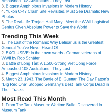
Ambushed 108 Australians - They Lost
Biggest Amphibious Invasions in Modern History
Yukon C-47 Crash Site Revisited, Must See Dramatic New
Photos
The Real-Life ‘Project Hail Mary’: Meet the WWII Logistical
Genius Given Absolute Power to Save the World
Trending This Week
The Last of the Romans: Why Belisarius is the Greatest
General You’ve Never Heard Of
EXCLUSIVE: In their own words - German veterans of
WWII by Rob Schäfer
Battle of Long Tân: A 1,500-Strong Viet Cong Force
Ambushed 108 Australians - They Lost
Biggest Amphibious Invasions in Modern History
March 23, 1943, The Battle of El Guettar: The Day Patton's
"Big Red One" Stopped Germany’s Best Tank Corps Dead in
Their Tracks
Most Read This Month
From The Tank Museum: Wartime Bullet Discovered In
Museum Tank