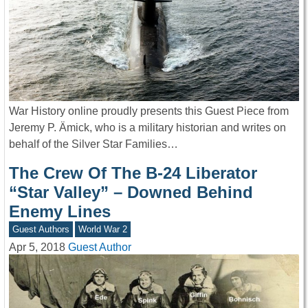
War History online proudly presents this Guest Piece from
Jeremy P. Ämick, who is a military historian and writes on
behalf of the Silver Star Families…
The Crew Of The B-24 Liberator
“Star Valley” – Downed Behind
Enemy Lines
Guest Authors
World War 2
Apr 5, 2018
Guest Author