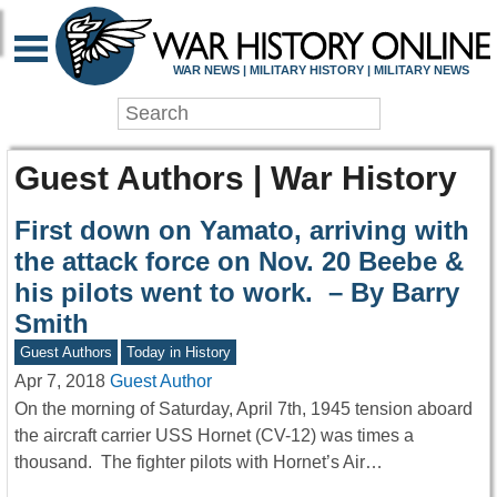
WAR NEWS | MILITARY HISTORY | MILITARY NEWS
Guest Authors | War History
First down on Yamato, arriving with
the attack force on Nov. 20 Beebe &
his pilots went to work. – By Barry
Smith
Guest Authors
Today in History
Apr 7, 2018
Guest Author
On the morning of Saturday, April 7th, 1945 tension aboard
the aircraft carrier USS Hornet (CV-12) was times a
thousand. The fighter pilots with Hornet’s Air…