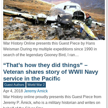
War History Online presents this Guest Piece by Hans
Weisman During my multiple expeditions since 1990 in
search of the legendary Gooney Bird, I ran…
“That’s how they did things” –
Veteran shares story of WWII Navy
service in the Pacific
Guest Authors
World War 2
Apr 4, 2018
Jeremy Amick
War History online proudly presents this Guest Piece from
Jeremy P. Ämick, who is a military historian and writes on