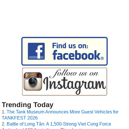
Trending Today
The Tank Museum Announces More Guest Vehicles for
TANKFEST 2026
Battle of Long Tân: A 1,500-Strong Viet Cong Force