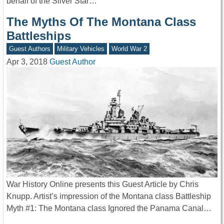
behalf of the Silver Star…
The Myths Of The Montana Class
Battleships
Guest Authors
Military Vehicles
World War 2
Apr 3, 2018
Guest Author
War History Online presents this Guest Article by Chris
Knupp. Artist’s impression of the Montana class Battleship
Myth #1: The Montana class Ignored the Panama Canal…