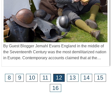
By Guest Blogger Jemahl Evans England in the middle of
the Seventeenth Century was the most demilitarized nation
in Europe. Contemporary accounts claimed that at the…
8
9
10
11
12
13
14
15
16