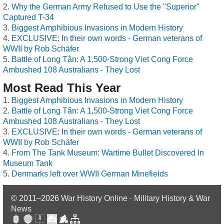
Why the German Army Refused to Use the "Superior"
Captured T-34
Biggest Amphibious Invasions in Modern History
EXCLUSIVE: In their own words - German veterans of
WWII by Rob Schäfer
Battle of Long Tân: A 1,500-Strong Viet Cong Force
Ambushed 108 Australians - They Lost
Most Read This Year
Biggest Amphibious Invasions in Modern History
Battle of Long Tân: A 1,500-Strong Viet Cong Force
Ambushed 108 Australians - They Lost
EXCLUSIVE: In their own words - German veterans of
WWII by Rob Schäfer
From The Tank Museum: Wartime Bullet Discovered In
Museum Tank
Denmarks left over WWII German Minefields
© 2011–2026
War History Online · Military History & War
News