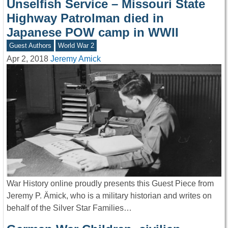
Unselfish Service – Missouri State
Highway Patrolman died in
Japanese POW camp in WWII
Guest Authors
World War 2
Apr 2, 2018
Jeremy Amick
War History online proudly presents this Guest Piece from
Jeremy P. Ämick, who is a military historian and writes on
behalf of the Silver Star Families…