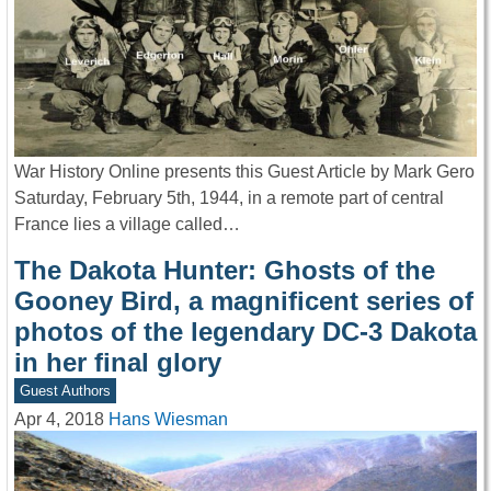
War History Online presents this Guest Article by Mark Gero
Saturday, February 5th, 1944, in a remote part of central
France lies a village called…
The Dakota Hunter: Ghosts of the
Gooney Bird, a magnificent series of
photos of the legendary DC-3 Dakota
in her final glory
Guest Authors
Apr 4, 2018
Hans Wiesman