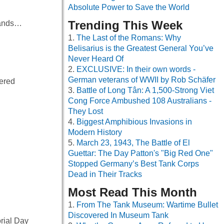
Absolute Power to Save the World
Trending This Week
slands…
The Last of the Romans: Why
Belisarius is the Greatest General You’ve
Never Heard Of
EXCLUSIVE: In their own words -
German veterans of WWII by Rob Schäfer
vered
Battle of Long Tân: A 1,500-Strong Viet
Cong Force Ambushed 108 Australians -
They Lost
Biggest Amphibious Invasions in
Modern History
March 23, 1943, The Battle of El
Guettar: The Day Patton's "Big Red One"
Stopped Germany’s Best Tank Corps
Dead in Their Tracks
Most Read This Month
From The Tank Museum: Wartime Bullet
Discovered In Museum Tank
orial Day