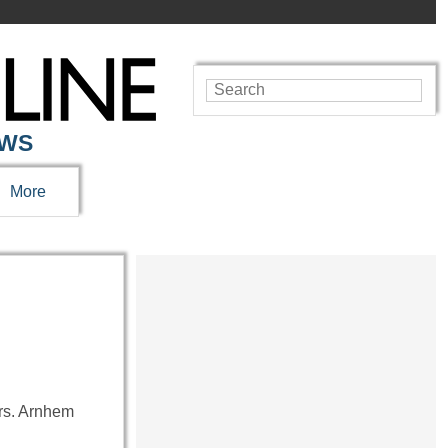
EWS
More
urs. Arnhem