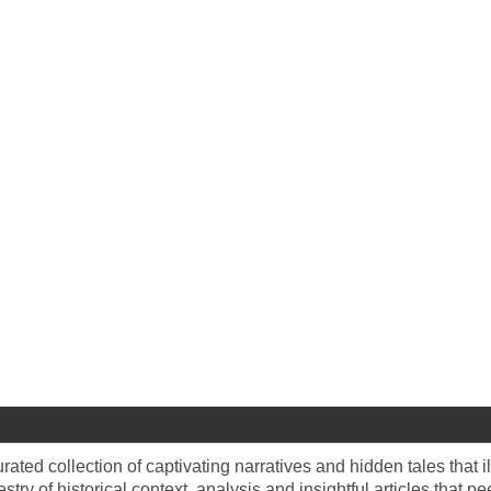
rated collection of captivating narratives and hidden tales that i
estry of historical context, analysis and insightful articles that p