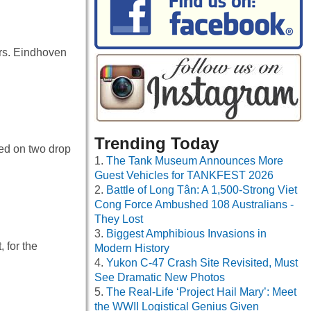
urs. Eindhoven
Trending Today
ed on two drop
The Tank Museum Announces More
Guest Vehicles for TANKFEST 2026
Battle of Long Tân: A 1,500-Strong Viet
Cong Force Ambushed 108 Australians -
They Lost
Biggest Amphibious Invasions in
 for the
Modern History
Yukon C-47 Crash Site Revisited, Must
See Dramatic New Photos
The Real-Life ‘Project Hail Mary’: Meet
the WWII Logistical Genius Given