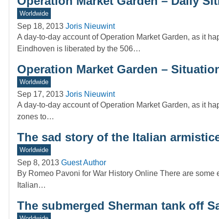
Operation Market Garden – Daily Si
Worldwide
Sep 18, 2013
Joris Nieuwint
A day-to-day account of Operation Market Garden, as it ha
Eindhoven is liberated by the 506…
Operation Market Garden – Situatio
Worldwide
Sep 17, 2013
Joris Nieuwint
A day-to-day account of Operation Market Garden, as it 
zones to…
The sad story of the Italian armisti
Worldwide
Sep 8, 2013
Guest Author
By Romeo Pavoni for War History Online There are some event
Italian…
The submerged Sherman tank off S
Worldwide