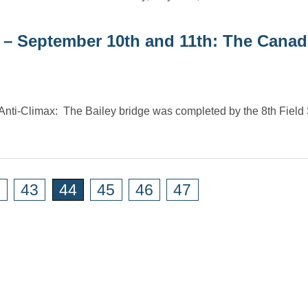
 – September 10th and 11th: The Canad
nti-Climax: The Bailey bridge was completed by the 8th Field
2
43
44
45
46
47