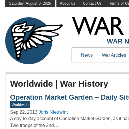
Saturday, August 8, 2026
About Us
Contact Us
Terms of U
WAR N
News
War Articles
Worldwide | War History
Operation Market Garden – Daily Si
Worldwide
Sep 22, 2013
Joris Nieuwint
A day-to-day account of Operation Market Garden, as it ha
Two troops of the 2nd…