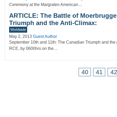
Ceremony at the Margraten American…
ARTICLE: The Battle of Moerbrugge
Triumph and the Anti-Climax:
Worldwide
May 2, 2013
Guest Author
September 10th and 11th: The Canadian Triumph and the A
RCE, by 0600hrs on the…
40
41
4