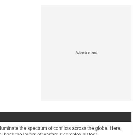
lluminate the spectrum of conflicts across the globe. Here,
eel back the layers of warfare’s complex history.