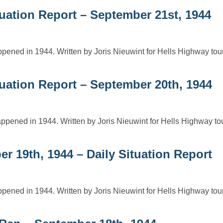
uation Report – September 21st, 1944
ppened in 1944. Written by Joris Nieuwint for Hells Highway to
tuation Report – September 20th, 1944
ppened in 1944. Written by Joris Nieuwint for Hells Highway t
r 19th, 1944 – Daily Situation Report
ppened in 1944. Written by Joris Nieuwint for Hells Highway to