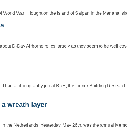
of World War II, fought on the island of Saipan in the Mariana I
ia
bout D-Day Airborne relics largely as they seem to be well co
e I had a photography job at BRE, the former Building Research
a wreath layer
ves in the Netherlands. Yesterday, May 26th, was the annual Mem