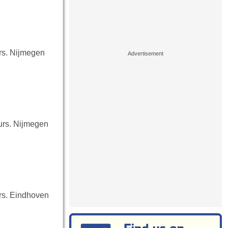
urs. Nijmegen
ours. Nijmegen
urs. Eindhoven