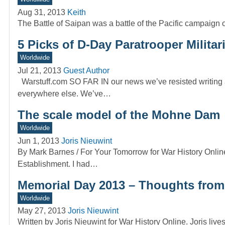
Aug 31, 2013
Keith
The Battle of Saipan was a battle of the Pacific campaign 
5 Picks of D-Day Paratrooper Militar
Worldwide
Jul 21, 2013
Guest Author
Warstuff.com SO FAR IN our news we’ve resisted writing a
everywhere else. We’ve…
The scale model of the Mohne Dam
Worldwide
Jun 1, 2013
Joris Nieuwint
By Mark Barnes / For Your Tomorrow for War History Onlin
Establishment. I had…
Memorial Day 2013 – Thoughts from 
Worldwide
May 27, 2013
Joris Nieuwint
Written by Joris Nieuwint for War History Online. Joris li