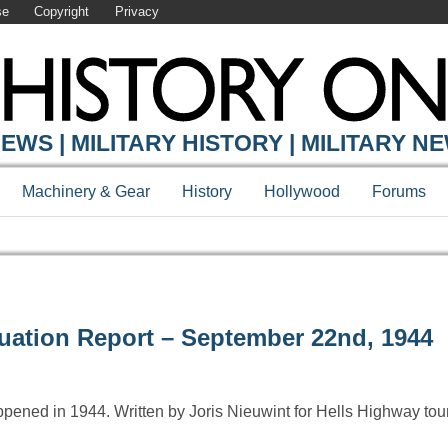
se
Copyright
Privacy
EWS | MILITARY HISTORY | MILITARY N
Machinery & Gear
History
Hollywood
Forums
tuation Report – September 22nd, 1944
ppened in 1944. Written by Joris Nieuwint for Hells Highway to