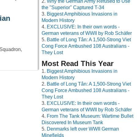
Why the German Army Refused to Use
the "Superior" Captured T-34
Biggest Amphibious Invasions in
ian
Modern History
EXCLUSIVE: In their own words -
German veterans of WWII by Rob Schäfer
Battle of Long Tân: A 1,500-Strong Viet
Cong Force Ambushed 108 Australians -
 Squadron,
They Lost
Most Read This Year
Biggest Amphibious Invasions in
Modern History
Battle of Long Tân: A 1,500-Strong Viet
Cong Force Ambushed 108 Australians -
They Lost
EXCLUSIVE: In their own words -
German veterans of WWII by Rob Schäfer
From The Tank Museum: Wartime Bullet
Discovered In Museum Tank
Denmarks left over WWII German
Minefields