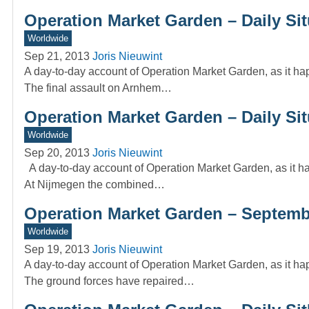
Operation Market Garden – Daily Sit
Worldwide
Sep 21, 2013
Joris Nieuwint
A day-to-day account of Operation Market Garden, as it ha
The final assault on Arnhem…
Operation Market Garden – Daily Si
Worldwide
Sep 20, 2013
Joris Nieuwint
A day-to-day account of Operation Market Garden, as it ha
At Nijmegen the combined…
Operation Market Garden – Septembe
Worldwide
Sep 19, 2013
Joris Nieuwint
A day-to-day account of Operation Market Garden, as it ha
The ground forces have repaired…