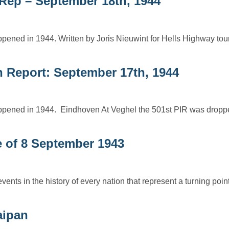
tRep – September 18th, 1944
ppened in 1944. Written by Joris Nieuwint for Hells Highway to
n Report: September 17th, 1944
happened in 1944. Eindhoven At Veghel the 501st PIR was dropp
ce of 8 September 1943
s in the history of every nation that represent a turning point,
aipan