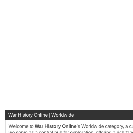
War History Online | Worldwide
Welcome to
War History Online
’s Worldwide category, a cu
we serve as a central hub for exploration, offering a rich tap