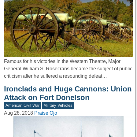
Famous for his victories in the Western Theatre, Major
General William S. Rosecrans became the subject of public
criticism after he suffered a resounding defeat…
Ironclads and Huge Cannons: Union
Attack on Fort Donelson
American Civil War
Military Vehicles
Aug 28, 2018
Praise Ojo