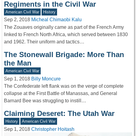
Regiments in the Civil War
American Civil War
History
Sep 2, 2018
Micheal Chimaobi Kalu
The Zouaves originally came as part of the French Army
linked to French North Africa, which served between 1830
and 1962. Their uniform and tactics…
The Stonewall Brigade: More Than
the Man
American Civil War
Sep 1, 2018
Billy Moncure
The Confederate left flank was on the verge of complete
collapse at the First Battle of Manassas, and General
Barnard Bee was struggling to instill…
Claiming Deseret: The Utah War
History
American Civil War
Sep 1, 2018
Christopher Hoitash