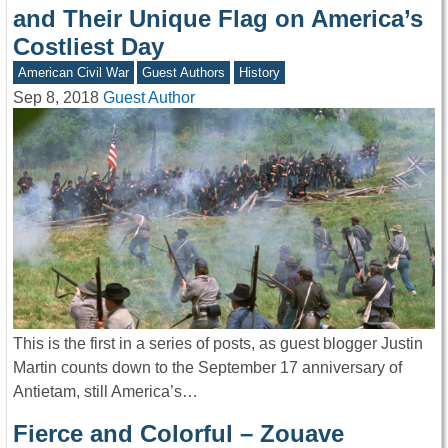
and Their Unique Flag on America’s
Costliest Day
American Civil War
Guest Authors
History
Sep 8, 2018
Guest Author
This is the first in a series of posts, as guest blogger Justin
Martin counts down to the September 17 anniversary of
Antietam, still America’s…
Fierce and Colorful – Zouave