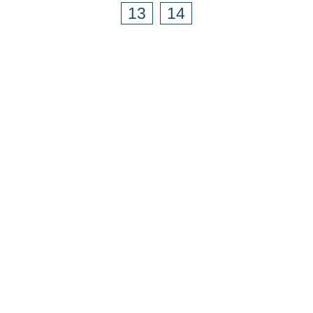
13
14