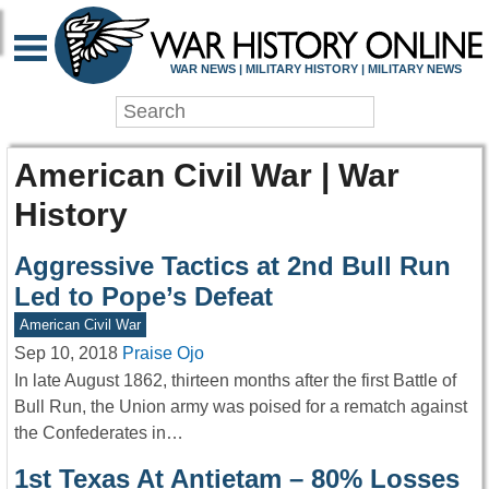
WAR NEWS | MILITARY HISTORY | MILITARY NEWS
American Civil War | War
History
Aggressive Tactics at 2nd Bull Run
Led to Pope’s Defeat
American Civil War
Sep 10, 2018
Praise Ojo
In late August 1862, thirteen months after the first Battle of
Bull Run, the Union army was poised for a rematch against
the Confederates in…
1st Texas At Antietam – 80% Losses