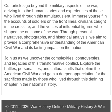
Our articles go beyond the military aspects of the war,
delving into the human stories and experiences of those
who lived through this tumultuous era. Immerse yourself in
the accounts of soldiers on the front lines, civilians caught
in the crossfire, and the voices of influential figures who
shaped the outcome of the war. Through personal
narratives, photographs, and historical analysis, we aim to
provide a comprehensive understanding of the American
Civil War and its lasting impact on the nation.
Join us as we uncover the complexities, controversies,
and legacies of this transformative conflict. Explore the
battles, personalities, and cultural shifts that define the
American Civil War and gain a deeper appreciation for the
sacrifices made by those who lived through this defining
chapter in the nation’s history.
© 2011–2026
War History Online · Military History & War
News