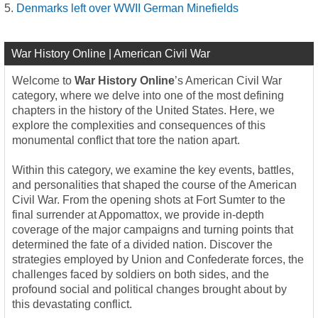
Denmarks left over WWII German Minefields
War History Online | American Civil War
Welcome to
War History Online
’s American Civil War
category, where we delve into one of the most defining
chapters in the history of the United States. Here, we
explore the complexities and consequences of this
monumental conflict that tore the nation apart.
Within this category, we examine the key events, battles,
and personalities that shaped the course of the American
Civil War. From the opening shots at Fort Sumter to the
final surrender at Appomattox, we provide in-depth
coverage of the major campaigns and turning points that
determined the fate of a divided nation. Discover the
strategies employed by Union and Confederate forces, the
challenges faced by soldiers on both sides, and the
profound social and political changes brought about by
this devastating conflict.