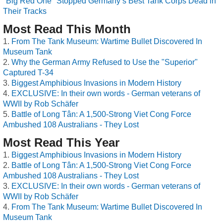
"Big Red One" Stopped Germany’s Best Tank Corps Dead in
Their Tracks
Most Read This Month
From The Tank Museum: Wartime Bullet Discovered In
Museum Tank
Why the German Army Refused to Use the "Superior"
Captured T-34
Biggest Amphibious Invasions in Modern History
EXCLUSIVE: In their own words - German veterans of
WWII by Rob Schäfer
Battle of Long Tân: A 1,500-Strong Viet Cong Force
Ambushed 108 Australians - They Lost
Most Read This Year
Biggest Amphibious Invasions in Modern History
Battle of Long Tân: A 1,500-Strong Viet Cong Force
Ambushed 108 Australians - They Lost
EXCLUSIVE: In their own words - German veterans of
WWII by Rob Schäfer
From The Tank Museum: Wartime Bullet Discovered In
Museum Tank