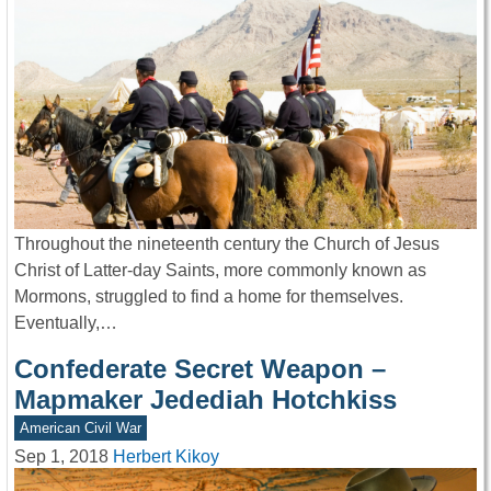
Throughout the nineteenth century the Church of Jesus
Christ of Latter-day Saints, more commonly known as
Mormons, struggled to find a home for themselves.
Eventually,…
Confederate Secret Weapon –
Mapmaker Jedediah Hotchkiss
American Civil War
Sep 1, 2018
Herbert Kikoy