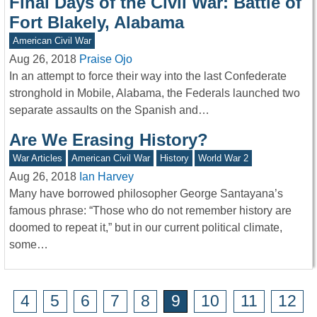
Final Days of the Civil War: Battle of
Fort Blakely, Alabama
American Civil War
Aug 26, 2018
Praise Ojo
In an attempt to force their way into the last Confederate
stronghold in Mobile, Alabama, the Federals launched two
separate assaults on the Spanish and…
Are We Erasing History?
War Articles
American Civil War
History
World War 2
Aug 26, 2018
Ian Harvey
Many have borrowed philosopher George Santayana’s
famous phrase: “Those who do not remember history are
doomed to repeat it,” but in our current political climate,
some…
4
5
6
7
8
9
10
11
12