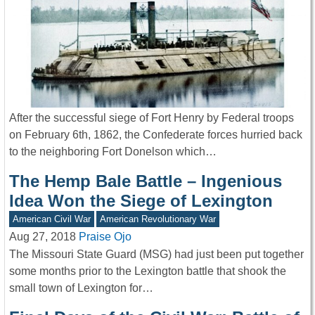
After the successful siege of Fort Henry by Federal troops
on February 6th, 1862, the Confederate forces hurried back
to the neighboring Fort Donelson which…
The Hemp Bale Battle – Ingenious
Idea Won the Siege of Lexington
American Civil War
American Revolutionary War
Aug 27, 2018
Praise Ojo
The Missouri State Guard (MSG) had just been put together
some months prior to the Lexington battle that shook the
small town of Lexington for…