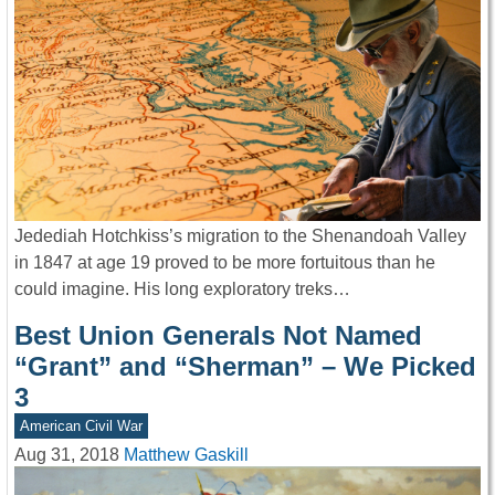
Jedediah Hotchkiss’s migration to the Shenandoah Valley
in 1847 at age 19 proved to be more fortuitous than he
could imagine. His long exploratory treks…
Best Union Generals Not Named
“Grant” and “Sherman” – We Picked
3
American Civil War
Aug 31, 2018
Matthew Gaskill