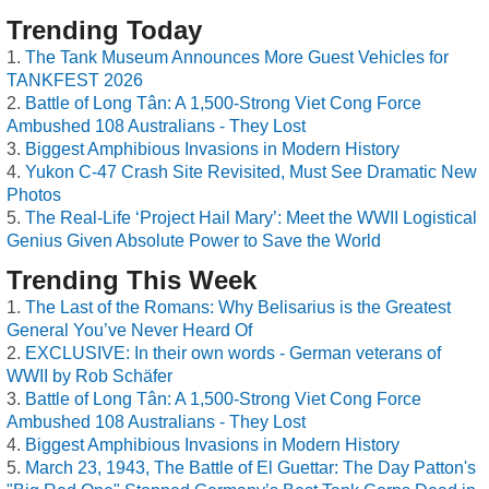
Trending Today
The Tank Museum Announces More Guest Vehicles for
TANKFEST 2026
Battle of Long Tân: A 1,500-Strong Viet Cong Force
Ambushed 108 Australians - They Lost
Biggest Amphibious Invasions in Modern History
Yukon C-47 Crash Site Revisited, Must See Dramatic New
Photos
The Real-Life ‘Project Hail Mary’: Meet the WWII Logistical
Genius Given Absolute Power to Save the World
Trending This Week
The Last of the Romans: Why Belisarius is the Greatest
General You’ve Never Heard Of
EXCLUSIVE: In their own words - German veterans of
WWII by Rob Schäfer
Battle of Long Tân: A 1,500-Strong Viet Cong Force
Ambushed 108 Australians - They Lost
Biggest Amphibious Invasions in Modern History
March 23, 1943, The Battle of El Guettar: The Day Patton's