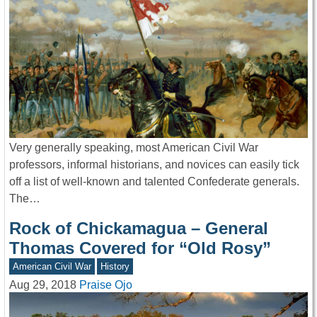
Very generally speaking, most American Civil War
professors, informal historians, and novices can easily tick
off a list of well-known and talented Confederate generals.
The…
Rock of Chickamagua – General
Thomas Covered for “Old Rosy”
American Civil War
History
Aug 29, 2018
Praise Ojo