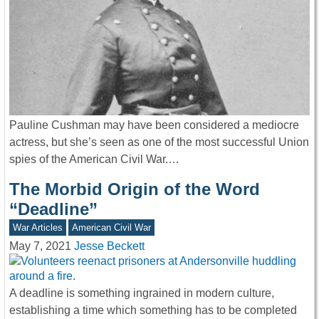
Pauline Cushman may have been considered a mediocre
actress, but she’s seen as one of the most successful Union
spies of the American Civil War.…
The Morbid Origin of the Word
“Deadline”
War Articles
American Civil War
May 7, 2021
Jesse Beckett
A deadline is something ingrained in modern culture,
establishing a time which something has to be completed