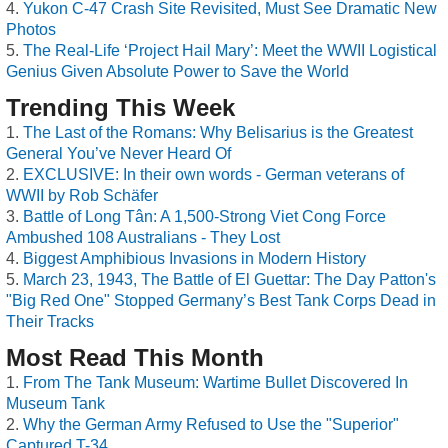
Yukon C-47 Crash Site Revisited, Must See Dramatic New
Photos
The Real-Life ‘Project Hail Mary’: Meet the WWII Logistical
Genius Given Absolute Power to Save the World
Trending This Week
The Last of the Romans: Why Belisarius is the Greatest
General You’ve Never Heard Of
EXCLUSIVE: In their own words - German veterans of
WWII by Rob Schäfer
Battle of Long Tân: A 1,500-Strong Viet Cong Force
Ambushed 108 Australians - They Lost
Biggest Amphibious Invasions in Modern History
March 23, 1943, The Battle of El Guettar: The Day Patton's
"Big Red One" Stopped Germany’s Best Tank Corps Dead in
Their Tracks
Most Read This Month
From The Tank Museum: Wartime Bullet Discovered In
Museum Tank
Why the German Army Refused to Use the "Superior"
Captured T-34