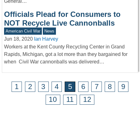
General…
Officials Plead for Consumers to
NOT Recycle Live Cannonballs
American Civil War
News
Jun 18, 2020
Ian Harvey
Workers at the Kent County Recycling Center in Grand
Rapids, Michigan, got a lot more than they bargained for
when Civil War cannonballs was delivered…
1
2
3
4
5
6
7
8
9
10
11
12