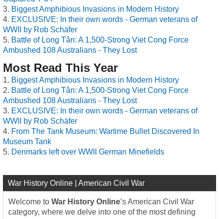
Biggest Amphibious Invasions in Modern History
EXCLUSIVE: In their own words - German veterans of
WWII by Rob Schäfer
Battle of Long Tân: A 1,500-Strong Viet Cong Force
Ambushed 108 Australians - They Lost
Most Read This Year
Biggest Amphibious Invasions in Modern History
Battle of Long Tân: A 1,500-Strong Viet Cong Force
Ambushed 108 Australians - They Lost
EXCLUSIVE: In their own words - German veterans of
WWII by Rob Schäfer
From The Tank Museum: Wartime Bullet Discovered In
Museum Tank
Denmarks left over WWII German Minefields
War History Online | American Civil War
Welcome to
War History Online
’s American Civil War
category, where we delve into one of the most defining