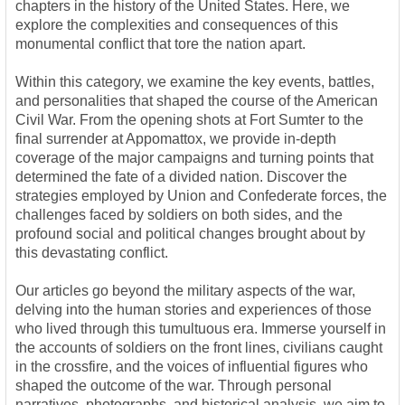
chapters in the history of the United States. Here, we
explore the complexities and consequences of this
monumental conflict that tore the nation apart.
Within this category, we examine the key events, battles,
and personalities that shaped the course of the American
Civil War. From the opening shots at Fort Sumter to the
final surrender at Appomattox, we provide in-depth
coverage of the major campaigns and turning points that
determined the fate of a divided nation. Discover the
strategies employed by Union and Confederate forces, the
challenges faced by soldiers on both sides, and the
profound social and political changes brought about by
this devastating conflict.
Our articles go beyond the military aspects of the war,
delving into the human stories and experiences of those
who lived through this tumultuous era. Immerse yourself in
the accounts of soldiers on the front lines, civilians caught
in the crossfire, and the voices of influential figures who
shaped the outcome of the war. Through personal
narratives, photographs, and historical analysis, we aim to