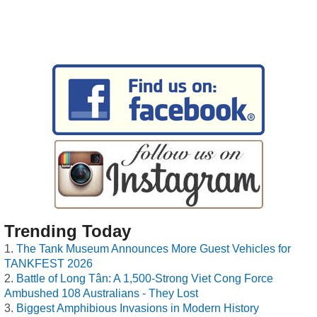
Trending Today
The Tank Museum Announces More Guest Vehicles for
TANKFEST 2026
Battle of Long Tân: A 1,500-Strong Viet Cong Force
Ambushed 108 Australians - They Lost
Biggest Amphibious Invasions in Modern History