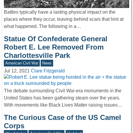
Battles typically have a lasting physical impact on the
places where they occur, leaving behind scars that hint at
what happened. The following in a…
Statue Of Confederate General
Robert E. Lee Removed From
Charlottesville Park
American Civil War
News
Jul 12, 2021
Clare Fitzgerald
The debate surrounding Civil War-era monuments in the
United States has been gathering steam over the years.
With movements like Black Lives Matter raising issues…
The Curious Case of the US Camel
Corps