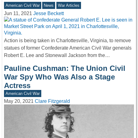
American Civil War
News
War Articles
Jun 11, 2021
Jesse Beckett
Action is being taken in Charlottesville, Virginia, to remove
statues of former Confederate American Civil War generals
Robert E. Lee and Stonewall Jackson from the…
Pauline Cushman: The Union Civil
War Spy Who Was Also a Stage
Actress
American Civil War
May 20, 2021
Clare Fitzgerald