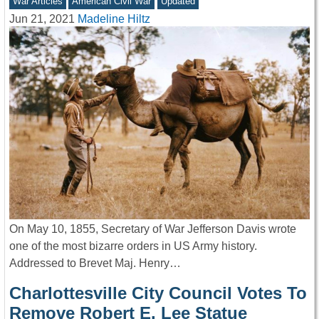
War Articles
American Civil War
Updated
Jun 21, 2021
Madeline Hiltz
On May 10, 1855, Secretary of War Jefferson Davis wrote
one of the most bizarre orders in US Army history.
Addressed to Brevet Maj. Henry…
Charlottesville City Council Votes To
Remove Robert E. Lee Statue