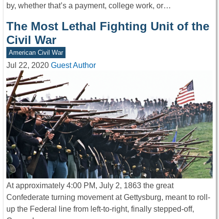
by, whether that’s a payment, college work, or…
The Most Lethal Fighting Unit of the
Civil War
American Civil War
Jul 22, 2020
Guest Author
At approximately 4:00 PM, July 2, 1863 the great
Confederate turning movement at Gettysburg, meant to roll-
up the Federal line from left-to-right, finally stepped-off,