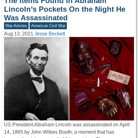
The Items Found In Abraham
Lincoln’s Pockets On the Night He
Was Assassinated
War Articles
American Civil War
Aug 13, 2021
Jesse Beckett
US President Abraham Lincoln was assassinated on April
14, 1865 by John Wilkes Booth, a moment that has