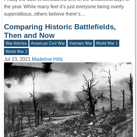
the year. While many feel it’s just everyone being overly
superstitious, others believe there’s…
Comparing Historic Battlefields,
Then and Now
War Articles
American Civil War
Vietnam War
World War 1
World War 2
Jul 23, 2021
Madeline Hiltz