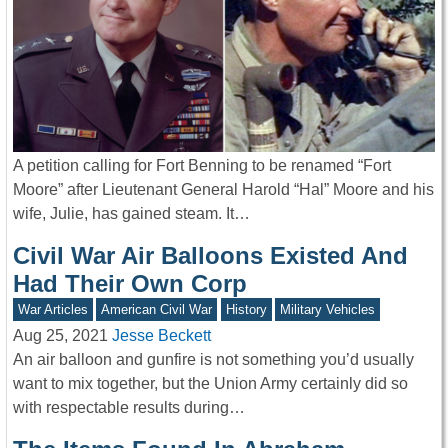
A petition calling for Fort Benning to be renamed “Fort
Moore” after Lieutenant General Harold “Hal” Moore and his
wife, Julie, has gained steam. It…
Civil War Air Balloons Existed And
Had Their Own Corp
War Articles
American Civil War
History
Military Vehicles
Aug 25, 2021
Jesse Beckett
An air balloon and gunfire is not something you’d usually
want to mix together, but the Union Army certainly did so
with respectable results during…