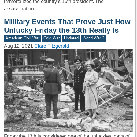
immortalized the country’s 16th president. The
assassination…
Military Events That Prove Just How
Unlucky Friday the 13th Really Is
American Civil War
Cold War
Updated
World War 2
Aug 12, 2021
Clare Fitzgerald
Friday the 13th is considered one of the unluckiest days of