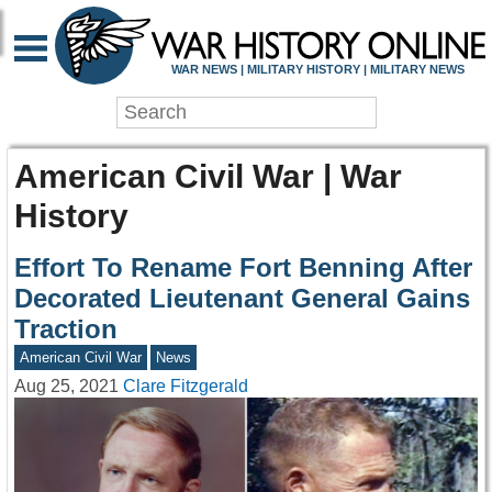
WAR NEWS | MILITARY HISTORY | MILITARY NEWS
American Civil War | War
History
Effort To Rename Fort Benning After
Decorated Lieutenant General Gains
Traction
American Civil War
News
Aug 25, 2021
Clare Fitzgerald