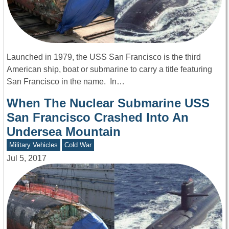
Launched in 1979, the USS San Francisco is the third
American ship, boat or submarine to carry a title featuring
San Francisco in the name. In…
When The Nuclear Submarine USS
San Francisco Crashed Into An
Undersea Mountain
Military Vehicles
Cold War
Jul 5, 2017