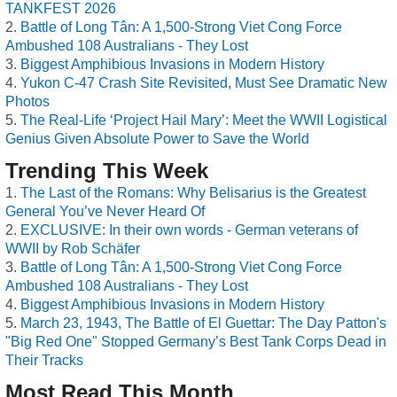
TANKFEST 2026
Battle of Long Tân: A 1,500-Strong Viet Cong Force
Ambushed 108 Australians - They Lost
Biggest Amphibious Invasions in Modern History
Yukon C-47 Crash Site Revisited, Must See Dramatic New
Photos
The Real-Life ‘Project Hail Mary’: Meet the WWII Logistical
Genius Given Absolute Power to Save the World
Trending This Week
The Last of the Romans: Why Belisarius is the Greatest
General You’ve Never Heard Of
EXCLUSIVE: In their own words - German veterans of
WWII by Rob Schäfer
Battle of Long Tân: A 1,500-Strong Viet Cong Force
Ambushed 108 Australians - They Lost
Biggest Amphibious Invasions in Modern History
March 23, 1943, The Battle of El Guettar: The Day Patton's
"Big Red One" Stopped Germany’s Best Tank Corps Dead in
Their Tracks
Most Read This Month