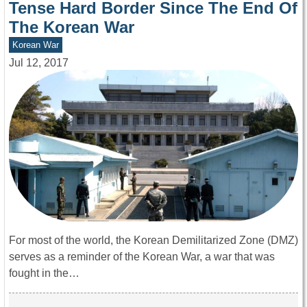
Tense Hard Border Since The End Of
The Korean War
Korean War
Jul 12, 2017
For most of the world, the Korean Demilitarized Zone (DMZ)
serves as a reminder of the Korean War, a war that was
fought in the…