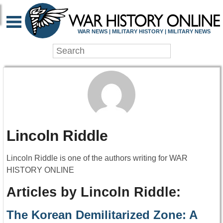
WAR NEWS | MILITARY HISTORY | MILITARY NEWS
Lincoln Riddle
Lincoln Riddle is one of the authors writing for WAR
HISTORY ONLINE
Articles by Lincoln Riddle:
The Korean Demilitarized Zone: A