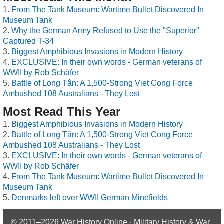
From The Tank Museum: Wartime Bullet Discovered In
Museum Tank
Why the German Army Refused to Use the "Superior"
Captured T-34
Biggest Amphibious Invasions in Modern History
EXCLUSIVE: In their own words - German veterans of
WWII by Rob Schäfer
Battle of Long Tân: A 1,500-Strong Viet Cong Force
Ambushed 108 Australians - They Lost
Most Read This Year
Biggest Amphibious Invasions in Modern History
Battle of Long Tân: A 1,500-Strong Viet Cong Force
Ambushed 108 Australians - They Lost
EXCLUSIVE: In their own words - German veterans of
WWII by Rob Schäfer
From The Tank Museum: Wartime Bullet Discovered In
Museum Tank
Denmarks left over WWII German Minefields
© 2011–2026
War History Online · Military History & War