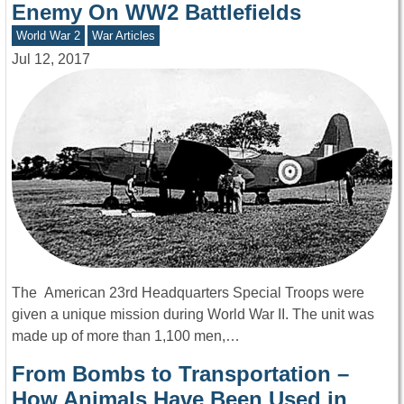
Enemy On WW2 Battlefields
World War 2
War Articles
Jul 12, 2017
The American 23rd Headquarters Special Troops were
given a unique mission during World War II. The unit was
made up of more than 1,100 men,…
From Bombs to Transportation –
How Animals Have Been Used in