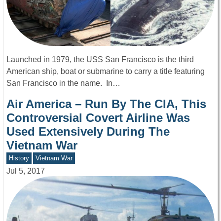
Launched in 1979, the USS San Francisco is the third
American ship, boat or submarine to carry a title featuring
San Francisco in the name. In…
Air America – Run By The CIA, This
Controversial Covert Airline Was
Used Extensively During The
Vietnam War
History
Vietnam War
Jul 5, 2017