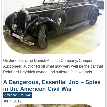
On June 26th, the Danish Auction Company, Campen
Auctioneer, auctioned off what may very well be the car that
Reinhard Heydrich owned and suffered fatal wounds…
A Dangerous, Essential Job – Spies
in the American Civil War
American Civil War
Jul 3, 2017