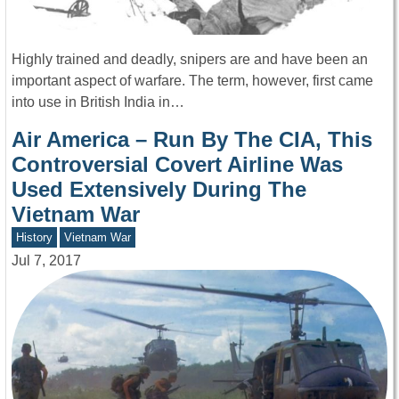
Highly trained and deadly, snipers are and have been an
important aspect of warfare. The term, however, first came
into use in British India in…
Air America – Run By The CIA, This
Controversial Covert Airline Was
Used Extensively During The
Vietnam War
History
Vietnam War
Jul 7, 2017