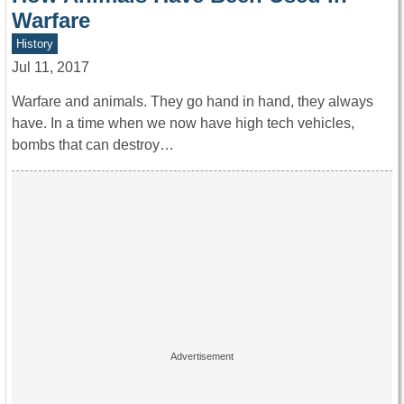
Warfare
History
Jul 11, 2017
Warfare and animals. They go hand in hand, they always
have. In a time when we now have high tech vehicles,
bombs that can destroy…