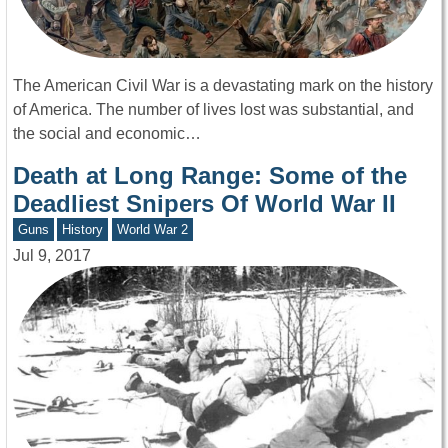
The American Civil War is a devastating mark on the history
of America. The number of lives lost was substantial, and
the social and economic…
Death at Long Range: Some of the
Deadliest Snipers Of World War II
Guns
History
World War 2
Jul 9, 2017