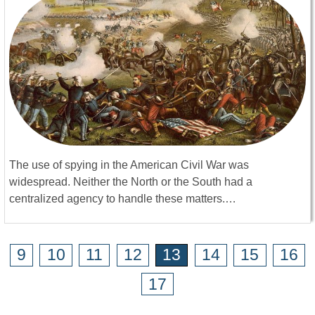
The use of spying in the American Civil War was
widespread. Neither the North or the South had a
centralized agency to handle these matters.…
9
10
11
12
13
14
15
16
17