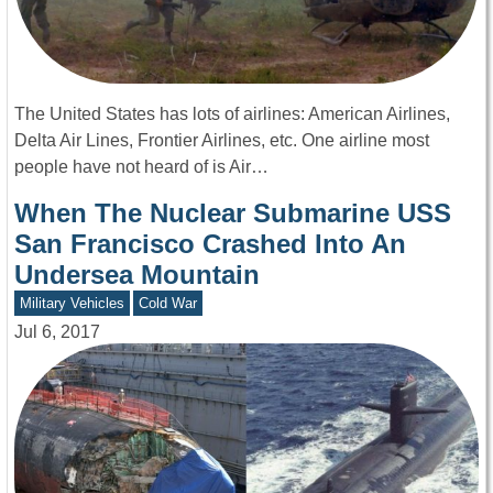
The United States has lots of airlines: American Airlines,
Delta Air Lines, Frontier Airlines, etc. One airline most
people have not heard of is Air…
When The Nuclear Submarine USS
San Francisco Crashed Into An
Undersea Mountain
Military Vehicles
Cold War
Jul 6, 2017