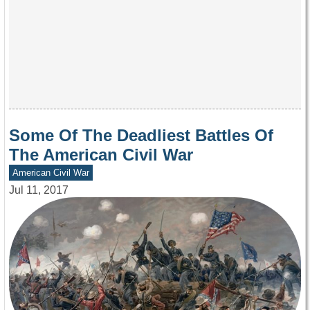
Some Of The Deadliest Battles Of
The American Civil War
American Civil War
Jul 11, 2017