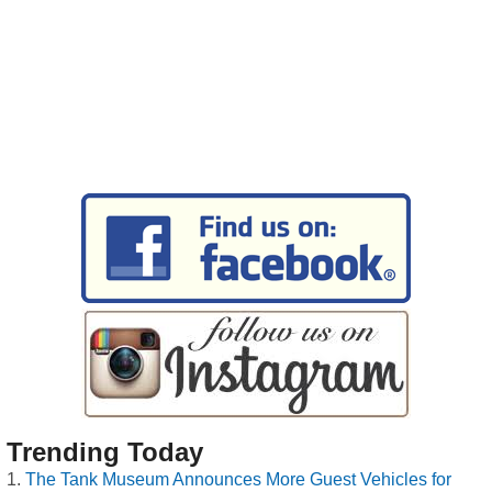
Trending Today
The Tank Museum Announces More Guest Vehicles for