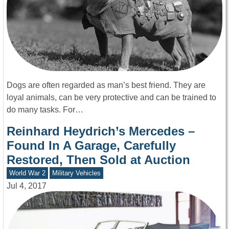
Dogs are often regarded as man’s best friend. They are
loyal animals, can be very protective and can be trained to
do many tasks. For…
Reinhard Heydrich’s Mercedes –
Found In A Garage, Carefully
Restored, Then Sold at Auction
World War 2
Military Vehicles
Jul 4, 2017