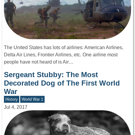
The United States has lots of airlines: American Airlines,
Delta Air Lines, Frontier Airlines, etc. One airline most
people have not heard of is Air…
Sergeant Stubby: The Most
Decorated Dog of The First World
War
History
World War 1
Jul 4, 2017