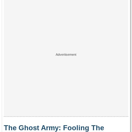
The Ghost Army: Fooling The