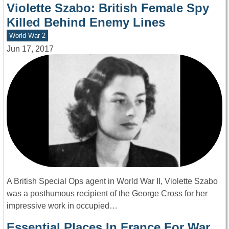
Violette Szabo: British Female Spy
Killed Behind Enemy Lines
World War 2
Jun 17, 2017
A British Special Ops agent in World War II, Violette Szabo
was a posthumous recipient of the George Cross for her
impressive work in occupied…
Essential Places In France For War