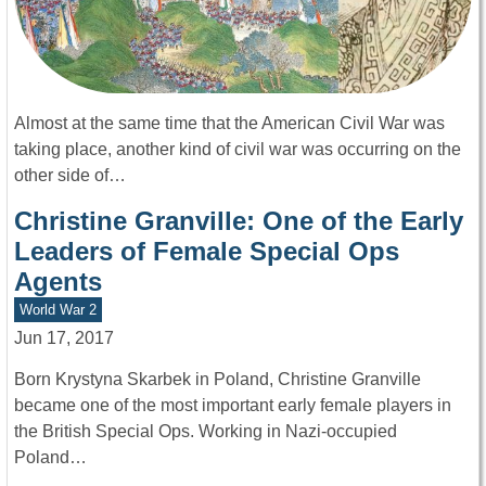
Almost at the same time that the American Civil War was
taking place, another kind of civil war was occurring on the
other side of…
Christine Granville: One of the Early
Leaders of Female Special Ops
Agents
World War 2
Jun 17, 2017
Born Krystyna Skarbek in Poland, Christine Granville
became one of the most important early female players in
the British Special Ops. Working in Nazi-occupied
Poland…