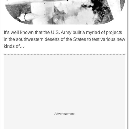
It’s well known that the U.S. Army built a myriad of projects
in the southwestern deserts of the States to test various new
kinds of…