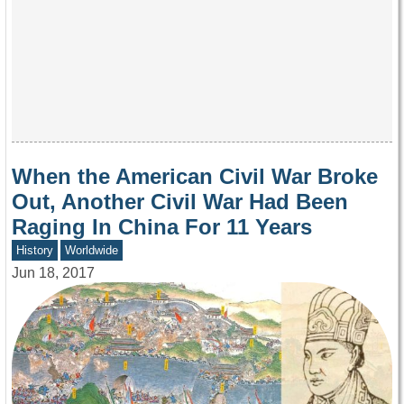
When the American Civil War Broke
Out, Another Civil War Had Been
Raging In China For 11 Years
History
Worldwide
Jun 18, 2017