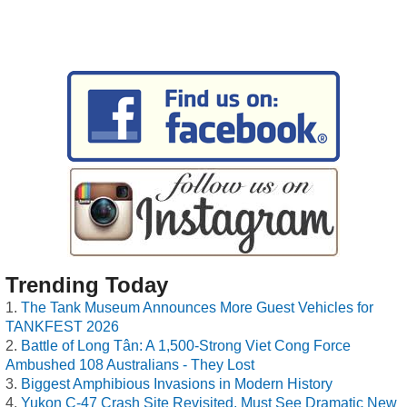
Trending Today
The Tank Museum Announces More Guest Vehicles for
TANKFEST 2026
Battle of Long Tân: A 1,500-Strong Viet Cong Force
Ambushed 108 Australians - They Lost
Biggest Amphibious Invasions in Modern History
Yukon C-47 Crash Site Revisited, Must See Dramatic New