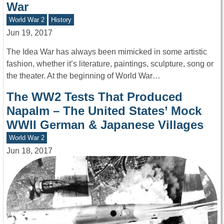
War
World War 2
History
Jun 19, 2017
The Idea War has always been mimicked in some artistic
fashion, whether it’s literature, paintings, sculpture, song or
the theater. At the beginning of World War…
The WW2 Tests That Produced
Napalm – The United States’ Mock
WWII German & Japanese Villages
World War 2
Jun 18, 2017