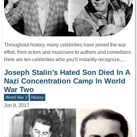
Throughout history, many celebrities have joined the war
effort, from actors and musicians to authors and comedians.
Here are ten celebrities who you’ll instantly recognize,…
Joseph Stalin’s Hated Son Died In A
Nazi Concentration Camp In World
War Two
World War 2
History
Jun 8, 2017