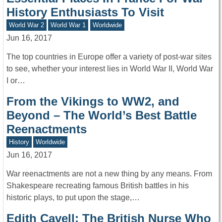
History Enthusiasts To Visit
World War 2
World War 1
Worldwide
Jun 16, 2017
The top countries in Europe offer a variety of post-war sites
to see, whether your interest lies in World War II, World War
I or…
From the Vikings to WW2, and
Beyond – The World’s Best Battle
Reenactments
History
Worldwide
Jun 16, 2017
War reenactments are not a new thing by any means. From
Shakespeare recreating famous British battles in his
historic plays, to put upon the stage,…
Edith Cavell: The British Nurse Who