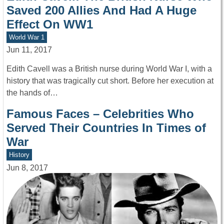
Saved 200 Allies And Had A Huge
Effect On WW1
World War 1
Jun 11, 2017
Edith Cavell was a British nurse during World War I, with a
history that was tragically cut short. Before her execution at
the hands of…
Famous Faces – Celebrities Who
Served Their Countries In Times of
War
History
Jun 8, 2017