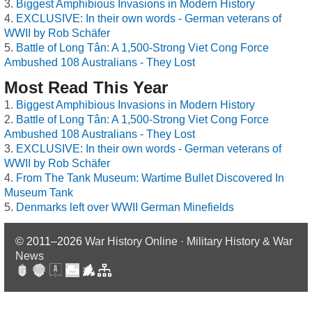
Biggest Amphibious Invasions in Modern History
EXCLUSIVE: In their own words - German veterans of
WWII by Rob Schäfer
Battle of Long Tân: A 1,500-Strong Viet Cong Force
Ambushed 108 Australians - They Lost
Most Read This Year
Biggest Amphibious Invasions in Modern History
Battle of Long Tân: A 1,500-Strong Viet Cong Force
Ambushed 108 Australians - They Lost
EXCLUSIVE: In their own words - German veterans of
WWII by Rob Schäfer
From The Tank Museum: Wartime Bullet Discovered In
Museum Tank
Denmarks left over WWII German Minefields
© 2011–2026
War History Online · Military History & War
News