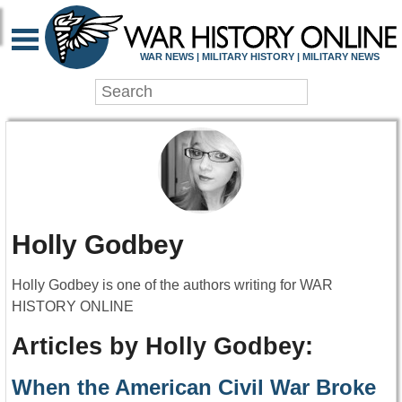
WAR NEWS | MILITARY HISTORY | MILITARY NEWS
Holly Godbey
Holly Godbey is one of the authors writing for WAR
HISTORY ONLINE
Articles by Holly Godbey:
When the American Civil War Broke