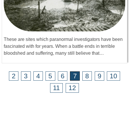
These are sites which paranormal investigators have been
fascinated with for years. When a battle ends in terrible
bloodshed and suffering, many still believe that…
2
3
4
5
6
7
8
9
10
11
12