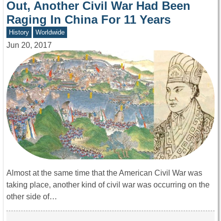
Out, Another Civil War Had Been
Raging In China For 11 Years
History
Worldwide
Jun 20, 2017
Almost at the same time that the American Civil War was
taking place, another kind of civil war was occurring on the
other side of…