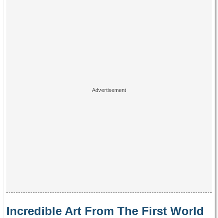
Incredible Art From The First World