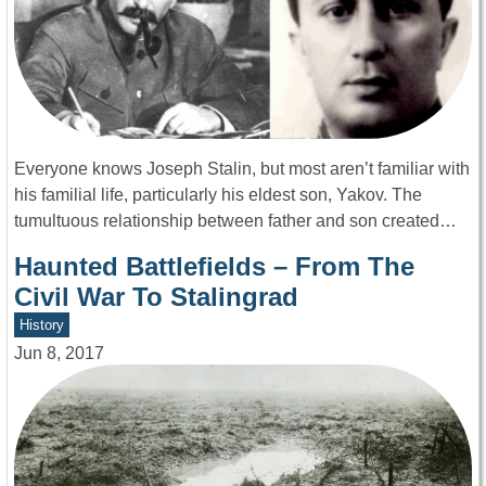
Everyone knows Joseph Stalin, but most aren’t familiar with
his familial life, particularly his eldest son, Yakov. The
tumultuous relationship between father and son created…
Haunted Battlefields – From The
Civil War To Stalingrad
History
Jun 8, 2017