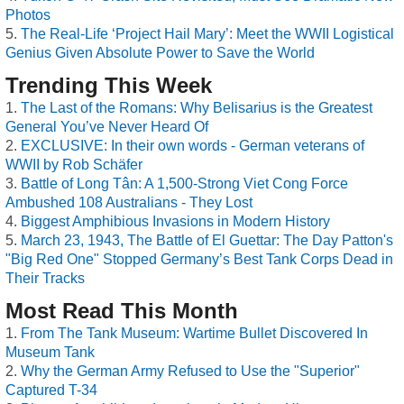
Photos
The Real-Life ‘Project Hail Mary’: Meet the WWII Logistical
Genius Given Absolute Power to Save the World
Trending This Week
The Last of the Romans: Why Belisarius is the Greatest
General You’ve Never Heard Of
EXCLUSIVE: In their own words - German veterans of
WWII by Rob Schäfer
Battle of Long Tân: A 1,500-Strong Viet Cong Force
Ambushed 108 Australians - They Lost
Biggest Amphibious Invasions in Modern History
March 23, 1943, The Battle of El Guettar: The Day Patton's
"Big Red One" Stopped Germany’s Best Tank Corps Dead in
Their Tracks
Most Read This Month
From The Tank Museum: Wartime Bullet Discovered In
Museum Tank
Why the German Army Refused to Use the "Superior"
Captured T-34