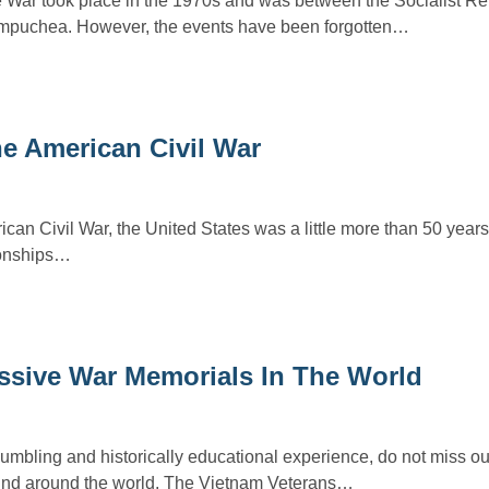
ar took place in the 1970s and was between the Socialist Rep
puchea. However, the events have been forgotten…
e American Civil War
can Civil War, the United States was a little more than 50 year
ionships…
ssive War Memorials In The World
humbling and historically educational experience, do not miss ou
und around the world. The Vietnam Veterans…