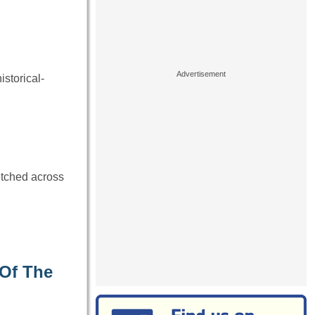
istorical-
retched across
 Of The