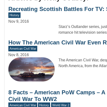
Recreating Scottish Battles For TV: 
History
Nov 9, 2016
Starz’s Outlander series, just
romance hit television serie
How The American Civil War Even R
American Civil War
Nov 8, 2016
The American Civil War, despit
North America, from the Atlan
8 Facts – American PoW Camps – A 
Civil War To WW2
American Civil War
History
World War 2