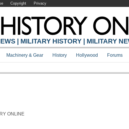
se
Copyright
Privacy
EWS | MILITARY HISTORY | MILITARY N
Machinery & Gear
History
Hollywood
Forums
STORY ONLINE