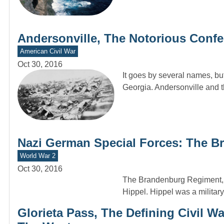
Andersonville, The Notorious Conf
American Civil War
Oct 30, 2016
It goes by several names, but
Georgia. Andersonville and 
Nazi German Special Forces: The 
World War 2
Oct 30, 2016
The Brandenburg Regiment, p
Hippel. Hippel was a milita
Glorieta Pass, The Defining Civil W