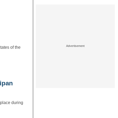
tates of the
aipan
 place during