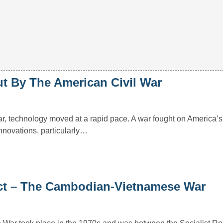
t By The American Civil War
r, technology moved at a rapid pace. A war fought on America’s
innovations, particularly…
ict – The Cambodian-Vietnamese War