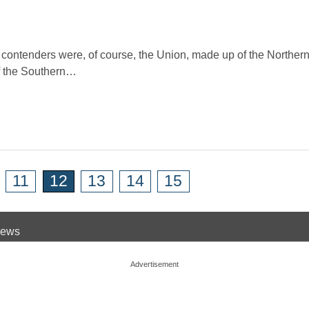
 contenders were, of course, the Union, made up of the Northern
f the Southern…
11
12
13
14
15
 News