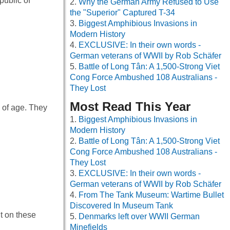
ublic of
Why the German Army Refused to Use
the "Superior" Captured T-34
Biggest Amphibious Invasions in
Modern History
EXCLUSIVE: In their own words -
German veterans of WWII by Rob Schäfer
Battle of Long Tân: A 1,500-Strong Viet
Cong Force Ambushed 108 Australians -
They Lost
Most Read This Year
s of age. They
Biggest Amphibious Invasions in
Modern History
Battle of Long Tân: A 1,500-Strong Viet
Cong Force Ambushed 108 Australians -
They Lost
EXCLUSIVE: In their own words -
German veterans of WWII by Rob Schäfer
From The Tank Museum: Wartime Bullet
Discovered In Museum Tank
t on these
Denmarks left over WWII German
Minefields