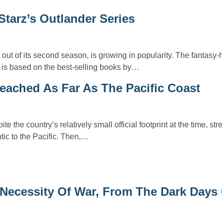
Starz’s Outlander Series
 out of its second season, is growing in popularity. The fantasy-h
s is based on the best-selling books by…
eached As Far As The Pacific Coast
e the country’s relatively small official footprint at the time, st
tic to the Pacific. Then,…
Necessity Of War, From The Dark Days