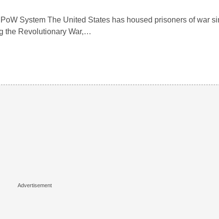
. PoW System The United States has housed prisoners of war sin
ng the Revolutionary War,…