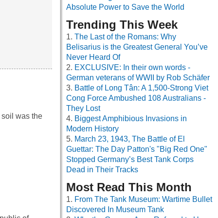
Absolute Power to Save the World
Trending This Week
The Last of the Romans: Why
Belisarius is the Greatest General You’ve
Never Heard Of
EXCLUSIVE: In their own words -
German veterans of WWII by Rob Schäfer
Battle of Long Tân: A 1,500-Strong Viet
Cong Force Ambushed 108 Australians -
They Lost
 soil was the
Biggest Amphibious Invasions in
Modern History
March 23, 1943, The Battle of El
Guettar: The Day Patton's "Big Red One"
Stopped Germany’s Best Tank Corps
Dead in Their Tracks
Most Read This Month
From The Tank Museum: Wartime Bullet
Discovered In Museum Tank