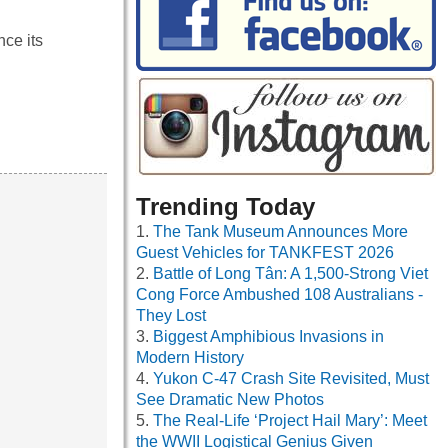
ce its
Trending Today
The Tank Museum Announces More
Guest Vehicles for TANKFEST 2026
Battle of Long Tân: A 1,500-Strong Viet
Cong Force Ambushed 108 Australians -
They Lost
Biggest Amphibious Invasions in
Modern History
Yukon C-47 Crash Site Revisited, Must
See Dramatic New Photos
The Real-Life ‘Project Hail Mary’: Meet
the WWII Logistical Genius Given