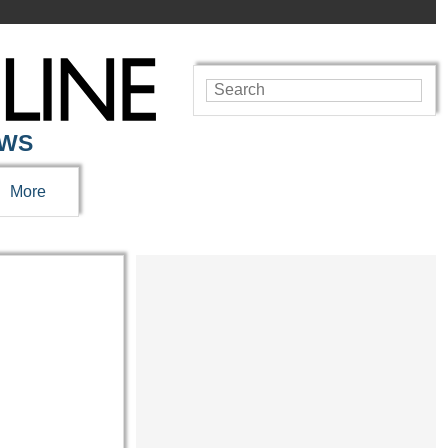
EWS
More