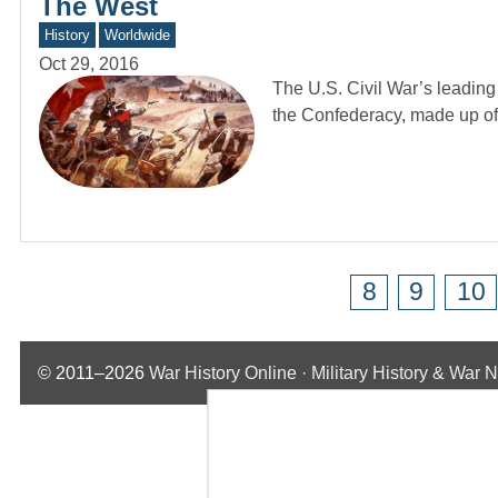
The West
History
Worldwide
Oct 29, 2016
The U.S. Civil War’s leading
the Confederacy, made up o
8
9
10
© 2011–2026
War History Online · Military History & War