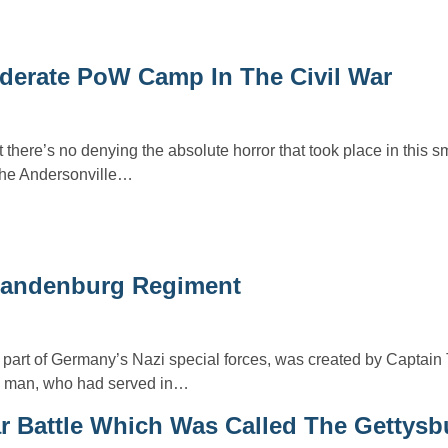
ederate PoW Camp In The Civil War
 there’s no denying the absolute horror that took place in this sm
the Andersonville…
Brandenburg Regiment
art of Germany’s Nazi special forces, was created by Captain
ry man, who had served in…
ar Battle Which Was Called The Gettysb