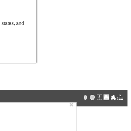
 states, and
✖