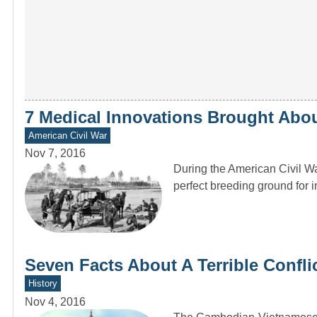
7 Medical Innovations Brought Abou
American Civil War
Nov 7, 2016
During the American Civil Wa
perfect breeding ground for 
Seven Facts About A Terrible Confl
History
Nov 4, 2016