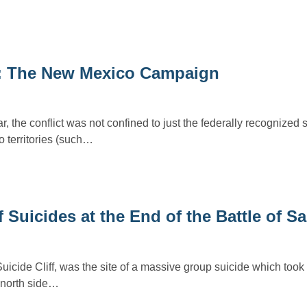
t: The New Mexico Campaign
, the conflict was not confined to just the federally recognized s
 territories (such…
f Suicides at the End of the Battle of S
uicide Cliff, was the site of a massive group suicide which took
 north side…