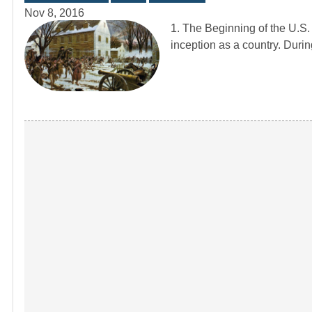
Nov 8, 2016
1. The Beginning of the U.S
inception as a country. Duri