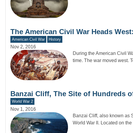
The American Civil War Heads Wes
American Civil War
History
Nov 2, 2016
During the American Civil War
time. The war moved west. To
Banzai Cliff, The Site of Hundreds o
World War 2
Nov 1, 2016
Banzai Cliff, also known as S
World War II. Located on the