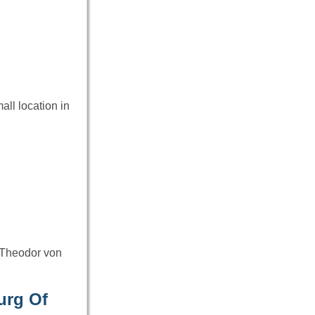
all location in
 Theodor von
urg Of