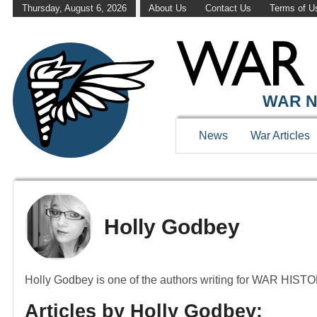
Thursday, August 6, 2026
About Us
Contact Us
Terms of U
WAR N
News
War Articles
Holly Godbey
Holly Godbey is one of the authors writing for WAR HI
Articles by Holly Godbey: