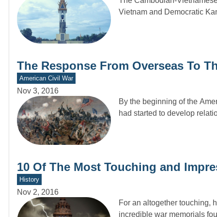
The Cambodian-Vietnamese W
Vietnam and Democratic Kam
The Response From Overseas To Th
American Civil War
Nov 3, 2016
By the beginning of the Ameri
had started to develop relat
10 Of The Most Touching and Impre
History
Nov 2, 2016
For an altogether touching, 
incredible war memorials fo