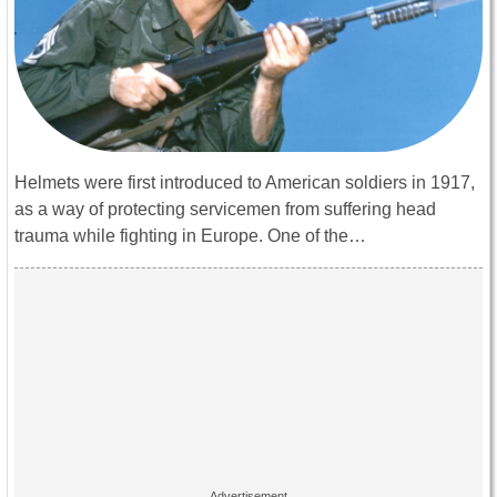
Helmets were first introduced to American soldiers in 1917,
as a way of protecting servicemen from suffering head
trauma while fighting in Europe. One of the…