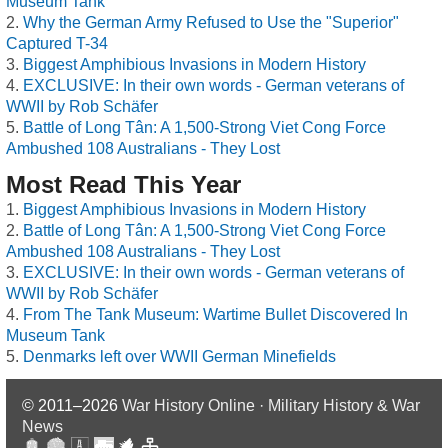
Museum Tank
Why the German Army Refused to Use the "Superior"
Captured T-34
Biggest Amphibious Invasions in Modern History
EXCLUSIVE: In their own words - German veterans of
WWII by Rob Schäfer
Battle of Long Tân: A 1,500-Strong Viet Cong Force
Ambushed 108 Australians - They Lost
Most Read This Year
Biggest Amphibious Invasions in Modern History
Battle of Long Tân: A 1,500-Strong Viet Cong Force
Ambushed 108 Australians - They Lost
EXCLUSIVE: In their own words - German veterans of
WWII by Rob Schäfer
From The Tank Museum: Wartime Bullet Discovered In
Museum Tank
Denmarks left over WWII German Minefields
© 2011–2026
War History Online · Military History & War
News