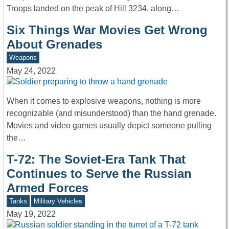
Troops landed on the peak of Hill 3234, along…
Six Things War Movies Get Wrong
About Grenades
Weapons
May 24, 2022
When it comes to explosive weapons, nothing is more
recognizable (and misunderstood) than the hand grenade.
Movies and video games usually depict someone pulling
the…
T-72: The Soviet-Era Tank That
Continues to Serve the Russian
Armed Forces
Tanks
Military Vehicles
May 19, 2022