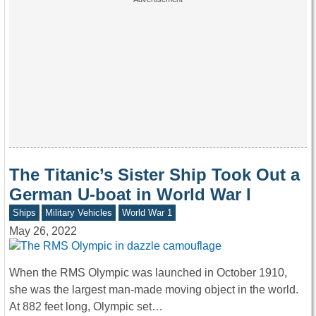
The Titanic’s Sister Ship Took Out a
German U-boat in World War I
Ships
Military Vehicles
World War 1
May 26, 2022
When the RMS Olympic was launched in October 1910,
she was the largest man-made moving object in the world.
At 882 feet long, Olympic set…