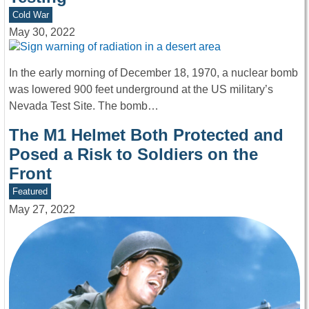
Cold War
May 30, 2022
In the early morning of December 18, 1970, a nuclear bomb
was lowered 900 feet underground at the US military’s
Nevada Test Site. The bomb…
The M1 Helmet Both Protected and
Posed a Risk to Soldiers on the
Front
Featured
May 27, 2022