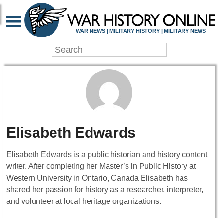
WAR NEWS | MILITARY HISTORY | MILITARY NEWS
Elisabeth Edwards
Elisabeth Edwards is a public historian and history content
writer. After completing her Master’s in Public History at
Western University in Ontario, Canada Elisabeth has
shared her passion for history as a researcher, interpreter,
and volunteer at local heritage organizations.