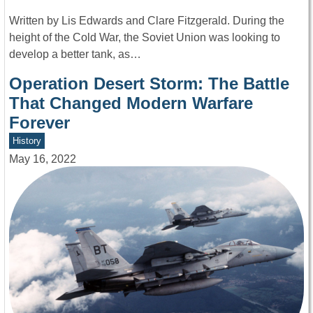
Written by Lis Edwards and Clare Fitzgerald. During the
height of the Cold War, the Soviet Union was looking to
develop a better tank, as…
Operation Desert Storm: The Battle
That Changed Modern Warfare
Forever
History
May 16, 2022