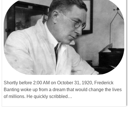
Shortly before 2:00 AM on October 31, 1920, Frederick
Banting woke up from a dream that would change the lives
of millions. He quickly scribbled…