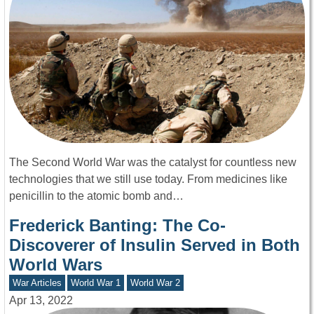
The Second World War was the catalyst for countless new
technologies that we still use today. From medicines like
penicillin to the atomic bomb and…
Frederick Banting: The Co-
Discoverer of Insulin Served in Both
World Wars
War Articles
World War 1
World War 2
Apr 13, 2022