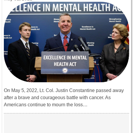
On May 5, 2022, Lt. Col. Justin Constantine passed away
after a brave and courageous battle with cancer. As
Americans continue to mourn the loss…