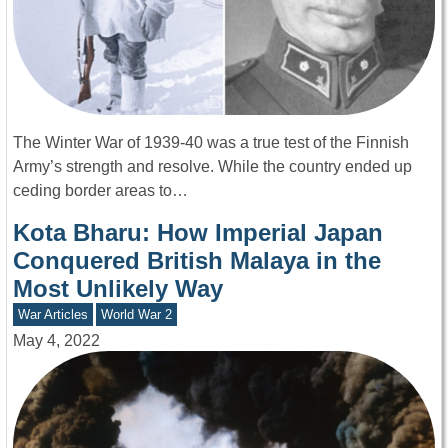
The Winter War of 1939-40 was a true test of the Finnish
Army’s strength and resolve. While the country ended up
ceding border areas to…
Kota Bharu: How Imperial Japan
Conquered British Malaya in the
Most Unlikely Way
War Articles
World War 2
May 4, 2022