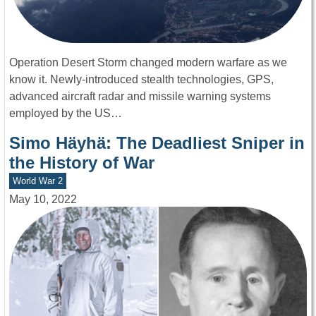
Operation Desert Storm changed modern warfare as we
know it. Newly-introduced stealth technologies, GPS,
advanced aircraft radar and missile warning systems
employed by the US…
Simo Häyhä: The Deadliest Sniper in
the History of War
World War 2
May 10, 2022