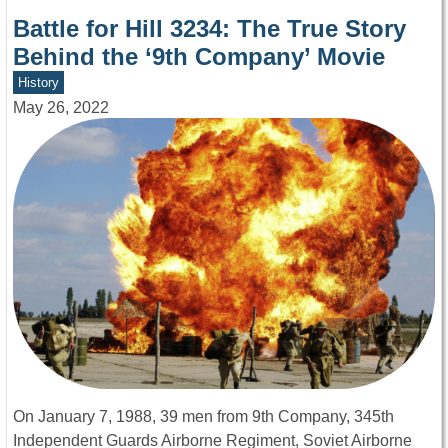
Battle for Hill 3234: The True Story
Behind the ‘9th Company’ Movie
History
May 26, 2022
On January 7, 1988, 39 men from 9th Company, 345th
Independent Guards Airborne Regiment, Soviet Airborne