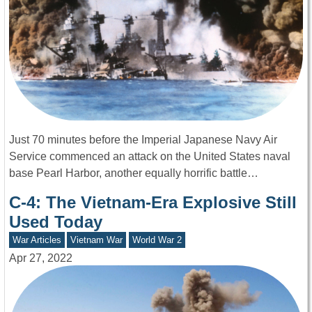
Just 70 minutes before the Imperial Japanese Navy Air
Service commenced an attack on the United States naval
base Pearl Harbor, another equally horrific battle…
C-4: The Vietnam-Era Explosive Still
Used Today
War Articles
Vietnam War
World War 2
Apr 27, 2022