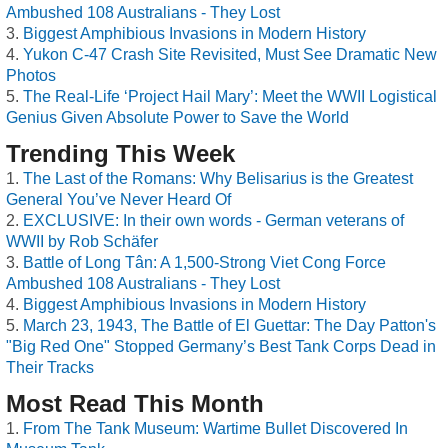
Ambushed 108 Australians - They Lost
Biggest Amphibious Invasions in Modern History
Yukon C-47 Crash Site Revisited, Must See Dramatic New
Photos
The Real-Life ‘Project Hail Mary’: Meet the WWII Logistical
Genius Given Absolute Power to Save the World
Trending This Week
The Last of the Romans: Why Belisarius is the Greatest
General You’ve Never Heard Of
EXCLUSIVE: In their own words - German veterans of
WWII by Rob Schäfer
Battle of Long Tân: A 1,500-Strong Viet Cong Force
Ambushed 108 Australians - They Lost
Biggest Amphibious Invasions in Modern History
March 23, 1943, The Battle of El Guettar: The Day Patton's
"Big Red One" Stopped Germany’s Best Tank Corps Dead in
Their Tracks
Most Read This Month
From The Tank Museum: Wartime Bullet Discovered In