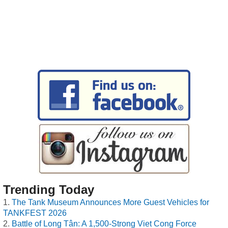
Trending Today
The Tank Museum Announces More Guest Vehicles for
TANKFEST 2026
Battle of Long Tân: A 1,500-Strong Viet Cong Force