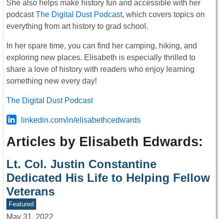
She also helps make history fun and accessible with her
podcast
The Digital Dust Podcast
, which covers topics on
everything from art history to grad school.
In her spare time, you can find her camping, hiking, and
exploring new places. Elisabeth is especially thrilled to
share a love of history with readers who enjoy learning
something new every day!
The Digital Dust Podcast
linkedin.com/in/elisabethcedwards
Articles by Elisabeth Edwards:
Lt. Col. Justin Constantine
Dedicated His Life to Helping Fellow
Veterans
Featured
May 31, 2022