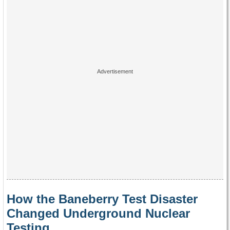
How the Baneberry Test Disaster
Changed Underground Nuclear
Testing