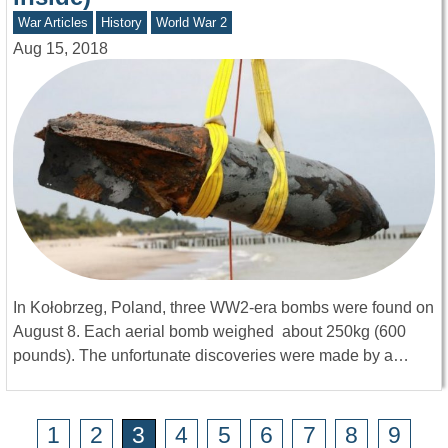
War Articles
History
World War 2
Aug 15, 2018
In Kołobrzeg, Poland, three WW2-era bombs were found on
August 8. Each aerial bomb weighed about 250kg (600
pounds). The unfortunate discoveries were made by a…
1
2
3
4
5
6
7
8
9