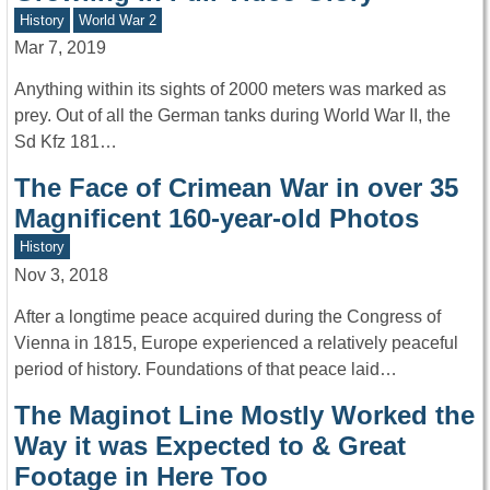
History
World War 2
Mar 7, 2019
Anything within its sights of 2000 meters was marked as
prey. Out of all the German tanks during World War II, the
Sd Kfz 181…
The Face of Crimean War in over 35
Magnificent 160-year-old Photos
History
Nov 3, 2018
After a longtime peace acquired during the Congress of
Vienna in 1815, Europe experienced a relatively peaceful
period of history. Foundations of that peace laid…
The Maginot Line Mostly Worked the
Way it was Expected to & Great
Footage in Here Too