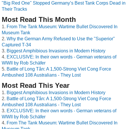
"Big Red One" Stopped Germany’s Best Tank Corps Dead in
Their Tracks
Most Read This Month
From The Tank Museum: Wartime Bullet Discovered In
Museum Tank
Why the German Army Refused to Use the "Superior"
Captured T-34
Biggest Amphibious Invasions in Modern History
EXCLUSIVE: In their own words - German veterans of
WWII by Rob Schäfer
Battle of Long Tân: A 1,500-Strong Viet Cong Force
Ambushed 108 Australians - They Lost
Most Read This Year
Biggest Amphibious Invasions in Modern History
Battle of Long Tân: A 1,500-Strong Viet Cong Force
Ambushed 108 Australians - They Lost
EXCLUSIVE: In their own words - German veterans of
WWII by Rob Schäfer
From The Tank Museum: Wartime Bullet Discovered In
Museum Tank