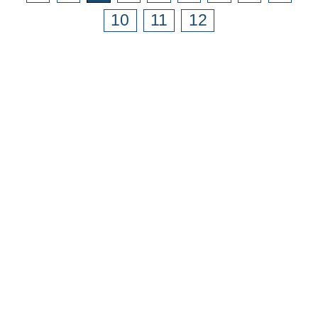
10
11
12