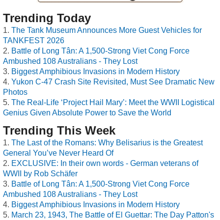
Trending Today
The Tank Museum Announces More Guest Vehicles for
TANKFEST 2026
Battle of Long Tân: A 1,500-Strong Viet Cong Force
Ambushed 108 Australians - They Lost
Biggest Amphibious Invasions in Modern History
Yukon C-47 Crash Site Revisited, Must See Dramatic New
Photos
The Real-Life ‘Project Hail Mary’: Meet the WWII Logistical
Genius Given Absolute Power to Save the World
Trending This Week
The Last of the Romans: Why Belisarius is the Greatest
General You’ve Never Heard Of
EXCLUSIVE: In their own words - German veterans of
WWII by Rob Schäfer
Battle of Long Tân: A 1,500-Strong Viet Cong Force
Ambushed 108 Australians - They Lost
Biggest Amphibious Invasions in Modern History
March 23, 1943, The Battle of El Guettar: The Day Patton's