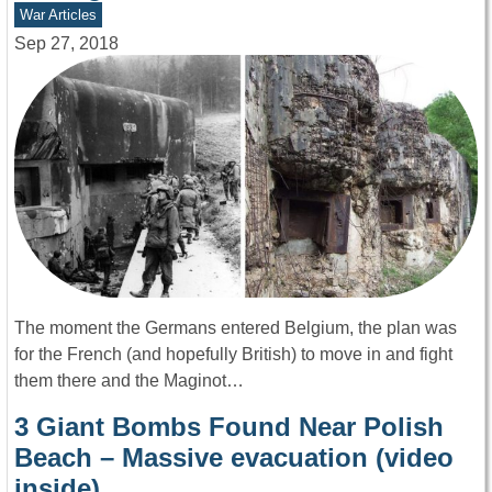
War Articles
Sep 27, 2018
The moment the Germans entered Belgium, the plan was
for the French (and hopefully British) to move in and fight
them there and the Maginot…
3 Giant Bombs Found Near Polish
Beach – Massive evacuation (video
inside)