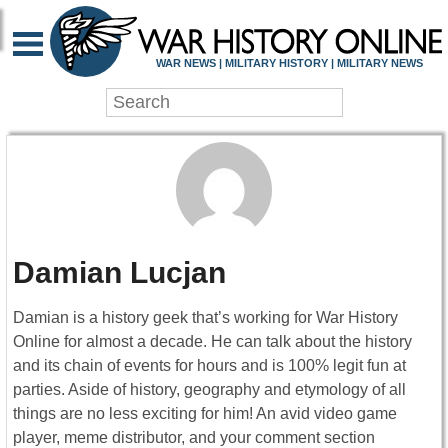
WAR NEWS | MILITARY HISTORY | MILITARY NEWS
Damian Lucjan
Damian is a history geek that’s working for War History
Online for almost a decade. He can talk about the history
and its chain of events for hours and is 100% legit fun at
parties. Aside of history, geography and etymology of all
things are no less exciting for him! An avid video game
player, meme distributor, and your comment section