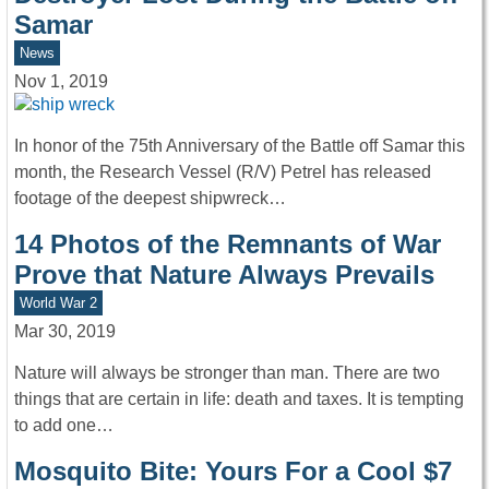
Samar
News
Nov 1, 2019
In honor of the 75th Anniversary of the Battle off Samar this
month, the Research Vessel (R/V) Petrel has released
footage of the deepest shipwreck…
14 Photos of the Remnants of War
Prove that Nature Always Prevails
World War 2
Mar 30, 2019
Nature will always be stronger than man. There are two
things that are certain in life: death and taxes. It is tempting
to add one…
Mosquito Bite: Yours For a Cool $7