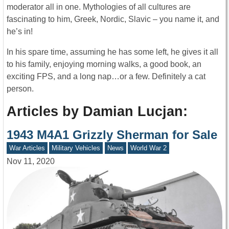
moderator all in one. Mythologies of all cultures are
fascinating to him, Greek, Nordic, Slavic – you name it, and
he’s in!
In his spare time, assuming he has some left, he gives it all
to his family, enjoying morning walks, a good book, an
exciting FPS, and a long nap…or a few. Definitely a cat
person.
Articles by Damian Lucjan:
1943 M4A1 Grizzly Sherman for Sale
War Articles
Military Vehicles
News
World War 2
Nov 11, 2020