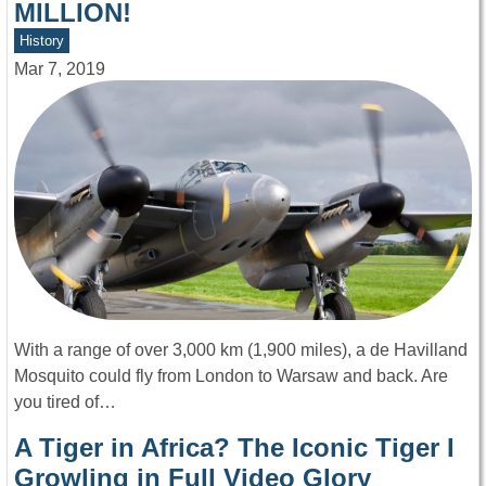
MILLION!
History
Mar 7, 2019
With a range of over 3,000 km (1,900 miles), a de Havilland
Mosquito could fly from London to Warsaw and back. Are
you tired of…
A Tiger in Africa? The Iconic Tiger I
Growling in Full Video Glory