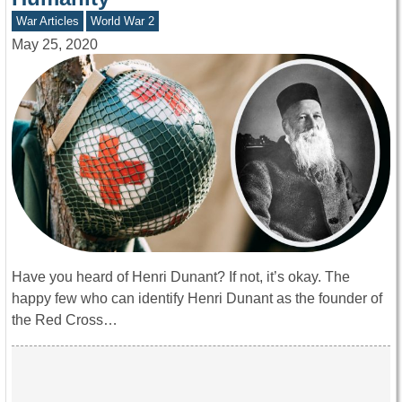
War Articles
World War 2
May 25, 2020
Have you heard of Henri Dunant? If not, it’s okay. The
happy few who can identify Henri Dunant as the founder of
the Red Cross…