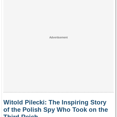
Witold Pilecki: The Inspiring Story
of the Polish Spy Who Took on the
Third Reich