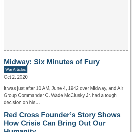
Midway: Six Minutes of Fury
War Articles
Oct 2, 2020
It was just after 10 AM, June 4, 1942 over Midway, and Air
Group Commander C. Wade McClusky Jr. had a tough
decision on his…
Red Cross Founder’s Story Shows
How Crisis Can Bring Out Our
Humanity