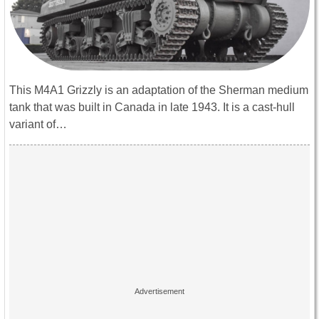
This M4A1 Grizzly is an adaptation of the Sherman medium
tank that was built in Canada in late 1943. It is a cast-hull
variant of…