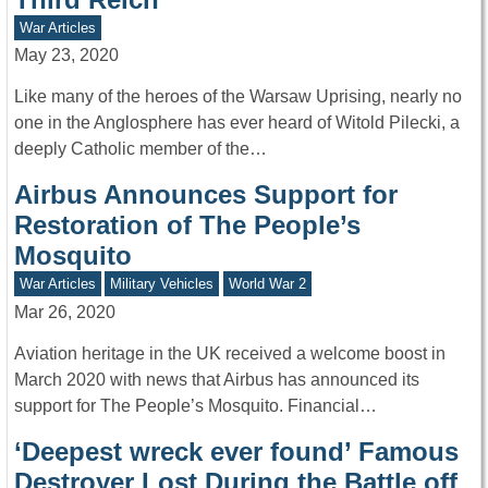
War Articles
May 23, 2020
Like many of the heroes of the Warsaw Uprising, nearly no
one in the Anglosphere has ever heard of Witold Pilecki, a
deeply Catholic member of the…
Airbus Announces Support for
Restoration of The People’s
Mosquito
War Articles
Military Vehicles
World War 2
Mar 26, 2020
Aviation heritage in the UK received a welcome boost in
March 2020 with news that Airbus has announced its
support for The People’s Mosquito. Financial…
‘Deepest wreck ever found’ Famous
Destroyer Lost During the Battle off