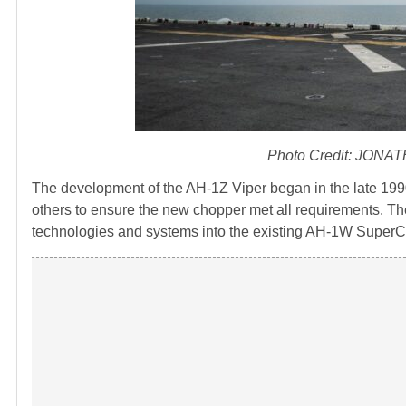
Photo Credit: JONA
The development of the AH-1Z Viper began in the late 1990
others to ensure the new chopper met all requirements. Th
technologies and systems into the existing AH-1W SuperC