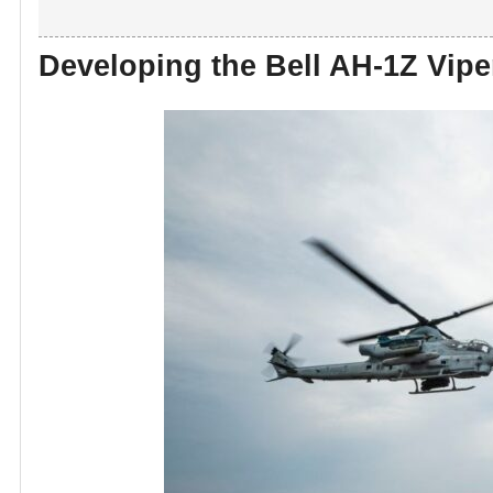
Developing the Bell AH-1Z Vipe