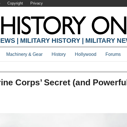
e
Copyright
Privacy
EWS | MILITARY HISTORY | MILITARY N
Machinery & Gear
History
Hollywood
Forums
ine Corps’ Secret (and Powerfu