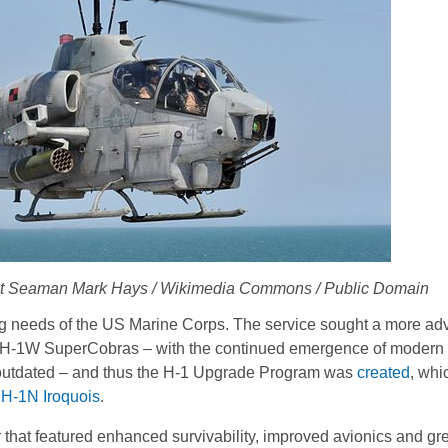
ist Seaman Mark Hays / Wikimedia Commons / Public Domain
g needs of the US Marine Corps. The service sought a more a
ell AH-1W SuperCobras – with the continued emergence of modern
outdated – and thus the H-1 Upgrade Program was
created
, whi
H-1N Iroquois
.
that featured enhanced survivability, improved avionics and great