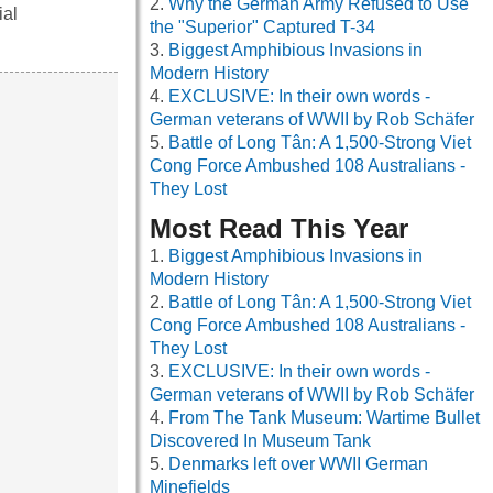
Why the German Army Refused to Use
ial
the "Superior" Captured T-34
Biggest Amphibious Invasions in
Modern History
EXCLUSIVE: In their own words -
German veterans of WWII by Rob Schäfer
Battle of Long Tân: A 1,500-Strong Viet
Cong Force Ambushed 108 Australians -
They Lost
Most Read This Year
Biggest Amphibious Invasions in
Modern History
Battle of Long Tân: A 1,500-Strong Viet
Cong Force Ambushed 108 Australians -
They Lost
EXCLUSIVE: In their own words -
German veterans of WWII by Rob Schäfer
From The Tank Museum: Wartime Bullet
Discovered In Museum Tank
Denmarks left over WWII German
Minefields