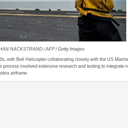
THAN NACKSTRAND / AFP / Getty Images
s, with Bell Helicopter collaborating closely with the US Mari
e process involved extensive research and testing to integrate 
obra airframe.