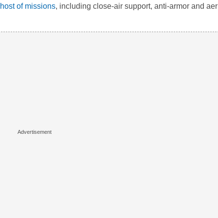
 host of missions
, including close-air support, anti-armor and aer