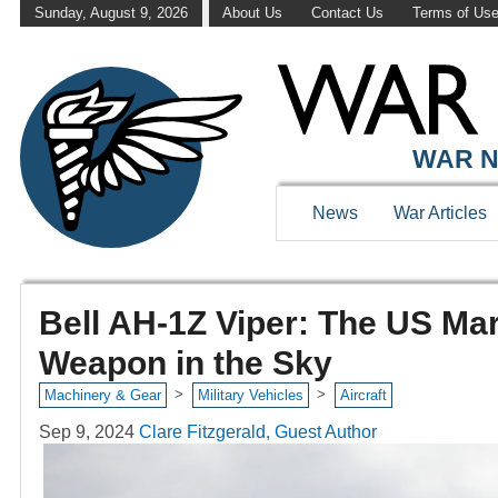
Sunday, August 9, 2026
About Us
Contact Us
Terms of Us
WAR N
News
War Articles
Bell AH-1Z Viper: The US Mar
Weapon in the Sky
>
>
Machinery & Gear
Military Vehicles
Aircraft
Sep 9, 2024
Clare Fitzgerald, Guest Author