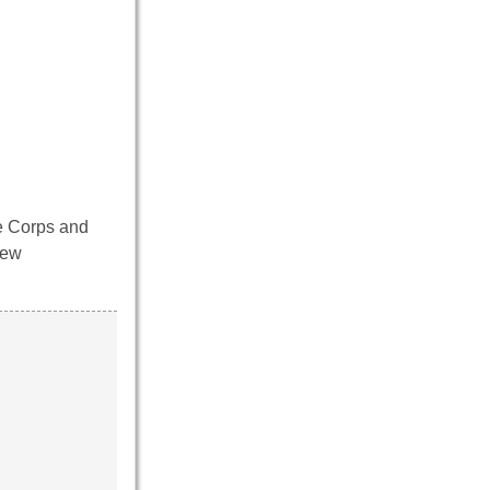
ne Corps and
new