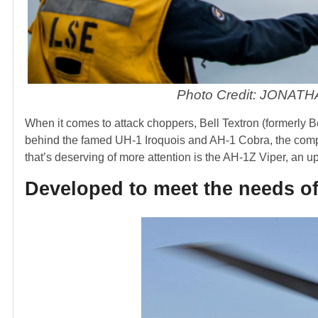
Photo Credit: JONAT
When it comes to attack choppers, Bell Textron (formerly Be
behind the famed UH-1 Iroquois and AH-1 Cobra, the compan
that’s deserving of more attention is the AH-1Z Viper, an u
Developed to meet the needs o