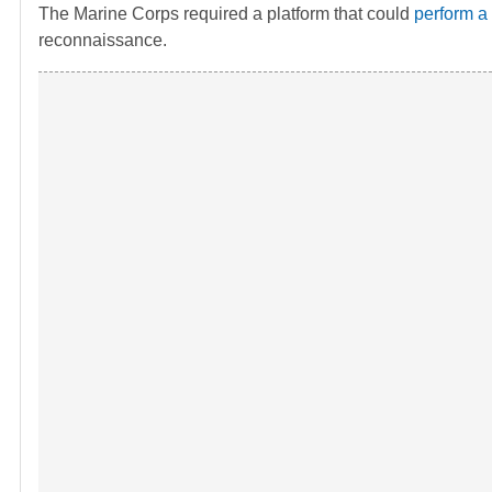
The Marine Corps required a platform that could
perform a
reconnaissance.