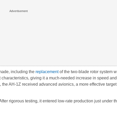
made, including the
replacement
of the two-blade rotor system wi
t characteristics, giving it a much-needed increase in speed an
his, the AH-1Z received advanced avionics, a more effective target
fter rigorous testing, it entered low-rate production just under th