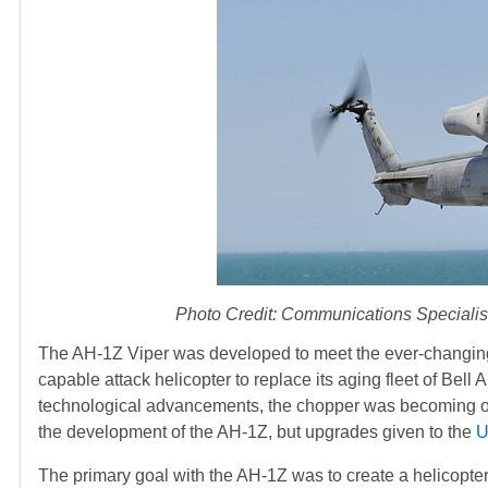
Photo Credit: Communications Special
The AH-1Z Viper was developed to meet the ever-changin
capable attack helicopter to replace its aging fleet of B
technological advancements, the chopper was becoming 
the development of the AH-1Z, but upgrades given to the
U
The primary goal with the AH-1Z was to create a helicopter 