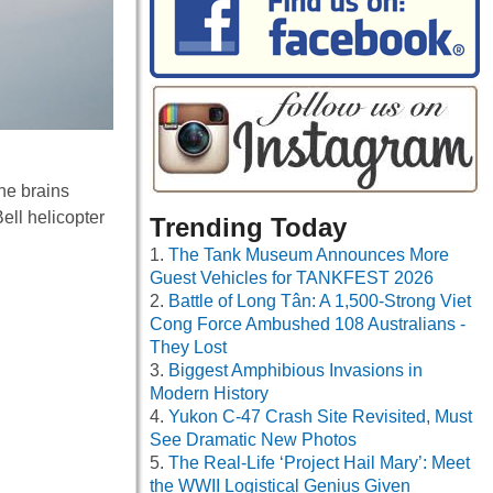
he brains
ell helicopter
Trending Today
The Tank Museum Announces More
Guest Vehicles for TANKFEST 2026
Battle of Long Tân: A 1,500-Strong Viet
Cong Force Ambushed 108 Australians -
They Lost
Biggest Amphibious Invasions in
Modern History
Yukon C-47 Crash Site Revisited, Must
See Dramatic New Photos
The Real-Life ‘Project Hail Mary’: Meet
the WWII Logistical Genius Given