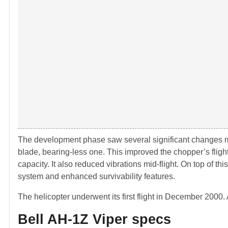
The development phase saw several significant changes 
blade, bearing-less one. This improved the chopper’s fligh
capacity. It also reduced vibrations mid-flight. On top of t
system and enhanced survivability features.
The helicopter underwent its first flight in December 2000. A
Bell AH-1Z Viper specs