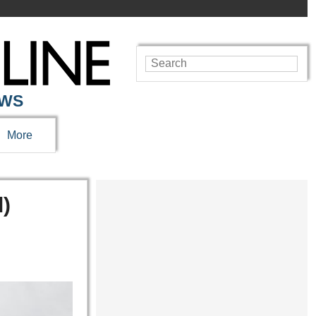
EWS
More
l)