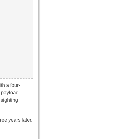
th a four-
d payload
 sighting
ree years later.