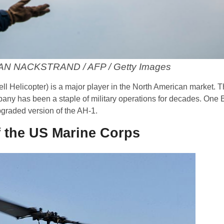
HAN NACKSTRAND / AFP / Getty Images
ll Helicopter) is a major player in the North American market. T
y has been a staple of military operations for decades. One B
pgraded version of the AH-1.
f the US Marine Corps