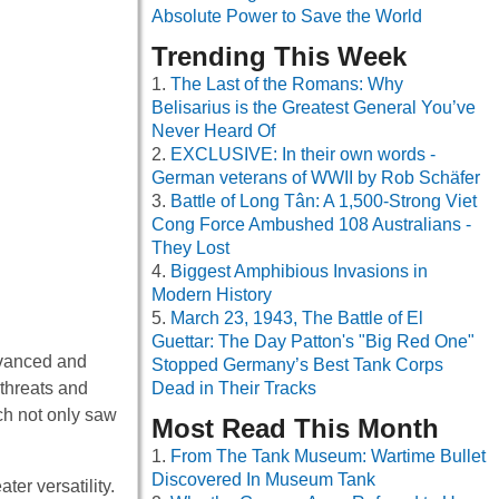
Absolute Power to Save the World
Trending This Week
The Last of the Romans: Why
Belisarius is the Greatest General You’ve
Never Heard Of
EXCLUSIVE: In their own words -
German veterans of WWII by Rob Schäfer
Battle of Long Tân: A 1,500-Strong Viet
Cong Force Ambushed 108 Australians -
They Lost
Biggest Amphibious Invasions in
Modern History
March 23, 1943, The Battle of El
Guettar: The Day Patton's "Big Red One"
dvanced and
Stopped Germany’s Best Tank Corps
 threats and
Dead in Their Tracks
ch not only saw
Most Read This Month
From The Tank Museum: Wartime Bullet
Discovered In Museum Tank
er versatility.