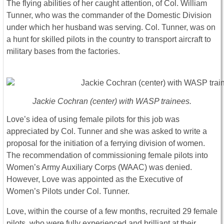
The flying abilities of her caught attention, of Col. William
Tunner, who was the commander of the Domestic Division
under which her husband was serving. Col. Tunner, was on
a hunt for skilled pilots in the country to transport aircraft to
military bases from the factories.
Jackie Cochran (center) with WASP trainees.
Love’s idea of using female pilots for this job was
appreciated by Col. Tunner and she was asked to write a
proposal for the initiation of a ferrying division of women.
The recommendation of commissioning female pilots into
Women’s Army Auxiliary Corps (WAAC) was denied.
However, Love was appointed as the Executive of
Women’s Pilots under Col. Tunner.
Love, within the course of a few months, recruited 29 female
pilots, who were fully experienced and brilliant at their