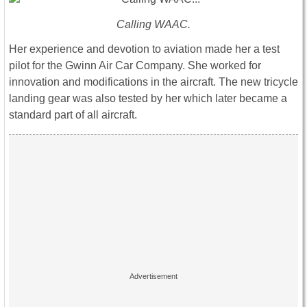
Calling WAAC.
Her experience and devotion to aviation made her a test
pilot for the Gwinn Air Car Company. She worked for
innovation and modifications in the aircraft. The new tricycle
landing gear was also tested by her which later became a
standard part of all aircraft.