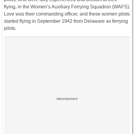
flying, in the Women’s Auxiliary Ferrying Squadron (WAFS).
Love was their commanding officer, and these women pilots
started flying in September 1942 from Delaware as ferrying
pilots.