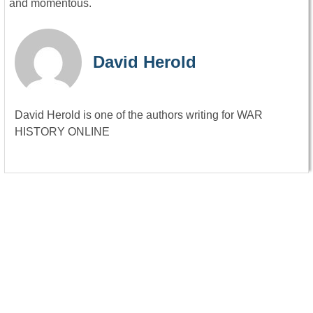
and momentous.
David Herold
David Herold is one of the authors writing for WAR
HISTORY ONLINE