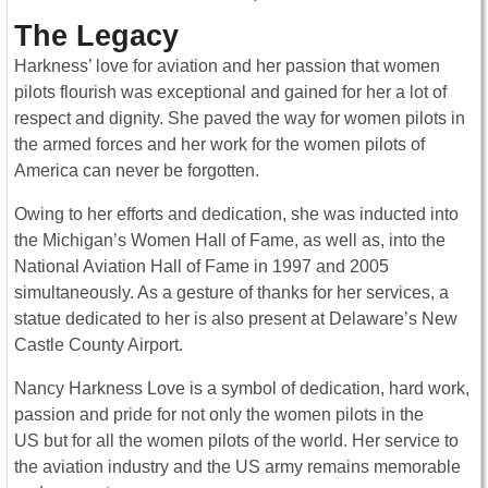
The Legacy
Harkness’ love for aviation and her passion that women
pilots flourish was exceptional and gained for her a lot of
respect and dignity. She paved the way for women pilots in
the armed forces and her work for the women pilots of
America can never be forgotten.
Owing to her efforts and dedication, she was inducted into
the Michigan’s Women Hall of Fame, as well as, into the
National Aviation Hall of Fame in 1997 and 2005
simultaneously. As a gesture of thanks for her services, a
statue dedicated to her is also present at Delaware’s New
Castle County Airport.
Nancy Harkness Love is a symbol of dedication, hard work,
passion and pride for not only the women pilots in the
US but for all the women pilots of the world. Her service to
the aviation industry and the US army remains memorable