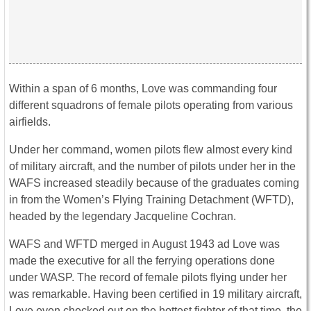
Within a span of 6 months, Love was commanding four
different squadrons of female pilots operating from various
airfields.
Under her command, women pilots flew almost every kind
of military aircraft, and the number of pilots under her in the
WAFS increased steadily because of the graduates coming
in from the Women’s Flying Training Detachment (WFTD),
headed by the legendary Jacqueline Cochran.
WAFS and WFTD merged in August 1943 ad Love was
made the executive for all the ferrying operations done
under WASP. The record of female pilots flying under her
was remarkable. Having been certified in 19 military aircraft,
Love even checked out on the hottest fighter of that time, the