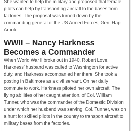
She wanted to help the military and proposed that female
pilots can help by transporting aircraft to the bases from
factories. The proposal was turned down by the
commanding general of the US Armed Forces, Gen. Hap
Arnold.
WWII – Nancy Harkness
Becomes a Commander
When World War II broke out in 1940, Robert Love,
Harkness’ husband was called to Washington for active
duty, and Harkness accompanied her there. She took a
posting in Baltimore as a civil servant. On her daily
commute to work, Harkness piloted her own aircraft. The
flying abilities of her caught attention, of Col. William
Tunner, who was the commander of the Domestic Division
under which her husband was serving. Col. Tunner, was on
a hunt for skilled pilots in the country to transport aircraft to
military bases from the factories.