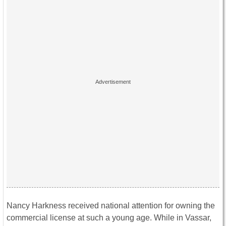
Nancy Harkness received national attention for owning the
commercial license at such a young age. While in Vassar,