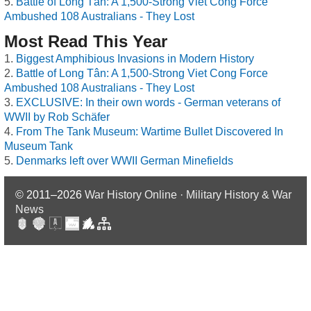
Battle of Long Tân: A 1,500-Strong Viet Cong Force
Ambushed 108 Australians - They Lost
Most Read This Year
Biggest Amphibious Invasions in Modern History
Battle of Long Tân: A 1,500-Strong Viet Cong Force
Ambushed 108 Australians - They Lost
EXCLUSIVE: In their own words - German veterans of
WWII by Rob Schäfer
From The Tank Museum: Wartime Bullet Discovered In
Museum Tank
Denmarks left over WWII German Minefields
© 2011–2026
War History Online · Military History & War
News