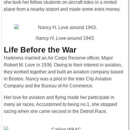
she took her fellow students on aircraft rides in a rented
plane from a nearby airport and made some extra money.
Nancy H. Love around 1943.
Life Before the War
Harkness married an Air Corps Reserve officer, Major
Robert M. Love in 1936. Owing to their interest in aviation,
they worked together and built an aviation company based
in Boston. Nancy was a pilot in the Inter City Aviation
Company and the Bureau of Air Commerce.
Her love for aviation and flying made her participate in
many air races. Accustomed to being no.1, she stopped
racing when she came second in the Detroit Race.