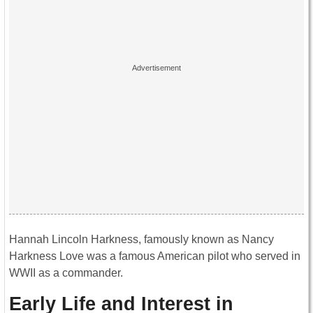
Hannah Lincoln Harkness, famously known as Nancy
Harkness Love was a famous American pilot who served in
WWII as a commander.
Early Life and Interest in