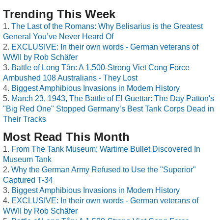
Trending This Week
The Last of the Romans: Why Belisarius is the Greatest
General You’ve Never Heard Of
EXCLUSIVE: In their own words - German veterans of
WWII by Rob Schäfer
Battle of Long Tân: A 1,500-Strong Viet Cong Force
Ambushed 108 Australians - They Lost
Biggest Amphibious Invasions in Modern History
March 23, 1943, The Battle of El Guettar: The Day Patton's
"Big Red One" Stopped Germany’s Best Tank Corps Dead in
Their Tracks
Most Read This Month
From The Tank Museum: Wartime Bullet Discovered In
Museum Tank
Why the German Army Refused to Use the "Superior"
Captured T-34
Biggest Amphibious Invasions in Modern History
EXCLUSIVE: In their own words - German veterans of
WWII by Rob Schäfer