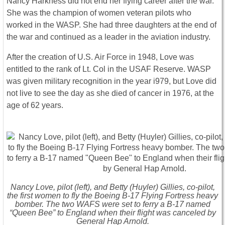
Nancy Harkness did not end her flying career after the war.
She was the champion of women veteran pilots who
worked in the WASP. She had three daughters at the end of
the war and continued as a leader in the aviation industry.
After the creation of U.S. Air Force in 1948, Love was
entitled to the rank of Lt. Col in the USAF Reserve. WASP
was given military recognition in the year i979, but Love did
not live to see the day as she died of cancer in 1976, at the
age of 62 years.
Nancy Love, pilot (left), and Betty (Huyler) Gillies, co-pilot,
the first women to fly the Boeing B-17 Flying Fortress heavy
bomber. The two WAFS were set to ferry a B-17 named
“Queen Bee” to England when their flight was canceled by
General Hap Arnold.