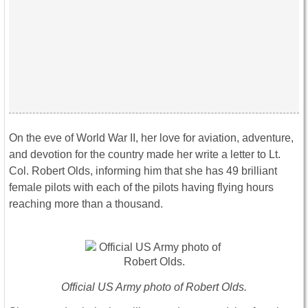
On the eve of World War II, her love for aviation, adventure,
and devotion for the country made her write a letter to Lt.
Col. Robert Olds, informing him that she has 49 brilliant
female pilots with each of the pilots having flying hours
reaching more than a thousand.
Official US Army photo of Robert Olds.