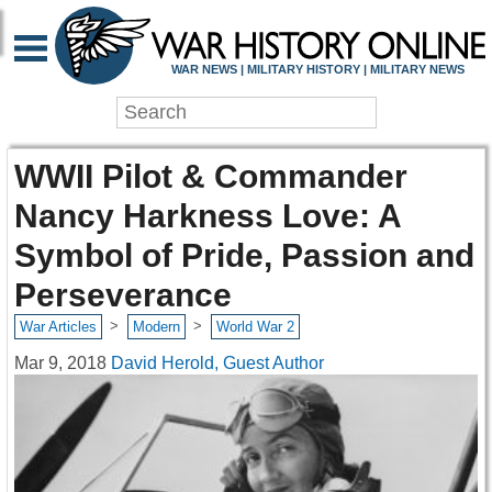
WAR NEWS | MILITARY HISTORY | MILITARY NEWS
WWII Pilot & Commander
Nancy Harkness Love: A
Symbol of Pride, Passion and
Perseverance
>
>
War Articles
Modern
World War 2
Mar 9, 2018
David Herold, Guest Author