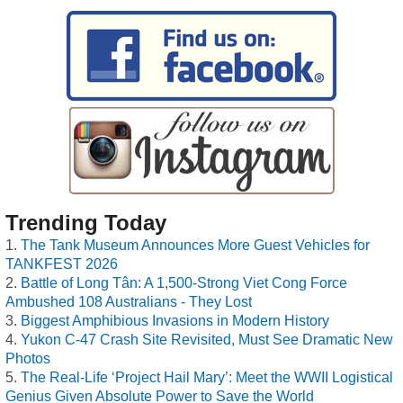
Trending Today
The Tank Museum Announces More Guest Vehicles for
TANKFEST 2026
Battle of Long Tân: A 1,500-Strong Viet Cong Force
Ambushed 108 Australians - They Lost
Biggest Amphibious Invasions in Modern History
Yukon C-47 Crash Site Revisited, Must See Dramatic New
Photos
The Real-Life ‘Project Hail Mary’: Meet the WWII Logistical
Genius Given Absolute Power to Save the World