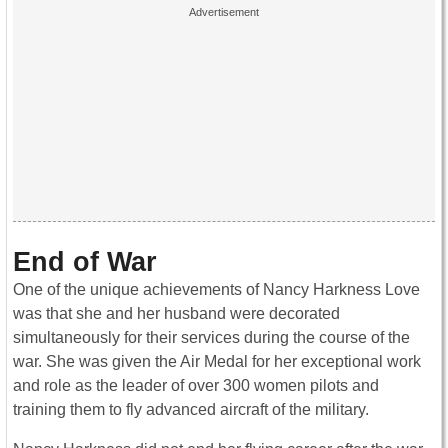
End of War
One of the unique achievements of Nancy Harkness Love
was that she and her husband were decorated
simultaneously for their services during the course of the
war. She was given the Air Medal for her exceptional work
and role as the leader of over 300 women pilots and
training them to fly advanced aircraft of the military.