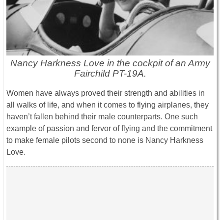
Nancy Harkness Love in the cockpit of an Army
Fairchild PT-19A.
Women have always proved their strength and abilities in
all walks of life, and when it comes to flying airplanes, they
haven’t fallen behind their male counterparts. One such
example of passion and fervor of flying and the commitment
to make female pilots second to none is Nancy Harkness
Love.