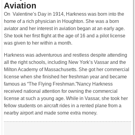
Aviation
On Valentine’s Day in 1914, Harkness was born into the
home of a rich physician in Houghton. She was a born
aviator and her interest in aviation began at an early age.
She took her first flight at the age of 16 and a pilot license
was given to her within a month.
Harkness was adventurous and restless despite attending
all the right schools, including New York’s Vassar and the
Milton Academy of Massachusetts. She got her commercial
license when she finished her freshman year and became
famous as “The Flying Freshman.”Nancy Harkness
received national attention for owning the commercial
license at such a young age. While in Vassar, she took her
fellow students on aircraft rides in a rented plane from a
nearby airport and made some extra money.