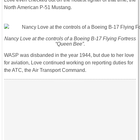
North American P-51 Mustang.
Nancy Love at the controls of a Boeing B-17 Flying Fortress
“Queen Bee”.
WASP was disbanded in the year 1944, but due to her love
for aviation, Love continued working on reporting duties for
the ATC, the Air Transport Command.