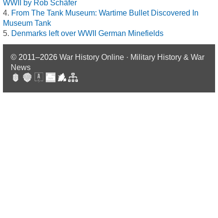
WWII by Rob Schäfer
From The Tank Museum: Wartime Bullet Discovered In
Museum Tank
Denmarks left over WWII German Minefields
© 2011–2026
War History Online · Military History & War
News