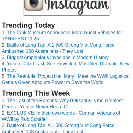
Trending Today
The Tank Museum Announces More Guest Vehicles for
TANKFEST 2026
Battle of Long Tân: A 1,500-Strong Viet Cong Force
Ambushed 108 Australians - They Lost
Biggest Amphibious Invasions in Modern History
Yukon C-47 Crash Site Revisited, Must See Dramatic New
Photos
The Real-Life ‘Project Hail Mary’: Meet the WWII Logistical
Genius Given Absolute Power to Save the World
Trending This Week
The Last of the Romans: Why Belisarius is the Greatest
General You’ve Never Heard Of
EXCLUSIVE: In their own words - German veterans of
WWII by Rob Schäfer
Battle of Long Tân: A 1,500-Strong Viet Cong Force
Ambushed 108 Australians - They Lost