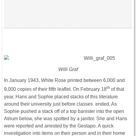
Willi Graf
In January 1943, White Rose printed between 6,000 and
th
9,000 copies of their fifth leaflet. On February 18
of that
year, Hans and Sophie placed stacks of this literature
around their university just before classes ended. As
Sophie pushed a stack off of a top banister into the open
Atrium below, she was spotted by a janitor. She and Hans
were reported and arrested by the Gestapo. A quick
investigation into items on their person and in their home