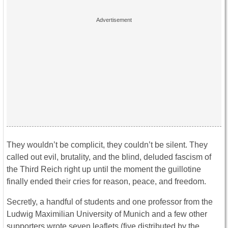
They wouldn’t be complicit, they couldn’t be silent. They
called out evil, brutality, and the blind, deluded fascism of
the Third Reich right up until the moment the guillotine
finally ended their cries for reason, peace, and freedom.
Secretly, a handful of students and one professor from the
Ludwig Maximilian University of Munich and a few other
supporters wrote seven leaflets (five distributed by the