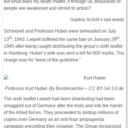
but what does my death matter, if through us, thousands of
people are awakened and stirred to action?
-Sophie Scholl’s last words
Schmorell and Professor Huber were beheaded on July
th
th
13
, 1943. Leipelt suffered the same fate on January 29
,
1945 after being caught distributing the group’s sixth leaflet
in Hamburg. Huber’s wife was sent a bill for 600 marks. The
charge was for “wear of the guillotine.”
Professor Kurt Huber. By Bundesarchiv – CC BY-SA 3.0 de
The sixth leaflet Leipelt had been distributing had been
smuggled out of Germany after the trials and into the hands
of the Allied forces. They proceeded to airdrop millions of
copies over Germany as an anti-Nazi propaganda
campaign preceding their invasion. The Group recognized