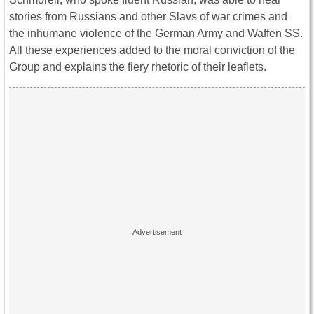
stories from Russians and other Slavs of war crimes and
the inhumane violence of the German Army and Waffen SS.
All these experiences added to the moral conviction of the
Group and explains the fiery rhetoric of their leaflets.