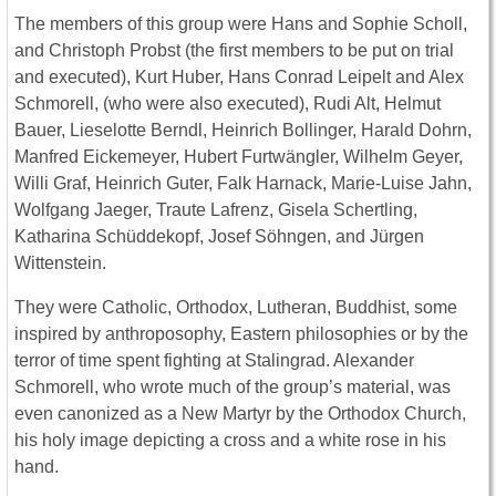
The members of this group were Hans and Sophie Scholl,
and Christoph Probst (the first members to be put on trial
and executed), Kurt Huber, Hans Conrad Leipelt and Alex
Schmorell, (who were also executed), Rudi Alt, Helmut
Bauer, Lieselotte Berndl, Heinrich Bollinger, Harald Dohrn,
Manfred Eickemeyer, Hubert Furtwängler, Wilhelm Geyer,
Willi Graf, Heinrich Guter, Falk Harnack, Marie-Luise Jahn,
Wolfgang Jaeger, Traute Lafrenz, Gisela Schertling,
Katharina Schüddekopf, Josef Söhngen, and Jürgen
Wittenstein.
They were Catholic, Orthodox, Lutheran, Buddhist, some
inspired by anthroposophy, Eastern philosophies or by the
terror of time spent fighting at Stalingrad. Alexander
Schmorell, who wrote much of the group’s material, was
even canonized as a New Martyr by the Orthodox Church,
his holy image depicting a cross and a white rose in his
hand.