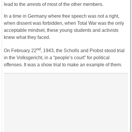
lead to the arrests of most of the other members.
In a time in Germany where free speech was not a right,
when dissent was forbidden, when Total War was the only
acceptable mindset, these young students and activists
knew what they faced.
nd
On February 22
, 1943, the Scholls and Probst stood trial
in the Volksgericht, in a “people’s court” for political
offenses. It was a show trial to make an example of them.