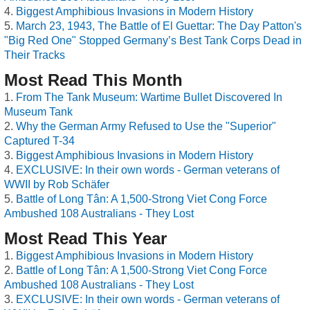
Biggest Amphibious Invasions in Modern History
March 23, 1943, The Battle of El Guettar: The Day Patton's
"Big Red One" Stopped Germany’s Best Tank Corps Dead in
Their Tracks
Most Read This Month
From The Tank Museum: Wartime Bullet Discovered In
Museum Tank
Why the German Army Refused to Use the "Superior"
Captured T-34
Biggest Amphibious Invasions in Modern History
EXCLUSIVE: In their own words - German veterans of
WWII by Rob Schäfer
Battle of Long Tân: A 1,500-Strong Viet Cong Force
Ambushed 108 Australians - They Lost
Most Read This Year
Biggest Amphibious Invasions in Modern History
Battle of Long Tân: A 1,500-Strong Viet Cong Force
Ambushed 108 Australians - They Lost
EXCLUSIVE: In their own words - German veterans of