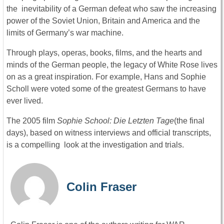
the inevitability of a German defeat who saw the increasing
power of the Soviet Union, Britain and America and the
limits of Germany’s war machine.
Through plays, operas, books, films, and the hearts and
minds of the German people, the legacy of White Rose lives
on as a great inspiration. For example, Hans and Sophie
Scholl were voted some of the greatest Germans to have
ever lived.
The 2005 film
Sophie School: Die Letzten Tage
(the final
days), based on witness interviews and official transcripts,
is a compelling look at the investigation and trials.
Colin Fraser