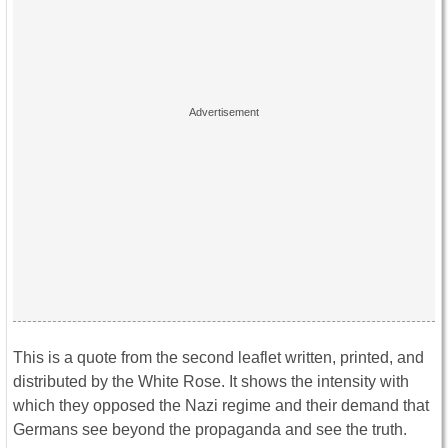
This is a quote from the second leaflet written, printed, and
distributed by the White Rose. It shows the intensity with
which they opposed the Nazi regime and their demand that
Germans see beyond the propaganda and see the truth.