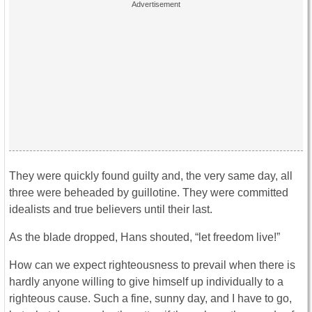
They were quickly found guilty and, the very same day, all
three were beheaded by guillotine. They were committed
idealists and true believers until their last.
As the blade dropped, Hans shouted, “let freedom live!”
How can we expect righteousness to prevail when there is
hardly anyone willing to give himself up individually to a
righteous cause. Such a fine, sunny day, and I have to go,