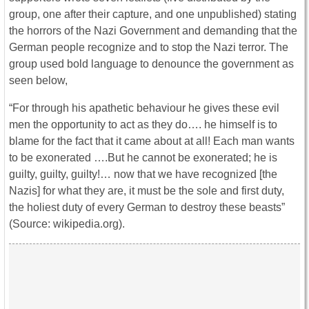
group, one after their capture, and one unpublished) stating
the horrors of the Nazi Government and demanding that the
German people recognize and to stop the Nazi terror. The
group used bold language to denounce the government as
seen below,
“For through his apathetic behaviour he gives these evil
men the opportunity to act as they do…. he himself is to
blame for the fact that it came about at all! Each man wants
to be exonerated ….But he cannot be exonerated; he is
guilty, guilty, guilty!… now that we have recognized [the
Nazis] for what they are, it must be the sole and first duty,
the holiest duty of every German to destroy these beasts”
(Source: wikipedia.org).