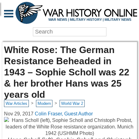
WAR NEWS | MILITARY HISTORY | MILITARY NEWS
White Rose: The German
Resistance Beheaded in
1943 – Sophie Scholl was 22
& her brother Hans was 25
years old
>
>
War Articles
Modern
World War 2
Nov 29, 2017
Colin Fraser, Guest Author