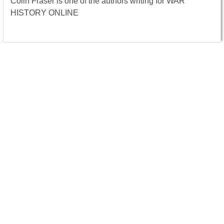
Colin Fraser is one of the authors writing for WAR
HISTORY ONLINE