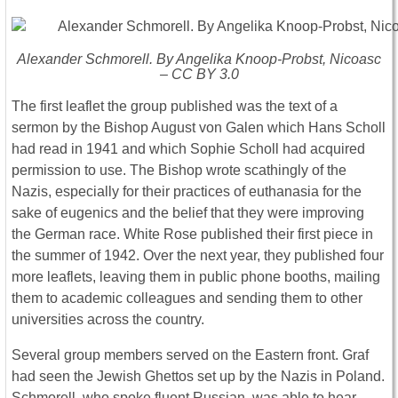
Alexander Schmorell. By Angelika Knoop-Probst, Nicoasc
– CC BY 3.0
The first leaflet the group published was the text of a
sermon by the Bishop August von Galen which Hans Scholl
had read in 1941 and which Sophie Scholl had acquired
permission to use. The Bishop wrote scathingly of the
Nazis, especially for their practices of euthanasia for the
sake of eugenics and the belief that they were improving
the German race. White Rose published their first piece in
the summer of 1942. Over the next year, they published four
more leaflets, leaving them in public phone booths, mailing
them to academic colleagues and sending them to other
universities across the country.
Several group members served on the Eastern front. Graf
had seen the Jewish Ghettos set up by the Nazis in Poland.
Schmorell, who spoke fluent Russian, was able to hear