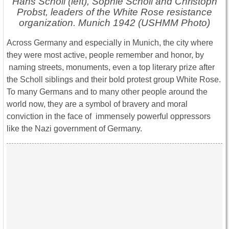
Hans Scholl (left), Sophie Scholl and Christoph
Probst, leaders of the White Rose resistance
organization. Munich 1942 (USHMM Photo)
Across Germany and especially in Munich, the city where
they were most active, people remember and honor, by
naming streets, monuments, even a top literary prize after
the Scholl siblings and their bold protest group White Rose.
To many Germans and to many other people around the
world now, they are a symbol of bravery and moral
conviction in the face of immensely powerful oppressors
like the Nazi government of Germany.