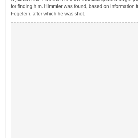
for finding him. Himmler was found, based on information fr
Fegelein, after which he was shot.