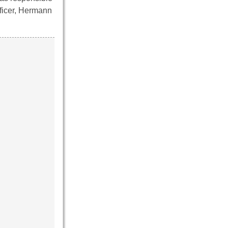
fficer, Hermann