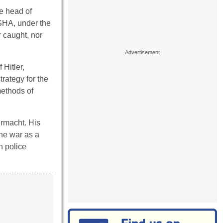
he head of
RSHA, under the
 caught, nor
 Hitler,
rategy for the
methods of
hrmacht. His
the war as a
n police