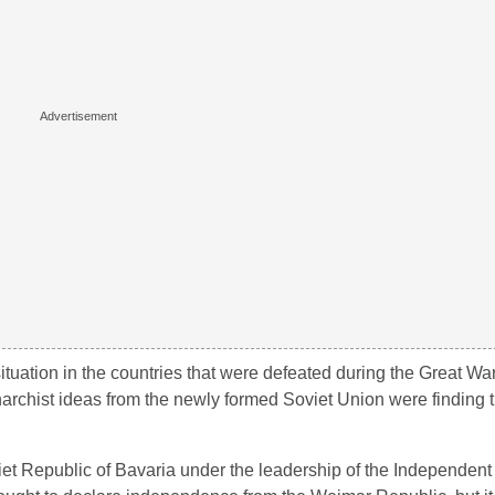
situation in the countries that were defeated during the Great Wa
rchist ideas from the newly formed Soviet Union were finding 
iet Republic of Bavaria under the leadership of the Independent