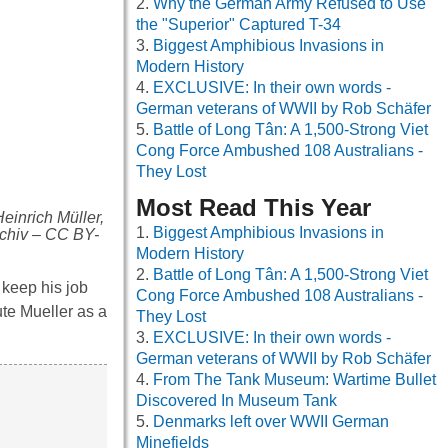
Why the German Army Refused to Use
the "Superior" Captured T-34
Biggest Amphibious Invasions in
Modern History
EXCLUSIVE: In their own words -
German veterans of WWII by Rob Schäfer
Battle of Long Tân: A 1,500-Strong Viet
Cong Force Ambushed 108 Australians -
They Lost
Most Read This Year
einrich Müller,
Biggest Amphibious Invasions in
rchiv – CC BY-
Modern History
Battle of Long Tân: A 1,500-Strong Viet
 keep his job
Cong Force Ambushed 108 Australians -
te Mueller as a
They Lost
EXCLUSIVE: In their own words -
German veterans of WWII by Rob Schäfer
From The Tank Museum: Wartime Bullet
Discovered In Museum Tank
Denmarks left over WWII German
Minefields