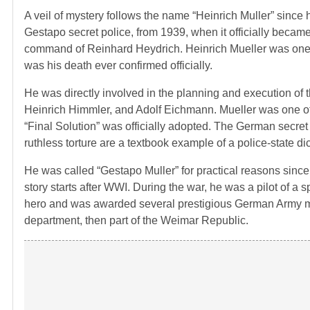
A veil of mystery follows the name “Heinrich Muller” since h
Gestapo secret police, from 1939, when it officially becam
command of Reinhard Heydrich. Heinrich Mueller was one of
was his death ever confirmed officially.
He was directly involved in the planning and execution of th
Heinrich Himmler, and Adolf Eichmann. Mueller was one of
“Final Solution” was officially adopted. The German secret
ruthless torture are a textbook example of a police-state dic
He was called “Gestapo Muller” for practical reasons sinc
story starts after WWI. During the war, he was a pilot of a s
hero and was awarded several prestigious German Army meda
department, then part of the Weimar Republic.