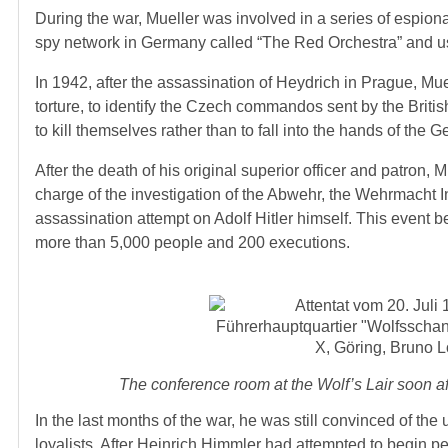
During the war, Mueller was involved in a series of espion
spy network in Germany called “The Red Orchestra” and used 
In 1942, after the assassination of Heydrich in Prague, Mu
torture, to identify the Czech commandos sent by the Briti
to kill themselves rather than to fall into the hands of the G
After the death of his original superior officer and patron, 
charge of the investigation of the Abwehr, the Wehrmacht In
assassination attempt on Adolf Hitler himself. This event b
more than 5,000 people and 200 executions.
The conference room at the Wolf’s Lair soon a
In the last months of the war, he was still convinced of th
loyalists. After Heinrich Himmler had attempted to begin pe