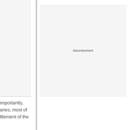
importantly,
aries, most of
tlement of the