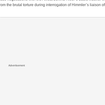
om the brutal torture during interrogation of Himmler’s liaison o