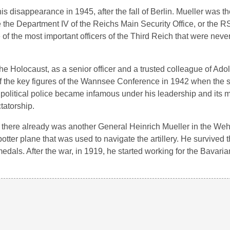
is disappearance in 1945, after the fall of Berlin. Mueller was t
e the Department IV of the Reichs Main Security Office, or the 
 the most important officers of the Third Reich that were never
e Holocaust, as a senior officer and a trusted colleague of Adolf
 the key figures of the Wannsee Conference in 1942 when the st
 political police became infamous under his leadership and its 
tatorship.
e there already was another General Heinrich Mueller in the We
potter plane that was used to navigate the artillery. He survived 
ls. After the war, in 1919, he started working for the Bavaria