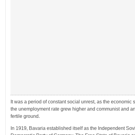
It was a period of constant social unrest, as the economic 
the unemployment rate grew higher and communist and ana
fertile ground.
In 1919, Bavaria established itself as the Independent Sov