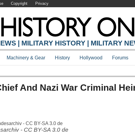
se
Copyright
Privacy
EWS | MILITARY HISTORY | MILITARY N
Machinery & Gear
History
Hollywood
Forums
hief And Nazi War Criminal Hei
sarchiv - CC BY-SA 3.0 de