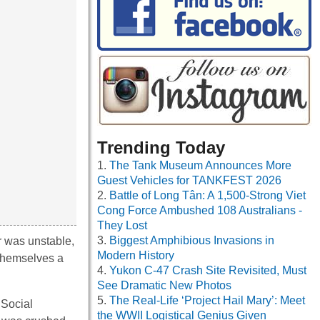
Trending Today
The Tank Museum Announces More
Guest Vehicles for TANKFEST 2026
Battle of Long Tân: A 1,500-Strong Viet
Cong Force Ambushed 108 Australians -
They Lost
Biggest Amphibious Invasions in
r was unstable,
Modern History
themselves a
Yukon C-47 Crash Site Revisited, Must
See Dramatic New Photos
The Real-Life ‘Project Hail Mary’: Meet
 Social
the WWII Logistical Genius Given