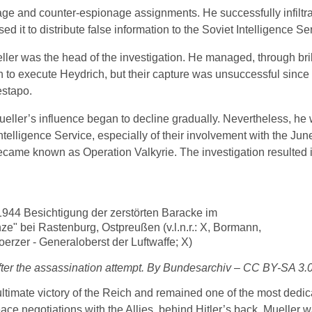
age and counter-espionage assignments. He successfully infiltra
it to distribute false information to the Soviet Intelligence Se
eller was the head of the investigation. He managed, through br
sh to execute Heydrich, but their capture was unsuccessful since
estapo.
Mueller’s influence began to decline gradually. Nevertheless, he w
telligence Service, especially of their involvement with the Jun
ecame known as Operation Valkyrie. The investigation resulted in
fter the assassination attempt. By Bundesarchiv – CC BY-SA 3.
e ultimate victory of the Reich and remained one of the most dedi
ace negotiations with the Allies, behind Hitler’s back, Mueller 