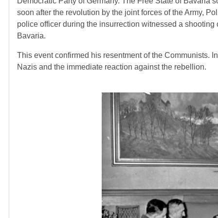
Democratic Party of Germany. The Free State of Bavaria s
soon after the revolution by the joint forces of the Army, P
police officer during the insurrection witnessed a shootin
Bavaria.
This event confirmed his resentment of the Communists. In 
Nazis and the immediate reaction against the rebellion.