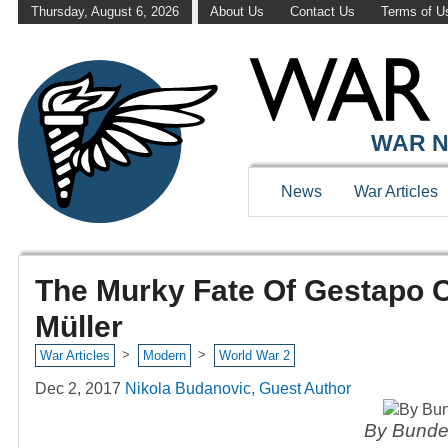
Thursday, August 6, 2026
About Us
Contact Us
Terms of U
WAR N
News
War Articles
The Murky Fate Of Gestapo C
Müller
>
>
War Articles
Modern
World War 2
Dec 2, 2017
Nikola Budanovic, Guest Author
By Bunde