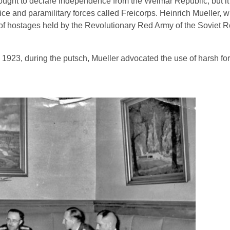
ought to declare independence from the Weimar Republic, but i
olice and paramilitary forces called Freicorps. Heinrich Mueller,
g of hostages held by the Revolutionary Red Army of the Soviet R
1923, during the putsch, Mueller advocated the use of harsh for