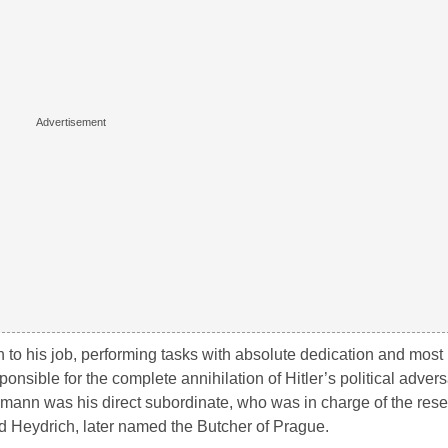
to his job, performing tasks with absolute dedication and most 
nsible for the complete annihilation of Hitler’s political advers
nn was his direct subordinate, who was in charge of the reset
rd Heydrich, later named the Butcher of Prague.