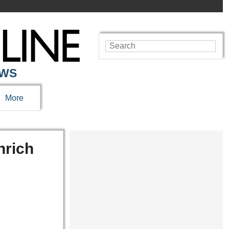
EWS
More
nrich