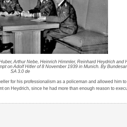
 Huber, Arthur Nebe, Heinrich Himmler, Reinhard Heydrich and H
tempt on Adolf Hitler of 8 November 1939 in Munich. By Bundesa
SA 3.0 de
eller for his professionalism as a policeman and allowed him to
nt on Heydrich, since he had more than enough reason to execu