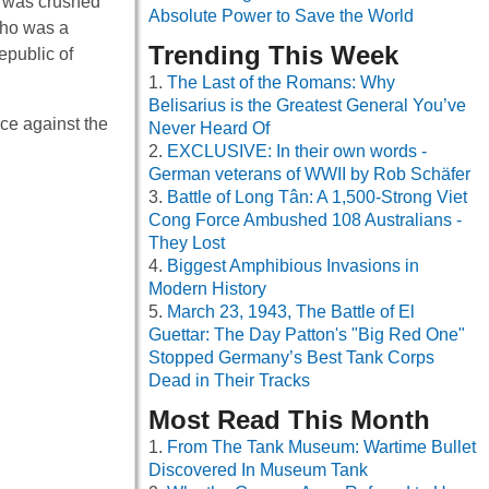
t was crushed
Absolute Power to Save the World
 who was a
Trending This Week
epublic of
The Last of the Romans: Why
Belisarius is the Greatest General You’ve
ce against the
Never Heard Of
EXCLUSIVE: In their own words -
German veterans of WWII by Rob Schäfer
Battle of Long Tân: A 1,500-Strong Viet
Cong Force Ambushed 108 Australians -
They Lost
Biggest Amphibious Invasions in
Modern History
March 23, 1943, The Battle of El
Guettar: The Day Patton's "Big Red One"
Stopped Germany’s Best Tank Corps
Dead in Their Tracks
Most Read This Month
From The Tank Museum: Wartime Bullet
Discovered In Museum Tank