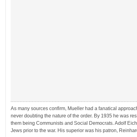
As many sources confirm, Mueller had a fanatical approach 
never doubting the nature of the order. By 1935 he was respo
them being Communists and Social Democrats. Adolf Eichma
Jews prior to the war. His superior was his patron, Reinha