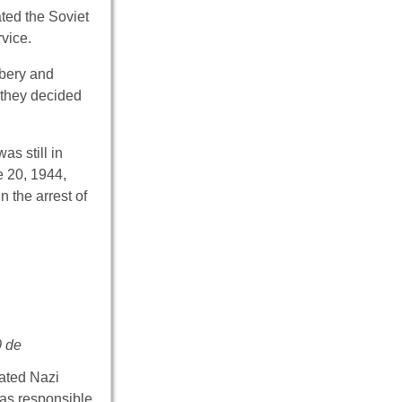
ted the Soviet
rvice.
ibery and
 they decided
as still in
e 20, 1944,
 the arrest of
0 de
cated Nazi
was responsible