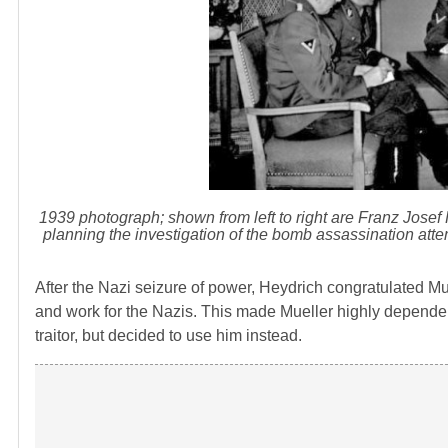
1939 photograph; shown from left to right are Franz Josef
planning the investigation of the bomb assassination at
After the Nazi seizure of power, Heydrich congratulated Mu
and work for the Nazis. This made Mueller highly depende
traitor, but decided to use him instead.