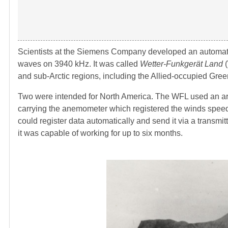
Scientists at the Siemens Company developed an automatic
waves on 3940 kHz. It was called
Wetter-Funkgerät Land
(
and sub-Arctic regions, including the Allied-occupied Gre
Two were intended for North America. The WFL used an arr
carrying the anemometer which registered the winds speed 
could register data automatically and send it via a transm
it was capable of working for up to six months.