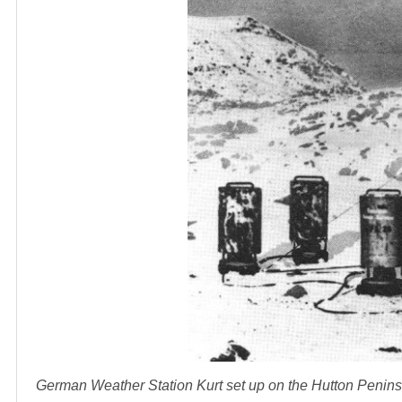
German Weather Station Kurt set up on the Hutton Penin