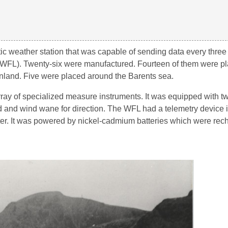
 weather station that was capable of sending data every three 
WFL). Twenty-six were manufactured. Fourteen of them were pla
enland. Five were placed around the Barents sea.
ay of specialized measure instruments. It was equipped with t
and wind wane for direction. The WFL had a telemetry device in
itter. It was powered by nickel-cadmium batteries which were re