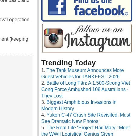
more basic and
aval operation.
ment (keeping
Trending Today
The Tank Museum Announces More
Guest Vehicles for TANKFEST 2026
Battle of Long Tân: A 1,500-Strong Viet
Cong Force Ambushed 108 Australians -
They Lost
Biggest Amphibious Invasions in
Modern History
Yukon C-47 Crash Site Revisited, Must
See Dramatic New Photos
The Real-Life ‘Project Hail Mary’: Meet
the WWII Logistical Genius Given