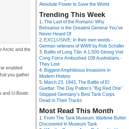
Absolute Power to Save the World
Trending This Week
The Last of the Romans: Why
Belisarius is the Greatest General You’ve
Never Heard Of
EXCLUSIVE: In their own words -
German veterans of WWII by Rob Schäfer
e Arctic and the
Battle of Long Tân: A 1,500-Strong Viet
Cong Force Ambushed 108 Australians -
They Lost
war enabled
Biggest Amphibious Invasions in
that you gather
Modern History
March 23, 1943, The Battle of El
Guettar: The Day Patton's "Big Red One"
ps and U-Boats
Stopped Germany’s Best Tank Corps
Dead in Their Tracks
Most Read This Month
From The Tank Museum: Wartime Bullet
Discovered In Museum Tank