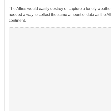
The Allies would easily destroy or capture a lonely weathe
needed a way to collect the same amount of data as the All
continent.