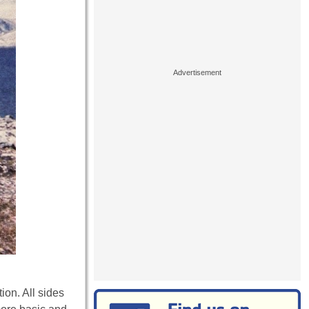
ion. All sides