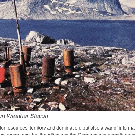
rt Weather Station
 resources, territory and domination, but also a war of informat