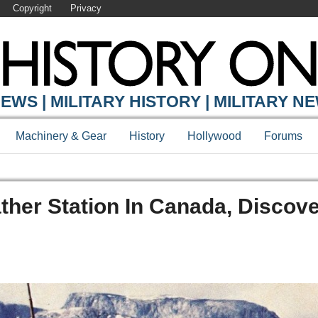
Copyright
Privacy
EWS | MILITARY HISTORY | MILITARY N
Machinery & Gear
History
Hollywood
Forums
her Station In Canada, Discov