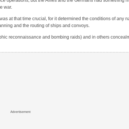
gence operations, but the Allies and the Germans had something 
he war.
as at that time crucial, for it determined the conditions of any n
lanning and the routing of ships and convoys.
aphic reconnaissance and bombing raids) and in others conceal