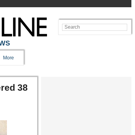
EWS
More
ered 38