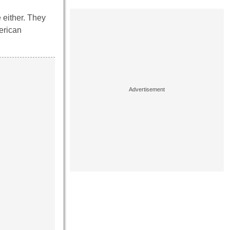
 either. They
erican