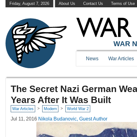
Friday, August 7, 2026
About Us
Contact Us
Terms of Use
WAR N
News
War Articles
The Secret Nazi German Weat
Years After It Was Built
>
>
War Articles
Modern
World War 2
Jul 11, 2016
Nikola Budanovic, Guest Author