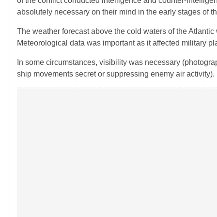
of the conflict conducted intelligence and counter-intelli
absolutely necessary on their mind in the early stages of t
The weather forecast above the cold waters of the Atlantic w
Meteorological data was important as it affected military p
In some circumstances, visibility was necessary (photogr
ship movements secret or suppressing enemy air activity).