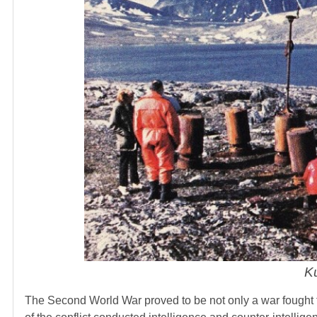
Ku
The Second World War proved to be not only a war fought for