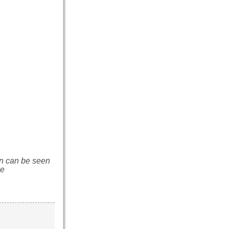
n can be seen
de