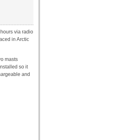
hours via radio
ced in Arctic
wo masts
stalled so it
chargeable and