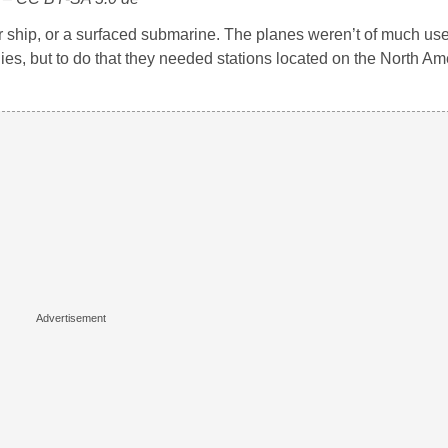
r ship, or a surfaced submarine. The planes weren’t of much use
ies, but to do that they needed stations located on the North Am