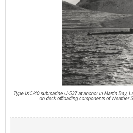
Type IXC/40 submarine U-537 at anchor in Martin Bay,
on deck offloading components of Weather St