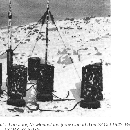
sula, Labrador, Newfoundland (now Canada) on 22 Oct 1943. B
– CC BY-SA 3.0 de