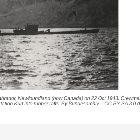
 Labrador, Newfoundland (now Canada) on 22 Oct 1943. Crewme
ation Kurt into rubber rafts. By Bundesarchiv – CC BY-SA 3.0 