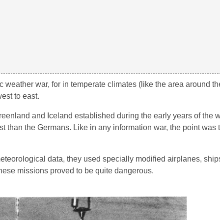
c weather war, for in temperate climates (like the area around th
est to east.
reenland and Iceland established during the early years of the 
ast than the Germans. Like in any information war, the point was 
eteorological data, they used specially modified airplanes, shi
 these missions proved to be quite dangerous.