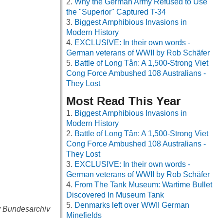
Why the German Army Refused to Use
the "Superior" Captured T-34
Biggest Amphibious Invasions in
Modern History
EXCLUSIVE: In their own words -
German veterans of WWII by Rob Schäfer
Battle of Long Tân: A 1,500-Strong Viet
Cong Force Ambushed 108 Australians -
They Lost
Most Read This Year
Biggest Amphibious Invasions in
Modern History
Battle of Long Tân: A 1,500-Strong Viet
Cong Force Ambushed 108 Australians -
They Lost
EXCLUSIVE: In their own words -
German veterans of WWII by Rob Schäfer
From The Tank Museum: Wartime Bullet
Discovered In Museum Tank
Denmarks left over WWII German
y Bundesarchiv
Minefields