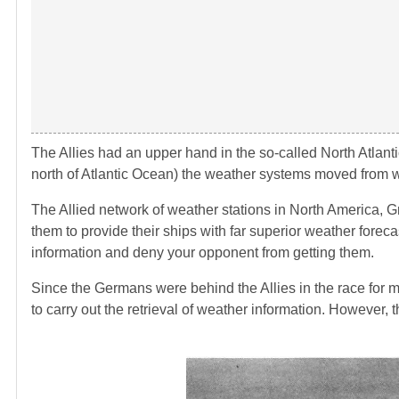
The Allies had an upper hand in the so-called North Atlanti
north of Atlantic Ocean) the weather systems moved from w
The Allied network of weather stations in North America, G
them to provide their ships with far superior weather forec
information and deny your opponent from getting them.
Since the Germans were behind the Allies in the race for m
to carry out the retrieval of weather information. However,