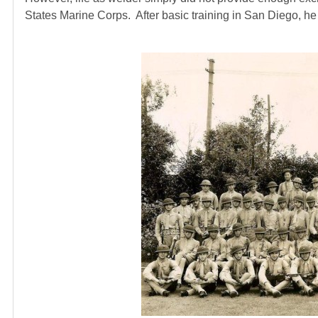
States Marine Corps. After basic training in San Diego, 