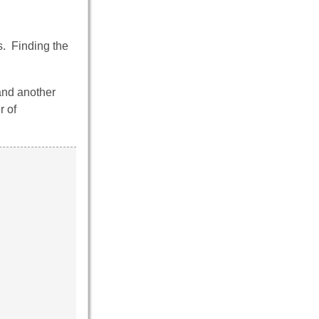
. Finding the
and another
r of