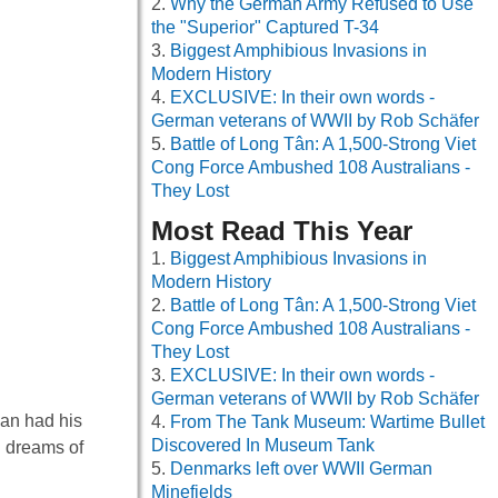
Why the German Army Refused to Use
the "Superior" Captured T-34
Biggest Amphibious Invasions in
Modern History
EXCLUSIVE: In their own words -
German veterans of WWII by Rob Schäfer
Battle of Long Tân: A 1,500-Strong Viet
Cong Force Ambushed 108 Australians -
They Lost
Most Read This Year
Biggest Amphibious Invasions in
Modern History
Battle of Long Tân: A 1,500-Strong Viet
Cong Force Ambushed 108 Australians -
They Lost
EXCLUSIVE: In their own words -
German veterans of WWII by Rob Schäfer
man had his
From The Tank Museum: Wartime Bullet
Discovered In Museum Tank
h dreams of
Denmarks left over WWII German
Minefields