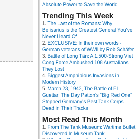
Absolute Power to Save the World
Trending This Week
The Last of the Romans: Why
Belisarius is the Greatest General You’ve
Never Heard Of
EXCLUSIVE: In their own words -
German veterans of WWII by Rob Schäfer
Battle of Long Tân: A 1,500-Strong Viet
Cong Force Ambushed 108 Australians -
They Lost
Biggest Amphibious Invasions in
Modern History
March 23, 1943, The Battle of El
Guettar: The Day Patton's "Big Red One"
Stopped Germany’s Best Tank Corps
Dead in Their Tracks
Most Read This Month
From The Tank Museum: Wartime Bullet
Discovered In Museum Tank