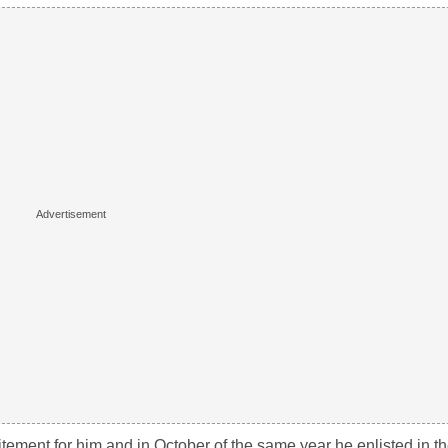
tement for him and in October of the same year he enlisted in t