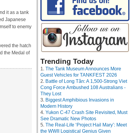
d it as a tank
ied Japanese
imself to enemy
vered the hatch
d the Medal of
Trending Today
The Tank Museum Announces More
Guest Vehicles for TANKFEST 2026
Battle of Long Tân: A 1,500-Strong Viet
Cong Force Ambushed 108 Australians -
They Lost
Biggest Amphibious Invasions in
Modern History
Yukon C-47 Crash Site Revisited, Must
See Dramatic New Photos
The Real-Life ‘Project Hail Mary’: Meet
the WWII Logistical Genius Given