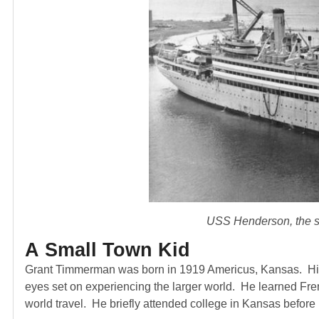
USS Henderson, the sh
A Small Town Kid
Grant Timmerman was born in 1919 Americus, Kansas. His e
eyes set on experiencing the larger world. He learned Fren
world travel. He briefly attended college in Kansas before 