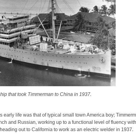
ip that took Timmerman to China in 1937.
arly life was that of typical small town America boy; Timmer
ch and Russian, working up to a functional level of fluency wit
heading out to California to work as an electric welder in 1937.