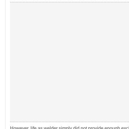
However, life as welder simply did not provide enough exci