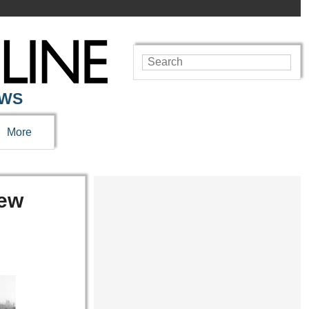
EWS
More
rew