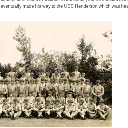
he eventually made his way to the USS Henderson which was hea