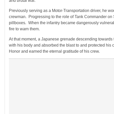
and brutal war.
Previously serving as a Motor-Transportation driver, he wou
crewman. Progressing to the role of Tank Commander on Sa
pillboxes. When the infantry became dangerously vulnera
fire to warn them.
At that moment, a Japanese grenade descending towards t
with his body and absorbed the blast to and protected hi
Honor and earned the eternal gratitude of his crew.