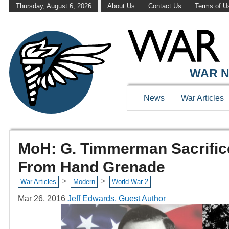
Thursday, August 6, 2026
About Us
Contact Us
Terms of U
WAR N
News
War Articles
MoH: G. Timmerman Sacrific
From Hand Grenade
>
>
War Articles
Modern
World War 2
Mar 26, 2016
Jeff Edwards, Guest Author