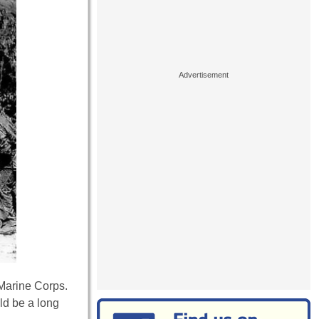
 Marine Corps.
ld be a long