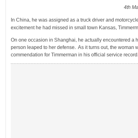
4th Ma
In China, he was assigned as a truck driver and motorcycl
excitement he had missed in small town Kansas, Timmerman
On one occasion in Shanghai, he actually encountered a 
person leaped to her defense. As it turns out, the woman w
commendation for Timmerman in his official service record