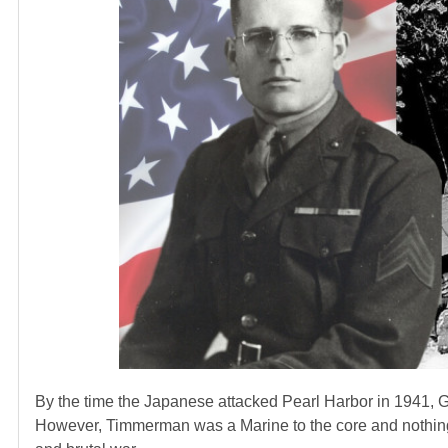
By the time the Japanese attacked Pearl Harbor in 1941, 
However, Timmerman was a Marine to the core and nothing 