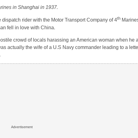
rines in Shanghai in 1937.
th
e dispatch rider with the Motor Transport Company of 4
Marines
 fell in love with China.
hostile crowd of locals harassing an American woman when he 
as actually the wife of a U.S Navy commander leading to a lette
.