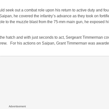
ld seek out a combat role upon his return to active duty and foun
ipan, he covered the infantry’s advance as they took on fortif
ble to the muzzle blast from the 75-mm main gun, he exposed h
he hatch and with just seconds to act, Sergeant Timmerman co
s crew. For his actions on Saipan, Grant Timmerman was awarde