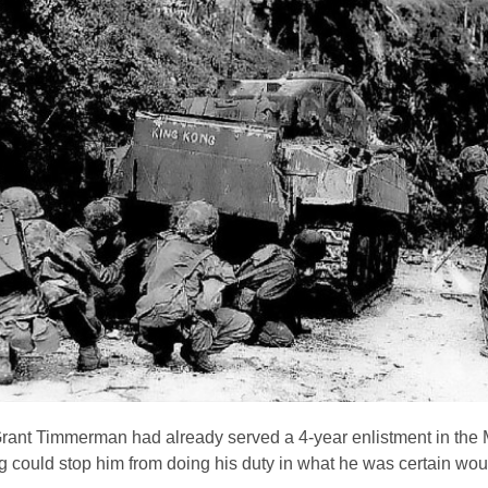
Grant Timmerman had already served a 4-year enlistment in the
could stop him from doing his duty in what he was certain wou