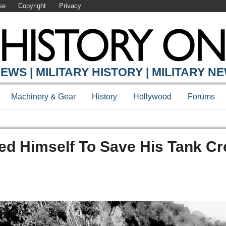
se
Copyright
Privacy
EWS | MILITARY HISTORY | MILITARY N
Machinery & Gear
History
Hollywood
Forums
ed Himself To Save His Tank C