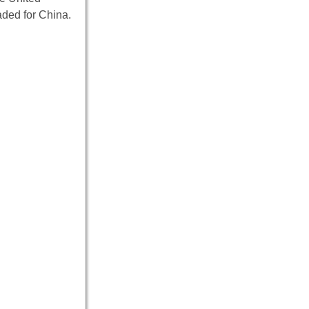
ded for China.