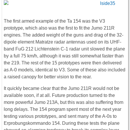
The first armed example of the Ta 154 was the V3
prototype, which also was the first to fit the Jumo 211R
engines. The added weight of the guns and drag of the 32-
dipole element Matratze radar antennas used on its UHF-
band FuG 212 Lichtenstein C-1 radar unit slowed the plane
by a full 75 km/h, although it was still somewhat faster than
the 219. The rest of the 15 prototypes were then delivered
as A-0 models, identical to V3. Some of these also included
a raised canopy for better vision to the rear.
It quickly became clear that the Jumo 211R would not be
available soon, if at all. Future production turned to the
more powerful Jumo 213A, but this was also suffering from
long delays. The 154 program spent most of the next year
testing various prototypes, and sent many of the A-0s to
Erprobungskommando 154. During these tests the plane