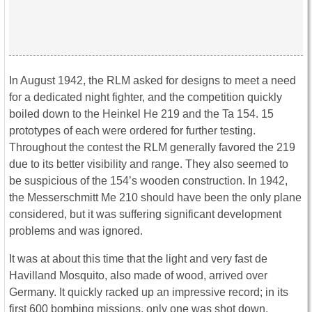
In August 1942, the RLM asked for designs to meet a need
for a dedicated night fighter, and the competition quickly
boiled down to the Heinkel He 219 and the Ta 154. 15
prototypes of each were ordered for further testing.
Throughout the contest the RLM generally favored the 219
due to its better visibility and range. They also seemed to
be suspicious of the 154’s wooden construction. In 1942,
the Messerschmitt Me 210 should have been the only plane
considered, but it was suffering significant development
problems and was ignored.
It was at about this time that the light and very fast de
Havilland Mosquito, also made of wood, arrived over
Germany. It quickly racked up an impressive record; in its
first 600 bombing missions, only one was shot down,