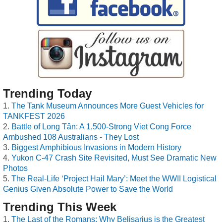
Trending Today
The Tank Museum Announces More Guest Vehicles for
TANKFEST 2026
Battle of Long Tân: A 1,500-Strong Viet Cong Force
Ambushed 108 Australians - They Lost
Biggest Amphibious Invasions in Modern History
Yukon C-47 Crash Site Revisited, Must See Dramatic New
Photos
The Real-Life ‘Project Hail Mary’: Meet the WWII Logistical
Genius Given Absolute Power to Save the World
Trending This Week
The Last of the Romans: Why Belisarius is the Greatest