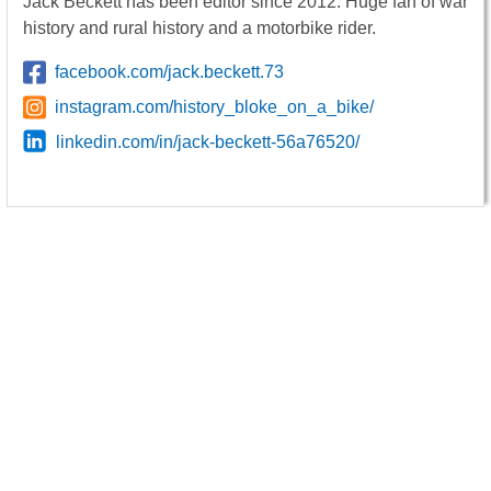
Jack Beckett has been editor since 2012. Huge fan of war
history and rural history and a motorbike rider.
facebook.com/jack.beckett.73
instagram.com/history_bloke_on_a_bike/
linkedin.com/in/jack-beckett-56a76520/