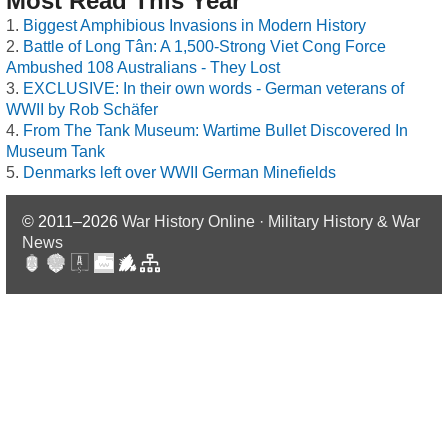
Most Read This Year
Biggest Amphibious Invasions in Modern History
Battle of Long Tân: A 1,500-Strong Viet Cong Force
Ambushed 108 Australians - They Lost
EXCLUSIVE: In their own words - German veterans of
WWII by Rob Schäfer
From The Tank Museum: Wartime Bullet Discovered In
Museum Tank
Denmarks left over WWII German Minefields
© 2011–2026
War History Online · Military History & War
News