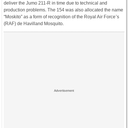
deliver the Jumo 211-R in time due to technical and
production problems. The 154 was also allocated the name
“Moskito” as a form of recognition of the Royal Air Force‍ ’​s
(RAF) de Havilland Mosquito.