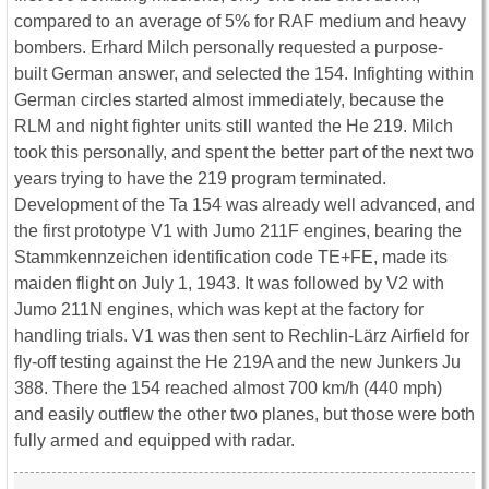
compared to an average of 5% for RAF medium and heavy
bombers. Erhard Milch personally requested a purpose-
built German answer, and selected the 154. Infighting within
German circles started almost immediately, because the
RLM and night fighter units still wanted the He 219. Milch
took this personally, and spent the better part of the next two
years trying to have the 219 program terminated.
Development of the Ta 154 was already well advanced, and
the first prototype V1 with Jumo 211F engines, bearing the
Stammkennzeichen identification code TE+FE, made its
maiden flight on July 1, 1943. It was followed by V2 with
Jumo 211N engines, which was kept at the factory for
handling trials. V1 was then sent to Rechlin-Lärz Airfield for
fly-off testing against the He 219A and the new Junkers Ju
388. There the 154 reached almost 700 km/h (440 mph)
and easily outflew the other two planes, but those were both
fully armed and equipped with radar.