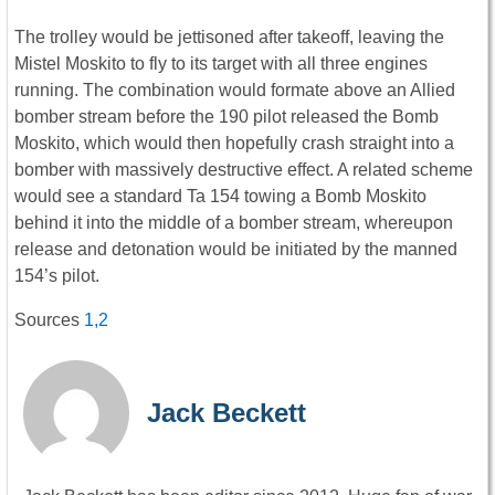
The trolley would be jettisoned after takeoff, leaving the
Mistel Moskito to fly to its target with all three engines
running. The combination would formate above an Allied
bomber stream before the 190 pilot released the Bomb
Moskito, which would then hopefully crash straight into a
bomber with massively destructive effect. A related scheme
would see a standard Ta 154 towing a Bomb Moskito
behind it into the middle of a bomber stream, whereupon
release and detonation would be initiated by the manned
154’s pilot.
Sources
1,
2
Jack Beckett