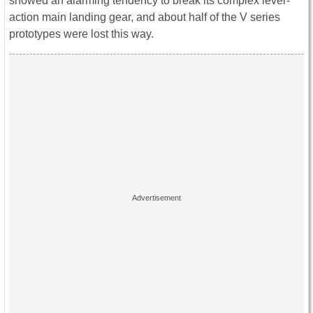
showed an alarming tendency to break its complex lever-
action main landing gear, and about half of the V series
prototypes were lost this way.