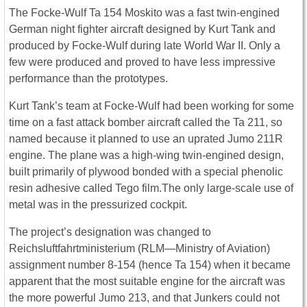
The Focke-Wulf Ta 154 Moskito was a fast twin-engined
German night fighter aircraft designed by Kurt Tank and
produced by Focke-Wulf during late World War II. Only a
few were produced and proved to have less impressive
performance than the prototypes.
Kurt Tank’s team at Focke-Wulf had been working for some
time on a fast attack bomber aircraft called the Ta 211, so
named because it planned to use an uprated Jumo 211R
engine. The plane was a high-wing twin-engined design,
built primarily of plywood bonded with a special phenolic
resin adhesive called Tego film.The only large-scale use of
metal was in the pressurized cockpit.
The project’s designation was changed to
Reichsluftfahrtministerium (RLM—Ministry of Aviation)
assignment number 8-154 (hence Ta 154) when it became
apparent that the most suitable engine for the aircraft was
the more powerful Jumo 213, and that Junkers could not