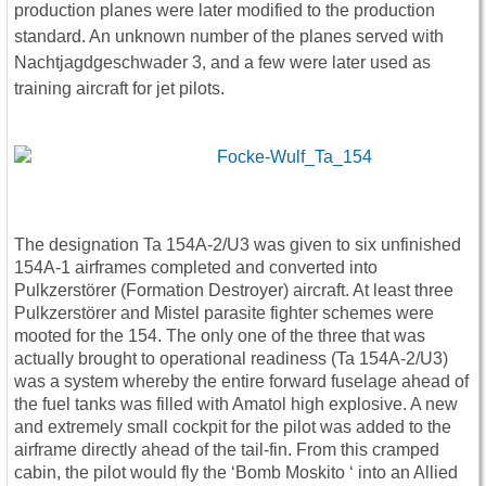
production planes were later modified to the production
standard. An unknown number of the planes served with
Nachtjagdgeschwader 3, and a few were later used as
training aircraft for jet pilots.
The designation Ta 154A-2/U3 was given to six unfinished
154A-1 airframes completed and converted into
Pulkzerstörer (Formation Destroyer) aircraft. At least three
Pulkzerstörer and Mistel parasite fighter schemes were
mooted for the 154. The only one of the three that was
actually brought to operational readiness (Ta 154A-2/U3)
was a system whereby the entire forward fuselage ahead of
the fuel tanks was filled with Amatol high explosive. A new
and extremely small cockpit for the pilot was added to the
airframe directly ahead of the tail-fin. From this cramped
cabin, the pilot would fly the ‘Bomb Moskito ‘ into an Allied