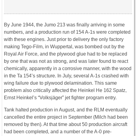
By June 1944, the Jumo 213 was finally arriving in some
numbers, and a production run of 154 A-1s were completed
with these engines. Just prior to delivery the only factory
making Tego-Film, in Wuppertal, was bombed out by the
Royal Air Force, and the plywood glue had to be replaced
by one that was not as strong, and was later found to react
chemically, apparently in a corrosive manner, with the wood
in the Ta 154’s structure. In July, several A-1s crashed with
wing failure due to plywood delamination. This same
problem also critically affected the Heinkel He 162 Spatz,
Ernst Heinkel’s “Volksjäger” jet fighter program entry.
Tank halted production in August, and the RLM eventually
cancelled the entire project in September (Milch had been
removed by then). At that time about 50 production aircraft
had been completed, and a number of the A-0 pre-