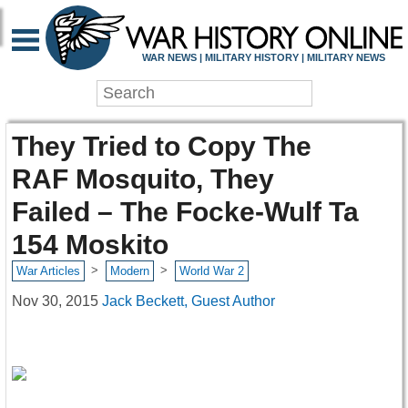
WAR NEWS | MILITARY HISTORY | MILITARY NEWS
They Tried to Copy The
RAF Mosquito, They
Failed – The Focke-Wulf Ta
154 Moskito
>
>
War Articles
Modern
World War 2
Nov 30, 2015
Jack Beckett, Guest Author