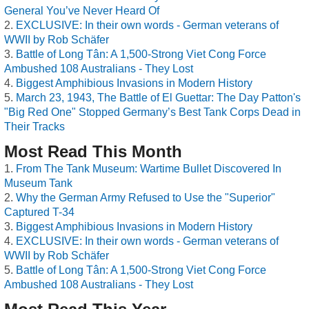
General You’ve Never Heard Of
EXCLUSIVE: In their own words - German veterans of
WWII by Rob Schäfer
Battle of Long Tân: A 1,500-Strong Viet Cong Force
Ambushed 108 Australians - They Lost
Biggest Amphibious Invasions in Modern History
March 23, 1943, The Battle of El Guettar: The Day Patton's
"Big Red One" Stopped Germany’s Best Tank Corps Dead in
Their Tracks
Most Read This Month
From The Tank Museum: Wartime Bullet Discovered In
Museum Tank
Why the German Army Refused to Use the "Superior"
Captured T-34
Biggest Amphibious Invasions in Modern History
EXCLUSIVE: In their own words - German veterans of
WWII by Rob Schäfer
Battle of Long Tân: A 1,500-Strong Viet Cong Force
Ambushed 108 Australians - They Lost