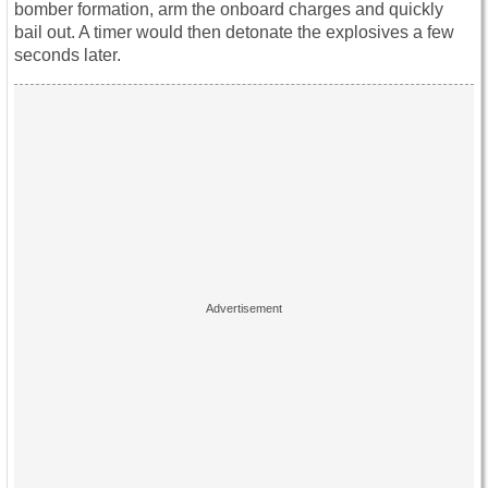
bomber formation, arm the onboard charges and quickly
bail out. A timer would then detonate the explosives a few
seconds later.