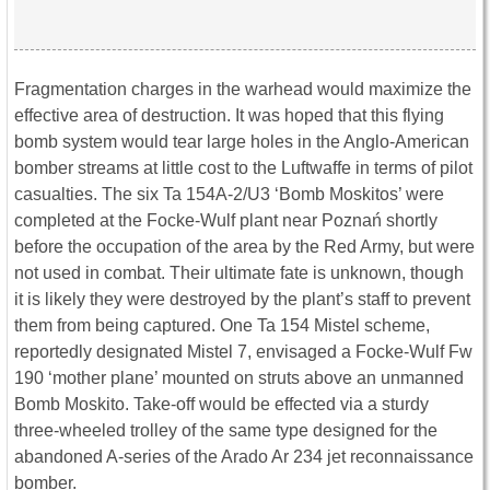
Fragmentation charges in the warhead would maximize the
effective area of destruction. It was hoped that this flying
bomb system would tear large holes in the Anglo-American
bomber streams at little cost to the Luftwaffe in terms of pilot
casualties. The six Ta 154A-2/U3 ‘Bomb Moskitos’ were
completed at the Focke-Wulf plant near Poznań shortly
before the occupation of the area by the Red Army, but were
not used in combat. Their ultimate fate is unknown, though
it is likely they were destroyed by the plant’s staff to prevent
them from being captured. One Ta 154 Mistel scheme,
reportedly designated Mistel 7, envisaged a Focke-Wulf Fw
190 ‘mother plane’ mounted on struts above an unmanned
Bomb Moskito. Take-off would be effected via a sturdy
three-wheeled trolley of the same type designed for the
abandoned A-series of the Arado Ar 234 jet reconnaissance
bomber.