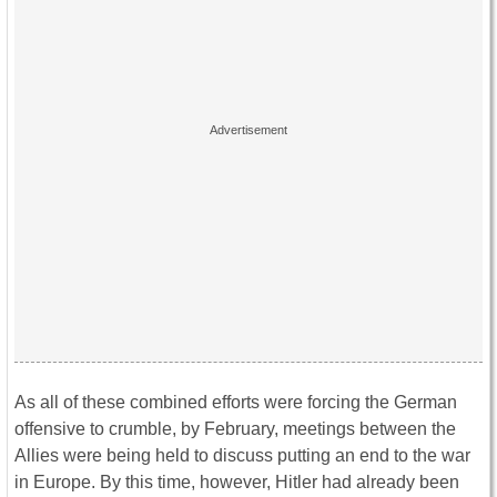
As all of these combined efforts were forcing the German
offensive to crumble, by February, meetings between the
Allies were being held to discuss putting an end to the war
in Europe. By this time, however, Hitler had already been