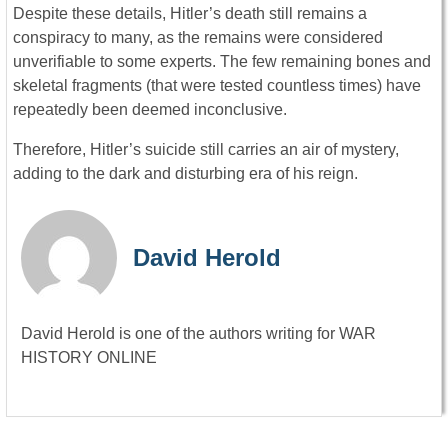
Despite these details, Hitler’s death still remains a
conspiracy to many, as the remains were considered
unverifiable to some experts. The few remaining bones and
skeletal fragments (that were tested countless times) have
repeatedly been deemed inconclusive.
Therefore, Hitler’s suicide still carries an air of mystery,
adding to the dark and disturbing era of his reign.
David Herold
David Herold is one of the authors writing for WAR
HISTORY ONLINE