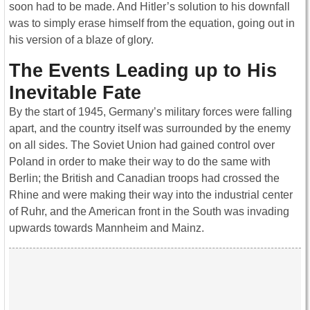
soon had to be made. And Hitler’s solution to his downfall
was to simply erase himself from the equation, going out in
his version of a blaze of glory.
The Events Leading up to His
Inevitable Fate
By the start of 1945, Germany’s military forces were falling
apart, and the country itself was surrounded by the enemy
on all sides. The Soviet Union had gained control over
Poland in order to make their way to do the same with
Berlin; the British and Canadian troops had crossed the
Rhine and were making their way into the industrial center
of Ruhr, and the American front in the South was invading
upwards towards Mannheim and Mainz.