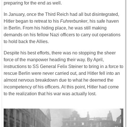
preparing for the end as well.
In January, once the Third Reich had all but disintegrated,
Hitler began to retreat to his
Fuhrerbunker
, his safe haven
in Berlin. From his hiding place, he was still making
demands on his fellow Nazi officers to carry out operations
to hold back the Allies.
Despite his best efforts, there was no stopping the sheer
force of the manpower heading their way. By April,
instructions to SS General Felix Steiner to bring in a force to
rescue Berlin were never carried out, and Hitler fell into an
almost nervous breakdown due to what he deemed the
incompetency of his officers. At this point, Hitler had come
to the realization that his war was actually lost.