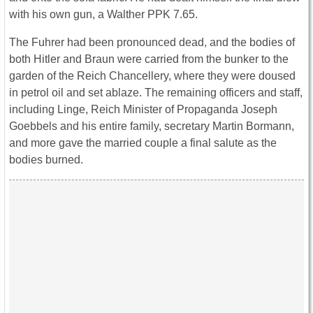
with his own gun, a Walther PPK 7.65.
The Fuhrer had been pronounced dead, and the bodies of
both Hitler and Braun were carried from the bunker to the
garden of the Reich Chancellery, where they were doused
in petrol oil and set ablaze. The remaining officers and staff,
including Linge, Reich Minister of Propaganda Joseph
Goebbels and his entire family, secretary Martin Bormann,
and more gave the married couple a final salute as the
bodies burned.