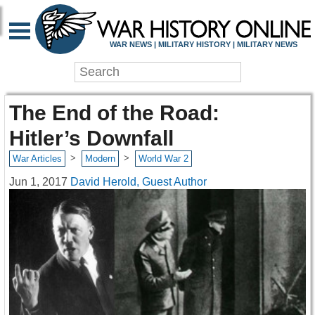
WAR NEWS | MILITARY HISTORY | MILITARY NEWS
The End of the Road:
Hitler’s Downfall
>
>
War Articles
Modern
World War 2
Jun 1, 2017
David Herold, Guest Author