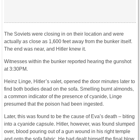
The Soviets were closing in on their location and were
actually as close as 1,600 feet away from the bunker itself.
The end was near, and Hitler knew it.
Witnesses within the bunker reported hearing the gunshot
at 3:30PM.
Heinz Linge, Hitler’s valet, opened the door minutes later to
find both bodies dead on the sofa. Smelling burnt almonds,
a common indicator of the presence of cyanide, Linge
presumed that the poison had been ingested.
Later, this was found to be the cause of Eva’s death – biting
into a cyanide capsule. Hitler, however, was found slumped
over, blood pouring out of a gun wound in his right temple
and onto the sofa fabric. He had dealt himself the final blow