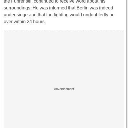
the Fuhrer still continued to receive word about his
surroundings. He was informed that Berlin was indeed
under siege and that the fighting would undoubtedly be
over within 24 hours.