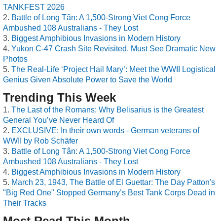
TANKFEST 2026
Battle of Long Tân: A 1,500-Strong Viet Cong Force
Ambushed 108 Australians - They Lost
Biggest Amphibious Invasions in Modern History
Yukon C-47 Crash Site Revisited, Must See Dramatic New
Photos
The Real-Life ‘Project Hail Mary’: Meet the WWII Logistical
Genius Given Absolute Power to Save the World
Trending This Week
The Last of the Romans: Why Belisarius is the Greatest
General You’ve Never Heard Of
EXCLUSIVE: In their own words - German veterans of
WWII by Rob Schäfer
Battle of Long Tân: A 1,500-Strong Viet Cong Force
Ambushed 108 Australians - They Lost
Biggest Amphibious Invasions in Modern History
March 23, 1943, The Battle of El Guettar: The Day Patton's
"Big Red One" Stopped Germany’s Best Tank Corps Dead in
Their Tracks
Most Read This Month