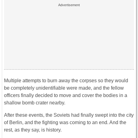
Multiple attempts to burn away the corpses so they would
be completely unidentifiable were made, and the fellow
officers finally decided to move and cover the bodies in a
shallow bomb crater nearby.
After these events, the Soviets had finally swept into the city
of Berlin, and the fighting was coming to an end. And the
rest, as they say, is history.