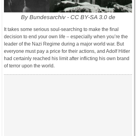
By Bundesarchiv - CC BY-SA 3.0 de
It takes some serious soul-searching to make the final
decision to end your own life – especially when you’re the
leader of the Nazi Regime during a major world war. But
everyone must pay a price for their actions, and Adolf Hitler
had certainly reached his limit after inflicting his own brand
of terror upon the world.