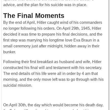
advice, and the plan for his suicide was in place.
The Final Moments
By the end of April, Hitler caught wind of his commanders
no longer following his orders. On April 29th, 1945, Hitler
decided it was time to prepare his final decisions, and the
first step was marrying his longtime love Eva Braun in a
small ceremony just after midnight, hidden away in their
bunker.
Following their first breakfast as husband and wife, Hitler
constructed his final will and testament with his secretary.
The end details of his life were all in order by 4 am that
morning, and the only move left was to go through with his
suicidal mission.
On April 30th, the day which would become his death day,