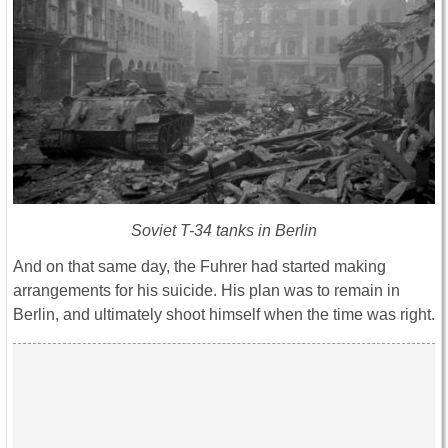
Soviet T-34 tanks in Berlin
And on that same day, the Fuhrer had started making
arrangements for his suicide. His plan was to remain in
Berlin, and ultimately shoot himself when the time was right.