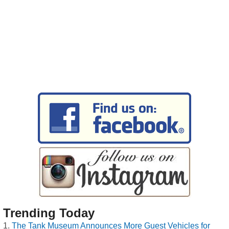
Trending Today
The Tank Museum Announces More Guest Vehicles for