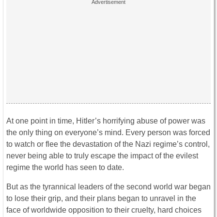
At one point in time, Hitler’s horrifying abuse of power was
the only thing on everyone’s mind. Every person was forced
to watch or flee the devastation of the Nazi regime’s control,
never being able to truly escape the impact of the evilest
regime the world has seen to date.
But as the tyrannical leaders of the second world war began
to lose their grip, and their plans began to unravel in the
face of worldwide opposition to their cruelty, hard choices