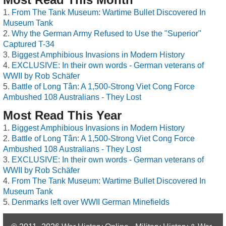
From The Tank Museum: Wartime Bullet Discovered In
Museum Tank
Why the German Army Refused to Use the "Superior"
Captured T-34
Biggest Amphibious Invasions in Modern History
EXCLUSIVE: In their own words - German veterans of
WWII by Rob Schäfer
Battle of Long Tân: A 1,500-Strong Viet Cong Force
Ambushed 108 Australians - They Lost
Most Read This Year
Biggest Amphibious Invasions in Modern History
Battle of Long Tân: A 1,500-Strong Viet Cong Force
Ambushed 108 Australians - They Lost
EXCLUSIVE: In their own words - German veterans of
WWII by Rob Schäfer
From The Tank Museum: Wartime Bullet Discovered In
Museum Tank
Denmarks left over WWII German Minefields