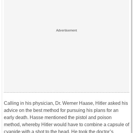
Calling in his physician, Dr. Werner Haase, Hitler asked his
advice on the best method for pursuing his plans for an
early death. Hasse mentioned the pistol and poison
method, whereby Hitler would have to combine a capsule of
cyanide with a shot to the head. He took the doctor’s