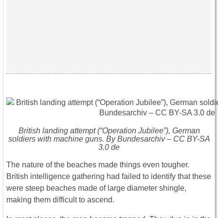
British landing attempt (“Operation Jubilee”), German
soldiers with machine guns. By Bundesarchiv – CC BY-SA
3.0 de
The nature of the beaches made things even tougher.
British intelligence gathering had failed to identify that these
were steep beaches made of large diameter shingle,
making them difficult to ascend.