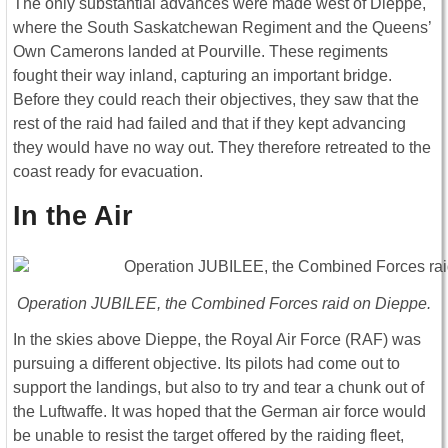
The only substantial advances were made west of Dieppe,
where the South Saskatchewan Regiment and the Queens’
Own Camerons landed at Pourville. These regiments
fought their way inland, capturing an important bridge.
Before they could reach their objectives, they saw that the
rest of the raid had failed and that if they kept advancing
they would have no way out. They therefore retreated to the
coast ready for evacuation.
In the Air
Operation JUBILEE, the Combined Forces raid on Dieppe.
In the skies above Dieppe, the Royal Air Force (RAF) was
pursuing a different objective. Its pilots had come out to
support the landings, but also to try and tear a chunk out of
the Luftwaffe. It was hoped that the German air force would
be unable to resist the target offered by the raiding fleet,