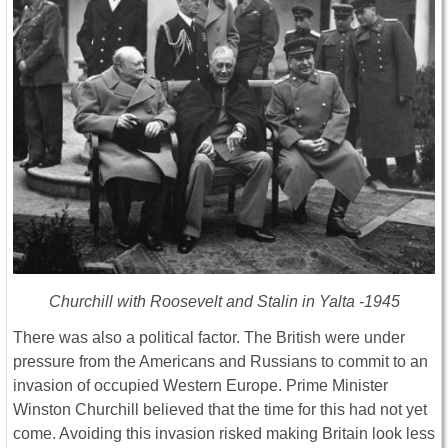
Churchill with Roosevelt and Stalin in Yalta -1945
There was also a political factor. The British were under
pressure from the Americans and Russians to commit to an
invasion of occupied Western Europe. Prime Minister
Winston Churchill believed that the time for this had not yet
come. Avoiding this invasion risked making Britain look less