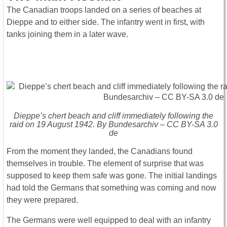
The Canadian troops landed on a series of beaches at
Dieppe and to either side. The infantry went in first, with
tanks joining them in a later wave.
Dieppe’s chert beach and cliff immediately following the
raid on 19 August 1942. By Bundesarchiv – CC BY-SA 3.0
de
From the moment they landed, the Canadians found
themselves in trouble. The element of surprise that was
supposed to keep them safe was gone. The initial landings
had told the Germans that something was coming and now
they were prepared.
The Germans were well equipped to deal with an infantry