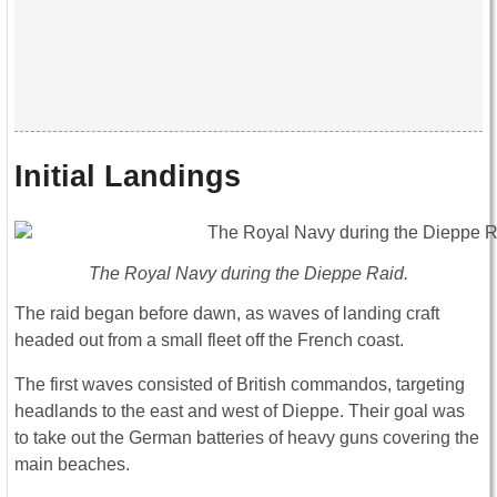
Initial Landings
The Royal Navy during the Dieppe Raid.
The raid began before dawn, as waves of landing craft
headed out from a small fleet off the French coast.
The first waves consisted of British commandos, targeting
headlands to the east and west of Dieppe. Their goal was
to take out the German batteries of heavy guns covering the
main beaches.