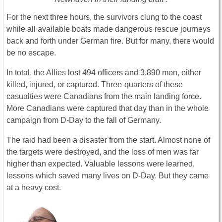
For the next three hours, the survivors clung to the coast
while all available boats made dangerous rescue journeys
back and forth under German fire. But for many, there would
be no escape.
In total, the Allies lost 494 officers and 3,890 men, either
killed, injured, or captured. Three-quarters of these
casualties were Canadians from the main landing force.
More Canadians were captured that day than in the whole
campaign from D-Day to the fall of Germany.
The raid had been a disaster from the start. Almost none of
the targets were destroyed, and the loss of men was far
higher than expected. Valuable lessons were learned,
lessons which saved many lives on D-Day. But they came
at a heavy cost.