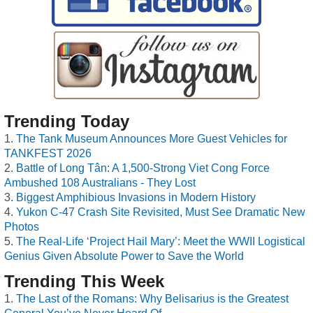
Trending Today
The Tank Museum Announces More Guest Vehicles for
TANKFEST 2026
Battle of Long Tân: A 1,500-Strong Viet Cong Force
Ambushed 108 Australians - They Lost
Biggest Amphibious Invasions in Modern History
Yukon C-47 Crash Site Revisited, Must See Dramatic New
Photos
The Real-Life ‘Project Hail Mary’: Meet the WWII Logistical
Genius Given Absolute Power to Save the World
Trending This Week
The Last of the Romans: Why Belisarius is the Greatest