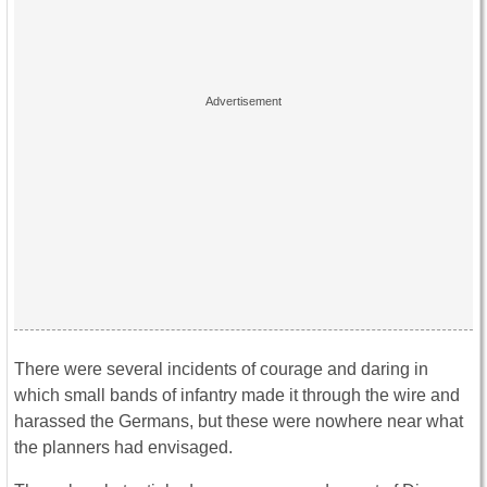
There were several incidents of courage and daring in
which small bands of infantry made it through the wire and
harassed the Germans, but these were nowhere near what
the planners had envisaged.