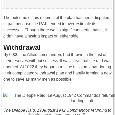
The outcome of this element of the plan has been disputed,
in part because the RAF tended to over-estimate its
successes. Though there was a significant aerial battle, it
didn’t have a lasting impact on either side.
Withdrawal
By 0900, the Allied commanders had thrown in the last of
their reserves without success. It was clear that the raid was
doomed. At 1022 they began a rescue mission, abandoning
their complicated withdrawal plan and hastily forming a new
one to save as many men as possible.
The Dieppe Raid, 19 August 1942 Commandos returning to
Newhaven in their landing craft .