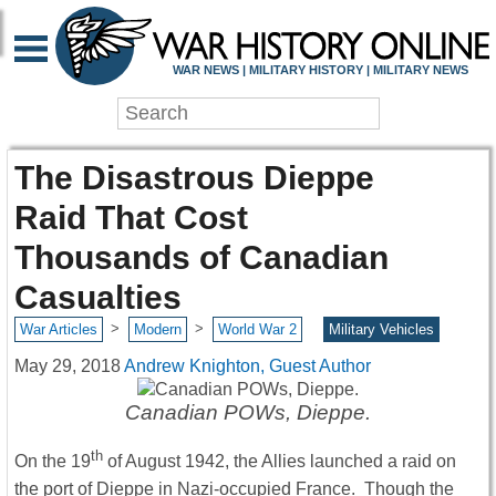
WAR NEWS | MILITARY HISTORY | MILITARY NEWS
The Disastrous Dieppe
Raid That Cost
Thousands of Canadian
Casualties
>
>
War Articles
Modern
World War 2
Military Vehicles
May 29, 2018
Andrew Knighton, Guest Author
Canadian POWs, Dieppe.
th
On the 19
of August 1942, the Allies launched a raid on
the port of Dieppe in Nazi-occupied France. Though the