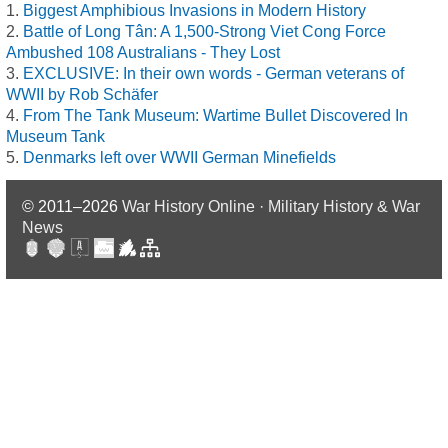
Biggest Amphibious Invasions in Modern History
Battle of Long Tân: A 1,500-Strong Viet Cong Force
Ambushed 108 Australians - They Lost
EXCLUSIVE: In their own words - German veterans of
WWII by Rob Schäfer
From The Tank Museum: Wartime Bullet Discovered In
Museum Tank
Denmarks left over WWII German Minefields
© 2011–2026
War History Online · Military History & War
News