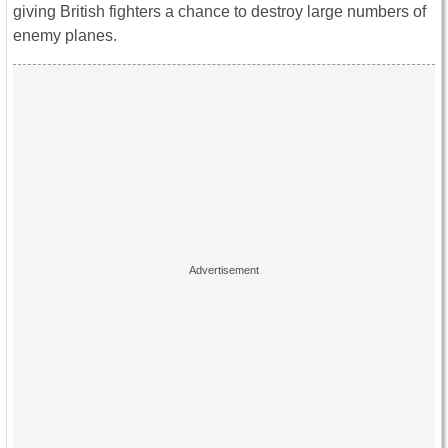
giving British fighters a chance to destroy large numbers of
enemy planes.