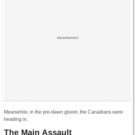
Meanwhile, in the pre-dawn gloom, the Canadians were
heading in.
The Main Assault