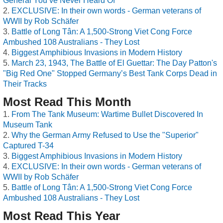
General You’ve Never Heard Of
EXCLUSIVE: In their own words - German veterans of
WWII by Rob Schäfer
Battle of Long Tân: A 1,500-Strong Viet Cong Force
Ambushed 108 Australians - They Lost
Biggest Amphibious Invasions in Modern History
March 23, 1943, The Battle of El Guettar: The Day Patton's
"Big Red One" Stopped Germany’s Best Tank Corps Dead in
Their Tracks
Most Read This Month
From The Tank Museum: Wartime Bullet Discovered In
Museum Tank
Why the German Army Refused to Use the "Superior"
Captured T-34
Biggest Amphibious Invasions in Modern History
EXCLUSIVE: In their own words - German veterans of
WWII by Rob Schäfer
Battle of Long Tân: A 1,500-Strong Viet Cong Force
Ambushed 108 Australians - They Lost
Most Read This Year