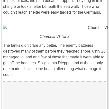
In most places, the men became trapped. They dug in in the
shingle or took shelter beneath the sea wall. Those who
couldn’t reach shelter were easy targets for the Germans.
Churchill VI Tank
The tanks didn’t fare any better. The enemy batteries
destroyed many of them before they reached shore. Only 28
managed to land and few of those that made it were able to
get off the beaches. Six got into Dieppe, and of these, only
one made it back to the beach after doing what damage it
could.