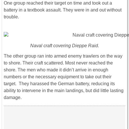
One group reached their target on time and took out a
battery in a textbook assault. They were in and out without
trouble.
Naval craft covering Dieppe Raid.
The other group ran into armed enemy trawlers on the way
to shore. Their craft scattered. Most never reached the
shore. The men who made it didn’t arrive in enough
numbers or the necessary equipment to take out their
target. They harassed the German battery, reducing its
ability to intervene in the main landings, but did little lasting
damage.