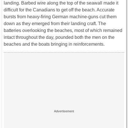
landing. Barbed wire along the top of the seawall made it
difficult for the Canadians to get off the beach. Accurate
bursts from heavy-firing German machine-guns cut them
down as they emerged from their landing craft. The
batteries overlooking the beaches, most of which remained
intact throughout the day, pounded both the men on the
beaches and the boats bringing in reinforcements.