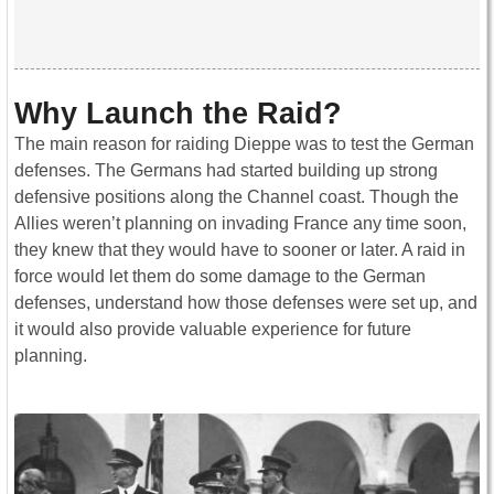
Why Launch the Raid?
The main reason for raiding Dieppe was to test the German
defenses. The Germans had started building up strong
defensive positions along the Channel coast. Though the
Allies weren’t planning on invading France any time soon,
they knew that they would have to sooner or later. A raid in
force would let them do some damage to the German
defenses, understand how those defenses were set up, and
it would also provide valuable experience for future
planning.