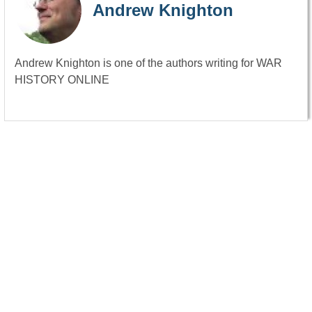
Andrew Knighton
Andrew Knighton is one of the authors writing for WAR
HISTORY ONLINE