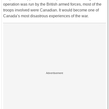
operation was run by the British armed forces, most of the
troops involved were Canadian. It would become one of
Canada’s most disastrous experiences of the war.