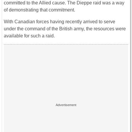
committed to the Allied cause. The Dieppe raid was a way
of demonstrating that commitment.
With Canadian forces having recently arrived to serve
under the command of the British army, the resources were
available for such a raid.