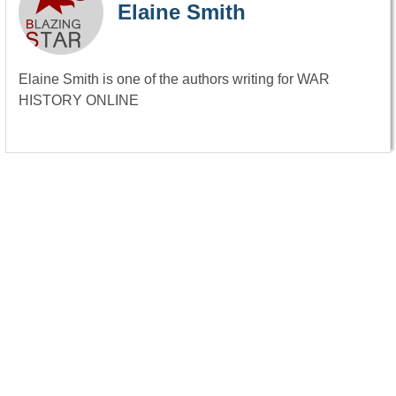
Elaine Smith
Elaine Smith is one of the authors writing for WAR
HISTORY ONLINE