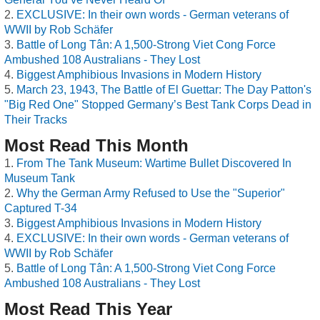
EXCLUSIVE: In their own words - German veterans of
WWII by Rob Schäfer
Battle of Long Tân: A 1,500-Strong Viet Cong Force
Ambushed 108 Australians - They Lost
Biggest Amphibious Invasions in Modern History
March 23, 1943, The Battle of El Guettar: The Day Patton's
"Big Red One" Stopped Germany’s Best Tank Corps Dead in
Their Tracks
Most Read This Month
From The Tank Museum: Wartime Bullet Discovered In
Museum Tank
Why the German Army Refused to Use the "Superior"
Captured T-34
Biggest Amphibious Invasions in Modern History
EXCLUSIVE: In their own words - German veterans of
WWII by Rob Schäfer
Battle of Long Tân: A 1,500-Strong Viet Cong Force
Ambushed 108 Australians - They Lost
Most Read This Year