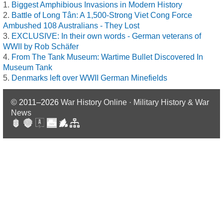
Biggest Amphibious Invasions in Modern History
Battle of Long Tân: A 1,500-Strong Viet Cong Force
Ambushed 108 Australians - They Lost
EXCLUSIVE: In their own words - German veterans of
WWII by Rob Schäfer
From The Tank Museum: Wartime Bullet Discovered In
Museum Tank
Denmarks left over WWII German Minefields
© 2011–2026
War History Online · Military History & War
News