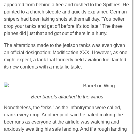
appeared from behind a tree and rushed to the Spitfires. He
pointed to a church steeple and quickly explained German
snipers had been taking shots at them all day. “You better
drop your tanks and get off before it’s too late.” The three
planes did just that and got out of there in a hurry.
The alterations made to the jettison tanks was even given
an official designation: Modification XXX. However, as one
might expect, a tank that formerly held aviation fuel tainted
its new contents with a metallic taste.
Beer barrels attached to the wings
Nonetheless, the “erks,” as the infantrymen were called,
drank every drop. Another pilot said he hated making the
beer runs as everyone at the airfield was watching and
anxiously awaiting his safe landing. And if a rough landing