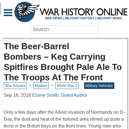
WAR NEWS | MILITARY HISTORY | MILITARY NEWS
The Beer-Barrel
Bombers – Keg Carrying
Spitfires Brought Pale Ale To
The Troops At The Front
>
>
War Articles
Modern
World War 2
Military Vehicles
Sep 16, 2016
Elaine Smith, Guest Author
Only a few days after the Allied invasion of Normandy on D-
Day, the dust and heat of the tortured area stirred up quite a
thirst in the British boys on the front lines. Young men who