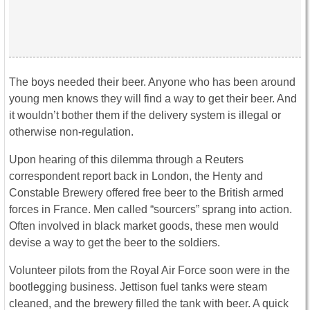
The boys needed their beer. Anyone who has been around
young men knows they will find a way to get their beer. And
it wouldn’t bother them if the delivery system is illegal or
otherwise non-regulation.
Upon hearing of this dilemma through a Reuters
correspondent report back in London, the Henty and
Constable Brewery offered free beer to the British armed
forces in France. Men called “sourcers” sprang into action.
Often involved in black market goods, these men would
devise a way to get the beer to the soldiers.
Volunteer pilots from the Royal Air Force soon were in the
bootlegging business. Jettison fuel tanks were steam
cleaned, and the brewery filled the tank with beer. A quick