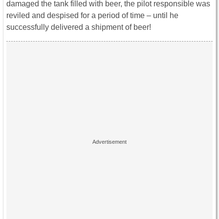
damaged the tank filled with beer, the pilot responsible was
reviled and despised for a period of time – until he
successfully delivered a shipment of beer!