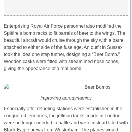
Enterprising Royal Air Force personnel also modified the
Spitfire’s bomb racks to fit barrels of beer to the wings. The
beautiful aircraft would cruise through the sky with a barrel
attached to either side of the fuselage. An outfit in Sussex
took the idea one step further, designing a “Beer Bomb.”
Wooden casks were fitted with streamlined nose cones,
giving the appearance of a real bomb.
Improving aerodynamics
Especially after refueling stations were established in the
conquered territories, the jettison tanks, made in London,
were no longer needed in battle and were instead filled with
Black Eagle brews from Westerham. The planes would