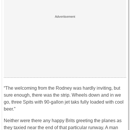
“The welcoming from the Rodney was hardly inviting, but
sure enough, there was the strip. Wheels down and in we
go, three Spits with 90-gallon jet taks fully loaded with cool
beer.”
Neither were there any happy Brits greeting the planes as
they taxied near the end of that particular runway. A man