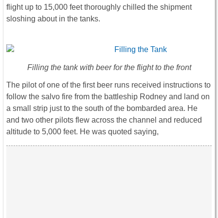
flight up to 15,000 feet thoroughly chilled the shipment
sloshing about in the tanks.
Filling the tank with beer for the flight to the front
The pilot of one of the first beer runs received instructions to
follow the salvo fire from the battleship Rodney and land on
a small strip just to the south of the bombarded area. He
and two other pilots flew across the channel and reduced
altitude to 5,000 feet. He was quoted saying,