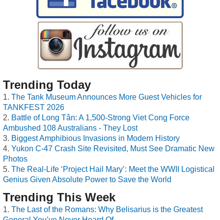
Trending Today
The Tank Museum Announces More Guest Vehicles for
TANKFEST 2026
Battle of Long Tân: A 1,500-Strong Viet Cong Force
Ambushed 108 Australians - They Lost
Biggest Amphibious Invasions in Modern History
Yukon C-47 Crash Site Revisited, Must See Dramatic New
Photos
The Real-Life ‘Project Hail Mary’: Meet the WWII Logistical
Genius Given Absolute Power to Save the World
Trending This Week
The Last of the Romans: Why Belisarius is the Greatest
General You’ve Never Heard Of