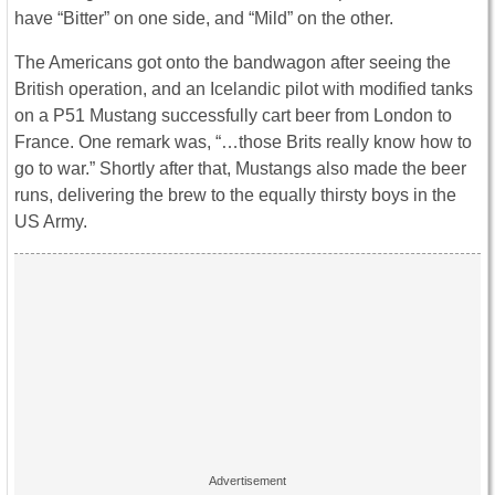
have “Bitter” on one side, and “Mild” on the other.
The Americans got onto the bandwagon after seeing the
British operation, and an Icelandic pilot with modified tanks
on a P51 Mustang successfully cart beer from London to
France. One remark was, “…those Brits really know how to
go to war.” Shortly after that, Mustangs also made the beer
runs, delivering the brew to the equally thirsty boys in the
US Army.