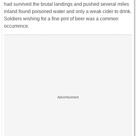
had survived the brutal landings and pushed several miles
inland found poisoned water and only a weak cider to drink.
Soldiers wishing for a fine pint of beer was a common
occurrence.