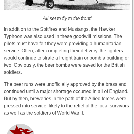
All set to fly to the front!
In addition to the Spitfires and Mustangs, the Hawker
Typhoon was also used in these goodwill missions. The
pilots must have felt they were providing a humanitarian
service. Often, after completing their delivery, the fighters
would continue to strafe a freight train or bomb a building or
two. Obviously, the beer bombs were saved for the British
soldiers.
The beer runs were unofficially approved by the brass and
continued until a major shortage occurred in all of England.
But by then, breweries in the path of the Allied forces were
pressed into service, likely to the relief of the local survivors
as well as the soldiers of World War II.