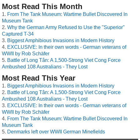
Most Read This Month
From The Tank Museum: Wartime Bullet Discovered In
Museum Tank
Why the German Army Refused to Use the "Superior"
Captured T-34
Biggest Amphibious Invasions in Modern History
EXCLUSIVE: In their own words - German veterans of
WWII by Rob Schäfer
Battle of Long Tân: A 1,500-Strong Viet Cong Force
Ambushed 108 Australians - They Lost
Most Read This Year
Biggest Amphibious Invasions in Modern History
Battle of Long Tân: A 1,500-Strong Viet Cong Force
Ambushed 108 Australians - They Lost
EXCLUSIVE: In their own words - German veterans of
WWII by Rob Schäfer
From The Tank Museum: Wartime Bullet Discovered In
Museum Tank
Denmarks left over WWII German Minefields