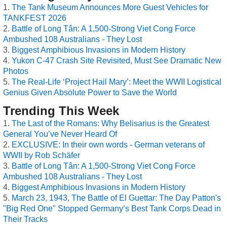
The Tank Museum Announces More Guest Vehicles for
TANKFEST 2026
Battle of Long Tân: A 1,500-Strong Viet Cong Force
Ambushed 108 Australians - They Lost
Biggest Amphibious Invasions in Modern History
Yukon C-47 Crash Site Revisited, Must See Dramatic New
Photos
The Real-Life ‘Project Hail Mary’: Meet the WWII Logistical
Genius Given Absolute Power to Save the World
Trending This Week
The Last of the Romans: Why Belisarius is the Greatest
General You’ve Never Heard Of
EXCLUSIVE: In their own words - German veterans of
WWII by Rob Schäfer
Battle of Long Tân: A 1,500-Strong Viet Cong Force
Ambushed 108 Australians - They Lost
Biggest Amphibious Invasions in Modern History
March 23, 1943, The Battle of El Guettar: The Day Patton's
"Big Red One" Stopped Germany’s Best Tank Corps Dead in
Their Tracks