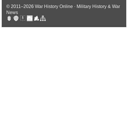
© 2011–2026
War History Online · Military History & War
News