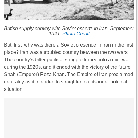
British supply convoy with Soviet escorts in Iran, September
1941.
Photo Credit
But, first, why was there a Soviet presence in Iran in the first
place? Iran was a troubled country between the two wars.
The country’s bitter political struggle turned into a civil war
during the 1920s, and it ended with the victory of the future
Shah (Emperor) Reza Khan. The Empire of Iran proclaimed
neutrality as it intended to straighten out its inner political
situation.