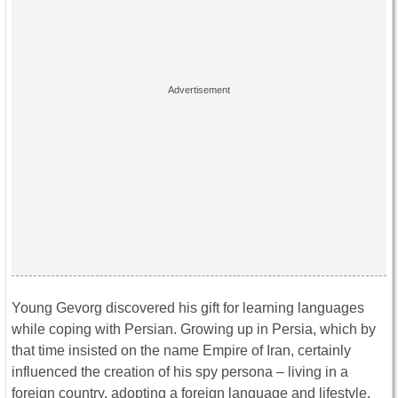
Young Gevorg discovered his gift for learning languages
while coping with Persian. Growing up in Persia, which by
that time insisted on the name Empire of Iran, certainly
influenced the creation of his spy persona – living in a
foreign country, adopting a foreign language and lifestyle.