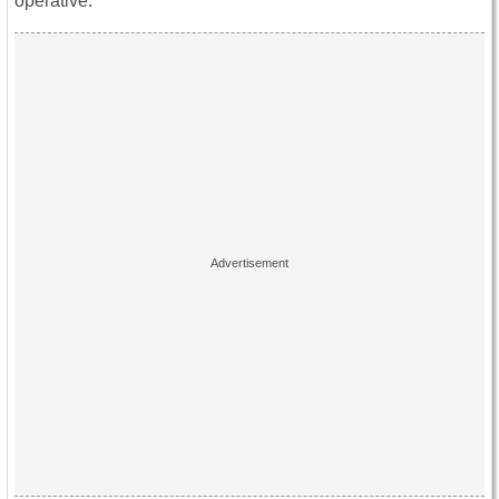
operative.