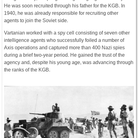
He was soon recruited through his father for the KGB. In
1940, he was already responsible for recruiting other
agents to join the Soviet side.
Vartanian worked with a spy cell consisting of seven other
intelligence agents who successfully foiled a number of
Axis operations and captured more than 400 Nazi spies
during a brief two-year period. He gained the trust of the
agency and, despite his young age, was advancing through
the ranks of the KGB.