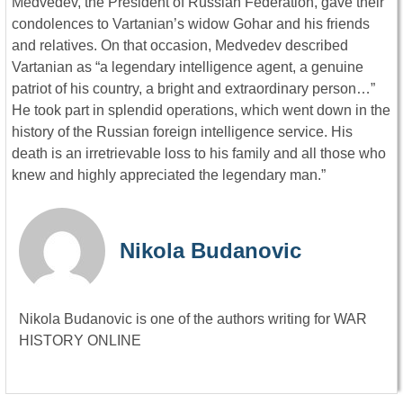
Medvedev, the President of Russian Federation, gave their
condolences to Vartanian’s widow Gohar and his friends
and relatives. On that occasion, Medvedev described
Vartanian as “a legendary intelligence agent, a genuine
patriot of his country, a bright and extraordinary person…”
He took part in splendid operations, which went down in the
history of the Russian foreign intelligence service. His
death is an irretrievable loss to his family and all those who
knew and highly appreciated the legendary man.”
Nikola Budanovic
Nikola Budanovic is one of the authors writing for WAR
HISTORY ONLINE