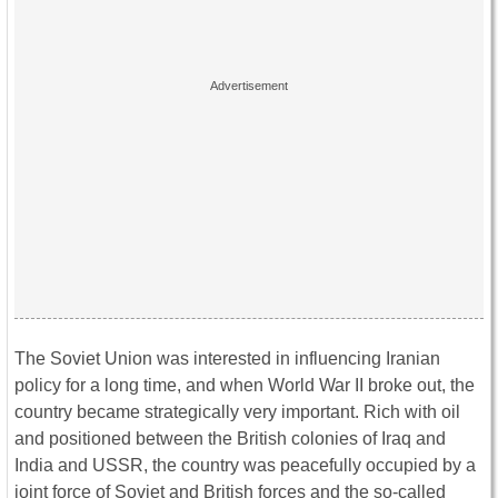
The Soviet Union was interested in influencing Iranian
policy for a long time, and when World War II broke out, the
country became strategically very important. Rich with oil
and positioned between the British colonies of Iraq and
India and USSR, the country was peacefully occupied by a
joint force of Soviet and British forces and the so-called