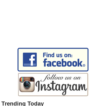
Trending Today