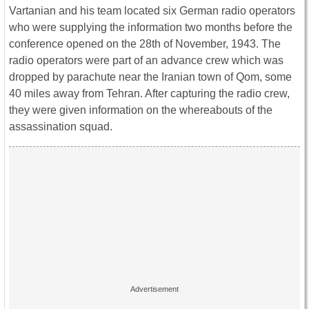
Vartanian and his team located six German radio operators
who were supplying the information two months before the
conference opened on the 28th of November, 1943. The
radio operators were part of an advance crew which was
dropped by parachute near the Iranian town of Qom, some
40 miles away from Tehran. After capturing the radio crew,
they were given information on the whereabouts of the
assassination squad.