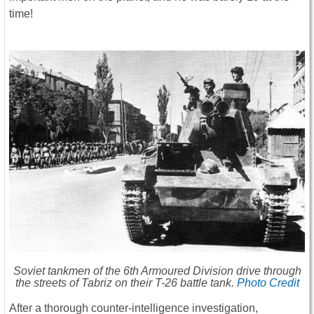
time!
Soviet tankmen of the 6th Armoured Division drive through
the streets of Tabriz on their T-26 battle tank.
Photo Credit
After a thorough counter-intelligence investigation,