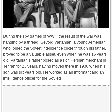
During the spy games of WWII, the result of the war was
hanging by a thread. Gevorg Vartanian, a young Armenian
who joined the Soviet intelligence circle through his father,
proved to be a valuable asset, even when he was 16 years
old. Vartanian’s father posed as a rich Persian merchant in
Tehran for 23 years, having moved there in 1930 when his
son was six years old. He worked as an informant and an
intelligence officer for the Soviets.