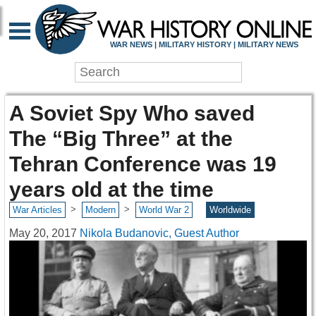
WAR NEWS | MILITARY HISTORY | MILITARY NEWS
A Soviet Spy Who saved
The “Big Three” at the
Tehran Conference was 19
years old at the time
>
>
War Articles
Modern
World War 2
Worldwide
May 20, 2017
Nikola Budanovic, Guest Author