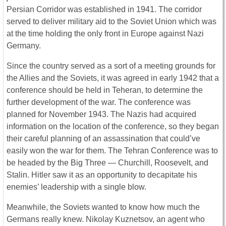
Persian Corridor was established in 1941. The corridor
served to deliver military aid to the Soviet Union which was
at the time holding the only front in Europe against Nazi
Germany.
Since the country served as a sort of a meeting grounds for
the Allies and the Soviets, it was agreed in early 1942 that a
conference should be held in Teheran, to determine the
further development of the war. The conference was
planned for November 1943. The Nazis had acquired
information on the location of the conference, so they began
their careful planning of an assassination that could’ve
easily won the war for them. The Tehran Conference was to
be headed by the Big Three ― Churchill, Roosevelt, and
Stalin. Hitler saw it as an opportunity to decapitate his
enemies’ leadership with a single blow.
Meanwhile, the Soviets wanted to know how much the
Germans really knew. Nikolay Kuznetsov, an agent who