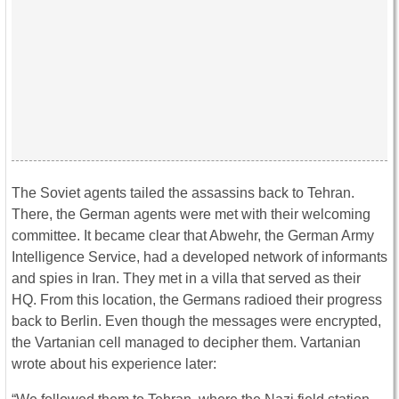
The Soviet agents tailed the assassins back to Tehran.
There, the German agents were met with their welcoming
committee. It became clear that Abwehr, the German Army
Intelligence Service, had a developed network of informants
and spies in Iran. They met in a villa that served as their
HQ. From this location, the Germans radioed their progress
back to Berlin. Even though the messages were encrypted,
the Vartanian cell managed to decipher them. Vartanian
wrote about his experience later: