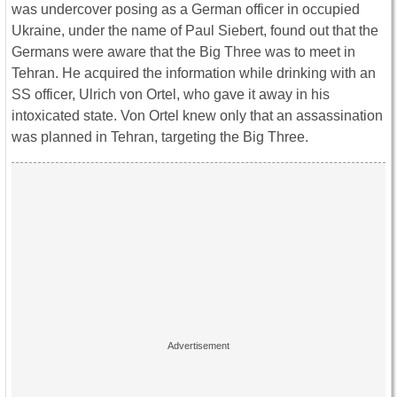
was undercover posing as a German officer in occupied
Ukraine, under the name of Paul Siebert, found out that the
Germans were aware that the Big Three was to meet in
Tehran. He acquired the information while drinking with an
SS officer, Ulrich von Ortel, who gave it away in his
intoxicated state. Von Ortel knew only that an assassination
was planned in Tehran, targeting the Big Three.