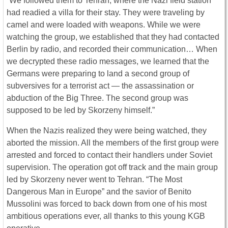
“We followed them to Tehran, where the Nazi field station
had readied a villa for their stay. They were traveling by
camel and were loaded with weapons. While we were
watching the group, we established that they had contacted
Berlin by radio, and recorded their communication… When
we decrypted these radio messages, we learned that the
Germans were preparing to land a second group of
subversives for a terrorist act — the assassination or
abduction of the Big Three. The second group was
supposed to be led by Skorzeny himself.”
When the Nazis realized they were being watched, they
aborted the mission. All the members of the first group were
arrested and forced to contact their handlers under Soviet
supervision. The operation got off track and the main group
led by Skorzeny never went to Tehran. “The Most
Dangerous Man in Europe” and the savior of Benito
Mussolini was forced to back down from one of his most
ambitious operations ever, all thanks to this young KGB