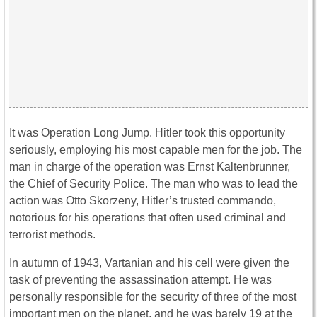
It was Operation Long Jump. Hitler took this opportunity
seriously, employing his most capable men for the job. The
man in charge of the operation was Ernst Kaltenbrunner,
the Chief of Security Police. The man who was to lead the
action was Otto Skorzeny, Hitler’s trusted commando,
notorious for his operations that often used criminal and
terrorist methods.
In autumn of 1943, Vartanian and his cell were given the
task of preventing the assassination attempt. He was
personally responsible for the security of three of the most
important men on the planet, and he was barely 19 at the