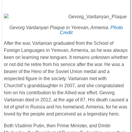
Gevorg Vardanyan Plaque in Yerevan, Armenia.
Photo
Credit
After the war, Vartanian graduated from the School of
Foreign Languages in Yerevan, Armenia, as he was always
keen on learning new tongues. It remains unknown whether
or not did he retire from his service after the war. He was a
bearer of the Hero of the Soviet Union medal and a
respected figure in the society. Vartanian met with
Churchill’s granddaughter in 2007, and she congratulated
him on his contribution to the Allied war effort. Gevorg
Vartanian died in 2012, at the age of 87. His death caused a
lot of grief in Russia and his homeland, Armenia, for he was
loved by the people and perceived as a legendary hero.
Both Vladimir Putin, then Prime Minister, and Dmitri