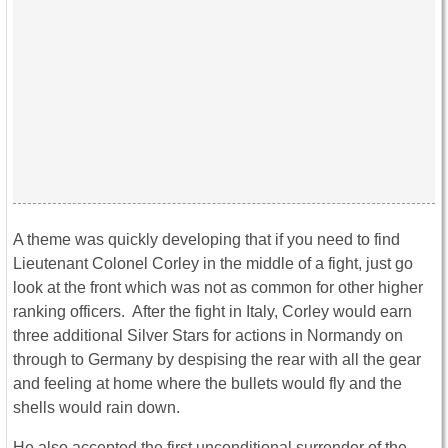
A theme was quickly developing that if you need to find
Lieutenant Colonel Corley in the middle of a fight, just go
look at the front which was not as common for other higher
ranking officers. After the fight in Italy, Corley would earn
three additional Silver Stars for actions in Normandy on
through to Germany by despising the rear with all the gear
and feeling at home where the bullets would fly and the
shells would rain down.
He also accepted the first unconditional surrender of the