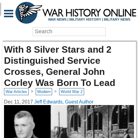
WAR NEWS | MILITARY HISTORY | MILITARY NEWS
With 8 Silver Stars and 2
Distinguished Service
Crosses, General John
Corley Was Born To Lead
>
>
War Articles
Modern
World War 2
Dec 11, 2017
Jeff Edwards, Guest Author