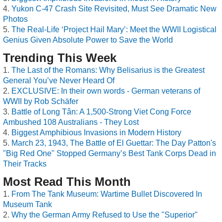
Yukon C-47 Crash Site Revisited, Must See Dramatic New
Photos
The Real-Life ‘Project Hail Mary’: Meet the WWII Logistical
Genius Given Absolute Power to Save the World
Trending This Week
The Last of the Romans: Why Belisarius is the Greatest
General You’ve Never Heard Of
EXCLUSIVE: In their own words - German veterans of
WWII by Rob Schäfer
Battle of Long Tân: A 1,500-Strong Viet Cong Force
Ambushed 108 Australians - They Lost
Biggest Amphibious Invasions in Modern History
March 23, 1943, The Battle of El Guettar: The Day Patton's
"Big Red One" Stopped Germany’s Best Tank Corps Dead in
Their Tracks
Most Read This Month
From The Tank Museum: Wartime Bullet Discovered In
Museum Tank
Why the German Army Refused to Use the "Superior"