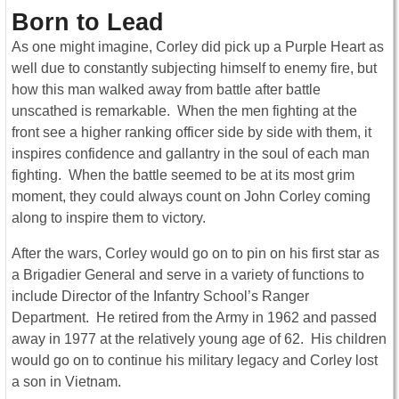
Born to Lead
As one might imagine, Corley did pick up a Purple Heart as
well due to constantly subjecting himself to enemy fire, but
how this man walked away from battle after battle
unscathed is remarkable. When the men fighting at the
front see a higher ranking officer side by side with them, it
inspires confidence and gallantry in the soul of each man
fighting. When the battle seemed to be at its most grim
moment, they could always count on John Corley coming
along to inspire them to victory.
After the wars, Corley would go on to pin on his first star as
a Brigadier General and serve in a variety of functions to
include Director of the Infantry School’s Ranger
Department. He retired from the Army in 1962 and passed
away in 1977 at the relatively young age of 62. His children
would go on to continue his military legacy and Corley lost
a son in Vietnam.