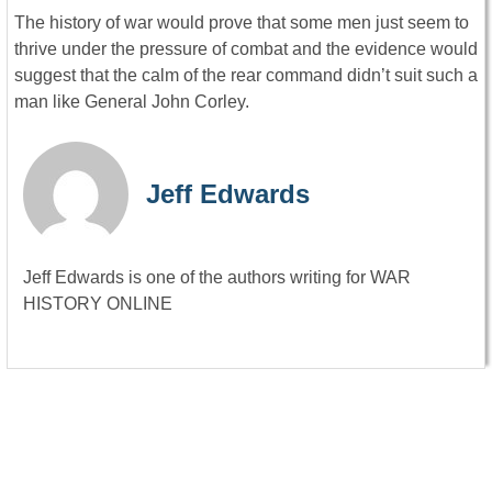
The history of war would prove that some men just seem to
thrive under the pressure of combat and the evidence would
suggest that the calm of the rear command didn’t suit such a
man like General John Corley.
Jeff Edwards
Jeff Edwards is one of the authors writing for WAR
HISTORY ONLINE