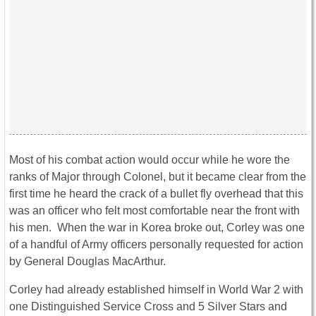
Most of his combat action would occur while he wore the
ranks of Major through Colonel, but it became clear from the
first time he heard the crack of a bullet fly overhead that this
was an officer who felt most comfortable near the front with
his men. When the war in Korea broke out, Corley was one
of a handful of Army officers personally requested for action
by General Douglas MacArthur.
Corley had already established himself in World War 2 with
one Distinguished Service Cross and 5 Silver Stars and