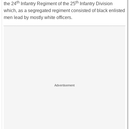
th
th
the 24
Infantry Regiment of the 25
Infantry Division
which, as a segregated regiment consisted of black enlisted
men lead by mostly white officers.