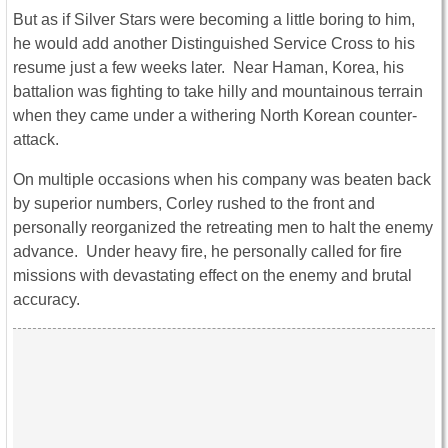
But as if Silver Stars were becoming a little boring to him,
he would add another Distinguished Service Cross to his
resume just a few weeks later. Near Haman, Korea, his
battalion was fighting to take hilly and mountainous terrain
when they came under a withering North Korean counter-
attack.
On multiple occasions when his company was beaten back
by superior numbers, Corley rushed to the front and
personally reorganized the retreating men to halt the enemy
advance. Under heavy fire, he personally called for fire
missions with devastating effect on the enemy and brutal
accuracy.