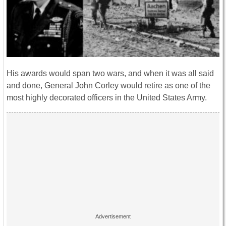
His awards would span two wars, and when it was all said
and done, General John Corley would retire as one of the
most highly decorated officers in the United States Army.