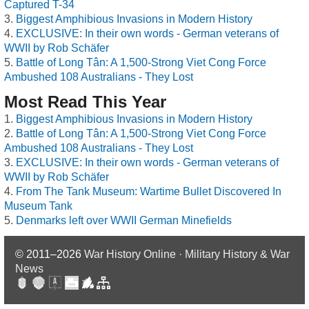
Captured T-34
Biggest Amphibious Invasions in Modern History
EXCLUSIVE: In their own words - German veterans of
WWII by Rob Schäfer
Battle of Long Tân: A 1,500-Strong Viet Cong Force
Ambushed 108 Australians - They Lost
Most Read This Year
Biggest Amphibious Invasions in Modern History
Battle of Long Tân: A 1,500-Strong Viet Cong Force
Ambushed 108 Australians - They Lost
EXCLUSIVE: In their own words - German veterans of
WWII by Rob Schäfer
From The Tank Museum: Wartime Bullet Discovered In
Museum Tank
Denmarks left over WWII German Minefields
© 2011–2026
War History Online · Military History & War
News