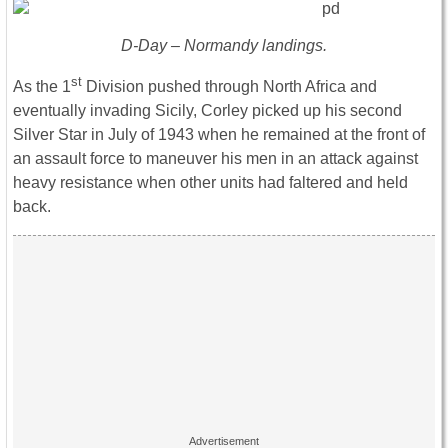
D-Day – Normandy landings.
st
As the 1
Division pushed through North Africa and
eventually invading Sicily, Corley picked up his second
Silver Star in July of 1943 when he remained at the front of
an assault force to maneuver his men in an attack against
heavy resistance when other units had faltered and held
back.