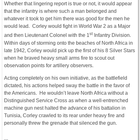
Whether that lingering report is true or not, it would appear
that the infantry is where such a man belonged and
whatever it took to get him there was good for the men he
would lead. Corley would fight in World War 2 as a Major
st
and then Lieutenant Colonel with the 1
Infantry Division.
Within days of storming onto the beaches of North Africa in
late 1942, Corley would pick up the first of his 8 Silver Stars
when he braved heavy small arms fire to scout out
observation points for artillery observers.
Acting completely on his own initiative, as the battlefield
dictated, his actions helped sway the battle in the favor of
the Americans. He wouldn’t leave North Africa without a
Distinguished Service Cross as when a well-entrenched
machine gun nest halted the advance of his battalion in
Tunisia, Corley crawled to its rear under heavy fire and
personally threw the grenade that silenced the gun.