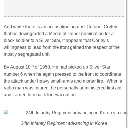
And while there is an accusation against Colonel Corley
that he downgraded a Medal of Honor nomination for a
black soldier to a Silver Star, it appears that Corley’s
willingness to lead from the front gained the respect of the
mostly segregated unit.
th
By August 10
of 1950, He had picked up Silver Star
number 6 when he again pressed to the front to coordinate
the attack under heavy small-arms and mortar fire. When a
radio man was injured, he personally administered first aid
and carried him back for evacuation.
24th Infantry Regiment advancing in Korea