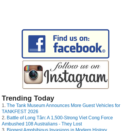
Trending Today
The Tank Museum Announces More Guest Vehicles for
TANKFEST 2026
Battle of Long Tân: A 1,500-Strong Viet Cong Force
Ambushed 108 Australians - They Lost
Biggest Amphibious Invasions in Modern History