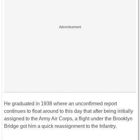
He graduated in 1938 where an unconfirmed report
continues to float around to this day that after being initially
assigned to the Army Air Corps, a flight under the Brooklyn
Bridge got him a quick reassignment to the Infantry.