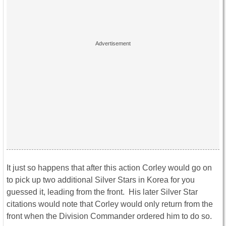
It just so happens that after this action Corley would go on
to pick up two additional Silver Stars in Korea for you
guessed it, leading from the front. His later Silver Star
citations would note that Corley would only return from the
front when the Division Commander ordered him to do so.