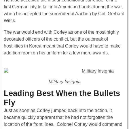
first German city to fall into American hands during the war,
when he accepted the surrender of Aachen by Col. Gerhard
Wilck.
The war would end with Corley as one of the most highly
decorated officers of the conflict, but the outbreak of
hostilities in Korea meant that Corley would have to make
addition room on his uniform for a few more awards.
Military Insignia
Leading Best When the Bullets
Fly
Just as soon as Corley jumped back into the action, it
became quickly apparent that he had not forgotten the
location of the front lines. Colonel Corley would command