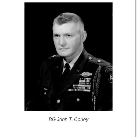
BG John T. Corley