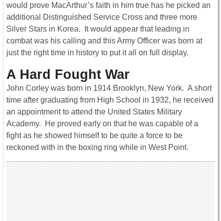
would prove MacArthur’s faith in him true has he picked an
additional Distinguished Service Cross and three more
Silver Stars in Korea. It would appear that leading in
combat was his calling and this Army Officer was born at
just the right time in history to put it all on full display.
A Hard Fought War
John Corley was born in 1914 Brooklyn, New York. A short
time after graduating from High School in 1932, he received
an appointment to attend the United States Military
Academy. He proved early on that he was capable of a
fight as he showed himself to be quite a force to be
reckoned with in the boxing ring while in West Point.