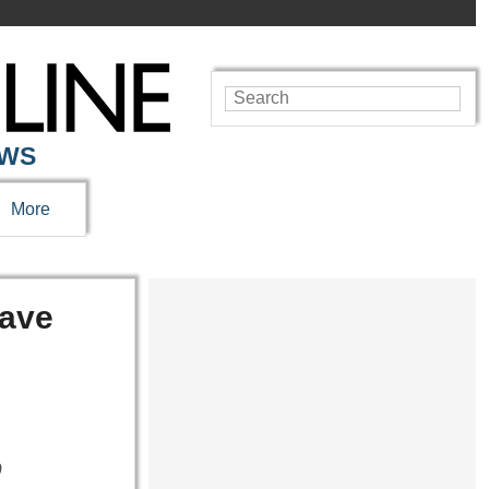
EWS
More
Save
0