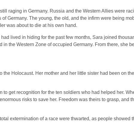
still raging in Germany. Russia and the Western Allies were rac
ss of Germany. The young, the old, and the infirm were being mobi
itler was about to die at his own hand.
 had lived in hiding for the past few months, Sara joined thousa
ed in the Western Zone of occupied Germany. From there, she b
o the Holocaust. Her mother and her little sister had been on t
to get recognition for the ten soldiers who had helped her. Wh
k enormous risks to save her. Freedom was theirs to grasp, and t
f total extermination of a race were thwarted, as people showed 