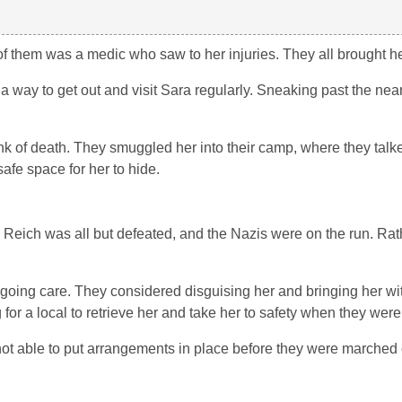
f them was a medic who saw to her injuries. They all brought he
a way to get out and visit Sara regularly. Sneaking past the nea
nk of death. They smuggled her into their camp, where they talke
fe space for her to hide.
 Reich was all but defeated, and the Nazis were on the run. Rat
ngoing care. They considered disguising her and bringing her wi
 for a local to retrieve her and take her to safety when they wer
ot able to put arrangements in place before they were marched 