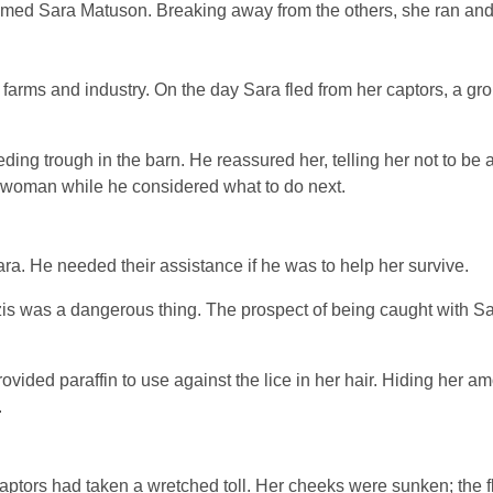
amed Sara Matuson. Breaking away from the others, she ran and 
arms and industry. On the day Sara fled from her captors, a grou
ding trough in the barn. He reassured her, telling her not to be 
g woman while he considered what to do next.
. He needed their assistance if he was to help her survive.
zis was a dangerous thing. The prospect of being caught with S
vided paraffin to use against the lice in her hair. Hiding her a
.
 captors had taken a wretched toll. Her cheeks were sunken; the