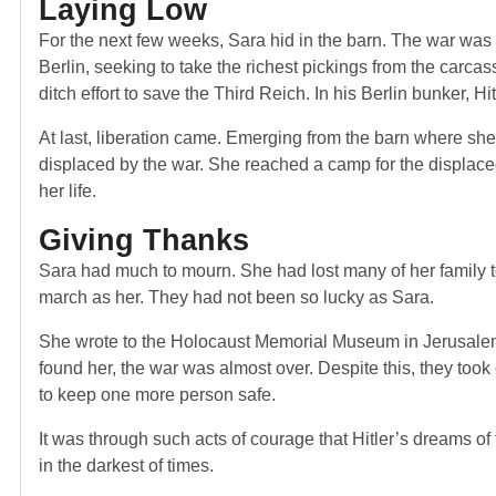
Laying Low
For the next few weeks, Sara hid in the barn. The war was 
Berlin, seeking to take the richest pickings from the carca
ditch effort to save the Third Reich. In his Berlin bunker, H
At last, liberation came. Emerging from the barn where she
displaced by the war. She reached a camp for the displac
her life.
Giving Thanks
Sara had much to mourn. She had lost many of her family t
march as her. They had not been so lucky as Sara.
She wrote to the Holocaust Memorial Museum in Jerusalem 
found her, the war was almost over. Despite this, they too
to keep one more person safe.
It was through such acts of courage that Hitler’s dreams o
in the darkest of times.