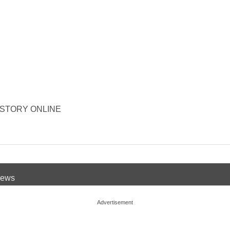
R HISTORY ONLINE
 News