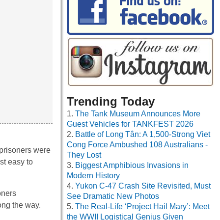
Trending Today
The Tank Museum Announces More
Guest Vehicles for TANKFEST 2026
Battle of Long Tân: A 1,500-Strong Viet
Cong Force Ambushed 108 Australians -
 prisoners were
They Lost
st easy to
Biggest Amphibious Invasions in
Modern History
Yukon C-47 Crash Site Revisited, Must
oners
See Dramatic New Photos
ong the way.
The Real-Life ‘Project Hail Mary’: Meet
the WWII Logistical Genius Given