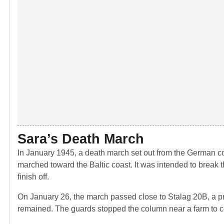
Sara’s Death March
In January 1945, a death march set out from the German c
marched toward the Baltic coast. It was intended to break t
finish off.
On January 26, the march passed close to Stalag 20B, a pr
remained. The guards stopped the column near a farm to con