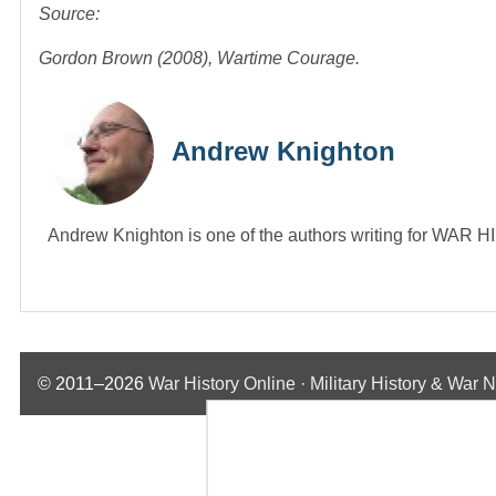
Source:
Gordon Brown (2008), Wartime Courage.
Andrew Knighton
Andrew Knighton is one of the authors writing for WA
© 2011–2026
War History Online · Military History & War