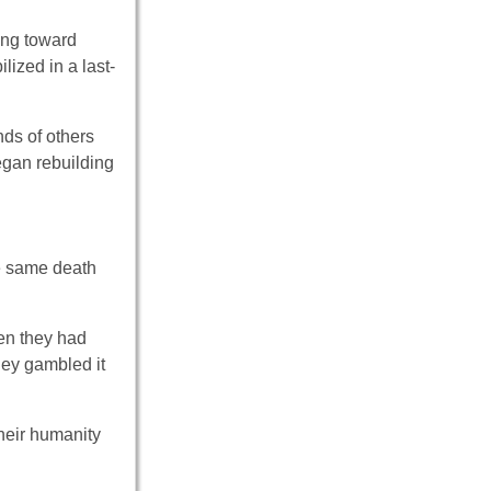
ing toward
lized in a last-
nds of others
egan rebuilding
he same death
en they had
hey gambled it
their humanity