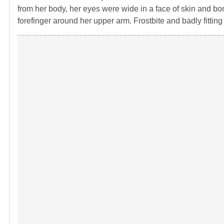
from her body, her eyes were wide in a face of skin and bon
forefinger around her upper arm. Frostbite and badly fittin