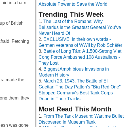
hid in a barn.
Absolute Power to Save the World
Trending This Week
The Last of the Romans: Why
p of British
Belisarius is the Greatest General You’ve
Never Heard Of
EXCLUSIVE: In their own words -
afraid. Fetching
German veterans of WWII by Rob Schäfer
Battle of Long Tân: A 1,500-Strong Viet
Cong Force Ambushed 108 Australians -
They Lost
Biggest Amphibious Invasions in
Modern History
ara made the
March 23, 1943, The Battle of El
Guettar: The Day Patton's "Big Red One"
Stopped Germany’s Best Tank Corps
mong them, they
Dead in Their Tracks
Most Read This Month
From The Tank Museum: Wartime Bullet
Discovered In Museum Tank
 flesh was gone