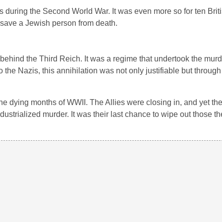
s during the Second World War. It was even more so for ten Br
 save a Jewish person from death.
 behind the Third Reich. It was a regime that undertook the murde
 the Nazis, this annihilation was not only justifiable but through 
he dying months of WWII. The Allies were closing in, and yet they
ndustrialized murder. It was their last chance to wipe out those t