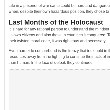
Life in a prisoner of war camp could be hard and dangerou
when, despite their own hazardous position, they chose to
Last Months of the Holocaust
It is hard for any rational person to understand the mindset
its own citizens and also those in countries it conquered. To
their twisted moral code, it was righteous and necessary.
Even harder to comprehend is the frenzy that took hold in t
resources away from the fighting to continue their acts of i
than human. In the face of defeat, they continued.