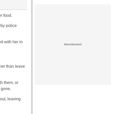
r food.
rby police
d with her in
her than leave
th them, or
e gone.
out, leaving