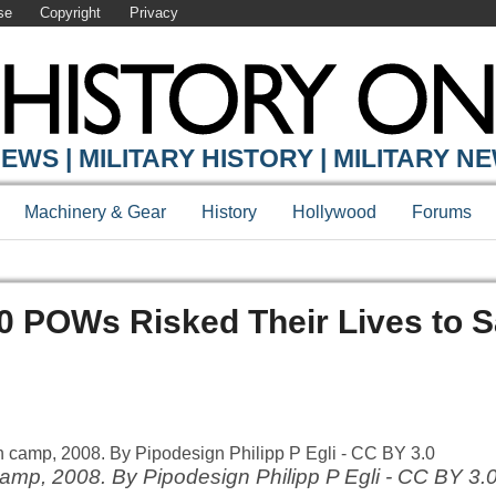
se
Copyright
Privacy
EWS | MILITARY HISTORY | MILITARY N
Machinery & Gear
History
Hollywood
Forums
0 POWs Risked Their Lives to 
camp, 2008. By Pipodesign Philipp P Egli - CC BY 3.