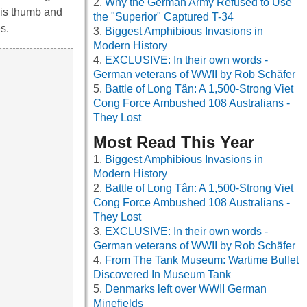
Why the German Army Refused to Use
his thumb and
the "Superior" Captured T-34
s.
Biggest Amphibious Invasions in
Modern History
EXCLUSIVE: In their own words -
German veterans of WWII by Rob Schäfer
Battle of Long Tân: A 1,500-Strong Viet
Cong Force Ambushed 108 Australians -
They Lost
Most Read This Year
Biggest Amphibious Invasions in
Modern History
Battle of Long Tân: A 1,500-Strong Viet
Cong Force Ambushed 108 Australians -
They Lost
EXCLUSIVE: In their own words -
German veterans of WWII by Rob Schäfer
From The Tank Museum: Wartime Bullet
Discovered In Museum Tank
Denmarks left over WWII German
Minefields