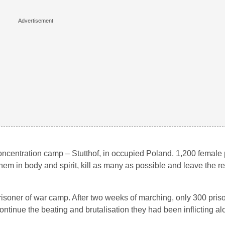
oncentration camp – Stutthof, in occupied Poland. 1,200 female
hem in body and spirit, kill as many as possible and leave the re
isoner of war camp. After two weeks of marching, only 300 pris
tinue the beating and brutalisation they had been inflicting al