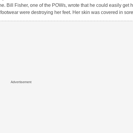
e. Bill Fisher, one of the POWs, wrote that he could easily get 
g footwear were destroying her feet. Her skin was covered in sore