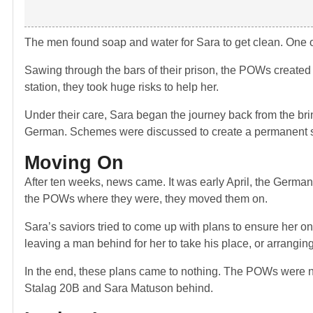
The men found soap and water for Sara to get clean. One o
Sawing through the bars of their prison, the POWs created 
station, they took huge risks to help her.
Under their care, Sara began the journey back from the bri
German. Schemes were discussed to create a permanent sa
Moving On
After ten weeks, news came. It was early April, the German
the POWs where they were, they moved them on.
Sara’s saviors tried to come up with plans to ensure her o
leaving a man behind for her to take his place, or arranging
In the end, these plans came to nothing. The POWs were n
Stalag 20B and Sara Matuson behind.