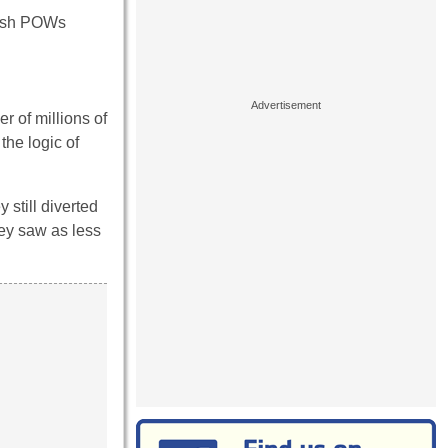
itish POWs
r of millions of
the logic of
 still diverted
hey saw as less