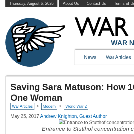
Thursday, August 6, 2026
About Us
Contact Us
Terms of U
WAR N
News
War Articles
Saving Sara Matuson: How 1
One Woman
>
>
War Articles
Modern
World War 2
May 25, 2017
Andrew Knighton, Guest Author
Entrance to Stutthof concentration 