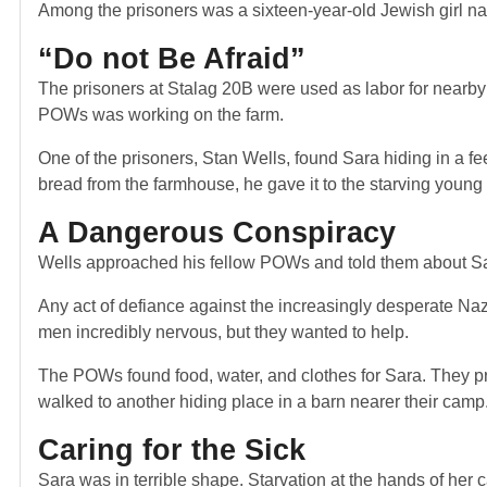
Among the prisoners was a sixteen-year-old Jewish girl n
“Do not Be Afraid”
The prisoners at Stalag 20B were used as labor for nearby f
POWs was working on the farm.
One of the prisoners, Stan Wells, found Sara hiding in a fee
bread from the farmhouse, he gave it to the starving youn
A Dangerous Conspiracy
Wells approached his fellow POWs and told them about Sara
Any act of defiance against the increasingly desperate Na
men incredibly nervous, but they wanted to help.
The POWs found food, water, and clothes for Sara. They pro
walked to another hiding place in a barn nearer their camp
Caring for the Sick
Sara was in terrible shape. Starvation at the hands of her