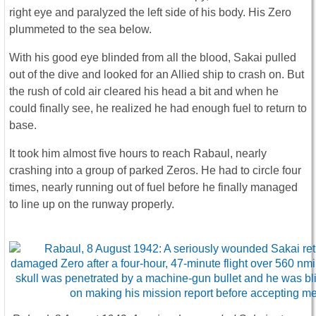
right eye and paralyzed the left side of his body. His Zero
plummeted to the sea below.
With his good eye blinded from all the blood, Sakai pulled
out of the dive and looked for an Allied ship to crash on. But
the rush of cold air cleared his head a bit and when he
could finally see, he realized he had enough fuel to return to
base.
It took him almost five hours to reach Rabaul, nearly
crashing into a group of parked Zeros. He had to circle four
times, nearly running out of fuel before he finally managed
to line up on the runway properly.