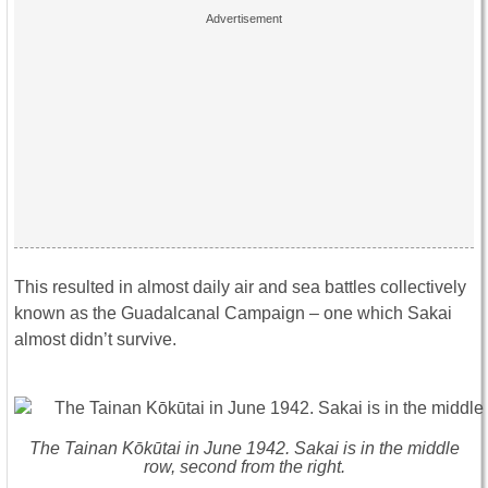
This resulted in almost daily air and sea battles collectively
known as the Guadalcanal Campaign – one which Sakai
almost didn’t survive.
The Tainan Kōkūtai in June 1942. Sakai is in the middle
row, second from the right.