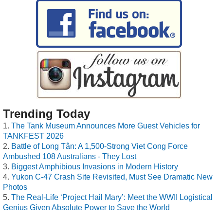
Trending Today
The Tank Museum Announces More Guest Vehicles for
TANKFEST 2026
Battle of Long Tân: A 1,500-Strong Viet Cong Force
Ambushed 108 Australians - They Lost
Biggest Amphibious Invasions in Modern History
Yukon C-47 Crash Site Revisited, Must See Dramatic New
Photos
The Real-Life ‘Project Hail Mary’: Meet the WWII Logistical
Genius Given Absolute Power to Save the World