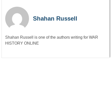
Shahan Russell
Shahan Russell is one of the authors writing for WAR
HISTORY ONLINE