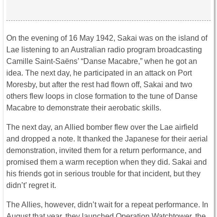
On the evening of 16 May 1942, Sakai was on the island of
Lae listening to an Australian radio program broadcasting
Camille Saint-Saëns’ “Danse Macabre,” when he got an
idea. The next day, he participated in an attack on Port
Moresby, but after the rest had flown off, Sakai and two
others flew loops in close formation to the tune of Danse
Macabre to demonstrate their aerobatic skills.
The next day, an Allied bomber flew over the Lae airfield
and dropped a note. It thanked the Japanese for their aerial
demonstration, invited them for a return performance, and
promised them a warm reception when they did. Sakai and
his friends got in serious trouble for that incident, but they
didn’t’ regret it.
The Allies, however, didn’t wait for a repeat performance. In
August that year, they launched Operation Watchtower, the