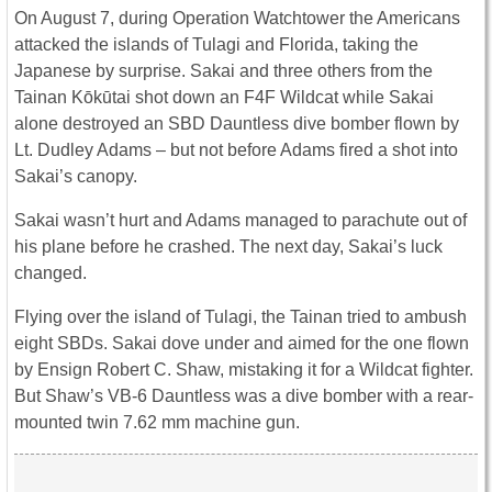
On August 7, during Operation Watchtower the Americans
attacked the islands of Tulagi and Florida, taking the
Japanese by surprise. Sakai and three others from the
Tainan Kōkūtai shot down an F4F Wildcat while Sakai
alone destroyed an SBD Dauntless dive bomber flown by
Lt. Dudley Adams – but not before Adams fired a shot into
Sakai’s canopy.
Sakai wasn’t hurt and Adams managed to parachute out of
his plane before he crashed. The next day, Sakai’s luck
changed.
Flying over the island of Tulagi, the Tainan tried to ambush
eight SBDs. Sakai dove under and aimed for the one flown
by Ensign Robert C. Shaw, mistaking it for a Wildcat fighter.
But Shaw’s VB-6 Dauntless was a dive bomber with a rear-
mounted twin 7.62 mm machine gun.