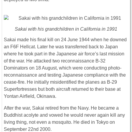
Sakai with his grandchildren in California in 1991
Sakai made his final kill on 24 June 1944 when he downed
an F6F Hellcat. Later he was transferred back to Japan
where he took part in the Japanese air force’s last mission
of the war. He attacked two reconnaissance B-32
Dominators on 18 August, which were conducting photo-
reconnaissance and testing Japanese compliance with the
cease-fire. He initially misidentified the planes as B-29
Superfortresses but both aircraft returned to their base at
Yontan Airfield, Okinawa.
After the war, Sakai retired from the Navy. He became a
Buddhist acolyte and vowed he would never again kill any
living thing, not even a mosquito. He died in Tokyo on
September 22nd 2000.