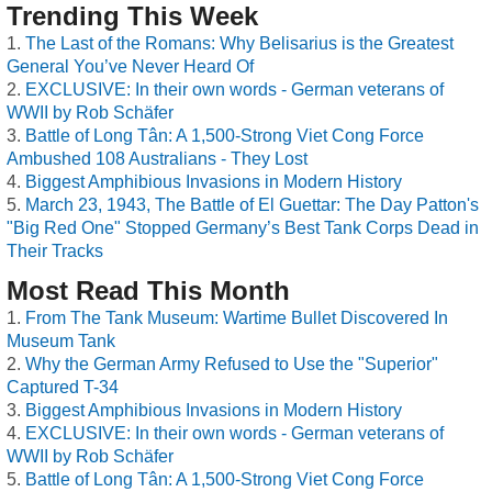
Trending This Week
The Last of the Romans: Why Belisarius is the Greatest
General You’ve Never Heard Of
EXCLUSIVE: In their own words - German veterans of
WWII by Rob Schäfer
Battle of Long Tân: A 1,500-Strong Viet Cong Force
Ambushed 108 Australians - They Lost
Biggest Amphibious Invasions in Modern History
March 23, 1943, The Battle of El Guettar: The Day Patton's
"Big Red One" Stopped Germany’s Best Tank Corps Dead in
Their Tracks
Most Read This Month
From The Tank Museum: Wartime Bullet Discovered In
Museum Tank
Why the German Army Refused to Use the "Superior"
Captured T-34
Biggest Amphibious Invasions in Modern History
EXCLUSIVE: In their own words - German veterans of
WWII by Rob Schäfer
Battle of Long Tân: A 1,500-Strong Viet Cong Force