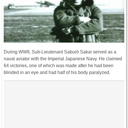
During WWII, Sub-Lieutenant Saburō Sakai served as a
naval aviator with the Imperial Japanese Navy. He claimed
64 victories, one of which was made after he had been
blinded in an eye and had half of his body paralyzed.