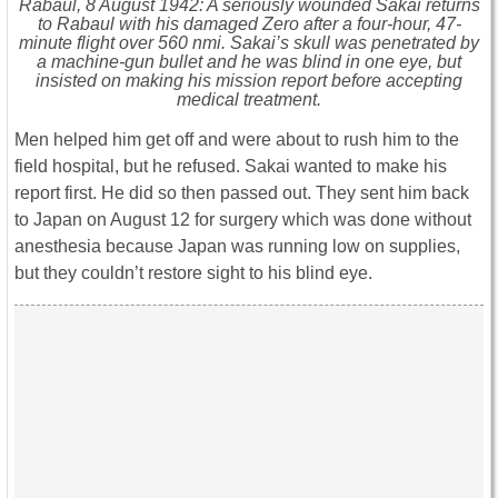
Rabaul, 8 August 1942: A seriously wounded Sakai returns
to Rabaul with his damaged Zero after a four-hour, 47-
minute flight over 560 nmi. Sakai’s skull was penetrated by
a machine-gun bullet and he was blind in one eye, but
insisted on making his mission report before accepting
medical treatment.
Men helped him get off and were about to rush him to the
field hospital, but he refused. Sakai wanted to make his
report first. He did so then passed out. They sent him back
to Japan on August 12 for surgery which was done without
anesthesia because Japan was running low on supplies,
but they couldn’t restore sight to his blind eye.