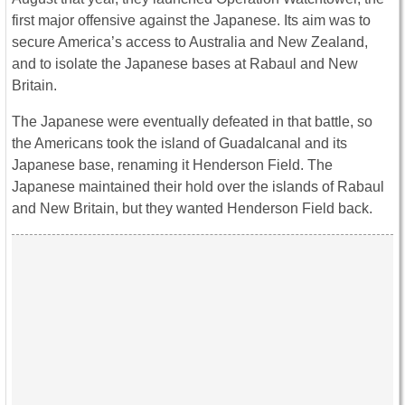
first major offensive against the Japanese. Its aim was to
secure America’s access to Australia and New Zealand,
and to isolate the Japanese bases at Rabaul and New
Britain.
The Japanese were eventually defeated in that battle, so
the Americans took the island of Guadalcanal and its
Japanese base, renaming it Henderson Field. The
Japanese maintained their hold over the islands of Rabaul
and New Britain, but they wanted Henderson Field back.