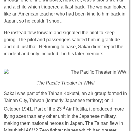
and a child which triggered a flashback. The woman looked
like an American teacher who had been kind to him back in
Japan, so he couldn’t shoot.
He instead flew forward and signaled the pilot to keep
going. The pilot and passengers saluted him in gratitude
and did just that. Returning to base, Sakai didn’t report the
incident and only included it in his later memoirs.
The Pacific Theater in WWII
Sakai was part of the Tainan Kōkūtai, an air group formed in
Tainan City, Taiwan (formerly Japanese territory) on 1
rd
October 1941. Part of the 23
Air Flotilla, it produced more
flying aces than any other unit in the Japanese military,
making them national heroes in Japan. The Tainan flew in
Mitsubishi A6M2 Zero fighter planes which had greater