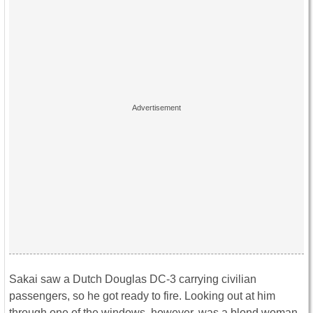
Sakai saw a Dutch Douglas DC-3 carrying civilian
passengers, so he got ready to fire. Looking out at him
through one of the windows, however, was a blond woman