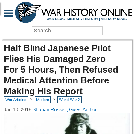
WAR NEWS | MILITARY HISTORY | MILITARY NEWS
Half Blind Japanese Pilot
Flies His Damaged Zero
For 5 Hours, Then Refused
Medical Attention Before
Making His Report
>
>
War Articles
Modern
World War 2
Jan 10, 2018
Shahan Russell, Guest Author