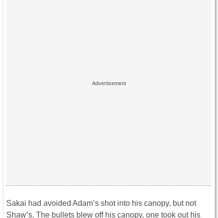
Sakai had avoided Adam’s shot into his canopy, but not
Shaw’s. The bullets blew off his canopy, one took out his