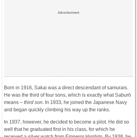
Born in 1916, Sakai was a direct descendant of samurais.
He was the third of four sons, which is exactly what Saburō
means –
third son
. In 1933, he joined the Japanese Navy
and began quickly climbing his way up the ranks.
In 1937, however, he decided to become a pilot. He did so
well that he graduated first in his class, for which he
received a silver watch from Emperor Hirohito. By 1938, he