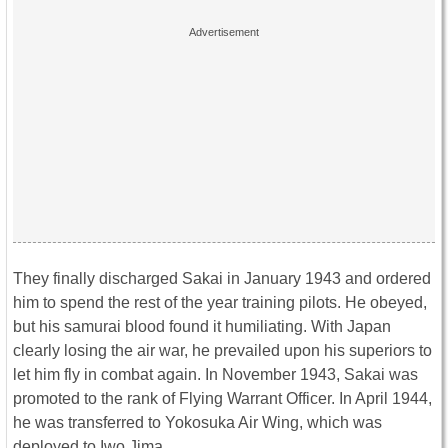
They finally discharged Sakai in January 1943 and ordered
him to spend the rest of the year training pilots. He obeyed,
but his samurai blood found it humiliating. With Japan
clearly losing the air war, he prevailed upon his superiors to
let him fly in combat again. In November 1943, Sakai was
promoted to the rank of Flying Warrant Officer. In April 1944,
he was transferred to Yokosuka Air Wing, which was
deployed to Iwo Jima.