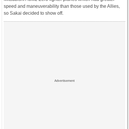
speed and maneuverability than those used by the Allies,
so Sakai decided to show off.