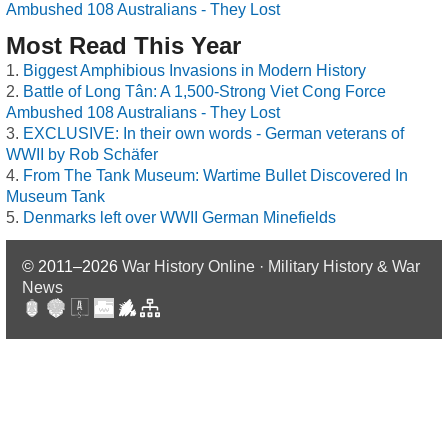
Ambushed 108 Australians - They Lost
Most Read This Year
Biggest Amphibious Invasions in Modern History
Battle of Long Tân: A 1,500-Strong Viet Cong Force
Ambushed 108 Australians - They Lost
EXCLUSIVE: In their own words - German veterans of
WWII by Rob Schäfer
From The Tank Museum: Wartime Bullet Discovered In
Museum Tank
Denmarks left over WWII German Minefields
© 2011–2026
War History Online · Military History & War
News