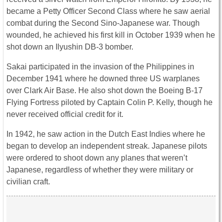
became a Petty Officer Second Class where he saw aerial
combat during the Second Sino-Japanese war. Though
wounded, he achieved his first kill in October 1939 when he
shot down an Ilyushin DB-3 bomber.
Sakai participated in the invasion of the Philippines in
December 1941 where he downed three US warplanes
over Clark Air Base. He also shot down the Boeing B-17
Flying Fortress piloted by Captain Colin P. Kelly, though he
never received official credit for it.
In 1942, he saw action in the Dutch East Indies where he
began to develop an independent streak. Japanese pilots
were ordered to shoot down any planes that weren’t
Japanese, regardless of whether they were military or
civilian craft.