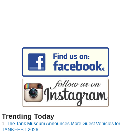
Trending Today
The Tank Museum Announces More Guest Vehicles for
TANKFEST 2026