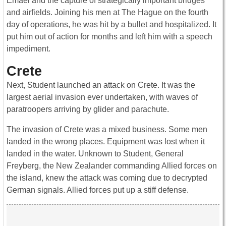
Emael and the capture of strategically important bridges
and airfields. Joining his men at The Hague on the fourth
day of operations, he was hit by a bullet and hospitalized. It
put him out of action for months and left him with a speech
impediment.
Crete
Next, Student launched an attack on Crete. It was the
largest aerial invasion ever undertaken, with waves of
paratroopers arriving by glider and parachute.
The invasion of Crete was a mixed business. Some men
landed in the wrong places. Equipment was lost when it
landed in the water. Unknown to Student, General
Freyberg, the New Zealander commanding Allied forces on
the island, knew the attack was coming due to decrypted
German signals. Allied forces put up a stiff defense.