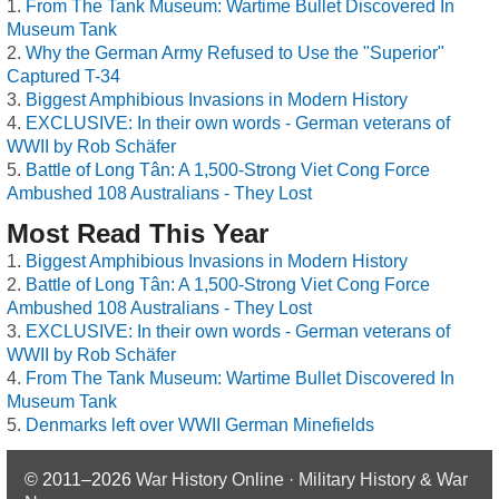
From The Tank Museum: Wartime Bullet Discovered In
Museum Tank
Why the German Army Refused to Use the "Superior"
Captured T-34
Biggest Amphibious Invasions in Modern History
EXCLUSIVE: In their own words - German veterans of
WWII by Rob Schäfer
Battle of Long Tân: A 1,500-Strong Viet Cong Force
Ambushed 108 Australians - They Lost
Most Read This Year
Biggest Amphibious Invasions in Modern History
Battle of Long Tân: A 1,500-Strong Viet Cong Force
Ambushed 108 Australians - They Lost
EXCLUSIVE: In their own words - German veterans of
WWII by Rob Schäfer
From The Tank Museum: Wartime Bullet Discovered In
Museum Tank
Denmarks left over WWII German Minefields
© 2011–2026
War History Online · Military History & War