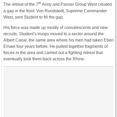
th
The retreat of the 7
Army and Panzer Group West created
a gap in the front. Von Rundstedt, Supreme Commander
West, sent Student to fill the gap.
His force was made up mostly of convalescents and new
recruits. Student’s troops moved to a sector around the
Albert Canal, the same area where his men had taken Eben
Emael four years before. He pulled together fragments of
forces in the area and carried out a fighting retreat that
eventually took them back across the Rhine.