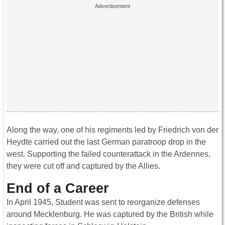
Along the way, one of his regiments led by Friedrich von der
Heydte carried out the last German paratroop drop in the
west. Supporting the failed counterattack in the Ardennes,
they were cut off and captured by the Allies.
End of a Career
In April 1945, Student was sent to reorganize defenses
around Mecklenburg. He was captured by the British while