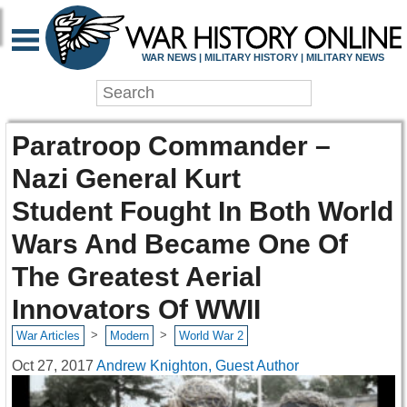
WAR NEWS | MILITARY HISTORY | MILITARY NEWS
Paratroop Commander –
Nazi General Kurt
Student Fought In Both World
Wars And Became One Of
The Greatest Aerial
Innovators Of WWII
>
>
War Articles
Modern
World War 2
Oct 27, 2017
Andrew Knighton, Guest Author