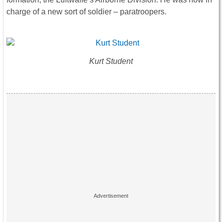
charge of a new sort of soldier – paratroopers.
Kurt Student