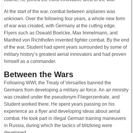
At the start of the war, combat between airplanes was
unknown. Over the following four years, a whole new form
of war was created, with Germany at the cutting edge.
Flyers such as Oswald Boelcke, Max Immelmann, and
Manfred von Richthofen invented fighter combat. By the end
of the war, Student had spent years surrounded by some of
military history’s greatest aerial innovators and had proven
himself as a commander.
Between the Wars
Following WWI, the Treaty of Versailles banned the
Germans from developing a military air force. An air ministry
was created under the pseudonym Fliegerzentrale, and
Student worked there. He spent years passing on his
experience as a flyer and developing ideas about aerial
combat. He took part in illegal German training maneuvers
in Russia, during which the tactics of blitzkrieg were
developed.