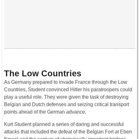
The Low Countries
As Germany prepared to invade France through the Low
Countries, Student convinced Hitler his paratroopers could
play a useful role. They were given the task of destroying
Belgian and Dutch defenses and seizing critical transport
points ahead of the German advance.
Kurt Student planned a series of daring and successful
attacks that included the defeat of the Belgian Fort at Eben