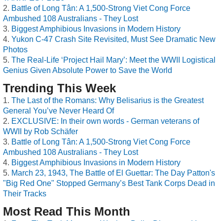
Battle of Long Tân: A 1,500-Strong Viet Cong Force
Ambushed 108 Australians - They Lost
Biggest Amphibious Invasions in Modern History
Yukon C-47 Crash Site Revisited, Must See Dramatic New
Photos
The Real-Life ‘Project Hail Mary’: Meet the WWII Logistical
Genius Given Absolute Power to Save the World
Trending This Week
The Last of the Romans: Why Belisarius is the Greatest
General You’ve Never Heard Of
EXCLUSIVE: In their own words - German veterans of
WWII by Rob Schäfer
Battle of Long Tân: A 1,500-Strong Viet Cong Force
Ambushed 108 Australians - They Lost
Biggest Amphibious Invasions in Modern History
March 23, 1943, The Battle of El Guettar: The Day Patton's
"Big Red One" Stopped Germany’s Best Tank Corps Dead in
Their Tracks
Most Read This Month