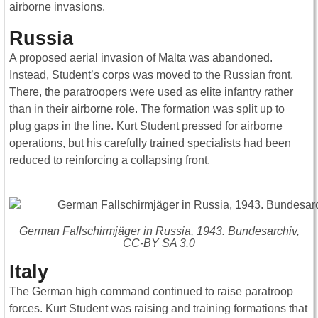
airborne invasions.
Russia
A proposed aerial invasion of Malta was abandoned.
Instead, Student’s corps was moved to the Russian front.
There, the paratroopers were used as elite infantry rather
than in their airborne role. The formation was split up to
plug gaps in the line. Kurt Student pressed for airborne
operations, but his carefully trained specialists had been
reduced to reinforcing a collapsing front.
German Fallschirmjäger in Russia, 1943. Bundesarchiv,
CC-BY SA 3.0
Italy
The German high command continued to raise paratroop
forces. Kurt Student was raising and training formations that