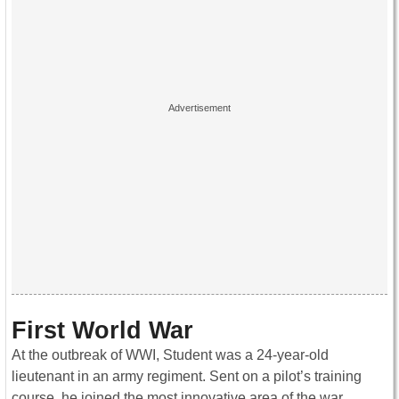
First World War
At the outbreak of WWI, Student was a 24-year-old
lieutenant in an army regiment. Sent on a pilot’s training
course, he joined the most innovative area of the war.