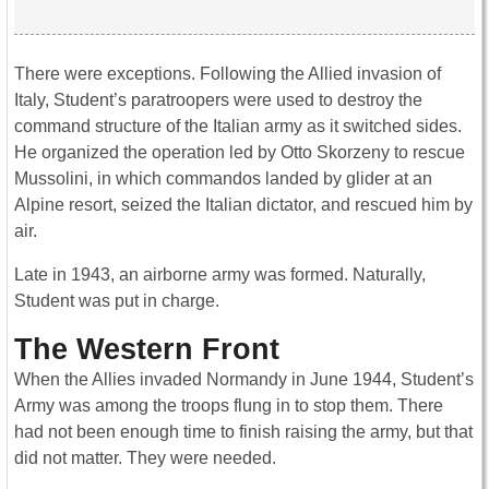
There were exceptions. Following the Allied invasion of
Italy, Student’s paratroopers were used to destroy the
command structure of the Italian army as it switched sides.
He organized the operation led by Otto Skorzeny to rescue
Mussolini, in which commandos landed by glider at an
Alpine resort, seized the Italian dictator, and rescued him by
air.
Late in 1943, an airborne army was formed. Naturally,
Student was put in charge.
The Western Front
When the Allies invaded Normandy in June 1944, Student’s
Army was among the troops flung in to stop them. There
had not been enough time to finish raising the army, but that
did not matter. They were needed.