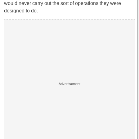
would never carry out the sort of operations they were
designed to do.