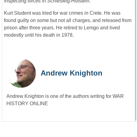
inspecting forces in Schleswig-Holstein.
Kurt Student was tried for war crimes in Crete. He was
found guilty on some but not all charges, and released from
prison after three years. He retired to Lemgo and lived
modestly until his death in 1978.
Andrew Knighton
Andrew Knighton is one of the authors writing for WAR
HISTORY ONLINE