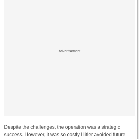
Despite the challenges, the operation was a strategic
success. However, it was so costly Hitler avoided future