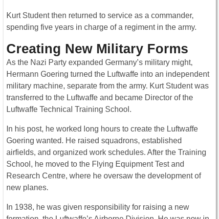
Kurt Student then returned to service as a commander,
spending five years in charge of a regiment in the army.
Creating New Military Forms
As the Nazi Party expanded Germany’s military might,
Hermann Goering turned the Luftwaffe into an independent
military machine, separate from the army. Kurt Student was
transferred to the Luftwaffe and became Director of the
Luftwaffe Technical Training School.
In his post, he worked long hours to create the Luftwaffe
Goering wanted. He raised squadrons, established
airfields, and organized work schedules. After the Training
School, he moved to the Flying Equipment Test and
Research Centre, where he oversaw the development of
new planes.
In 1938, he was given responsibility for raising a new
formation, the Luftwaffe’s Airborne Division. He was now in