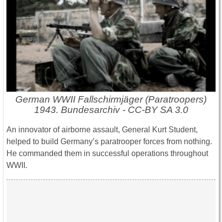
German WWII Fallschirmjäger (Paratroopers)
1943. Bundesarchiv - CC-BY SA 3.0
An innovator of airborne assault, General Kurt Student,
helped to build Germany’s paratrooper forces from nothing.
He commanded them in successful operations throughout
WWII.