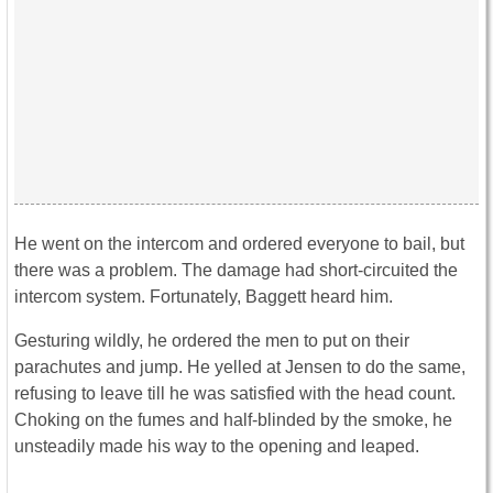
He went on the intercom and ordered everyone to bail, but
there was a problem. The damage had short-circuited the
intercom system. Fortunately, Baggett heard him.
Gesturing wildly, he ordered the men to put on their
parachutes and jump. He yelled at Jensen to do the same,
refusing to leave till he was satisfied with the head count.
Choking on the fumes and half-blinded by the smoke, he
unsteadily made his way to the opening and leaped.