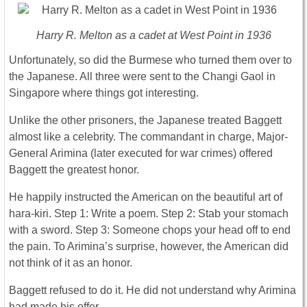
Harry R. Melton as a cadet at West Point in 1936
Unfortunately, so did the Burmese who turned them over to
the Japanese. All three were sent to the Changi Gaol in
Singapore where things got interesting.
Unlike the other prisoners, the Japanese treated Baggett
almost like a celebrity. The commandant in charge, Major-
General Arimina (later executed for war crimes) offered
Baggett the greatest honor.
He happily instructed the American on the beautiful art of
hara-kiri. Step 1: Write a poem. Step 2: Stab your stomach
with a sword. Step 3: Someone chops your head off to end
the pain. To Arimina’s surprise, however, the American did
not think of it as an honor.
Baggett refused to do it. He did not understand why Arimina
had made his offer.