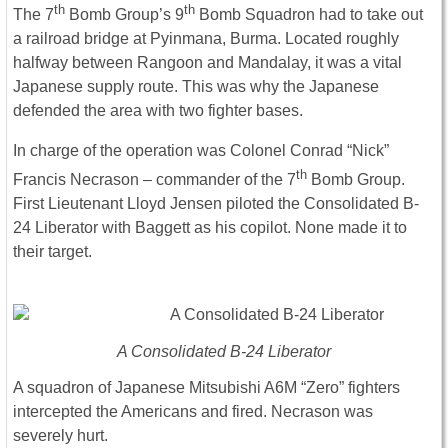
th
th
The 7
Bomb Group’s 9
Bomb Squadron had to take out
a railroad bridge at Pyinmana, Burma. Located roughly
halfway between Rangoon and Mandalay, it was a vital
Japanese supply route. This was why the Japanese
defended the area with two fighter bases.
In charge of the operation was Colonel Conrad “Nick”
th
Francis Necrason – commander of the 7
Bomb Group.
First Lieutenant Lloyd Jensen piloted the Consolidated B-
24 Liberator with Baggett as his copilot. None made it to
their target.
A Consolidated B-24 Liberator
A squadron of Japanese Mitsubishi A6M “Zero” fighters
intercepted the Americans and fired. Necrason was
severely hurt.