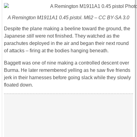
A Remington M1911A1 0.45 pistol. M62 – CC BY-SA 3.0
Despite the plane making a beeline toward the ground, the
Japanese
still
were not finished. They watched as the
parachutes deployed in the air and began their next round
of attacks – firing at the bodies hanging beneath.
Baggett was one of nine making a controlled descent over
Burma. He later remembered yelling as he saw five friends
jerk in their harnesses before going slack while they slowly
floated down.