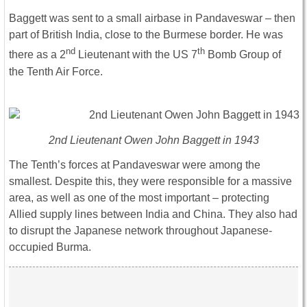
Baggett was sent to a small airbase in Pandaveswar – then
part of British India, close to the Burmese border. He was
nd
th
there as a 2
Lieutenant with the US 7
Bomb Group of
the Tenth Air Force.
2nd Lieutenant Owen John Baggett in 1943
The Tenth’s forces at Pandaveswar were among the
smallest. Despite this, they were responsible for a massive
area, as well as one of the most important – protecting
Allied supply lines between India and China. They also had
to disrupt the Japanese network throughout Japanese-
occupied Burma.