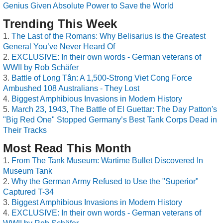
Genius Given Absolute Power to Save the World
Trending This Week
The Last of the Romans: Why Belisarius is the Greatest
General You’ve Never Heard Of
EXCLUSIVE: In their own words - German veterans of
WWII by Rob Schäfer
Battle of Long Tân: A 1,500-Strong Viet Cong Force
Ambushed 108 Australians - They Lost
Biggest Amphibious Invasions in Modern History
March 23, 1943, The Battle of El Guettar: The Day Patton's
"Big Red One" Stopped Germany’s Best Tank Corps Dead in
Their Tracks
Most Read This Month
From The Tank Museum: Wartime Bullet Discovered In
Museum Tank
Why the German Army Refused to Use the "Superior"
Captured T-34
Biggest Amphibious Invasions in Modern History
EXCLUSIVE: In their own words - German veterans of