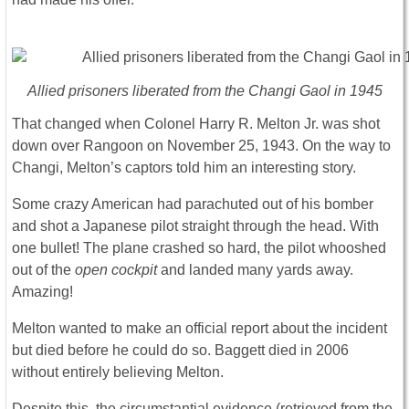
Allied prisoners liberated from the Changi Gaol in 1945
That changed when Colonel Harry R. Melton Jr. was shot
down over Rangoon on November 25, 1943. On the way to
Changi, Melton’s captors told him an interesting story.
Some crazy American had parachuted out of his bomber
and shot a Japanese pilot straight through the head. With
one bullet! The plane crashed so hard, the pilot whooshed
out of the
open
cockpit
and landed many yards away.
Amazing!
Melton wanted to make an official report about the incident
but died before he could do so. Baggett died in 2006
without entirely believing Melton.
Despite this, the circumstantial evidence (retrieved from the