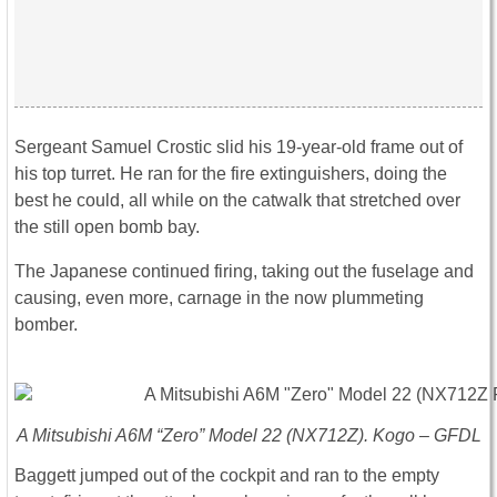
Sergeant Samuel Crostic slid his 19-year-old frame out of
his top turret. He ran for the fire extinguishers, doing the
best he could, all while on the catwalk that stretched over
the still open bomb bay.
The Japanese continued firing, taking out the fuselage and
causing, even more, carnage in the now plummeting
bomber.
A Mitsubishi A6M “Zero” Model 22 (NX712Z). Kogo – GFDL
Baggett jumped out of the cockpit and ran to the empty