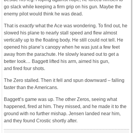
go slack while keeping a firm grip on his gun. Maybe the
enemy pilot would think he was dead.
That is
exactly
what the Ace was wondering. To find out, he
slowed his plane to nearly stall speed and flew almost
vertically up to the floating body. He still could not tell. He
opened his plane’s canopy when he was just a few feet
away from the parachute. He slowly leaned out to get a
better look… Baggett lifted his arm, aimed his gun,
and fired four shots.
The Zero stalled. Then it fell and spun downward – falling
faster than the Americans.
Baggett’s game was up. The other Zeros, seeing what
happened, fired at him. They missed, and he made it to the
ground with no further mishap. Jensen landed near him,
and they found Crostic shortly after.