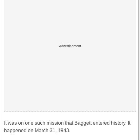
It was on one such mission that Baggett entered history. It
happened on March 31, 1943.