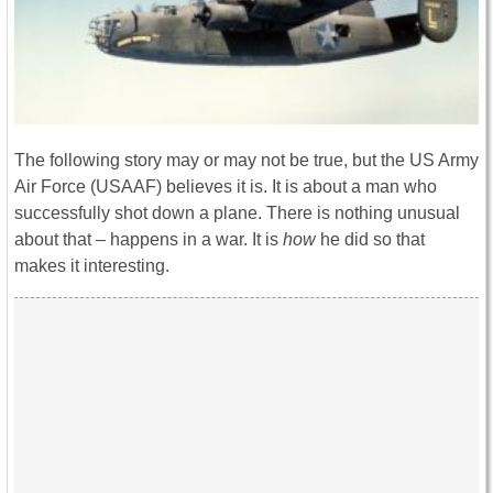
The following story may or may not be true, but the US Army
Air Force (USAAF) believes it is. It is about a man who
successfully shot down a plane. There is nothing unusual
about that – happens in a war. It is
how
he did so that
makes it interesting.