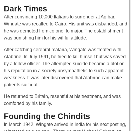
Dark Times
After convincing 10,000 Italians to surrender at Agibar,
Wingate was recalled to Cairo. His unit was disbanded, and
he was demoted from colonel to major. The establishment
was punishing him for his willful attitude.
After catching cerebral malaria, Wingate was treated with
Atabrine. In July 1941, he tried to kill himself but was saved
by a fellow officer. The attempted suicide became a blot on
his reputation in a society unsympathetic to such apparent
weakness. It was later discovered that Atabrine can make
patients suicidal.
He returned to Britain, resentful at his treatment, and was
comforted by his family.
Founding the Chindits
In March 1942, Wingate arrived in India for his next posting,