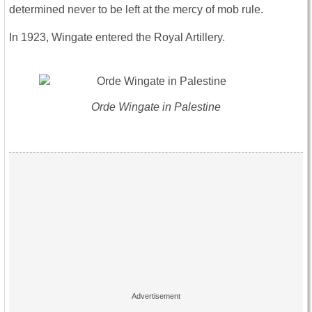
determined never to be left at the mercy of mob rule.
In 1923, Wingate entered the Royal Artillery.
Orde Wingate in Palestine