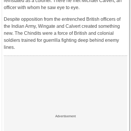
reinstated as a colonel. There he met Michael Calvert, an
officer with whom he saw eye to eye.
Despite opposition from the entrenched British officers of
the Indian Army, Wingate and Calvert created something
new. The Chindits were a force of British and colonial
soldiers trained for guerrilla fighting deep behind enemy
lines.