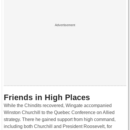
Friends in High Places
While the Chindits recovered, Wingate accompanied
Winston Churchill to the Quebec Conference on Allied
strategy. There he gained support from high command,
including both Churchill and President Roosevelt, for