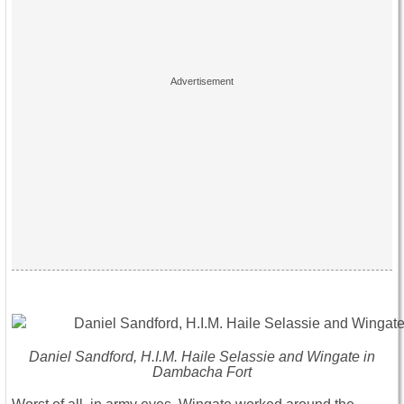
Daniel Sandford, H.I.M. Haile Selassie and Wingate in
Dambacha Fort