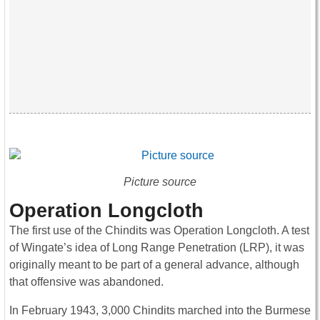
Picture source
Operation Longcloth
The first use of the Chindits was Operation Longcloth. A test
of Wingate’s idea of Long Range Penetration (LRP), it was
originally meant to be part of a general advance, although
that offensive was abandoned.
In February 1943, 3,000 Chindits marched into the Burmese