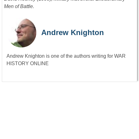
Men of Battle.
Andrew Knighton
Andrew Knighton is one of the authors writing for WAR
HISTORY ONLINE