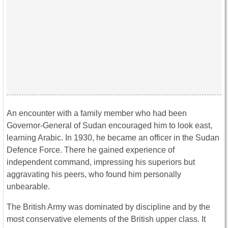
An encounter with a family member who had been
Governor-General of Sudan encouraged him to look east,
learning Arabic. In 1930, he became an officer in the Sudan
Defence Force. There he gained experience of
independent command, impressing his superiors but
aggravating his peers, who found him personally
unbearable.
The British Army was dominated by discipline and by the
most conservative elements of the British upper class. It