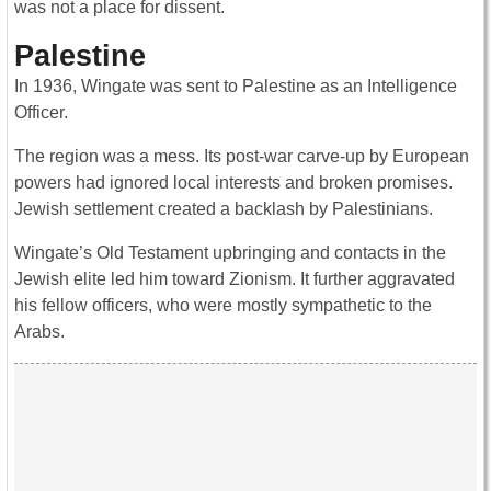
was not a place for dissent.
Palestine
In 1936, Wingate was sent to Palestine as an Intelligence
Officer.
The region was a mess. Its post-war carve-up by European
powers had ignored local interests and broken promises.
Jewish settlement created a backlash by Palestinians.
Wingate’s Old Testament upbringing and contacts in the
Jewish elite led him toward Zionism. It further aggravated
his fellow officers, who were mostly sympathetic to the
Arabs.