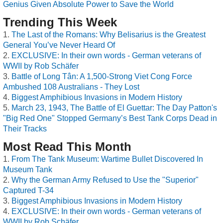
Genius Given Absolute Power to Save the World
Trending This Week
The Last of the Romans: Why Belisarius is the Greatest
General You’ve Never Heard Of
EXCLUSIVE: In their own words - German veterans of
WWII by Rob Schäfer
Battle of Long Tân: A 1,500-Strong Viet Cong Force
Ambushed 108 Australians - They Lost
Biggest Amphibious Invasions in Modern History
March 23, 1943, The Battle of El Guettar: The Day Patton's
"Big Red One" Stopped Germany’s Best Tank Corps Dead in
Their Tracks
Most Read This Month
From The Tank Museum: Wartime Bullet Discovered In
Museum Tank
Why the German Army Refused to Use the "Superior"
Captured T-34
Biggest Amphibious Invasions in Modern History
EXCLUSIVE: In their own words - German veterans of
WWII by Rob Schäfer