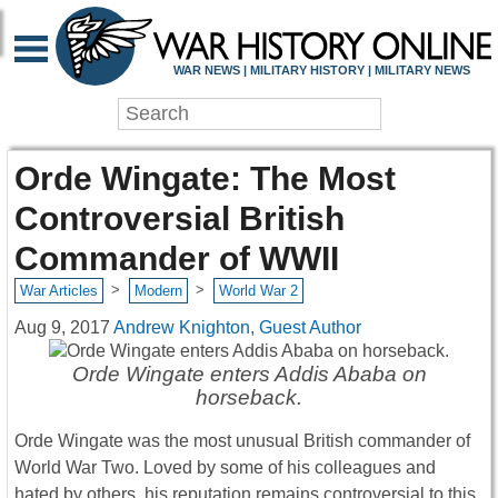
WAR NEWS | MILITARY HISTORY | MILITARY NEWS
Orde Wingate: The Most
Controversial British
Commander of WWII
>
>
War Articles
Modern
World War 2
Aug 9, 2017
Andrew Knighton, Guest Author
Orde Wingate enters Addis Ababa on
horseback.
Orde Wingate was the most unusual British commander of
World War Two. Loved by some of his colleagues and
hated by others, his reputation remains controversial to this