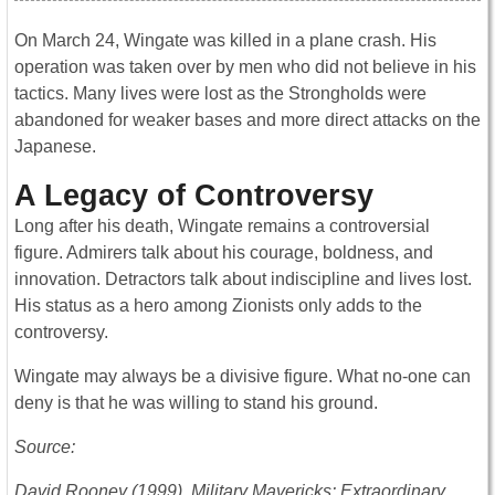
On March 24, Wingate was killed in a plane crash. His
operation was taken over by men who did not believe in his
tactics. Many lives were lost as the Strongholds were
abandoned for weaker bases and more direct attacks on the
Japanese.
A Legacy of Controversy
Long after his death, Wingate remains a controversial
figure. Admirers talk about his courage, boldness, and
innovation. Detractors talk about indiscipline and lives lost.
His status as a hero among Zionists only adds to the
controversy.
Wingate may always be a divisive figure. What no-one can
deny is that he was willing to stand his ground.
Source:
David Rooney (1999), Military Mavericks: Extraordinary