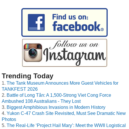
Trending Today
The Tank Museum Announces More Guest Vehicles for
TANKFEST 2026
Battle of Long Tân: A 1,500-Strong Viet Cong Force
Ambushed 108 Australians - They Lost
Biggest Amphibious Invasions in Modern History
Yukon C-47 Crash Site Revisited, Must See Dramatic New
Photos
The Real-Life ‘Project Hail Mary’: Meet the WWII Logistical