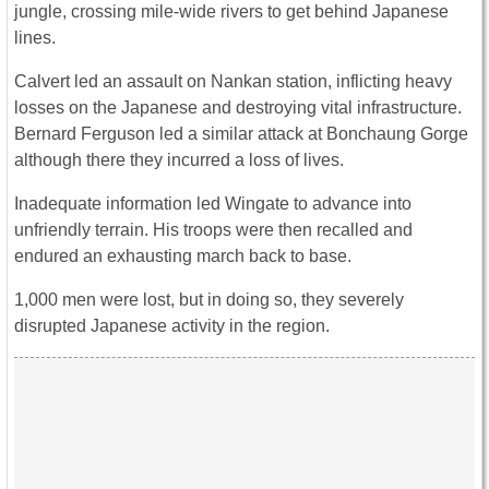
jungle, crossing mile-wide rivers to get behind Japanese
lines.
Calvert led an assault on Nankan station, inflicting heavy
losses on the Japanese and destroying vital infrastructure.
Bernard Ferguson led a similar attack at Bonchaung Gorge
although there they incurred a loss of lives.
Inadequate information led Wingate to advance into
unfriendly terrain. His troops were then recalled and
endured an exhausting march back to base.
1,000 men were lost, but in doing so, they severely
disrupted Japanese activity in the region.