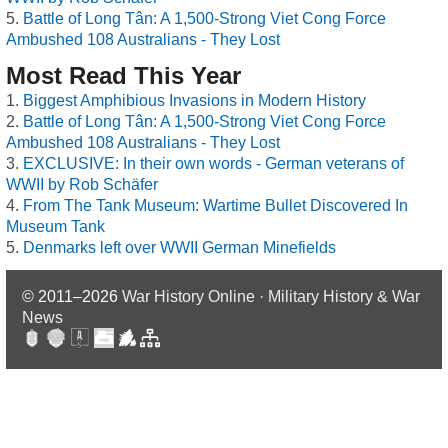
Battle of Long Tân: A 1,500-Strong Viet Cong Force
Ambushed 108 Australians - They Lost
Most Read This Year
Biggest Amphibious Invasions in Modern History
Battle of Long Tân: A 1,500-Strong Viet Cong Force
Ambushed 108 Australians - They Lost
EXCLUSIVE: In their own words - German veterans of
WWII by Rob Schäfer
From The Tank Museum: Wartime Bullet Discovered In
Museum Tank
Denmarks left over WWII German Minefields
© 2011–2026
War History Online · Military History & War
News