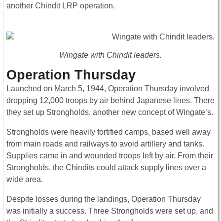
another Chindit LRP operation.
Wingate with Chindit leaders.
Operation Thursday
Launched on March 5, 1944, Operation Thursday involved
dropping 12,000 troops by air behind Japanese lines. There
they set up Strongholds, another new concept of Wingate’s.
Strongholds were heavily fortified camps, based well away
from main roads and railways to avoid artillery and tanks.
Supplies came in and wounded troops left by air. From their
Strongholds, the Chindits could attack supply lines over a
wide area.
Despite losses during the landings, Operation Thursday
was initially a success. Three Strongholds were set up, and