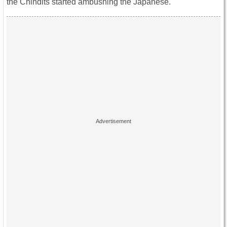
the Chindits started ambushing the Japanese.