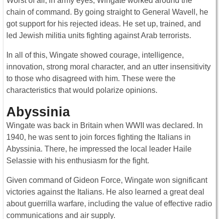
Worst of all, in army eyes, Wingate worked around the
chain of command. By going straight to General Wavell, he
got support for his rejected ideas. He set up, trained, and
led Jewish militia units fighting against Arab terrorists.
In all of this, Wingate showed courage, intelligence,
innovation, strong moral character, and an utter insensitivity
to those who disagreed with him. These were the
characteristics that would polarize opinions.
Abyssinia
Wingate was back in Britain when WWII was declared. In
1940, he was sent to join forces fighting the Italians in
Abyssinia. There, he impressed the local leader Haile
Selassie with his enthusiasm for the fight.
Given command of Gideon Force, Wingate won significant
victories against the Italians. He also learned a great deal
about guerrilla warfare, including the value of effective radio
communications and air supply.