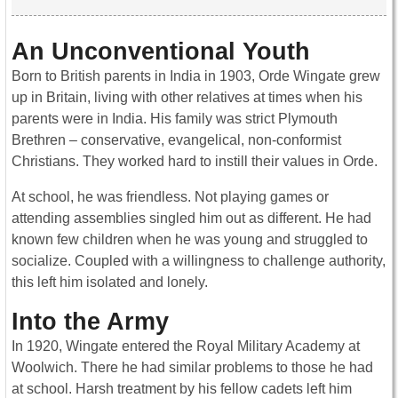
An Unconventional Youth
Born to British parents in India in 1903, Orde Wingate grew
up in Britain, living with other relatives at times when his
parents were in India. His family was strict Plymouth
Brethren – conservative, evangelical, non-conformist
Christians. They worked hard to instill their values in Orde.
At school, he was friendless. Not playing games or
attending assemblies singled him out as different. He had
known few children when he was young and struggled to
socialize. Coupled with a willingness to challenge authority,
this left him isolated and lonely.
Into the Army
In 1920, Wingate entered the Royal Military Academy at
Woolwich. There he had similar problems to those he had
at school. Harsh treatment by his fellow cadets left him