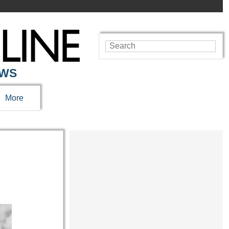
EWS
More