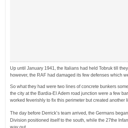
Up until January 1941, the Italians had held Tobruk till th
however, the RAF had damaged its few defenses which were 
So what they had were two lines of concrete bunkers some 8 
the city at the Bardia-El Adem road junction were a few bar
worked feverishly to fix this perimeter but created another 
The day before Derrick’s team arrived, the Germans began 
Division positioned itself to the south, while the 27the In
way out.