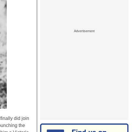
inally did join
punching the