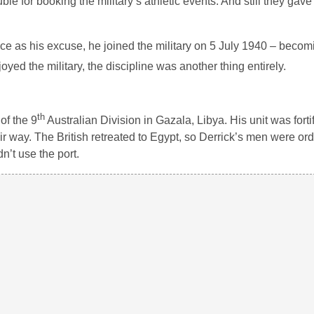
ble for booking the military’s athletic events. And still they gave
nce as his excuse, he joined the military on 5 July 1940 – becom
ed the military, the discipline was another thing entirely.
th
of the 9
Australian Division in Gazala, Libya. His unit was fortif
 way. The British retreated to Egypt, so Derrick’s men were or
’t use the port.