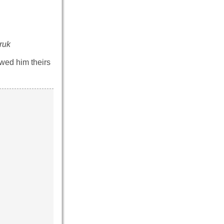
ruk
owed him theirs