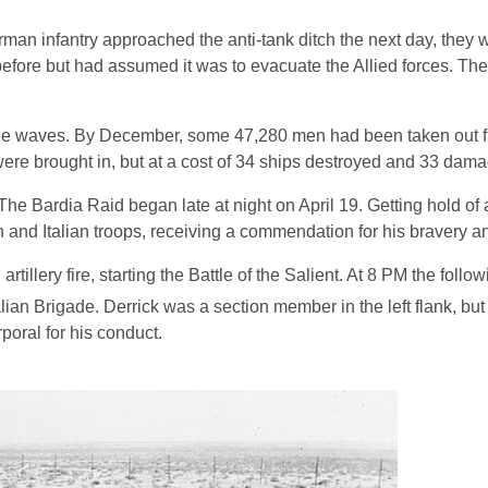
erman infantry approached the anti-tank ditch the next day, they
before but had assumed it was to evacuate the Allied forces. Th
led the waves. By December, some 47,280 men had been taken out 
were brought in, but at a cost of 34 ships destroyed and 33 dam
 The Bardia Raid began late at night on April 19. Getting hold of a
and Italian troops, receiving a commendation for his bravery a
rtillery fire, starting the Battle of the Salient. At 8 PM the follo
lian Brigade. Derrick was a section member in the left flank, but 
poral for his conduct.