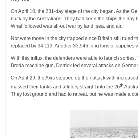
On April 10, the 231-day siege of the city began. As the G
back by the Australians. They had seen the ships the day 
What followed was all-out war by land, sea, and air.
Nor were those in the city trapped since Britain still ru
replaced by 34,113. Another 33,946 long tons of supplies 
With this influx, the defenders were able to launch sorties.
Breda machine gun, Derrick led several attacks on German 
On April 29, the Axis stepped up their attack with increased a
th
massed their tanks and artillery straight into the 26
Austra
They lost ground and had to retreat, but he was made a cor