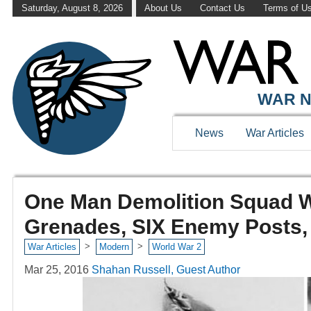
Saturday, August 8, 2026
About Us
Contact Us
Terms of U
WAR N
News
War Articles
One Man Demolition Squad W
Grenades, SIX Enemy Posts,
>
>
War Articles
Modern
World War 2
Mar 25, 2016
Shahan Russell, Guest Author