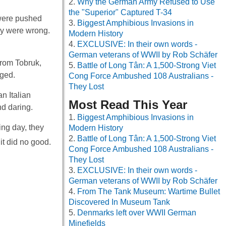
Why the German Army Refused to Use
the "Superior" Captured T-34
 were pushed
Biggest Amphibious Invasions in
ey were wrong.
Modern History
EXCLUSIVE: In their own words -
German veterans of WWII by Rob Schäfer
from Tobruk,
Battle of Long Tân: A 1,500-Strong Viet
aged.
Cong Force Ambushed 108 Australians -
They Lost
n Italian
Most Read This Year
nd daring.
Biggest Amphibious Invasions in
wing day, they
Modern History
Battle of Long Tân: A 1,500-Strong Viet
it did no good.
Cong Force Ambushed 108 Australians -
They Lost
EXCLUSIVE: In their own words -
German veterans of WWII by Rob Schäfer
From The Tank Museum: Wartime Bullet
Discovered In Museum Tank
Denmarks left over WWII German
Minefields