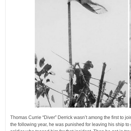
Thomas Currie “Diver” Derrick wasn’t among the first to joi
the following year, he was punished for leaving his ship t