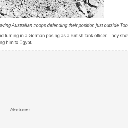
wing Australian troops defending their position just outside Tob
d turning in a German posing as a British tank officer. They sh
ng him to Egypt.