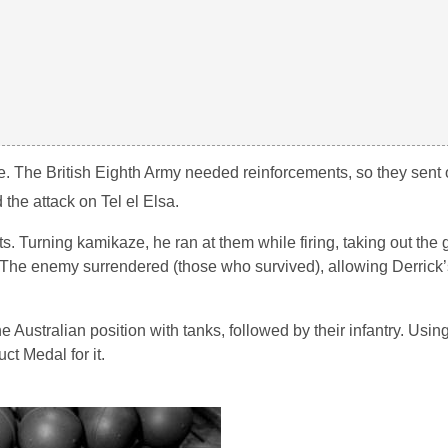
hone. The British Eighth Army needed reinforcements, so they sent 
 the attack on Tel el Elsa.
 Turning kamikaze, he ran at them while firing, taking out the
 The enemy surrendered (those who survived), allowing Derrick’
Australian position with tanks, followed by their infantry. Usin
t Medal for it.