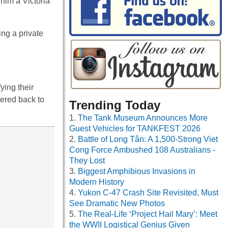
 him a Victoria
ing a private
ying their
dered back to
Trending Today
The Tank Museum Announces More
Guest Vehicles for TANKFEST 2026
Battle of Long Tân: A 1,500-Strong Viet
Cong Force Ambushed 108 Australians -
They Lost
Biggest Amphibious Invasions in
Modern History
Yukon C-47 Crash Site Revisited, Must
See Dramatic New Photos
The Real-Life ‘Project Hail Mary’: Meet
the WWII Logistical Genius Given