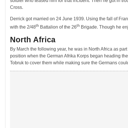
soldier who teased him for that incident. Then he got in trou
Cross.
Derrick got married on 24 June 1939. Using the fall of Fra
th
th
with the 2/48
Battalion of the 26
Brigade. Though he enjoy
North Africa
By March the following year, he was in North Africa as part 
position when the German Afrika Korps began heading their
Tobruk to cover them while making sure the Germans couldn