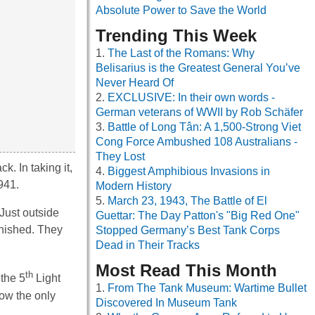
Absolute Power to Save the World
Trending This Week
The Last of the Romans: Why
Belisarius is the Greatest General You’ve
Never Heard Of
EXCLUSIVE: In their own words -
German veterans of WWII by Rob Schäfer
Battle of Long Tân: A 1,500-Strong Viet
Cong Force Ambushed 108 Australians -
They Lost
. In taking it,
Biggest Amphibious Invasions in
941.
Modern History
March 23, 1943, The Battle of El
 Just outside
Guettar: The Day Patton's "Big Red One"
inished. They
Stopped Germany’s Best Tank Corps
Dead in Their Tracks
Most Read This Month
th
 the 5
Light
From The Tank Museum: Wartime Bullet
now the only
Discovered In Museum Tank