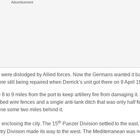
ey were dislodged by Allied forces. Now the Germans wanted it back
still being repaired when Derrick’s unit got there on 9 April 1
to 9 miles from the port to keep artillery fire from damaging it.
bed wire fences and a single anti-tank ditch that was only half f
line some two miles behind it.
th
enclosing the city. The 15
Panzer Division settled to the east,
fantry Division made its way to the west. The Mediterranean was 