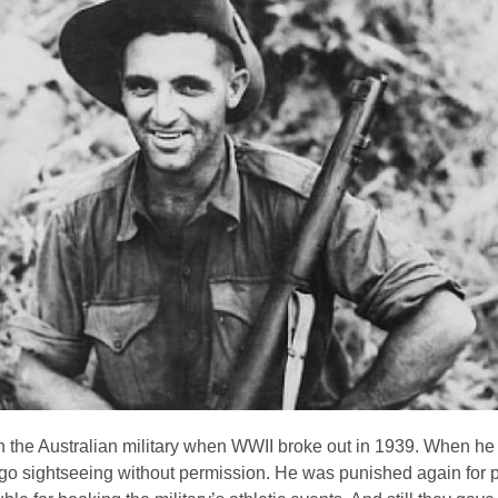
n the Australian military when WWII broke out in 1939. When he f
o go sightseeing without permission. He was punished again for 