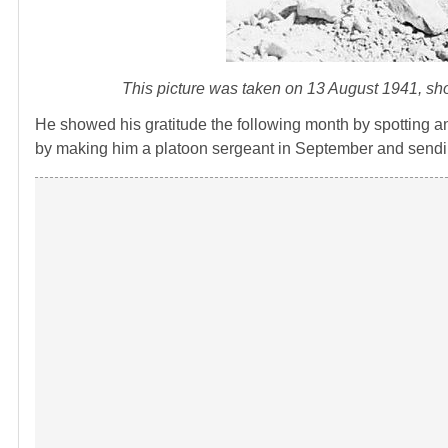
This picture was taken on 13 August 1941, sho
He showed his gratitude the following month by spotting an
by making him a platoon sergeant in September and sendi