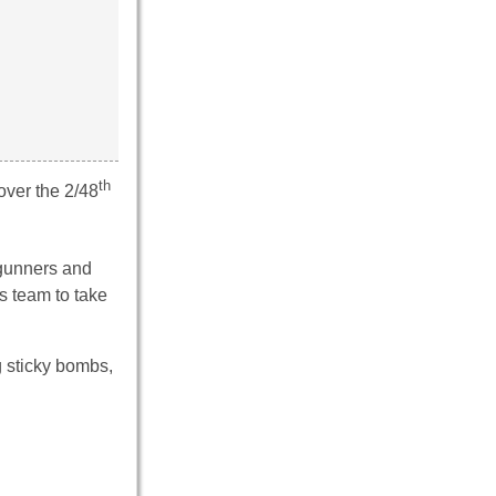
th
over the 2/48
 gunners and
s team to take
g sticky bombs,