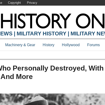
se
Copyright
Privacy
EWS | MILITARY HISTORY | MILITARY N
Machinery & Gear
History
Hollywood
Forums
ho Personally Destroyed, With
 And More