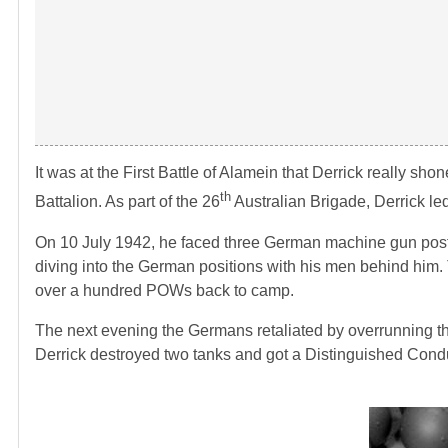
It was at the First Battle of Alamein that Derrick really s
th
Battalion. As part of the 26
Australian Brigade, Derrick led
On 10 July 1942, he faced three German machine gun posts.
diving into the German positions with his men behind him.
over a hundred POWs back to camp.
The next evening the Germans retaliated by overrunning the 
Derrick destroyed two tanks and got a Distinguished Conduc