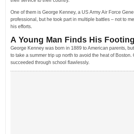
their service to their country.
One of them is George Kenney, a US Army Air Force General
professional, but he took part in multiple battles – not to 
his efforts.
A Young Man Finds His Footin
George Kenney was born in 1889 to American parents, but 
to take a summer trip up north to avoid the heat of Boston
succeeded through school flawlessly.