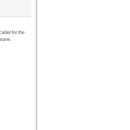
cadet for the
plane.