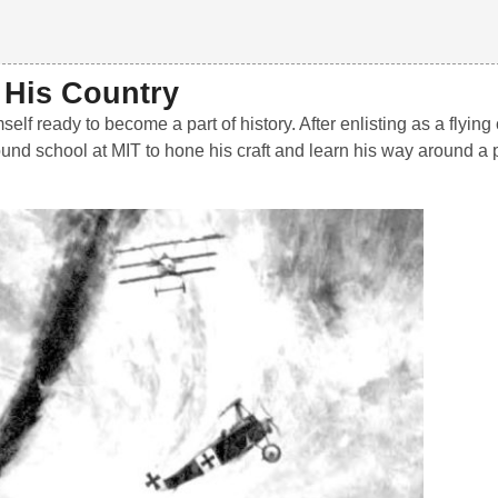
f His Country
 ready to become a part of history. After enlisting as a flying 
und school at MIT to hone his craft and learn his way around a 