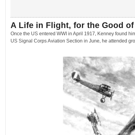
A Life in Flight, for the Good o
Once the US entered WWI in April 1917, Kenney found himself
US Signal Corps Aviation Section in June, he attended gro