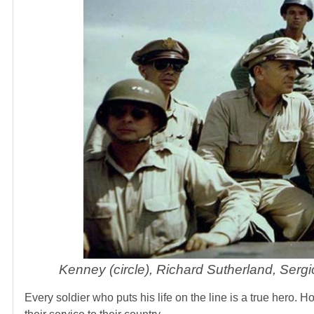
Kenney (circle), Richard Sutherland, Ser
Every soldier who puts his life on the line is a true hero. 