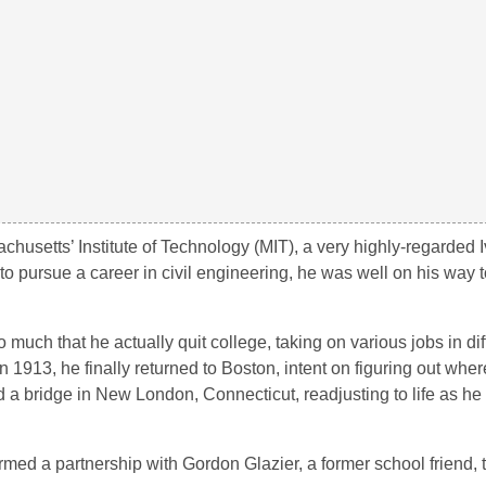
achusetts’ Institute of Technology (MIT), a very highly-regarded
 to pursue a career in civil engineering, he was well on his way
much that he actually quit college, taking on various jobs in diff
 1913, he finally returned to Boston, intent on figuring out whe
 a bridge in New London, Connecticut, readjusting to life as he 
rmed a partnership with Gordon Glazier, a former school friend, 