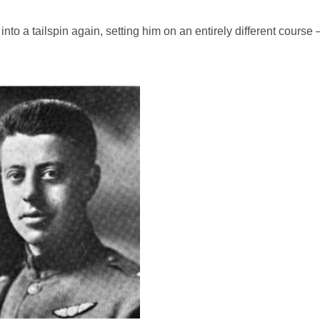
nto a tailspin again, setting him on an entirely different course 