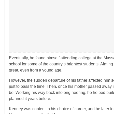
Eventually, he found himself attending college at the Mass
school for some of the country’s brightest students. Aiming
great, even from a young age.
However, the sudden departure of his father affected him so 
just to pass the time. Then, once his mother passed away in
be. Working his way back into engineering, he helped build
planned it years before.
Kenney was content in his choice of career, and he later fo