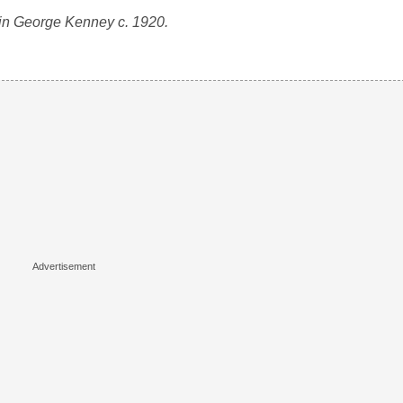
in George Kenney c. 1920.