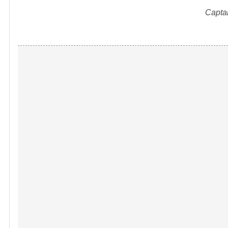
Capta