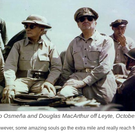
gio Osmeña and Douglas MacArthur off Leyte, Octobe
However, some amazing souls go the extra mile and really reach fo