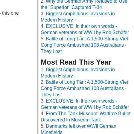
Why the German Army Refused to Use
the "Superior" Captured T-34
– this one
Biggest Amphibious Invasions in
Modern History
EXCLUSIVE: In their own words -
German veterans of WWII by Rob Schäfer
Battle of Long Tân: A 1,500-Strong Viet
Cong Force Ambushed 108 Australians -
They Lost
Most Read This Year
Biggest Amphibious Invasions in
Modern History
Battle of Long Tân: A 1,500-Strong Viet
Cong Force Ambushed 108 Australians -
They Lost
EXCLUSIVE: In their own words -
German veterans of WWII by Rob Schäfer
From The Tank Museum: Wartime Bullet
Discovered In Museum Tank
Denmarks left over WWII German
Minefields