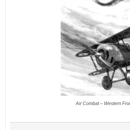
Air Combat – Western Front