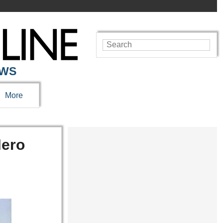
EWS
More
Hero