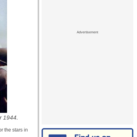
r 1944.
r the stars in