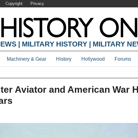
Copyright
Privacy
EWS | MILITARY HISTORY | MILITARY N
Machinery & Gear
History
Hollywood
Forums
ter Aviator and American War 
ars