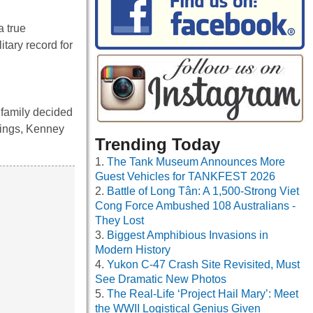
a true
itary record for
 family decided
blings, Kenney
Trending Today
The Tank Museum Announces More
Guest Vehicles for TANKFEST 2026
Battle of Long Tân: A 1,500-Strong Viet
Cong Force Ambushed 108 Australians -
They Lost
Biggest Amphibious Invasions in
Modern History
Yukon C-47 Crash Site Revisited, Must
See Dramatic New Photos
The Real-Life ‘Project Hail Mary’: Meet
the WWII Logistical Genius Given