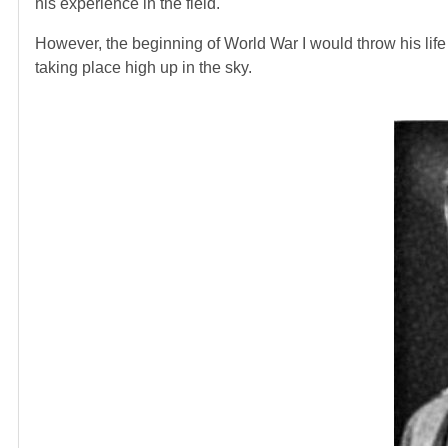
his experience in the field.
However, the beginning of World War I would throw his life i
taking place high up in the sky.