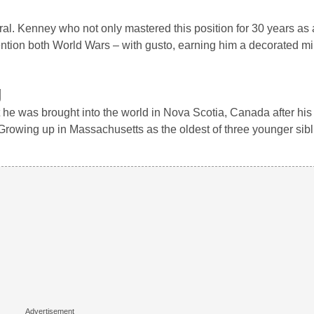
. Kenney who not only mastered this position for 30 years as 
mention both World Wars – with gusto, earning him a decorated mil
g
he was brought into the world in Nova Scotia, Canada after his
. Growing up in Massachusetts as the oldest of three younger si