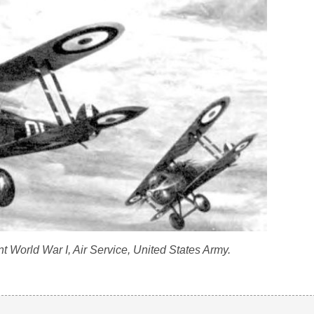
 World War I, Air Service, United States Army.