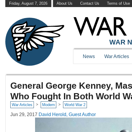
Friday, August 7, 2026
About Us
Contact Us
Terms of Use
WAR N
News
War Articles
General George Kenney, Mas
Who Fought In Both World W
>
>
War Articles
Modern
World War 2
Jun 29, 2017
David Herold, Guest Author