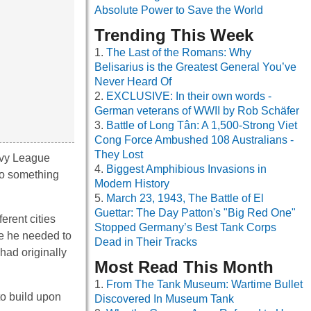
Absolute Power to Save the World
Trending This Week
The Last of the Romans: Why
Belisarius is the Greatest General You’ve
Never Heard Of
EXCLUSIVE: In their own words -
German veterans of WWII by Rob Schäfer
Battle of Long Tân: A 1,500-Strong Viet
Cong Force Ambushed 108 Australians -
They Lost
 Ivy League
Biggest Amphibious Invasions in
 to something
Modern History
March 23, 1943, The Battle of El
Guettar: The Day Patton's "Big Red One"
erent cities
Stopped Germany’s Best Tank Corps
re he needed to
Dead in Their Tracks
had originally
Most Read This Month
From The Tank Museum: Wartime Bullet
to build upon
Discovered In Museum Tank