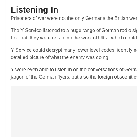
Listening In
Prisoners of war were not the only Germans the British were
The Y Service listened to a huge range of German radio s
For that, they were reliant on the work of Ultra, which co
Y Service could decrypt many lower level codes, identifying
detailed picture of what the enemy was doing.
Y were even able to listen in on the conversations of German 
jargon of the German flyers, but also the foreign obscenitie