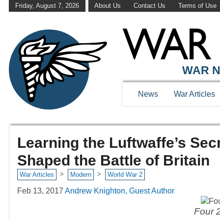
Friday, August 7, 2026
About Us
Contact Us
Terms of Use
WAR N
News
War Articles
Learning the Luftwaffe’s Sec
Shaped the Battle of Britain
>
>
War Articles
Modern
World War 2
Feb 13, 2017
Andrew Knighton, Guest Author
Four 