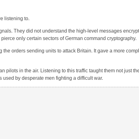
 listening to.
ignals. They did not understand the high-level messages encry
uld pierce only certain sectors of German command cryptography.
 the orders sending units to attack Britain. It gave a more comp
pilots in the air. Listening to this traffic taught them not just th
s used by desperate men fighting a difficult war.