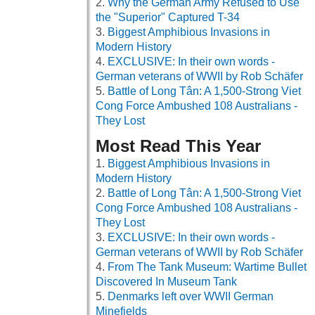
Why the German Army Refused to Use
the "Superior" Captured T-34
Biggest Amphibious Invasions in
Modern History
EXCLUSIVE: In their own words -
German veterans of WWII by Rob Schäfer
Battle of Long Tân: A 1,500-Strong Viet
Cong Force Ambushed 108 Australians -
They Lost
Most Read This Year
Biggest Amphibious Invasions in
Modern History
Battle of Long Tân: A 1,500-Strong Viet
Cong Force Ambushed 108 Australians -
They Lost
EXCLUSIVE: In their own words -
German veterans of WWII by Rob Schäfer
From The Tank Museum: Wartime Bullet
Discovered In Museum Tank
Denmarks left over WWII German
Minefields