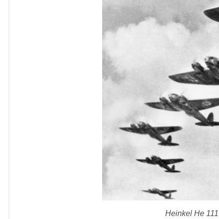
Heinkel He 111 