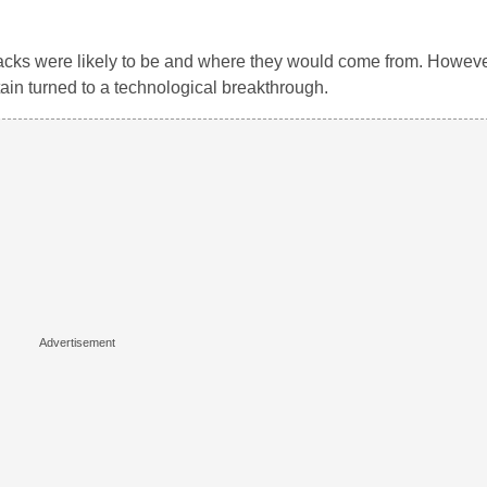
ttacks were likely to be and where they would come from. However
tain turned to a technological breakthrough.