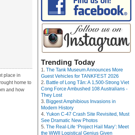
Trending Today
The Tank Museum Announces More
t place in
Guest Vehicles for TANKFEST 2026
 brought home to
Battle of Long Tân: A 1,500-Strong Viet
Cong Force Ambushed 108 Australians -
from and how
They Lost
Biggest Amphibious Invasions in
Modern History
Yukon C-47 Crash Site Revisited, Must
See Dramatic New Photos
The Real-Life ‘Project Hail Mary’: Meet
the WWII Logistical Genius Given