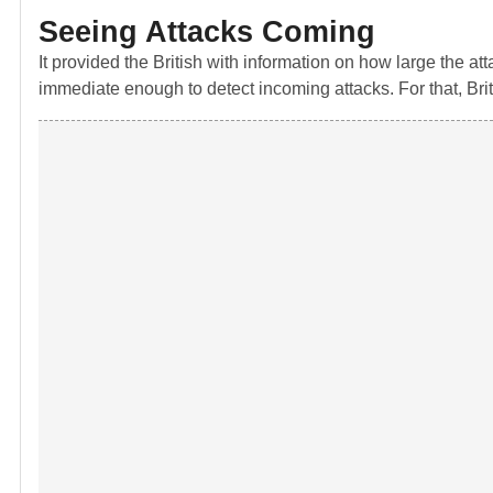
Seeing Attacks Coming
It provided the British with information on how large the a
immediate enough to detect incoming attacks. For that, Bri