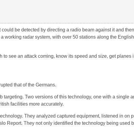
 could be detected by directing a radio beam against it and the
 a working radar system, with over 50 stations along the Englis
ish to see an attack coming, know its speed and size, get planes i
rupted that of the Germans.
targeting. Two versions of this technology, one with a single a
ish facilities more accurately.
s technology. They analyzed captured equipment, listened in on p
slo Report. They not only identified the technology being used