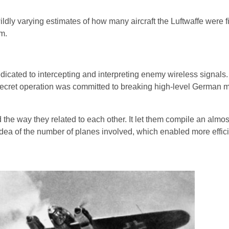
ldly varying estimates of how many aircraft the Luftwaffe were f
em.
icated to intercepting and interpreting enemy wireless signals.
is secret operation was committed to breaking high-level German
 the way they related to each other. It let them compile an almo
ter idea of the number of planes involved, which enabled more effic