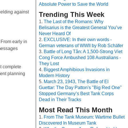
Absolute Power to Save the World
ielding against
Trending This Week
The Last of the Romans: Why
Belisarius is the Greatest General You’ve
Never Heard Of
EXCLUSIVE: In their own words -
 From early in
German veterans of WWII by Rob Schäfer
 messages
Battle of Long Tân: A 1,500-Strong Viet
Cong Force Ambushed 108 Australians -
They Lost
st complete
Biggest Amphibious Invasions in
ient planning
Modern History
March 23, 1943, The Battle of El
Guettar: The Day Patton's "Big Red One"
Stopped Germany’s Best Tank Corps
Dead in Their Tracks
Most Read This Month
From The Tank Museum: Wartime Bullet
Discovered In Museum Tank