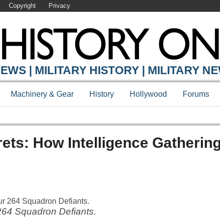
Copyright
Privacy
EWS | MILITARY HISTORY | MILITARY N
Machinery & Gear
History
Hollywood
Forums
rets: How Intelligence Gatherin
264 Squadron Defiants.