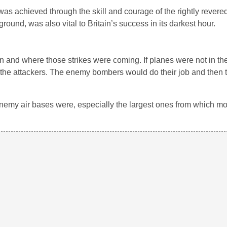
 was achieved through the skill and courage of the rightly revered 
round, was also vital to Britain’s success in its darkest hour.
d where those strikes were coming. If planes were not in the a
of the attackers. The enemy bombers would do their job and then 
enemy air bases were, especially the largest ones from which mo