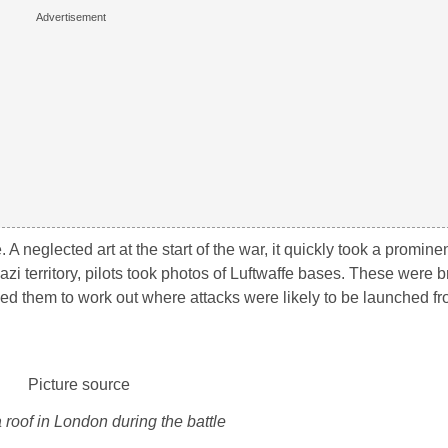
 neglected art at the start of the war, it quickly took a prominen
Nazi territory, pilots took photos of Luftwaffe bases. These were
used them to work out where attacks were likely to be launched 
 roof in London during the battle