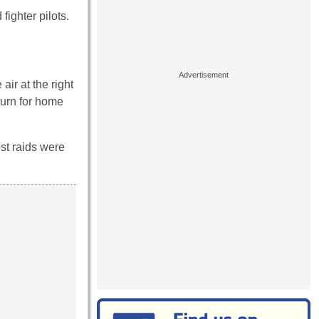
fighter pilots.
ir at the right
turn for home
st raids were