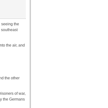
n seeing the
h southeast
nto the air, and
nd the other
risoners of war,
 by the Germans