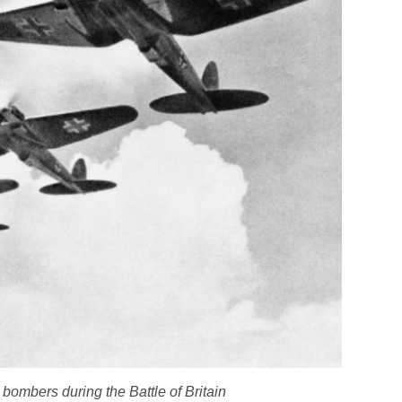
bombers during the Battle of Britain