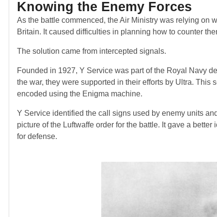
Knowing the Enemy Forces
As the battle commenced, the Air Ministry was relying on wi
Britain. It caused difficulties in planning how to counter th
The solution came from intercepted signals.
Founded in 1927, Y Service was part of the Royal Navy ded
the war, they were supported in their efforts by Ultra. Th
encoded using the Enigma machine.
Y Service identified the call signs used by enemy units and
picture of the Luftwaffe order for the battle. It gave a bet
for defense.