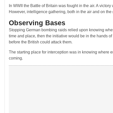
In WWII the Battle of Britain was fought in the air. A victory
However, intelligence gathering, both in the air and on the g
Observing Bases
Stopping German bombing raids relied upon knowing when an
time and place, then the initiative would be in the hands 
before the British could attack them.
The starting place for interception was in knowing where 
coming.