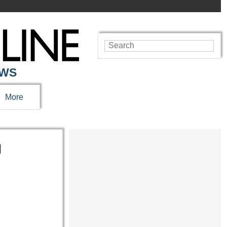
EWS
More
g