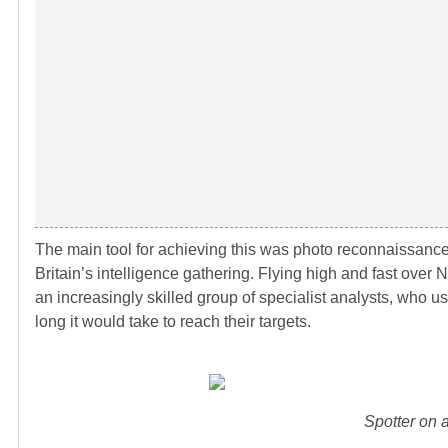
The main tool for achieving this was photo reconnaissance. A
Britain’s intelligence gathering. Flying high and fast over 
an increasingly skilled group of specialist analysts, who 
long it would take to reach their targets.
Spotter on a