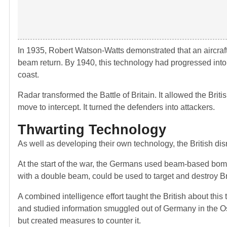
In 1935, Robert Watson-Watts demonstrated that an aircraft
beam return. By 1940, this technology had progressed into
coast.
Radar transformed the Battle of Britain. It allowed the Brit
move to intercept. It turned the defenders into attackers.
Thwarting Technology
As well as developing their own technology, the British dis
At the start of the war, the Germans used beam-based bomb 
with a double beam, could be used to target and destroy Brit
A combined intelligence effort taught the British about thi
and studied information smuggled out of Germany in the O
but created measures to counter it.