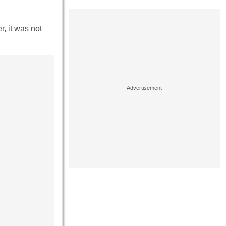
, it was not