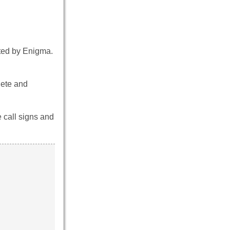
pted by Enigma.
lete and
e call signs and