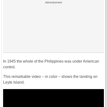
In 1945 the whole of the Philippines was under American
control.
This remarkable video – in color – shows the landing on
Leyte Island.