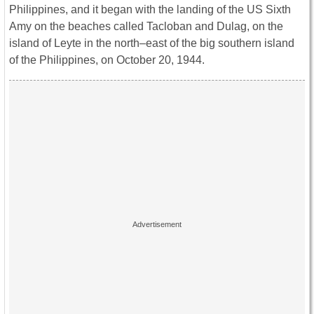
Philippines, and it began with the landing of the US Sixth
Amy on the beaches called Tacloban and Dulag, on the
island of Leyte in the north–east of the big southern island
of the Philippines, on October 20, 1944.