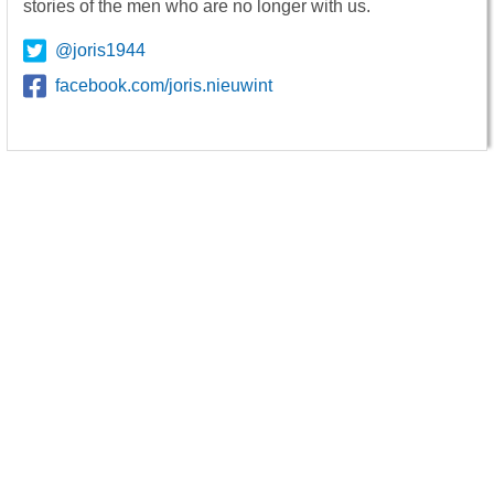
stories of the men who are no longer with us.
@joris1944
facebook.com/joris.nieuwint