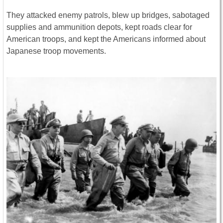
They attacked enemy patrols, blew up bridges, sabotaged
supplies and ammunition depots, kept roads clear for
American troops, and kept the Americans informed about
Japanese troop movements.