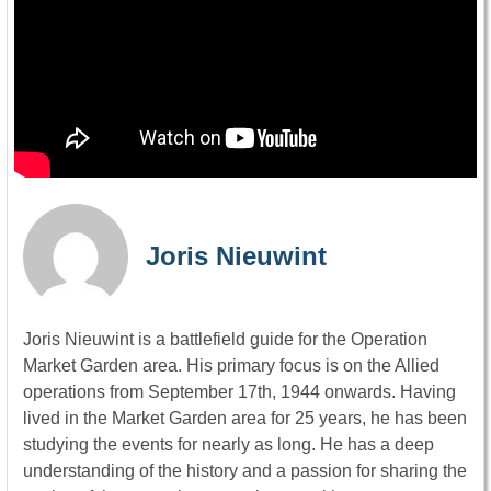
Joris Nieuwint
Joris Nieuwint is a battlefield guide for the Operation
Market Garden area. His primary focus is on the Allied
operations from September 17th, 1944 onwards. Having
lived in the Market Garden area for 25 years, he has been
studying the events for nearly as long. He has a deep
understanding of the history and a passion for sharing the