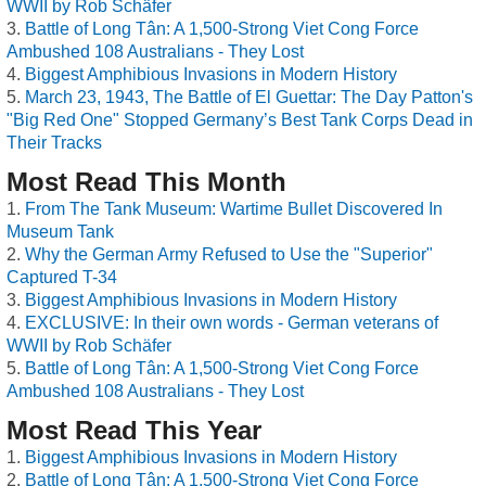
WWII by Rob Schäfer
Battle of Long Tân: A 1,500-Strong Viet Cong Force
Ambushed 108 Australians - They Lost
Biggest Amphibious Invasions in Modern History
March 23, 1943, The Battle of El Guettar: The Day Patton's
"Big Red One" Stopped Germany’s Best Tank Corps Dead in
Their Tracks
Most Read This Month
From The Tank Museum: Wartime Bullet Discovered In
Museum Tank
Why the German Army Refused to Use the "Superior"
Captured T-34
Biggest Amphibious Invasions in Modern History
EXCLUSIVE: In their own words - German veterans of
WWII by Rob Schäfer
Battle of Long Tân: A 1,500-Strong Viet Cong Force
Ambushed 108 Australians - They Lost
Most Read This Year
Biggest Amphibious Invasions in Modern History
Battle of Long Tân: A 1,500-Strong Viet Cong Force