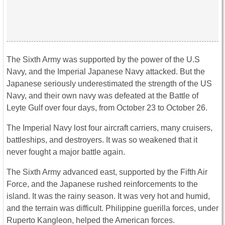
The Sixth Army was supported by the power of the U.S
Navy, and the Imperial Japanese Navy attacked. But the
Japanese seriously underestimated the strength of the US
Navy, and their own navy was defeated at the Battle of
Leyte Gulf over four days, from October 23 to October 26.
The Imperial Navy lost four aircraft carriers, many cruisers,
battleships, and destroyers. It was so weakened that it
never fought a major battle again.
The Sixth Army advanced east, supported by the Fifth Air
Force, and the Japanese rushed reinforcements to the
island. It was the rainy season. It was very hot and humid,
and the terrain was difficult. Philippine guerilla forces, under
Ruperto Kangleon, helped the American forces.