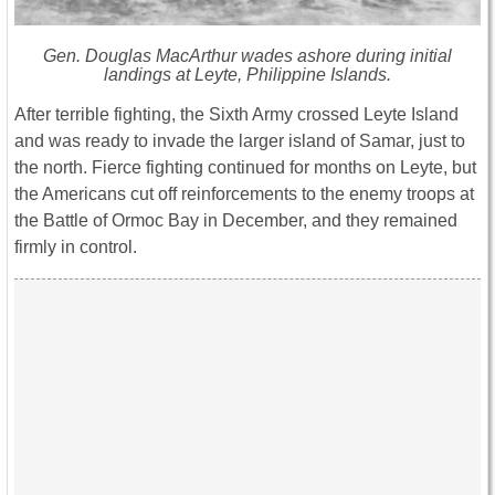
Gen. Douglas MacArthur wades ashore during initial
landings at Leyte, Philippine Islands.
After terrible fighting, the Sixth Army crossed Leyte Island
and was ready to invade the larger island of Samar, just to
the north. Fierce fighting continued for months on Leyte, but
the Americans cut off reinforcements to the enemy troops at
the Battle of Ormoc Bay in December, and they remained
firmly in control.