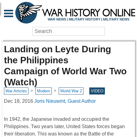
WAR NEWS | MILITARY HISTORY | MILITARY NEWS
Landing on Leyte During
the Philippines
Campaign of World War Two
(Watch)
>
>
War Articles
Modern
World War 2
VIDEO
Dec 18, 2016
Joris Nieuwint, Guest Author
In 1942, the Japanese invaded and occupied the
Philippines. Two years later, United States forces began
their liberation. This was known as the Battle of the