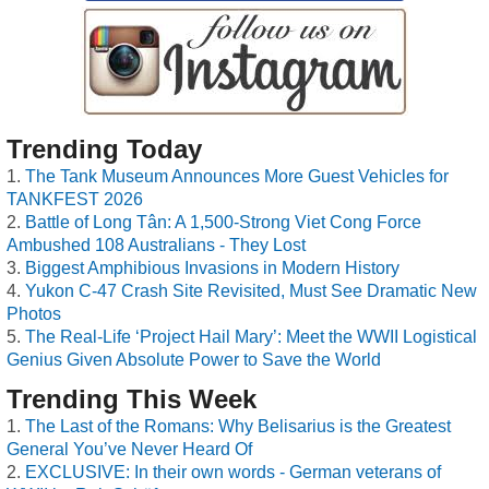
Trending Today
The Tank Museum Announces More Guest Vehicles for
TANKFEST 2026
Battle of Long Tân: A 1,500-Strong Viet Cong Force
Ambushed 108 Australians - They Lost
Biggest Amphibious Invasions in Modern History
Yukon C-47 Crash Site Revisited, Must See Dramatic New
Photos
The Real-Life ‘Project Hail Mary’: Meet the WWII Logistical
Genius Given Absolute Power to Save the World
Trending This Week
The Last of the Romans: Why Belisarius is the Greatest
General You’ve Never Heard Of
EXCLUSIVE: In their own words - German veterans of