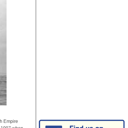
sh Empire