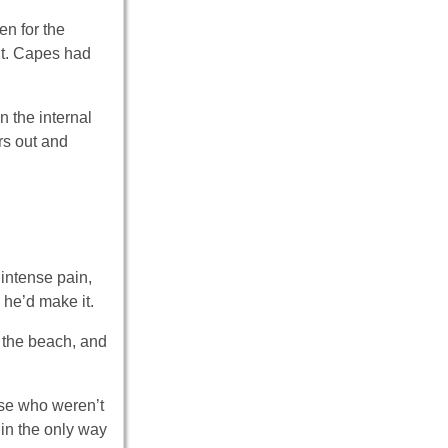
en for the
ut. Capes had
n the internal
rs out and
intense pain,
 he’d make it.
o the beach, and
ose who weren’t
 in the only way