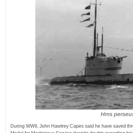
Hms perseu
During WWII, John Hawtrey Capes said he have saved thr