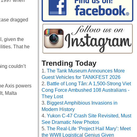
il 1997 when
 case dragged
, given the
lities. That he
Trending Today
ming couldn’t
The Tank Museum Announces More
Guest Vehicles for TANKFEST 2026
Battle of Long Tân: A 1,500-Strong Viet
the Axis powers
Cong Force Ambushed 108 Australians -
lt, Malta
They Lost
Biggest Amphibious Invasions in
Modern History
Yukon C-47 Crash Site Revisited, Must
See Dramatic New Photos
The Real-Life ‘Project Hail Mary’: Meet
the WWII Logistical Genius Given