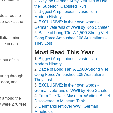
Why the German Army Refused to Use
the "Superior" Captured T-34
Biggest Amphibious Invasions in
do a routine
Modern History
o rack at the
EXCLUSIVE: In their own words -
German veterans of WWII by Rob Schäfer
Battle of Long Tân: A 1,500-Strong Viet
talian mine.
Cong Force Ambushed 108 Australians -
They Lost
n the ocean
Most Read This Year
Biggest Amphibious Invasions in
 out of his
Modern History
Battle of Long Tân: A 1,500-Strong Viet
Cong Force Ambushed 108 Australians -
ouring through
They Lost
 door, and
EXCLUSIVE: In their own words -
German veterans of WWII by Rob Schäfer
From The Tank Museum: Wartime Bullet
em among the
Discovered In Museum Tank
y were 270 feet
Denmarks left over WWII German
Minefields