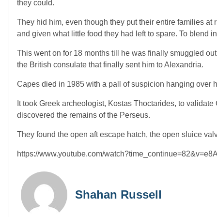
they could.
They hid him, even though they put their entire families a
and given what little food they had left to spare. To blend 
This went on for 18 months till he was finally smuggled out
the British consulate that finally sent him to Alexandria.
Capes died in 1985 with a pall of suspicion hanging over h
It took Greek archeologist, Kostas Thoctarides, to validat
discovered the remains of the Perseus.
They found the open aft escape hatch, the open sluice valv
https://www.youtube.com/watch?time_continue=82&v=e
Shahan Russell