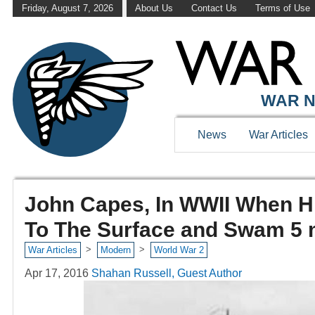
Friday, August 7, 2026
About Us
Contact Us
Terms of Use
WAR N
News
War Articles
John Capes, In WWII When H
To The Surface and Swam 5 
>
>
War Articles
Modern
World War 2
Apr 17, 2016
Shahan Russell, Guest Author