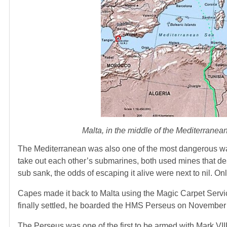
Malta, in the middle of the Mediterranea
The Mediterranean was also one of the most dangerous wat
take out each other’s submarines, both used mines that des
sub sank, the odds of escaping it alive were next to nil. On
Capes made it back to Malta using the Magic Carpet Service
finally settled, he boarded the HMS Perseus on November
The Perseus was one of the first to be armed with Mark VI