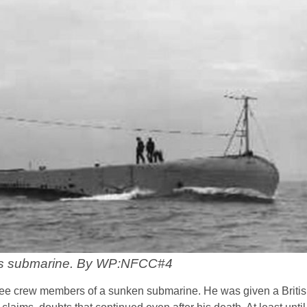
s submarine. By WP:NFCC#4
ee crew members of a sunken submarine. He was given a Briti