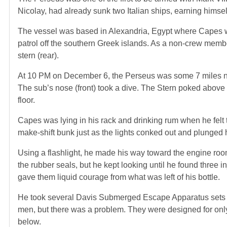
Nicolay, had already sunk two Italian ships, earning himse
The vessel was based in Alexandria, Egypt where Capes wa
patrol off the southern Greek islands. As a non-crew memb
stern (rear).
At 10 PM on December 6, the Perseus was some 7 miles nort
The sub’s nose (front) took a dive. The Stern poked above t
floor.
Capes was lying in his rack and drinking rum when he felt t
make-shift bunk just as the lights conked out and plunged 
Using a flashlight, he made his way toward the engine room
the rubber seals, but he kept looking until he found three 
gave them liquid courage from what was left of his bottle.
He took several Davis Submerged Escape Apparatus sets (
men, but there was a problem. They were designed for only
below.