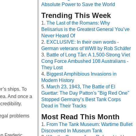
Absolute Power to Save the World
Trending This Week
The Last of the Romans: Why
Belisarius is the Greatest General You’ve
Never Heard Of
EXCLUSIVE: In their own words -
German veterans of WWII by Rob Schäfer
Battle of Long Tân: A 1,500-Strong Viet
Cong Force Ambushed 108 Australians -
They Lost
Biggest Amphibious Invasions in
Modern History
March 23, 1943, The Battle of El
’s ships. To
Guettar: The Day Patton's "Big Red One"
area. And once a
Stopped Germany’s Best Tank Corps
redibility.
Dead in Their Tracks
Most Read This Month
legal problems
From The Tank Museum: Wartime Bullet
Discovered In Museum Tank
an Frederic