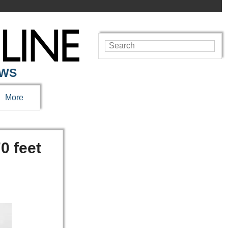
EWS
More
0 feet