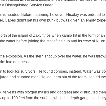
lf a Distinguished Service Order.
s headed. Before returning, however, Nicolay was ordered to 
er, Capes didn’t get his own bunk but was given an empty torped
h of the island of Zakynthos when karma hit in the form of an I
he water before joining the rest of the sub and its crew of 61 o
he explosion. As the stern shot up over the water, he was thrown
him into darkness.
 to look for survivors. He found corpses, instead. Water was p
injured and stunned men. He led them out of the room, sealed the
life vests with oxygen masks and goggles) and distributed th
 up to 100 feet from the surface while the depth gauge said the