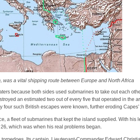
n, was a vital shipping route between Europe and North Africa
ers because both sides used submarines to take out each other
troyed an estimated two out of every five that operated in the 
ly four such British escapes were known, further eroding Capes’ c
, a fleet of submarines that kept the island supplied. With his 
 26, which was when his real problems began.
II torpedoes. Its captain, Lieutenant-Commander Edward Christi