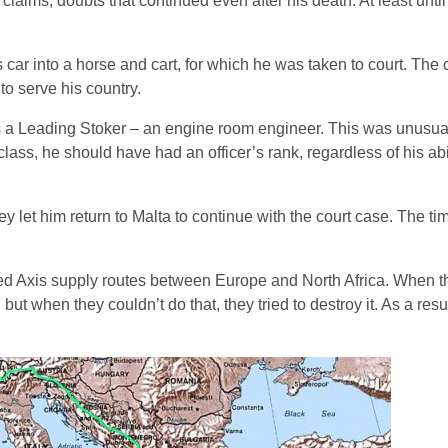
claims, doubts that continued even after his death. At least unt
ar into a horse and cart, for which he was taken to court. The
to serve his country.
a Leading Stoker – an engine room engineer. This was unusual
lass, he should have had an officer’s rank, regardless of his abi
y let him return to Malta to continue with the court case. The ti
ened Axis supply routes between Europe and North Africa. When 
; but when they couldn’t do that, they tried to destroy it. As a resu