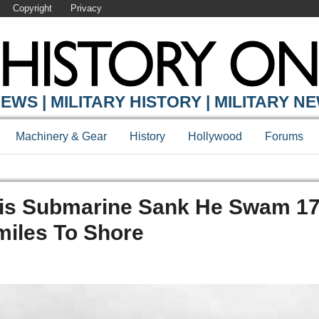
Copyright
Privacy
EWS | MILITARY HISTORY | MILITARY N
Machinery & Gear
History
Hollywood
Forums
is Submarine Sank He Swam 17
miles To Shore