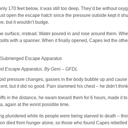
y 170 feet below, it was still too deep. They’d be without oxyg
just open the escape hatch since the pressure outside kept it sh
e, but it wouldn’t budge.
 the surface, instead. Water poured in and rose around them. Whe
olts with a spanner. When it finally opened, Capes led the othe
d Escape Apparatus. By Geni – GFDL
pid pressure changes, gasses in the body bubble up and cause 
scent, but it did no good. Pain slammed his chest – he didn’t think
fs in the distance, he swam toward them for 6 hours, made it t
, again at the worst possible time.
ng plundered while its people were being starved to death – th
lation died from hunger alone, so those who found Capes rebelled