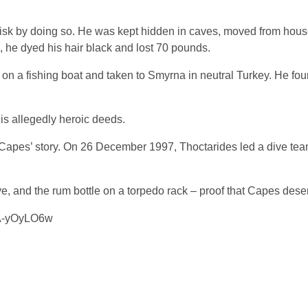
t risk by doing so. He was kept hidden in caves, moved from hous
in, he dyed his hair black and lost 70 pounds.
 on a fishing boat and taken to Smyrna in neutral Turkey. He fou
is allegedly heroic deeds.
e Capes’ story. On 26 December 1997, Thoctarides led a dive tea
e, and the rum bottle on a torpedo rack – proof that Capes dese
8A-yOyLO6w