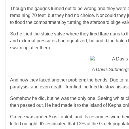
Though the gauges turned out to be wrong and they were onl
remaining 70 feet, but they had no choice. Nor could they 
to flood the compartment by turning the starboard bilge valv
So he tried the sluice valve where they fired flare guns to
and external pressures had equalized, he undid the hatch b
swam up after them.
A Davis Submerge
And now they faced another problem: the bends. Due to ra
paralysis, and even death. Terrified, he tried to slow his a
Somehow he did, but he was the only one. Seeing white clif
then passed out. He had made it to the island of Kephalonia
Greece was under Axis control, and its resources were bei
killed outright. It’s estimated that 13% of the Greek popu