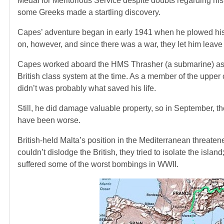
Medal for Meritorious Service despite doubts regarding his 
some Greeks made a startling discovery.
Capes’ adventure began in early 1941 when he plowed his c
on, however, and since there was a war, they let him leave 
Capes worked aboard the HMS Thrasher (a submarine) as 
British class system at the time. As a member of the upper c
didn’t was probably what saved his life.
Still, he did damage valuable property, so in September, the
have been worse.
British-held Malta’s position in the Mediterranean threat
couldn’t dislodge the British, they tried to isolate the island
suffered some of the worst bombings in WWII.