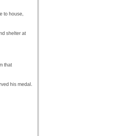
e to house,
nd shelter at
m that
rved his medal.