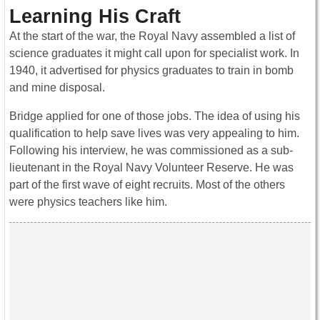
Learning His Craft
At the start of the war, the Royal Navy assembled a list of
science graduates it might call upon for specialist work. In
1940, it advertised for physics graduates to train in bomb
and mine disposal.
Bridge applied for one of those jobs. The idea of using his
qualification to help save lives was very appealing to him.
Following his interview, he was commissioned as a sub-
lieutenant in the Royal Navy Volunteer Reserve. He was
part of the first wave of eight recruits. Most of the others
were physics teachers like him.