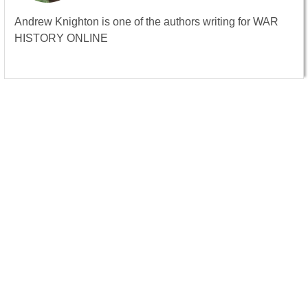
Andrew Knighton is one of the authors writing for WAR
HISTORY ONLINE