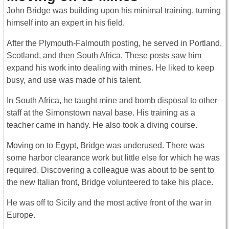
John Bridge was building upon his minimal training, turning
himself into an expert in his field.
After the Plymouth-Falmouth posting, he served in Portland,
Scotland, and then South Africa. These posts saw him
expand his work into dealing with mines. He liked to keep
busy, and use was made of his talent.
In South Africa, he taught mine and bomb disposal to other
staff at the Simonstown naval base. His training as a
teacher came in handy. He also took a diving course.
Moving on to Egypt, Bridge was underused. There was
some harbor clearance work but little else for which he was
required. Discovering a colleague was about to be sent to
the new Italian front, Bridge volunteered to take his place.
He was off to Sicily and the most active front of the war in
Europe.