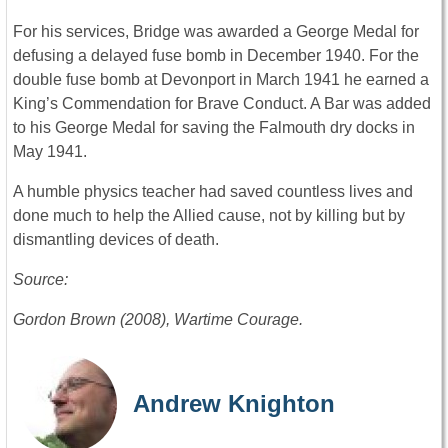
For his services, Bridge was awarded a George Medal for
defusing a delayed fuse bomb in December 1940. For the
double fuse bomb at Devonport in March 1941 he earned a
King’s Commendation for Brave Conduct. A Bar was added
to his George Medal for saving the Falmouth dry docks in
May 1941.
A humble physics teacher had saved countless lives and
done much to help the Allied cause, not by killing but by
dismantling devices of death.
Source:
Gordon Brown (2008), Wartime Courage.
Andrew Knighton