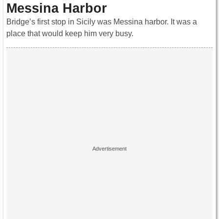
Messina Harbor
Bridge’s first stop in Sicily was Messina harbor. It was a
place that would keep him very busy.