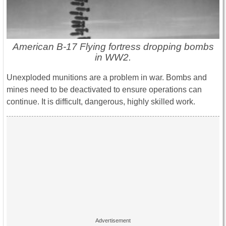
American B-17 Flying fortress dropping bombs
in WW2.
Unexploded munitions are a problem in war. Bombs and
mines need to be deactivated to ensure operations can
continue. It is difficult, dangerous, highly skilled work.