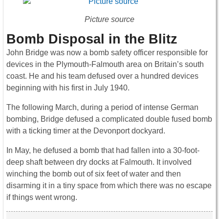
Picture source
Bomb Disposal in the Blitz
John Bridge was now a bomb safety officer responsible for
devices in the Plymouth-Falmouth area on Britain’s south
coast. He and his team defused over a hundred devices
beginning with his first in July 1940.
The following March, during a period of intense German
bombing, Bridge defused a complicated double fused bomb
with a ticking timer at the Devonport dockyard.
In May, he defused a bomb that had fallen into a 30-foot-
deep shaft between dry docks at Falmouth. It involved
winching the bomb out of six feet of water and then
disarming it in a tiny space from which there was no escape
if things went wrong.