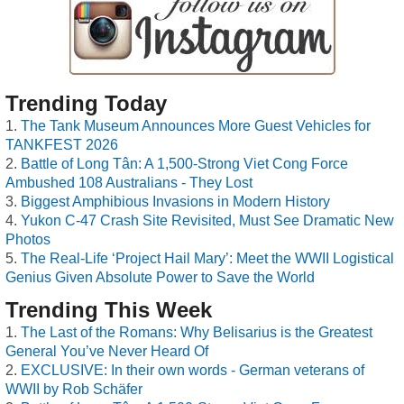
Trending Today
The Tank Museum Announces More Guest Vehicles for
TANKFEST 2026
Battle of Long Tân: A 1,500-Strong Viet Cong Force
Ambushed 108 Australians - They Lost
Biggest Amphibious Invasions in Modern History
Yukon C-47 Crash Site Revisited, Must See Dramatic New
Photos
The Real-Life ‘Project Hail Mary’: Meet the WWII Logistical
Genius Given Absolute Power to Save the World
Trending This Week
The Last of the Romans: Why Belisarius is the Greatest
General You’ve Never Heard Of
EXCLUSIVE: In their own words - German veterans of
WWII by Rob Schäfer