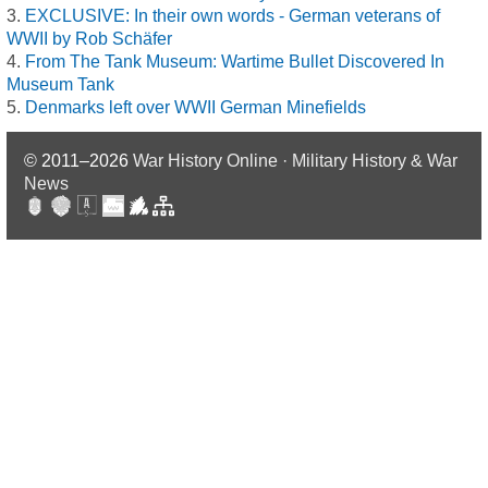
EXCLUSIVE: In their own words - German veterans of
WWII by Rob Schäfer
From The Tank Museum: Wartime Bullet Discovered In
Museum Tank
Denmarks left over WWII German Minefields
© 2011–2026
War History Online · Military History & War
News