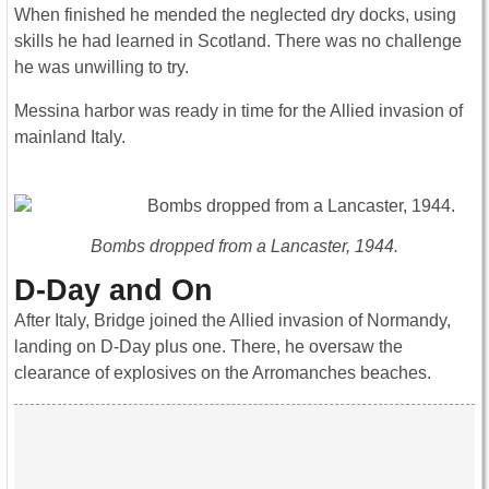
When finished he mended the neglected dry docks, using
skills he had learned in Scotland. There was no challenge
he was unwilling to try.
Messina harbor was ready in time for the Allied invasion of
mainland Italy.
Bombs dropped from a Lancaster, 1944.
D-Day and On
After Italy, Bridge joined the Allied invasion of Normandy,
landing on D-Day plus one. There, he oversaw the
clearance of explosives on the Arromanches beaches.