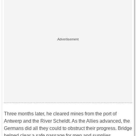
Three months later, he cleared mines from the port of
Antwerp and the River Scheldt. As the Allies advanced, the
Germans did all they could to obstruct their progress. Bridge
helped clear a safe passage for men and supplies.