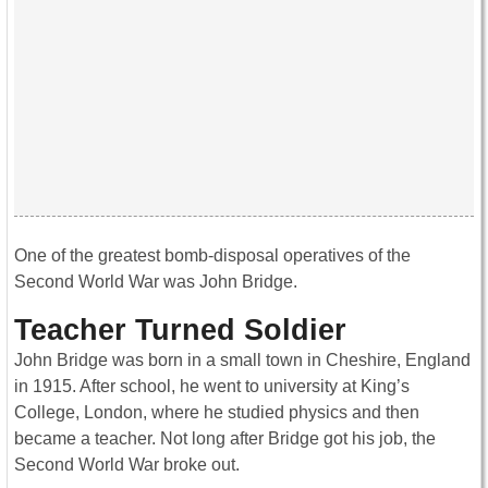
One of the greatest bomb-disposal operatives of the
Second World War was John Bridge.
Teacher Turned Soldier
John Bridge was born in a small town in Cheshire, England
in 1915. After school, he went to university at King’s
College, London, where he studied physics and then
became a teacher. Not long after Bridge got his job, the
Second World War broke out.