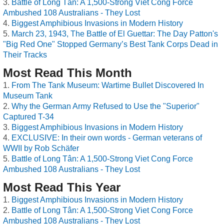
Battle of Long Tân: A 1,500-Strong Viet Cong Force
Ambushed 108 Australians - They Lost
Biggest Amphibious Invasions in Modern History
March 23, 1943, The Battle of El Guettar: The Day Patton's
"Big Red One" Stopped Germany’s Best Tank Corps Dead in
Their Tracks
Most Read This Month
From The Tank Museum: Wartime Bullet Discovered In
Museum Tank
Why the German Army Refused to Use the "Superior"
Captured T-34
Biggest Amphibious Invasions in Modern History
EXCLUSIVE: In their own words - German veterans of
WWII by Rob Schäfer
Battle of Long Tân: A 1,500-Strong Viet Cong Force
Ambushed 108 Australians - They Lost
Most Read This Year
Biggest Amphibious Invasions in Modern History
Battle of Long Tân: A 1,500-Strong Viet Cong Force
Ambushed 108 Australians - They Lost