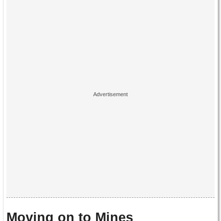
Moving on to Mines