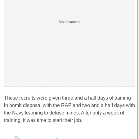
These recruits were given three and a half days of training
in bomb disposal with the RAF and two and a half days with
the Navy learning to defuse mines. After only a week of
training, it was time to start their job.