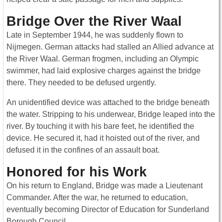
Bridge Over the River Waal
Late in September 1944, he was suddenly flown to
Nijmegen. German attacks had stalled an Allied advance at
the River Waal. German frogmen, including an Olympic
swimmer, had laid explosive charges against the bridge
there. They needed to be defused urgently.
An unidentified device was attached to the bridge beneath
the water. Stripping to his underwear, Bridge leaped into the
river. By touching it with his bare feet, he identified the
device. He secured it, had it hoisted out of the river, and
defused it in the confines of an assault boat.
Honored for his Work
On his return to England, Bridge was made a Lieutenant
Commander. After the war, he returned to education,
eventually becoming Director of Education for Sunderland
Borough Council.