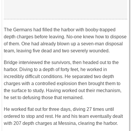
The Germans had filled the harbor with booby-trapped
depth charges before leaving. No-one knew how to dispose
of them. One had already blown up a seven-man disposal
team, leaving five dead and two severely wounded.
Bridge interviewed the survivors, then headed out to the
harbor. Diving to a depth of forty feet, he worked in
incredibly difficult conditions. He separated two depth
charges with a controlled explosion then brought them to
the surface to study. Having worked out their mechanism,
he set to defusing those that remained.
He worked flat out for three days, diving 27 times until
ordered to stop and rest. He and his team eventually dealt
with 207 depth charges at Messina, clearing the harbor.