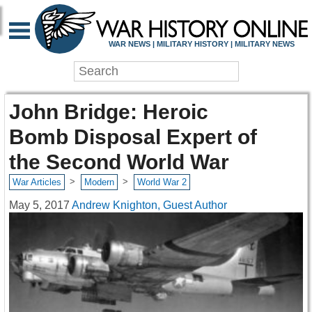
WAR NEWS | MILITARY HISTORY | MILITARY NEWS
John Bridge: Heroic
Bomb Disposal Expert of
the Second World War
>
>
War Articles
Modern
World War 2
May 5, 2017
Andrew Knighton, Guest Author