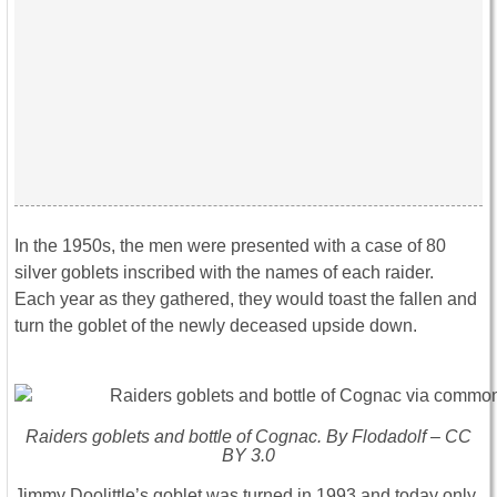
In the 1950s, the men were presented with a case of 80
silver goblets inscribed with the names of each raider.
Each year as they gathered, they would toast the fallen and
turn the goblet of the newly deceased upside down.
Raiders goblets and bottle of Cognac. By Flodadolf – CC
BY 3.0
Jimmy Doolittle’s goblet was turned in 1993 and today only