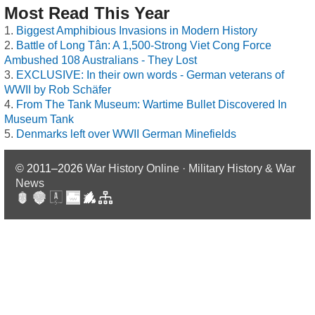
Most Read This Year
Biggest Amphibious Invasions in Modern History
Battle of Long Tân: A 1,500-Strong Viet Cong Force
Ambushed 108 Australians - They Lost
EXCLUSIVE: In their own words - German veterans of
WWII by Rob Schäfer
From The Tank Museum: Wartime Bullet Discovered In
Museum Tank
Denmarks left over WWII German Minefields
© 2011–2026
War History Online · Military History & War
News