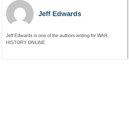
Jeff Edwards
Jeff Edwards is one of the authors writing for WAR
HISTORY ONLINE