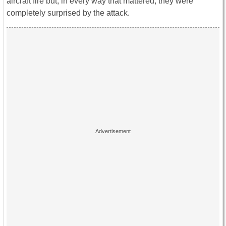
aircraft fire but, in every way that mattered, they were
completely surprised by the attack.