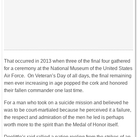
That occurred in 2013 when three of the final four gathered
for a ceremony at the National Museum of the United States
Air Force. On Veteran’s Day of all days, the final remaining
men ever increasing in age popped the cork and honored
their fallen commander one last time.
For a man who took on a suicide mission and believed he
was to be court-martialed because he perceived it a failure,
the respect and admiration of the men he led is perhaps
worth more to the spirit than the Medal of Honor itself.
Doolittle’s raid rallied a nation reeling from the strikes of an