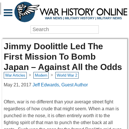
WAR NEWS | MILITARY HISTORY | MILITARY NEWS
Jimmy Doolittle Led The
First Mission To Bomb
Japan – Against All the Odds
>
>
War Articles
Modern
World War 2
May 21, 2017
Jeff Edwards, Guest Author
Often, war is no different than your average street fight
regardless of how crude that might seem. When a man is
punched in the nose, it is often entirely worth it to the
fighting spirit of that man to punch the other back at all