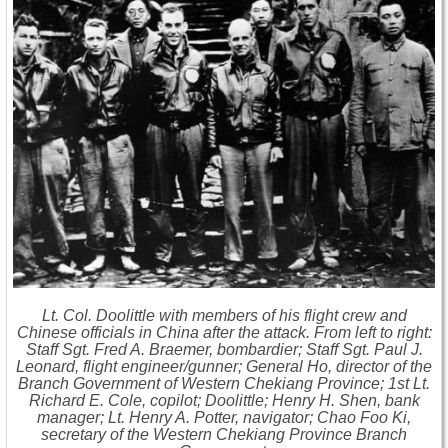
Lt. Col. Doolittle with members of his flight crew and
Chinese officials in China after the attack. From left to right:
Staff Sgt. Fred A. Braemer, bombardier; Staff Sgt. Paul J.
Leonard, flight engineer/gunner; General Ho, director of the
Branch Government of Western Chekiang Province; 1st Lt.
Richard E. Cole, copilot; Doolittle; Henry H. Shen, bank
manager; Lt. Henry A. Potter, navigator; Chao Foo Ki,
secretary of the Western Chekiang Province Branch