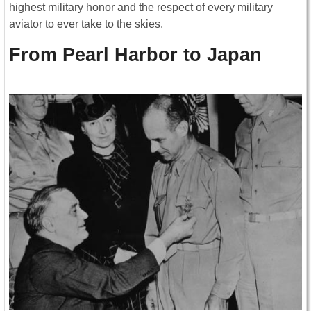
highest military honor and the respect of every military
aviator to ever take to the skies.
From Pearl Harbor to Japan