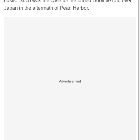
costs. Such was the case for the famed Doolittle raid over
Japan in the aftermath of Pearl Harbor.