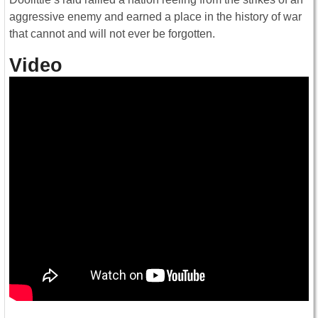
aggressive enemy and earned a place in the history of war
that cannot and will not ever be forgotten.
Video