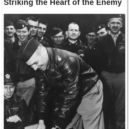
Striking the Heart of the Enemy