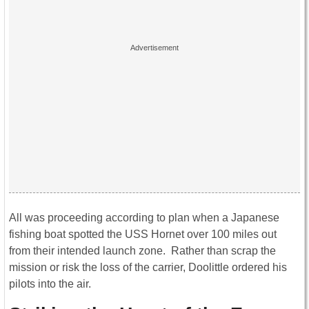
All was proceeding according to plan when a Japanese
fishing boat spotted the USS Hornet over 100 miles out
from their intended launch zone. Rather than scrap the
mission or risk the loss of the carrier, Doolittle ordered his
pilots into the air.