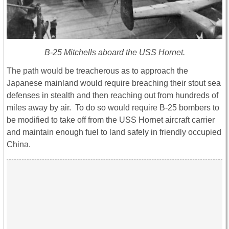
B-25 Mitchells aboard the USS Hornet.
The path would be treacherous as to approach the
Japanese mainland would require breaching their stout sea
defenses in stealth and then reaching out from hundreds of
miles away by air. To do so would require B-25 bombers to
be modified to take off from the USS Hornet aircraft carrier
and maintain enough fuel to land safely in friendly occupied
China.