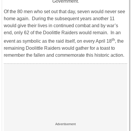
Government.
Of the 80 men who set out that day, seven would never see
home again. During the subsequent years another 11
would give their lives in continued combat and by war’s
end, only 62 of the Doolittle Raiders would remain. In an
th
event as symbolic as the raid itself, on every April 18
, the
remaining Doolittle Raiders would gather for a toast to
remember the fallen and commemorate this historic action.