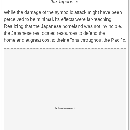
the Japanese.
While the damage of the symbolic attack might have been
perceived to be minimal, its effects were far-reaching.
Realizing that the Japanese homeland was not invincible,
the Japanese reallocated resources to defend the
homeland at great cost to their efforts throughout the Pacific.