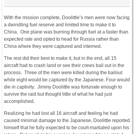
With the mission complete, Doolittle’s men were now facing
a dwindling fuel reserve and limited time to make it to
China. One plane was burning through fuel at a faster than
expected rate and opted to head for Russia rather than
China where they were captured and interned.
The rest did their best to make it, but in the end, all 15
aircraft had to crash land or see their crews bail out in the
process. Three of the men were killed during the bailout
while eight would be captured by the Japanese. Four would
die in captivity. Jimmy Doolittle was fortunate enough to
survive the raid but thought little of what he had just
accomplished.
Realizing he had lost all 16 aircraft and feeling he had
caused minimal damage to the Japanese, Doolittle reported
himself that he fully expected to be court-martialed upon his