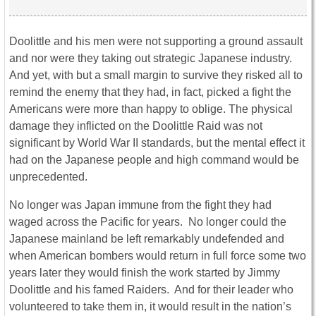
Doolittle and his men were not supporting a ground assault
and nor were they taking out strategic Japanese industry.
And yet, with but a small margin to survive they risked all to
remind the enemy that they had, in fact, picked a fight the
Americans were more than happy to oblige. The physical
damage they inflicted on the Doolittle Raid was not
significant by World War II standards, but the mental effect it
had on the Japanese people and high command would be
unprecedented.
No longer was Japan immune from the fight they had
waged across the Pacific for years. No longer could the
Japanese mainland be left remarkably undefended and
when American bombers would return in full force some two
years later they would finish the work started by Jimmy
Doolittle and his famed Raiders. And for their leader who
volunteered to take them in, it would result in the nation’s