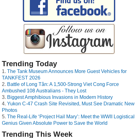
Trending Today
The Tank Museum Announces More Guest Vehicles for
TANKFEST 2026
Battle of Long Tân: A 1,500-Strong Viet Cong Force
Ambushed 108 Australians - They Lost
Biggest Amphibious Invasions in Modern History
Yukon C-47 Crash Site Revisited, Must See Dramatic New
Photos
The Real-Life ‘Project Hail Mary’: Meet the WWII Logistical
Genius Given Absolute Power to Save the World
Trending This Week