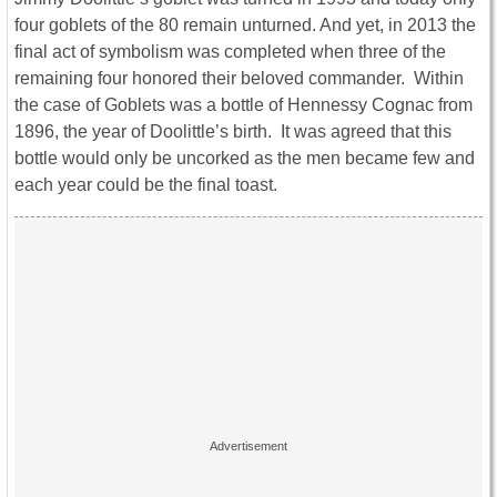
four goblets of the 80 remain unturned. And yet, in 2013 the
final act of symbolism was completed when three of the
remaining four honored their beloved commander. Within
the case of Goblets was a bottle of Hennessy Cognac from
1896, the year of Doolittle’s birth. It was agreed that this
bottle would only be uncorked as the men became few and
each year could be the final toast.