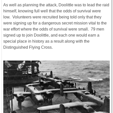
As well as planning the attack, Doolittle was to lead the raid
himself, knowing full well that the odds of survival were
low. Volunteers were recruited being told only that they
were signing up for a dangerous secret mission vital to the
war effort where the odds of survival were small. 79 men
signed up to join Doolittle, and each one would earn a
special place in history as a result along with the
Distinguished Flying Cross.