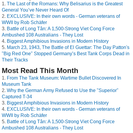
The Last of the Romans: Why Belisarius is the Greatest
General You’ve Never Heard Of
EXCLUSIVE: In their own words - German veterans of
WWII by Rob Schäfer
Battle of Long Tân: A 1,500-Strong Viet Cong Force
Ambushed 108 Australians - They Lost
Biggest Amphibious Invasions in Modern History
March 23, 1943, The Battle of El Guettar: The Day Patton's
"Big Red One" Stopped Germany’s Best Tank Corps Dead in
Their Tracks
Most Read This Month
From The Tank Museum: Wartime Bullet Discovered In
Museum Tank
Why the German Army Refused to Use the "Superior"
Captured T-34
Biggest Amphibious Invasions in Modern History
EXCLUSIVE: In their own words - German veterans of
WWII by Rob Schäfer
Battle of Long Tân: A 1,500-Strong Viet Cong Force
Ambushed 108 Australians - They Lost