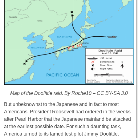
Map of the Doolittle raid. By Roche10 – CC BY-SA 3.0
But unbeknownst to the Japanese and in fact to most
Americans, President Roosevelt had ordered in the weeks
after Pearl Harbor that the Japanese mainland be attacked
at the earliest possible date. For such a daunting task,
America turned to its famed test pilot Jimmy Doolittle.