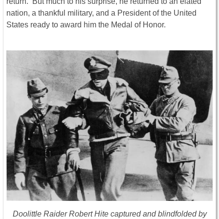
return. But much to his surprise, he returned to an elated
nation, a thankful military, and a President of the United
States ready to award him the Medal of Honor.
Doolittle Raider Robert Hite captured and blindfolded by