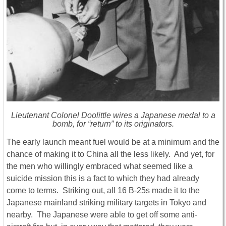
Lieutenant Colonel Doolittle wires a Japanese medal to a
bomb, for “return” to its originators.
The early launch meant fuel would be at a minimum and the
chance of making it to China all the less likely. And yet, for
the men who willingly embraced what seemed like a
suicide mission this is a fact to which they had already
come to terms. Striking out, all 16 B-25s made it to the
Japanese mainland striking military targets in Tokyo and
nearby. The Japanese were able to get off some anti-