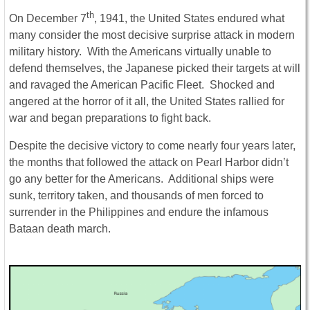
th
On December 7
, 1941, the United States endured what
many consider the most decisive surprise attack in modern
military history. With the Americans virtually unable to
defend themselves, the Japanese picked their targets at will
and ravaged the American Pacific Fleet. Shocked and
angered at the horror of it all, the United States rallied for
war and began preparations to fight back.
Despite the decisive victory to come nearly four years later,
the months that followed the attack on Pearl Harbor didn’t
go any better for the Americans. Additional ships were
sunk, territory taken, and thousands of men forced to
surrender in the Philippines and endure the infamous
Bataan death march.