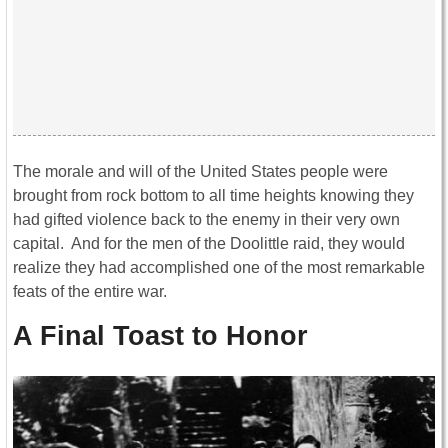
The morale and will of the United States people were
brought from rock bottom to all time heights knowing they
had gifted violence back to the enemy in their very own
capital. And for the men of the Doolittle raid, they would
realize they had accomplished one of the most remarkable
feats of the entire war.
A Final Toast to Honor