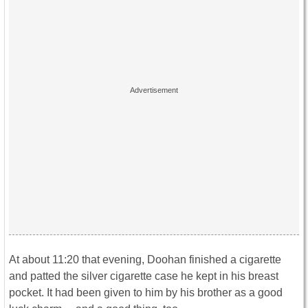
At about 11:20 that evening, Doohan finished a cigarette
and patted the silver cigarette case he kept in his breast
pocket. It had been given to him by his brother as a good