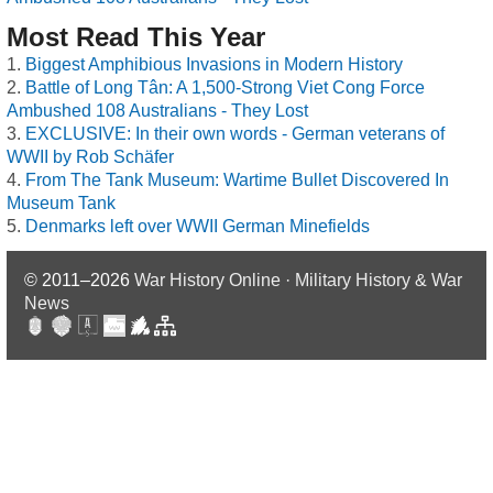
Most Read This Year
Biggest Amphibious Invasions in Modern History
Battle of Long Tân: A 1,500-Strong Viet Cong Force
Ambushed 108 Australians - They Lost
EXCLUSIVE: In their own words - German veterans of
WWII by Rob Schäfer
From The Tank Museum: Wartime Bullet Discovered In
Museum Tank
Denmarks left over WWII German Minefields
© 2011–2026
War History Online · Military History & War
News