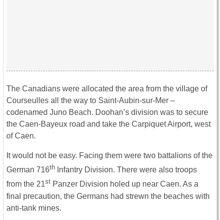
The Canadians were allocated the area from the village of
Courseulles all the way to Saint-Aubin-sur-Mer –
codenamed Juno Beach. Doohan’s division was to secure
the Caen-Bayeux road and take the Carpiquet Airport, west
of Caen.
It would not be easy. Facing them were two battalions of the
th
German 716
Infantry Division. There were also troops
st
from the 21
Panzer Division holed up near Caen. As a
final precaution, the Germans had strewn the beaches with
anti-tank mines.