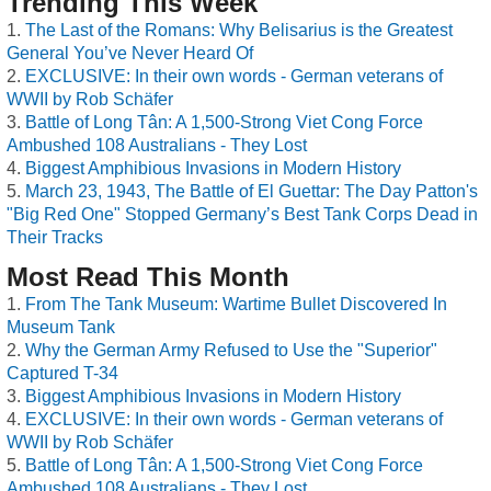
Trending This Week
The Last of the Romans: Why Belisarius is the Greatest
General You’ve Never Heard Of
EXCLUSIVE: In their own words - German veterans of
WWII by Rob Schäfer
Battle of Long Tân: A 1,500-Strong Viet Cong Force
Ambushed 108 Australians - They Lost
Biggest Amphibious Invasions in Modern History
March 23, 1943, The Battle of El Guettar: The Day Patton's
"Big Red One" Stopped Germany’s Best Tank Corps Dead in
Their Tracks
Most Read This Month
From The Tank Museum: Wartime Bullet Discovered In
Museum Tank
Why the German Army Refused to Use the "Superior"
Captured T-34
Biggest Amphibious Invasions in Modern History
EXCLUSIVE: In their own words - German veterans of
WWII by Rob Schäfer
Battle of Long Tân: A 1,500-Strong Viet Cong Force
Ambushed 108 Australians - They Lost