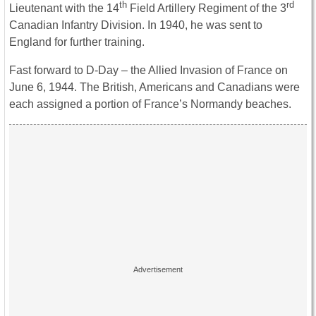
th
rd
Lieutenant with the 14
Field Artillery Regiment of the 3
Canadian Infantry Division. In 1940, he was sent to
England for further training.
Fast forward to D-Day – the Allied Invasion of France on
June 6, 1944. The British, Americans and Canadians were
each assigned a portion of France’s Normandy beaches.