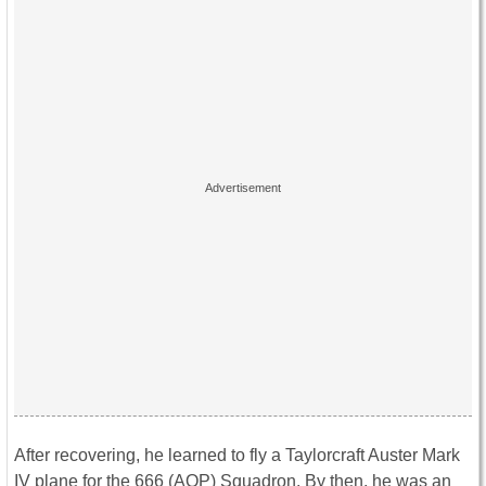
After recovering, he learned to fly a Taylorcraft Auster Mark
IV plane for the 666 (AOP) Squadron. By then, he was an