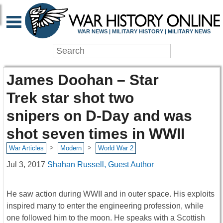
WAR NEWS | MILITARY HISTORY | MILITARY NEWS
James Doohan – Star
Trek star shot two
snipers on D-Day and was
shot seven times in WWII
>
>
War Articles
Modern
World War 2
Jul 3, 2017
Shahan Russell, Guest Author
He saw action during WWII and in outer space. His exploits
inspired many to enter the engineering profession, while
one followed him to the moon. He speaks with a Scottish