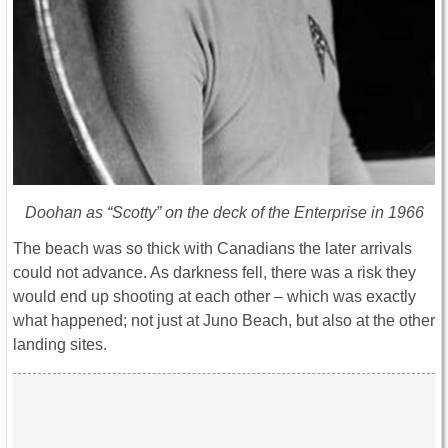
Doohan as “Scotty” on the deck of the
Enterprise
in 1966
The beach was so thick with Canadians the later arrivals
could not advance. As darkness fell, there was a risk they
would end up shooting at each other – which was exactly
what happened; not just at Juno Beach, but also at the other
landing sites.