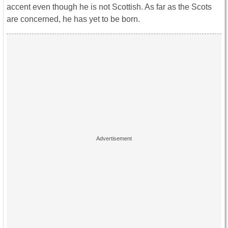
accent even though he is not Scottish. As far as the Scots
are concerned, he has yet to be born.