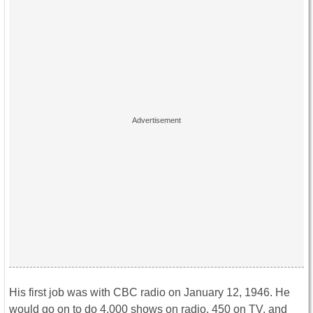
His first job was with CBC radio on January 12, 1946. He
would go on to do 4,000 shows on radio, 450 on TV, and