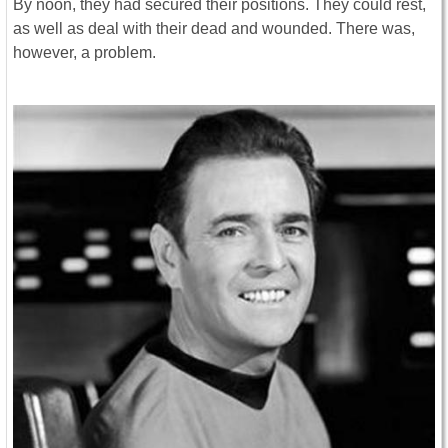
By noon, they had secured their positions. They could rest,
as well as deal with their dead and wounded. There was,
however, a problem.