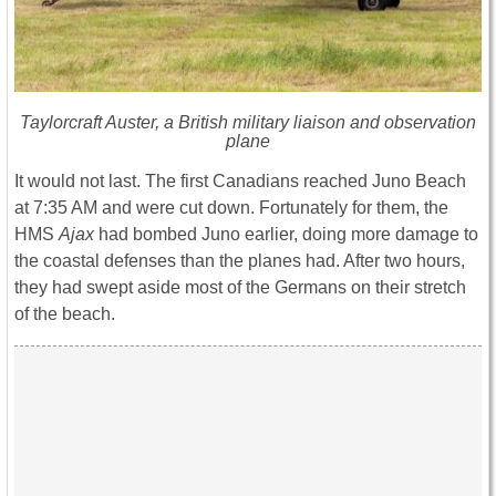
Taylorcraft Auster, a British military liaison and observation
plane
It would not last. The first Canadians reached Juno Beach
at 7:35 AM and were cut down. Fortunately for them, the
HMS
Ajax
had bombed Juno earlier, doing more damage to
the coastal defenses than the planes had. After two hours,
they had swept aside most of the Germans on their stretch
of the beach.