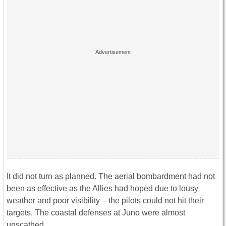
It did not turn as planned. The aerial bombardment had not
been as effective as the Allies had hoped due to lousy
weather and poor visibility – the pilots could not hit their
targets. The coastal defenses at Juno were almost
unscathed.