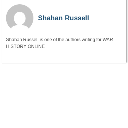
Shahan Russell
Shahan Russell is one of the authors writing for WAR
HISTORY ONLINE