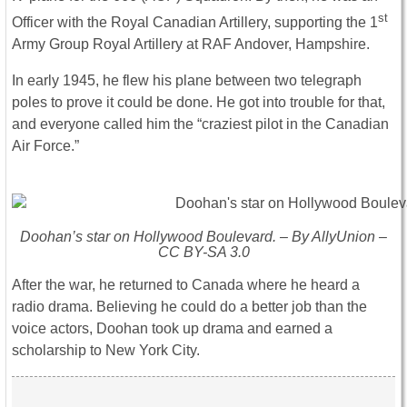
st
Officer with the Royal Canadian Artillery, supporting the 1
Army Group Royal Artillery at RAF Andover, Hampshire.
In early 1945, he flew his plane between two telegraph
poles to prove it could be done. He got into trouble for that,
and everyone called him the “craziest pilot in the Canadian
Air Force.”
Doohan’s star on Hollywood Boulevard. – By AllyUnion –
CC BY-SA 3.0
After the war, he returned to Canada where he heard a
radio drama. Believing he could do a better job than the
voice actors, Doohan took up drama and earned a
scholarship to New York City.