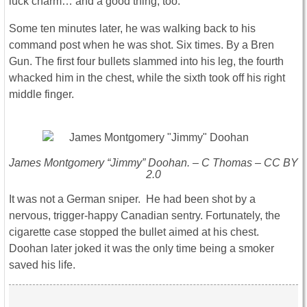
luck charm… and a good thing, too.
Some ten minutes later, he was walking back to his
command post when he was shot. Six times. By a Bren
Gun. The first four bullets slammed into his leg, the fourth
whacked him in the chest, while the sixth took off his right
middle finger.
James Montgomery “Jimmy” Doohan. – C Thomas – CC BY
2.0
It was not a German sniper. He had been shot by a
nervous, trigger-happy Canadian sentry. Fortunately, the
cigarette case stopped the bullet aimed at his chest.
Doohan later joked it was the only time being a smoker
saved his life.