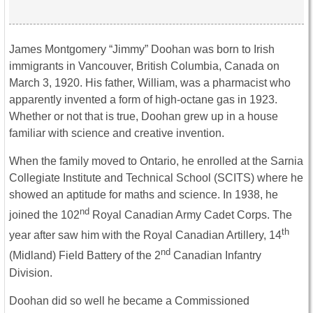
James Montgomery “Jimmy” Doohan was born to Irish
immigrants in Vancouver, British Columbia, Canada on
March 3, 1920. His father, William, was a pharmacist who
apparently invented a form of high-octane gas in 1923.
Whether or not that is true, Doohan grew up in a house
familiar with science and creative invention.
When the family moved to Ontario, he enrolled at the Sarnia
Collegiate Institute and Technical School (SCITS) where he
showed an aptitude for maths and science. In 1938, he
nd
joined the 102
Royal Canadian Army Cadet Corps. The
th
year after saw him with the Royal Canadian Artillery, 14
nd
(Midland) Field Battery of the 2
Canadian Infantry
Division.
Doohan did so well he became a Commissioned