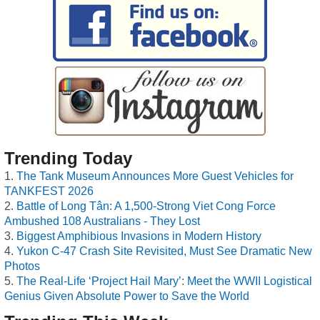
Trending Today
The Tank Museum Announces More Guest Vehicles for
TANKFEST 2026
Battle of Long Tân: A 1,500-Strong Viet Cong Force
Ambushed 108 Australians - They Lost
Biggest Amphibious Invasions in Modern History
Yukon C-47 Crash Site Revisited, Must See Dramatic New
Photos
The Real-Life ‘Project Hail Mary’: Meet the WWII Logistical
Genius Given Absolute Power to Save the World