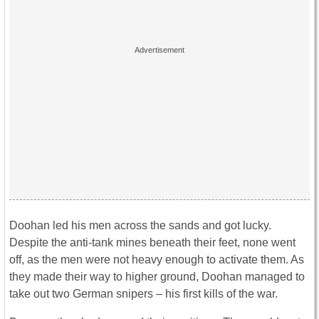
Doohan led his men across the sands and got lucky.
Despite the anti-tank mines beneath their feet, none went
off, as the men were not heavy enough to activate them. As
they made their way to higher ground, Doohan managed to
take out two German snipers – his first kills of the war.