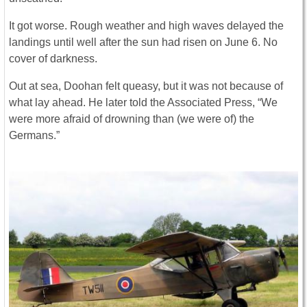
It got worse. Rough weather and high waves delayed the
landings until well after the sun had risen on June 6. No
cover of darkness.
Out at sea, Doohan felt queasy, but it was not because of
what lay ahead. He later told the Associated Press, “We
were more afraid of drowning than (we were of) the
Germans.”