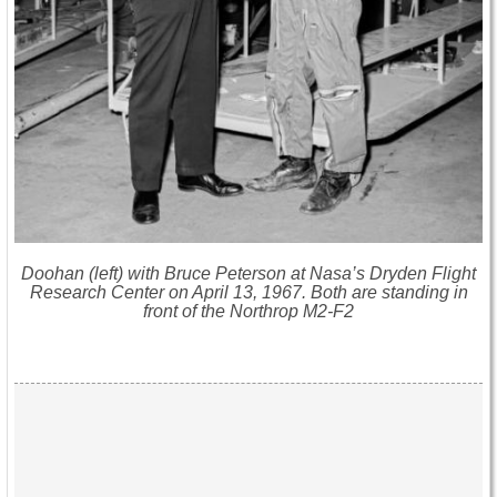
Doohan (left) with Bruce Peterson at Nasa’s Dryden Flight
Research Center on April 13, 1967. Both are standing in
front of the Northrop M2-F2