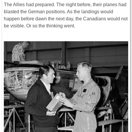
The Allies had prepared. The night before, their planes had
blasted the German positions. As the landings would
happen before dawn the next day, the Canadians would not
be visible. Or so the thinking went.