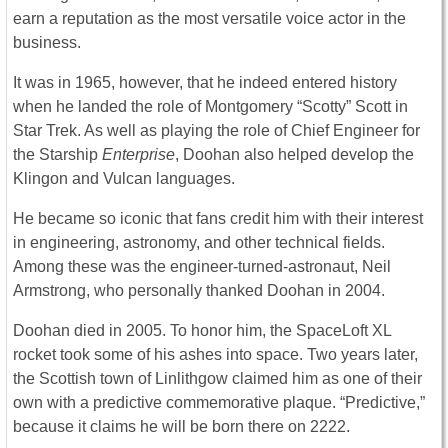
earn a reputation as the most versatile voice actor in the
business.
It was in 1965, however, that he indeed entered history
when he landed the role of Montgomery “Scotty” Scott in
Star Trek. As well as playing the role of Chief Engineer for
the Starship
Enterprise
, Doohan also helped develop the
Klingon and Vulcan languages.
He became so iconic that fans credit him with their interest
in engineering, astronomy, and other technical fields.
Among these was the engineer-turned-astronaut, Neil
Armstrong, who personally thanked Doohan in 2004.
Doohan died in 2005. To honor him, the SpaceLoft XL
rocket took some of his ashes into space. Two years later,
the Scottish town of Linlithgow claimed him as one of their
own with a predictive commemorative plaque. “Predictive,”
because it claims he will be born there on 2222.