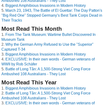
Ambushed 108 Australians - They Lost
Biggest Amphibious Invasions in Modern History
March 23, 1943, The Battle of El Guettar: The Day Patton's
"Big Red One" Stopped Germany’s Best Tank Corps Dead in
Their Tracks
Most Read This Month
From The Tank Museum: Wartime Bullet Discovered In
Museum Tank
Why the German Army Refused to Use the "Superior"
Captured T-34
Biggest Amphibious Invasions in Modern History
EXCLUSIVE: In their own words - German veterans of
WWII by Rob Schäfer
Battle of Long Tân: A 1,500-Strong Viet Cong Force
Ambushed 108 Australians - They Lost
Most Read This Year
Biggest Amphibious Invasions in Modern History
Battle of Long Tân: A 1,500-Strong Viet Cong Force
Ambushed 108 Australians - They Lost
EXCLUSIVE: In their own words - German veterans of