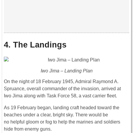
4. The Landings
Iwo Jima – Landing Plan
On the night of 18 February 1945, Admiral Raymond A.
Spruance, overall commander of the invasion, arrived at
Iwo Jima along with Task Force 58, a vast carrier fleet.
As 19 February began, landing craft headed toward the
beaches under a clear, bright sky. There would be
no helpful gloom or fog to help the marines and soldiers
hide from enemy guns.