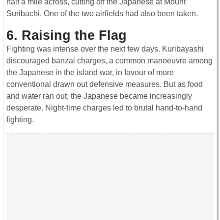
half a mile across, cutting off the Japanese at Mount
Suribachi. One of the two airfields had also been taken.
6. Raising the Flag
Fighting was intense over the next few days. Kuribayashi
discouraged banzai charges, a common manoeuvre among
the Japanese in the island war, in favour of more
conventional drawn out defensive measures. But as food
and water ran out, the Japanese became increasingly
desperate. Night-time charges led to brutal hand-to-hand
fighting.