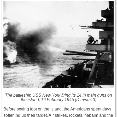
The battleship USS New York firing its 14 in main guns on
the island, 16 February 1945 (D minus 3)
Before setting foot on the island, the Americans spent days
softening up their target. Air strikes, rockets, napalm and the