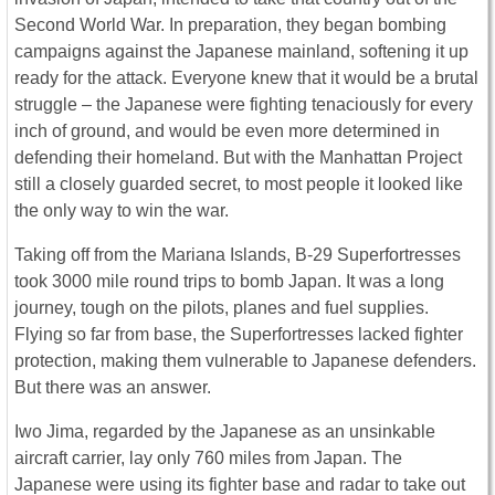
Second World War. In preparation, they began bombing
campaigns against the Japanese mainland, softening it up
ready for the attack. Everyone knew that it would be a brutal
struggle – the Japanese were fighting tenaciously for every
inch of ground, and would be even more determined in
defending their homeland. But with the Manhattan Project
still a closely guarded secret, to most people it looked like
the only way to win the war.
Taking off from the Mariana Islands, B-29 Superfortresses
took 3000 mile round trips to bomb Japan. It was a long
journey, tough on the pilots, planes and fuel supplies.
Flying so far from base, the Superfortresses lacked fighter
protection, making them vulnerable to Japanese defenders.
But there was an answer.
Iwo Jima, regarded by the Japanese as an unsinkable
aircraft carrier, lay only 760 miles from Japan. The
Japanese were using its fighter base and radar to take out