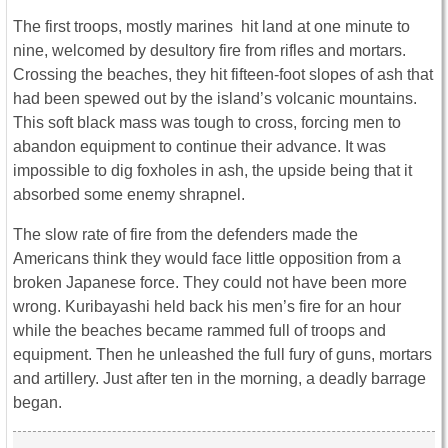
The first troops, mostly marines hit land at one minute to
nine, welcomed by desultory fire from rifles and mortars.
Crossing the beaches, they hit fifteen-foot slopes of ash that
had been spewed out by the island’s volcanic mountains.
This soft black mass was tough to cross, forcing men to
abandon equipment to continue their advance. It was
impossible to dig foxholes in ash, the upside being that it
absorbed some enemy shrapnel.
The slow rate of fire from the defenders made the
Americans think they would face little opposition from a
broken Japanese force. They could not have been more
wrong. Kuribayashi held back his men’s fire for an hour
while the beaches became rammed full of troops and
equipment. Then he unleashed the full fury of guns, mortars
and artillery. Just after ten in the morning, a deadly barrage
began.