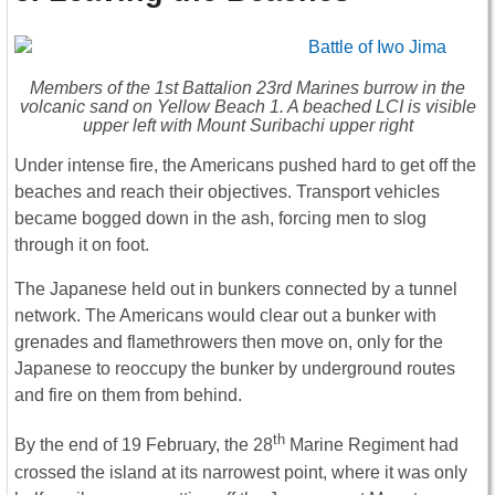
Members of the 1st Battalion 23rd Marines burrow in the
volcanic sand on Yellow Beach 1. A beached LCI is visible
upper left with Mount Suribachi upper right
Under intense fire, the Americans pushed hard to get off the
beaches and reach their objectives. Transport vehicles
became bogged down in the ash, forcing men to slog
through it on foot.
The Japanese held out in bunkers connected by a tunnel
network. The Americans would clear out a bunker with
grenades and flamethrowers then move on, only for the
Japanese to reoccupy the bunker by underground routes
and fire on them from behind.
th
By the end of 19 February, the 28
Marine Regiment had
crossed the island at its narrowest point, where it was only