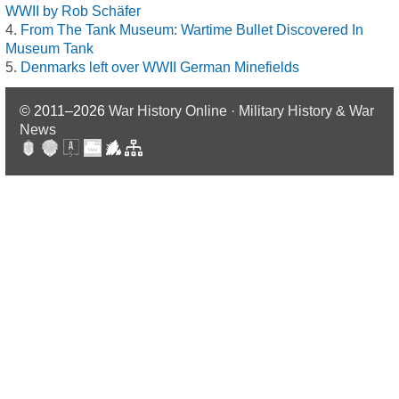
WWII by Rob Schäfer
From The Tank Museum: Wartime Bullet Discovered In
Museum Tank
Denmarks left over WWII German Minefields
© 2011–2026
War History Online · Military History & War
News