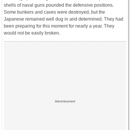
shells of naval guns pounded the defensive positions.
Some bunkers and caves were destroyed, but the
Japanese remained well dug in and determined. They had
been preparing for this moment for nearly a year. They
would not be easily broken.