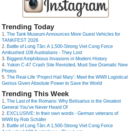
Trending Today
The Tank Museum Announces More Guest Vehicles for
TANKFEST 2026
Battle of Long Tân: A 1,500-Strong Viet Cong Force
Ambushed 108 Australians - They Lost
Biggest Amphibious Invasions in Modern History
Yukon C-47 Crash Site Revisited, Must See Dramatic New
Photos
The Real-Life ‘Project Hail Mary’: Meet the WWII Logistical
Genius Given Absolute Power to Save the World
Trending This Week
The Last of the Romans: Why Belisarius is the Greatest
General You’ve Never Heard Of
EXCLUSIVE: In their own words - German veterans of
WWII by Rob Schäfer
Battle of Long Tân: A 1,500-Strong Viet Cong Force