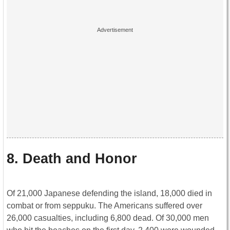
8. Death and Honor
Of 21,000 Japanese defending the island, 18,000 died in
combat or from seppuku. The Americans suffered over
26,000 casualties, including 6,800 dead. Of 30,000 men