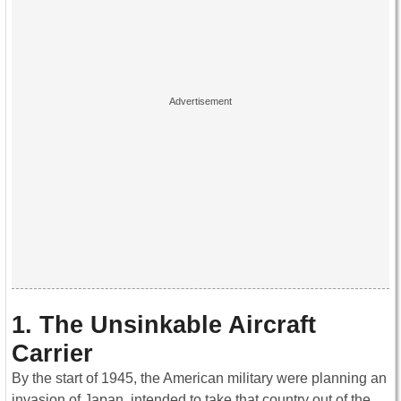
1. The Unsinkable Aircraft
Carrier
By the start of 1945, the American military were planning an
invasion of Japan, intended to take that country out of the