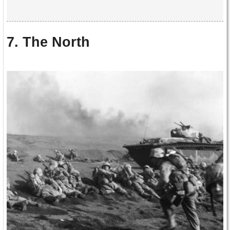
7. The North