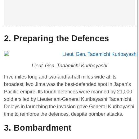
2. Preparing the Defences
Lieut. Gen. Tadamichi Kuribayashi
Five miles long and two-and-a-half miles wide at its
broadest, Iwo Jima was the best-defended spot in Japan’s
Pacific empire. Its tough defences were manned by 21,000
soldiers led by Lieutenant-General Kuribayashi Tadamichi.
Delays in launching the invasion gave General Kuribayashi
time to reinforce the defences, despite bomber attacks.
3. Bombardment