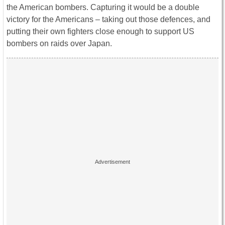
the American bombers. Capturing it would be a double
victory for the Americans – taking out those defences, and
putting their own fighters close enough to support US
bombers on raids over Japan.