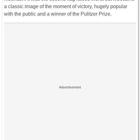
a classic image of the moment of victory, hugely popular
with the public and a winner of the Pulitzer Prize.