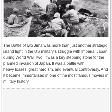
The Battle of Iwo Jima was more than just another strategic
island fight in the US military’s struggle with Imperial Japan
during World War Two. It was a key stepping stone for the
planned invasion of Japan. It was a battle with
heavy losses, great heroism, and eventual controversy. And
it became immortalised in one of the most famous movies in
military history.