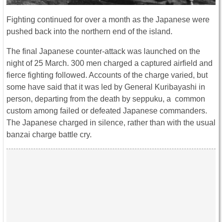
Fighting continued for over a month as the Japanese were
pushed back into the northern end of the island.
The final Japanese counter-attack was launched on the
night of 25 March. 300 men charged a captured airfield and
fierce fighting followed. Accounts of the charge varied, but
some have said that it was led by General Kuribayashi in
person, departing from the death by seppuku, a common
custom among failed or defeated Japanese commanders.
The Japanese charged in silence, rather than with the usual
banzai charge battle cry.