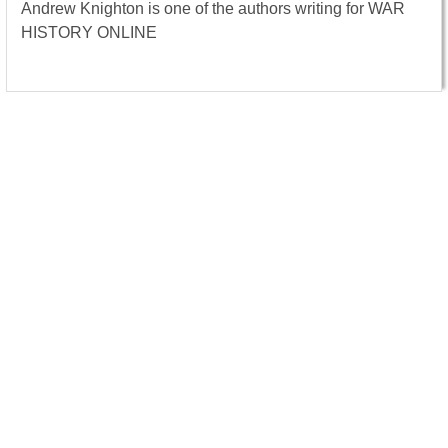
Andrew Knighton is one of the authors writing for WAR
HISTORY ONLINE