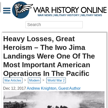
WAR NEWS | MILITARY HISTORY | MILITARY NEWS
Heavy Losses, Great
Heroism – The Iwo Jima
Landings Were One Of The
Most Important American
Operations In The Pacific
>
>
War Articles
Modern
World War 2
Dec 12, 2017
Andrew Knighton, Guest Author