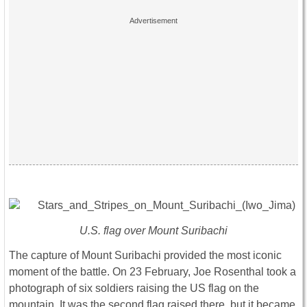
U.S. flag over Mount Suribachi
The capture of Mount Suribachi provided the most iconic
moment of the battle. On 23 February, Joe Rosenthal took a
photograph of six soldiers raising the US flag on the
mountain. It was the second flag raised there, but it became