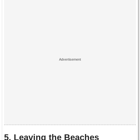
5. Leaving the Beaches