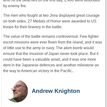
who hit the beaches on the first day, 2,400 were wounded
by enemy fire.
The men who fought at Iwo Jima displayed great courage
on both sides. 27 Medals of Honor were awarded to US
troops for their bravery in the battle.
The value of the battle remains controversial. Few fighter
escort missions were ever flown from the island, and it was
of little use to the army or navy. The atom bomb would
ensure that the invasion of Japan never took place. But it
could have been a valuable asset, and it was one more
dent in the Japanese defences and another milestone on
the way to American victory in the Pacific..
Andrew Knighton